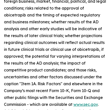
foreign business, market, financial, political, and legal
conditions; risks related to the approval of
obicetrapib and the timing of expected regulatory
and business milestones; whether results of the AD
analysis and other early studies will be indicative of
the results of later clinical trials; whether projections
regarding clinical outcomes will reflect actual results
in future clinical trials or clinical use of obicetrapib, if
approved; the potential for varying interpretations of
the results of the AD analysis; the impact of
competitive product candidates; and those risks,
uncertainties and other factors discussed under the
caption "Item 1A. Risk Factors" and elsewhere in the
Company’s most recent Form 10-K, Form 10-Q and
other public filings with the Securities and Exchange
Commission - which are available at
www.sec.gov
.