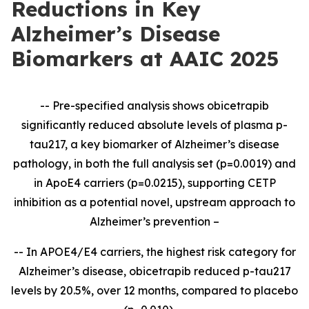
Reductions in Key
Alzheimer’s Disease
Biomarkers at AAIC 2025
-- Pre-specified analysis shows obicetrapib
significantly reduced absolute levels of plasma p-
tau217, a key biomarker of Alzheimer’s disease
pathology, in both the full analysis set (p=0.0019) and
in ApoE4 carriers (p=0.0215), supporting CETP
inhibition as a potential novel, upstream approach to
Alzheimer’s prevention –
--
In APOE4/E4 carriers, the highest risk category for
Alzheimer’s disease, obicetrapib reduced p-tau217
levels by 20.5%, over 12 months, compared to placebo