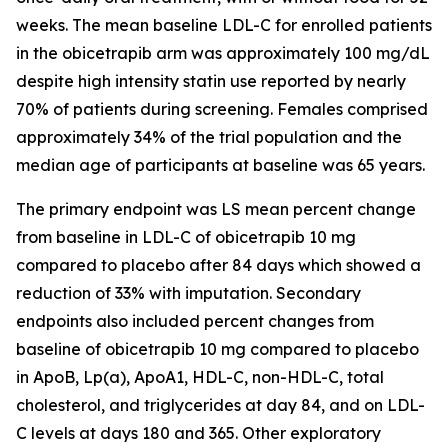
weeks. The mean baseline LDL-C for enrolled patients
in the obicetrapib arm was approximately 100 mg/dL
despite high intensity statin use reported by nearly
70% of patients during screening. Females comprised
approximately 34% of the trial population and the
median age of participants at baseline was 65 years.
The primary endpoint was LS mean percent change
from baseline in LDL-C of obicetrapib 10 mg
compared to placebo after 84 days which showed a
reduction of 33% with imputation. Secondary
endpoints also included percent changes from
baseline of obicetrapib 10 mg compared to placebo
in ApoB, Lp(a), ApoA1, HDL-C, non-HDL-C, total
cholesterol, and triglycerides at day 84, and on LDL-
C levels at days 180 and 365. Other exploratory