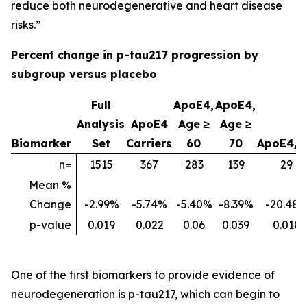
reduce both neurodegenerative and heart disease
risks.”
Percent change in p-tau217 progression by
subgroup versus placebo
Full
ApoE4,
ApoE4,
Analysis
ApoE4
Age ≥
Age ≥
Biomarker
Set
Carriers
60
70
ApoE4/
n=
1515
367
283
139
29
Mean %
Change
-2.99%
-5.74%
-5.40%
-8.39%
-20.48
p-value
0.019
0.022
0.06
0.039
0.010
One of the first biomarkers to provide evidence of
neurodegeneration is p-tau217, which can begin to