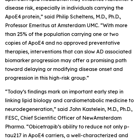
disease risk, especially in individuals carrying the
ApoE4 protein,” said Philip Scheltens, M.D., Ph.D.,
Professor Emeritus at Amsterdam UMC. “With more
than 25% of the population carrying one or two
copies of ApoE4 and no approved preventative
therapies, interventions that can slow AD associated
biomarker progression may offer a promising path
toward delaying or modifying disease onset and
progression in this high-risk group.”
“Today’s findings mark an important early step in
linking lipid biology and cardiometabolic medicine to
neurodegeneration,” said John Kastelein, M.D., Ph.D.,
FESC, Chief Scientific Officer of NewAmsterdam
Pharma. “Obicetrapib’s ability to reduce not only p-
tau217 in ApoE4 carriers, a well-characterized and