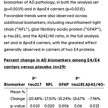
biomarker of AD pathology, in both the analysis set
(p=0.0019) and in ApoE4 carriers (p=0.0215).
Favorable trends were also observed across
additional biomarkers, including neurofilament light
chain (“NFL”), glial fibrillary acidic protein (“GFAP”),
p-tau181, and the Aβ42/40 ratio, in the full analysis
set and in ApoE4 carriers, with the greatest effect
generally observed in carriers of two E4 proteins.
Percent change in AD biomarkers among E4/E4
carriers versus placebo (n=29)
p-
p-
p
Biomarker
tau217
NFL
GFAP
tau181
Aβ42/40
(
Mean %
Change
-20.48%
-17.31%
-15.24%
-13.67%
-7.96%
p-value
0.010
0.020
0.006
0.06
0.013