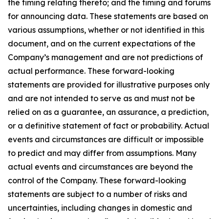
the timing relating thereto; and the timing and forums
for announcing data. These statements are based on
various assumptions, whether or not identified in this
document, and on the current expectations of the
Company’s management and are not predictions of
actual performance. These forward-looking
statements are provided for illustrative purposes only
and are not intended to serve as and must not be
relied on as a guarantee, an assurance, a prediction,
or a definitive statement of fact or probability. Actual
events and circumstances are difficult or impossible
to predict and may differ from assumptions. Many
actual events and circumstances are beyond the
control of the Company. These forward-looking
statements are subject to a number of risks and
uncertainties, including changes in domestic and