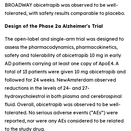
BROADWAY obicetrapib was observed to be well-
tolerated, with safety results comparable to placebo.
Design of the Phase 2a Alzheimer's Trial
The open-label and single-arm trial was designed to
assess the pharmacodynamics, pharmacokinetics,
safety and tolerability of obicetrapib 10 mg in early
AD patients carrying at least one copy of ApoE4. A
total of 13 patients were given 10 mg obicetrapib and
followed for 24 weeks. NewAmsterdam observed
reductions in the levels of 24- and 27-
hydroxycholestrol in both plasma and cerebrospinal
fluid. Overall, obicetrapib was observed to be well-
tolerated. No serious adverse events (“AEs”) were
reported, nor were any AEs considered to be related
to the study drug.