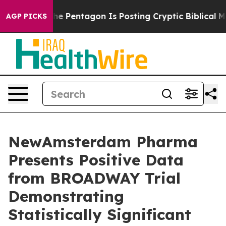
e Pentagon Is Posting Cryptic Biblical Messages on S
AGP PICKS
NewAmsterdam Pharma
Presents Positive Data
from BROADWAY Trial
Demonstrating
Statistically Significant