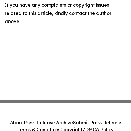
If you have any complaints or copyright issues
related to this article, kindly contact the author
above.
About
Press Release Archive
Submit Press Release
Terms & Conditions
Copyright/DMCA Policy