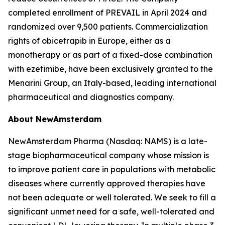
completed enrollment of PREVAIL in April 2024 and
randomized over 9,500 patients. Commercialization
rights of obicetrapib in Europe, either as a
monotherapy or as part of a fixed-dose combination
with ezetimibe, have been exclusively granted to the
Menarini Group, an Italy-based, leading international
pharmaceutical and diagnostics company.
About NewAmsterdam
NewAmsterdam Pharma (Nasdaq: NAMS) is a late-
stage biopharmaceutical company whose mission is
to improve patient care in populations with metabolic
diseases where currently approved therapies have
not been adequate or well tolerated. We seek to fill a
significant unmet need for a safe, well-tolerated and