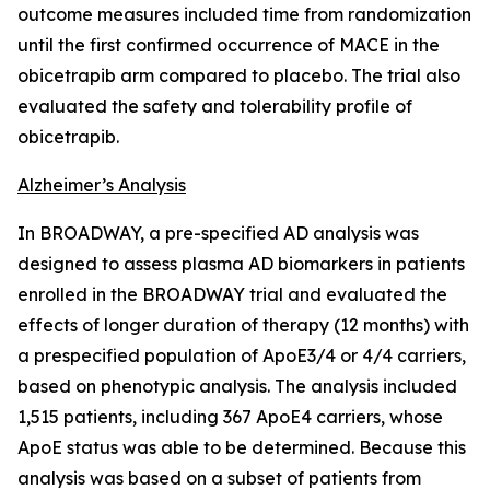
outcome measures included time from randomization
until the first confirmed occurrence of MACE in the
obicetrapib arm compared to placebo. The trial also
evaluated the safety and tolerability profile of
obicetrapib.
Alzheimer’s Analysis
In BROADWAY, a pre-specified AD analysis was
designed to assess plasma AD biomarkers in patients
enrolled in the BROADWAY trial and evaluated the
effects of longer duration of therapy (12 months) with
a prespecified population of ApoE3/4 or 4/4 carriers,
based on phenotypic analysis. The analysis included
1,515 patients, including 367 ApoE4 carriers, whose
ApoE status was able to be determined. Because this
analysis was based on a subset of patients from