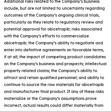
Additional risks related to the Company’s business
include, but are not limited to: uncertainty regarding
outcomes of the Company’s ongoing clinical trials,
particularly as they relate to regulatory review and
potential approval for obicetrapib; risks associated
with the Company’s efforts to commercialize
obicetrapib; the Company’s ability to negotiate and
enter into definitive agreements on favorable terms,
if at all; the impact of competing product candidates
on the Company’s business and prospects; intellectual
property related claims; the Company’s ability to
attract and retain qualified personnel; and ability to
continue to source the raw materials for obicetrapib
and manufacturer final product. If any of these risks
materialize or the Company’s assumptions prove
incorrect, actual results could differ materially from