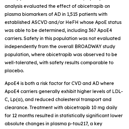
analysis evaluated the effect of obicetrapib on
plasma biomarkers of AD in 1,515 patients with
established ASCVD and/or HeFH whose ApoE status
was able to be determined, including 367 ApoE4
carriers. Safety in this population was not evaluated
independently from the overall BROADWAY study
population, where obicetrapib was observed to be
well-tolerated, with safety results comparable to
placebo.
ApoE4 is both a risk factor for CVD and AD where
ApoE4 carriers generally exhibit higher levels of LDL-
C, Lp(a), and reduced cholesterol transport and
clearance. Treatment with obicetrapib 10 mg daily
for 12 months resulted in statistically significant lower
absolute changes in plasma p-tau217, a key