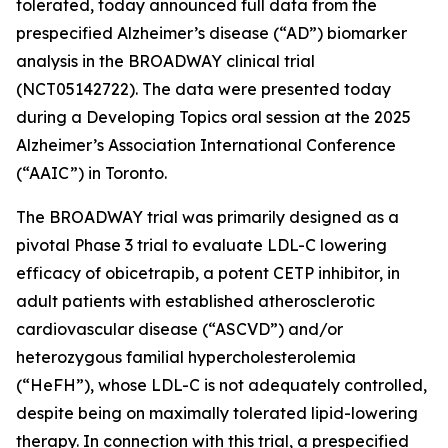
tolerated, today announced full data from the
prespecified Alzheimer’s disease (“AD”) biomarker
analysis in the BROADWAY clinical trial
(NCT05142722). The data were presented today
during a Developing Topics oral session at the 2025
Alzheimer’s Association International Conference
(“AAIC”) in Toronto.
The BROADWAY trial was primarily designed as a
pivotal Phase 3 trial to evaluate LDL-C lowering
efficacy of obicetrapib, a potent CETP inhibitor, in
adult patients with established atherosclerotic
cardiovascular disease (“ASCVD”) and/or
heterozygous familial hypercholesterolemia
(“HeFH”), whose LDL-C is not adequately controlled,
despite being on maximally tolerated lipid-lowering
therapy. In connection with this trial, a prespecified