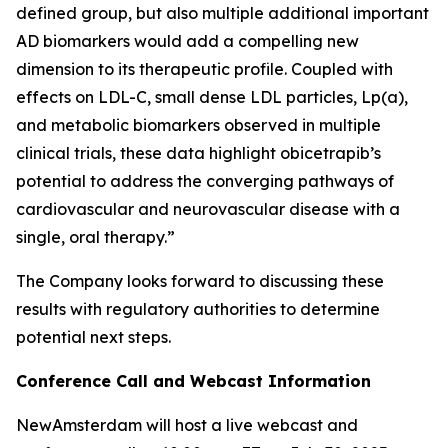
defined group, but also multiple additional important
AD biomarkers would add a compelling new
dimension to its therapeutic profile. Coupled with
effects on LDL-C, small dense LDL particles, Lp(a),
and metabolic biomarkers observed in multiple
clinical trials, these data highlight obicetrapib’s
potential to address the converging pathways of
cardiovascular and neurovascular disease with a
single, oral therapy.”
The Company looks forward to discussing these
results with regulatory authorities to determine
potential next steps.
Conference Call and Webcast Information
NewAmsterdam will host a live webcast and