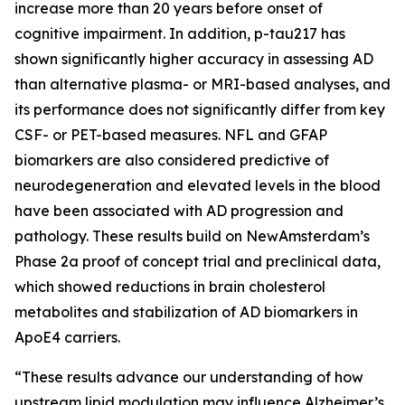
increase more than 20 years before onset of
cognitive impairment. In addition, p-tau217 has
shown significantly higher accuracy in assessing AD
than alternative plasma- or MRI-based analyses, and
its performance does not significantly differ from key
CSF- or PET-based measures. NFL and GFAP
biomarkers are also considered predictive of
neurodegeneration and elevated levels in the blood
have been associated with AD progression and
pathology. These results build on NewAmsterdam’s
Phase 2a proof of concept trial and preclinical data,
which showed reductions in brain cholesterol
metabolites and stabilization of AD biomarkers in
ApoE4 carriers.
“These results advance our understanding of how
upstream lipid modulation may influence Alzheimer’s