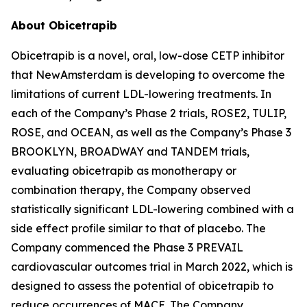
About Obicetrapib
Obicetrapib is a novel, oral, low-dose CETP inhibitor
that NewAmsterdam is developing to overcome the
limitations of current LDL-lowering treatments. In
each of the Company’s Phase 2 trials, ROSE2, TULIP,
ROSE, and OCEAN, as well as the Company’s Phase 3
BROOKLYN, BROADWAY and TANDEM trials,
evaluating obicetrapib as monotherapy or
combination therapy, the Company observed
statistically significant LDL-lowering combined with a
side effect profile similar to that of placebo. The
Company commenced the Phase 3 PREVAIL
cardiovascular outcomes trial in March 2022, which is
designed to assess the potential of obicetrapib to
reduce occurrences of MACE. The Company