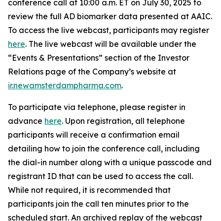
conference call at 10:00 a.m. ET on July 30, 2025 to
review the full AD biomarker data presented at AAIC.
To access the live webcast, participants may register
here
. The live webcast will be available under the
“Events & Presentations” section of the Investor
Relations page of the Company’s website at
ir.newamsterdampharma.com
.
To participate via telephone, please register in
advance
here
. Upon registration, all telephone
participants will receive a confirmation email
detailing how to join the conference call, including
the dial-in number along with a unique passcode and
registrant ID that can be used to access the call.
While not required, it is recommended that
participants join the call ten minutes prior to the
scheduled start. An archived replay of the webcast