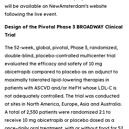
will be available on NewAmsterdam’s website
following the live event.
Design of the Pivotal Phase 3 BROADWAY Clinical
Trial
The 52-week, global, pivotal, Phase 3, randomized,
double-blind, placebo-controlled multicenter trial
evaluated the efficacy and safety of 10 mg
obicetrapib compared to placebo as an adjunct to
maximally tolerated lipid-lowering therapies in
patients with ASCVD and/or HeFH whose LDL-C is
not adequately controlled. The trial was conducted
at sites in North America, Europe, Asia and Australia.
A total of 2,530 patients were randomized 2:1 to
receive 10 mg obicetrapib or placebo dosed as a
once-daily oral treatment, with or without food for 52