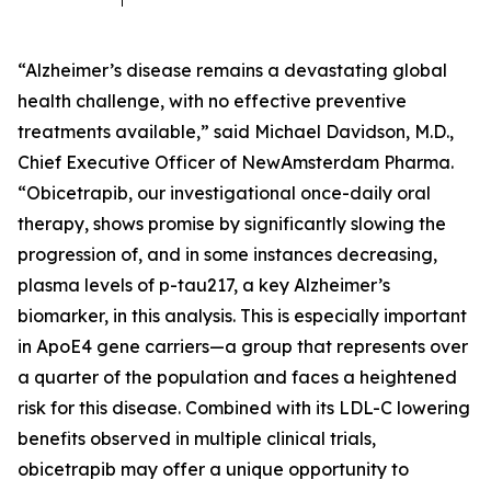
“Alzheimer’s disease remains a devastating global
health challenge, with no effective preventive
treatments available,” said Michael Davidson, M.D.,
Chief Executive Officer of NewAmsterdam Pharma.
“Obicetrapib, our investigational once-daily oral
therapy, shows promise by significantly slowing the
progression of, and in some instances decreasing,
plasma levels of p-tau217, a key Alzheimer’s
biomarker, in this analysis. This is especially important
in ApoE4 gene carriers—a group that represents over
a quarter of the population and faces a heightened
risk for this disease. Combined with its LDL-C lowering
benefits observed in multiple clinical trials,
obicetrapib may offer a unique opportunity to