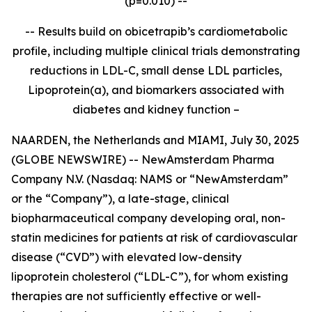
(p=0.010) --
-- Results build on obicetrapib’s cardiometabolic
profile, including multiple clinical trials demonstrating
reductions in LDL-C, small dense LDL particles,
Lipoprotein(a), and biomarkers associated with
diabetes and kidney function –
NAARDEN, the Netherlands and MIAMI, July 30, 2025
(GLOBE NEWSWIRE) -- NewAmsterdam Pharma
Company N.V. (Nasdaq: NAMS or “NewAmsterdam”
or the “Company”), a late-stage, clinical
biopharmaceutical company developing oral, non-
statin medicines for patients at risk of cardiovascular
disease (“CVD”) with elevated low-density
lipoprotein cholesterol (“LDL-C”), for whom existing
therapies are not sufficiently effective or well-