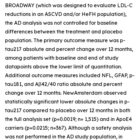
BROADWAY (which was designed to evaluate LDL-C
reductions in an ASCVD and/or HeFH population),
the AD analysis was not controlled for baseline
differences between the treatment and placebo
population. The primary outcome measure was p-
tau217 absolute and percent change over 12 months,
among patients with baseline and end of study
datapoints above the lower limit of quantitation.
Additional outcome measures included NFL, GFAP, p-
tau181, and Aβ42/40 ratio absolute and percent
change over 12 months. NewAmsterdam observed
statistically significant lower absolute changes in p-
tau217 compared to placebo over 12 months in both
the full analysis set (p=0.0019; n= 1,515) and in ApoE4
carriers (p=0.0215; n=367). Although a safety analysis
was not performed in the AD study population, in