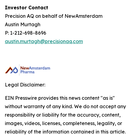
Investor Contact
Precision AQ on behalf of NewAmsterdam
Austin Murtagh
P: 1-212-698-8696
austin.murtagh@precisionaq.com
Legal Disclaimer:
EIN Presswire provides this news content "as is"
without warranty of any kind. We do not accept any
responsibility or liability for the accuracy, content,
images, videos, licenses, completeness, legality, or
reliability of the information contained in this article.