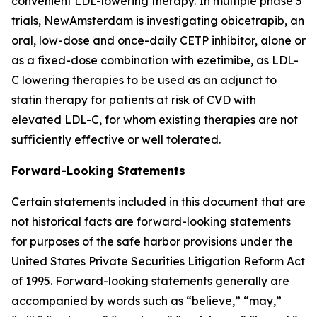
convenient LDL-lowering therapy. In multiple phase 3
trials, NewAmsterdam is investigating obicetrapib, an
oral, low-dose and once-daily CETP inhibitor, alone or
as a fixed-dose combination with ezetimibe, as LDL-
C lowering therapies to be used as an adjunct to
statin therapy for patients at risk of CVD with
elevated LDL-C, for whom existing therapies are not
sufficiently effective or well tolerated.
Forward-Looking Statements
Certain statements included in this document that are
not historical facts are forward-looking statements
for purposes of the safe harbor provisions under the
United States Private Securities Litigation Reform Act
of 1995. Forward-looking statements generally are
accompanied by words such as “believe,” “may,”