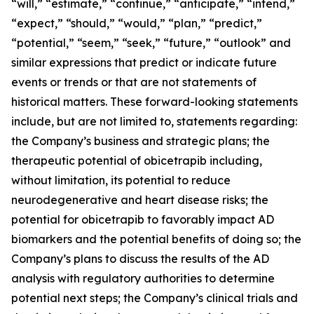
“will,” “estimate,” “continue,” “anticipate,” “intend,”
“expect,” “should,” “would,” “plan,” “predict,”
“potential,” “seem,” “seek,” “future,” “outlook” and
similar expressions that predict or indicate future
events or trends or that are not statements of
historical matters. These forward-looking statements
include, but are not limited to, statements regarding:
the Company’s business and strategic plans; the
therapeutic potential of obicetrapib including,
without limitation, its potential to reduce
neurodegenerative and heart disease risks; the
potential for obicetrapib to favorably impact AD
biomarkers and the potential benefits of doing so; the
Company’s plans to discuss the results of the AD
analysis with regulatory authorities to determine
potential next steps; the Company’s clinical trials and