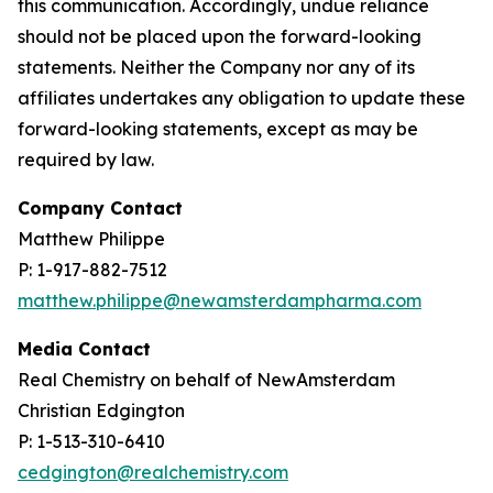
this communication. Accordingly, undue reliance
should not be placed upon the forward-looking
statements. Neither the Company nor any of its
affiliates undertakes any obligation to update these
forward-looking statements, except as may be
required by law.
Company Contact
Matthew Philippe
P: 1-917-882-7512
matthew.philippe@newamsterdampharma.com
Media Contact
Real Chemistry on behalf of NewAmsterdam
Christian Edgington
P: 1-513-310-6410
cedgington@realchemistry.com