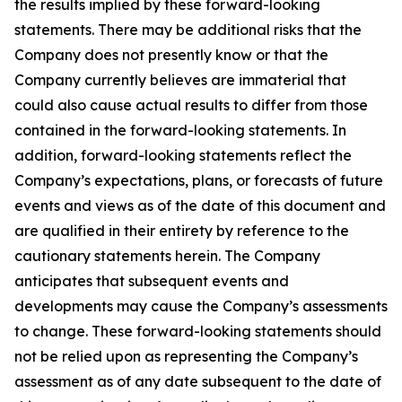
the results implied by these forward-looking
statements. There may be additional risks that the
Company does not presently know or that the
Company currently believes are immaterial that
could also cause actual results to differ from those
contained in the forward-looking statements. In
addition, forward-looking statements reflect the
Company’s expectations, plans, or forecasts of future
events and views as of the date of this document and
are qualified in their entirety by reference to the
cautionary statements herein. The Company
anticipates that subsequent events and
developments may cause the Company’s assessments
to change. These forward-looking statements should
not be relied upon as representing the Company’s
assessment as of any date subsequent to the date of