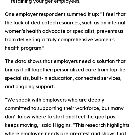
retaining younger employees.
One employer respondent summed it up:
“I feel that
the lack of dedicated resources, such as an internal
women’s health advocate or specialist, prevents us
from delivering a truly comprehensive women’s
health program.”
The data shows that employers need a solution that
brings it all together: personalized care from top-tier
specialists, built-in education, connected services,
and ongoing support.
“We speak with employers who are deeply
committed to supporting their workforce, but many
don’t know where to start and feel the goal post
keeps moving, "said Higgins. “This research highlights
where employee needs are greatest and shows that