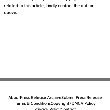
related to this article, kindly contact the author
above.
About
Press Release Archive
Submit Press Release
Terms & Conditions
Copyright/DMCA Policy
Privacy Policy
Contact