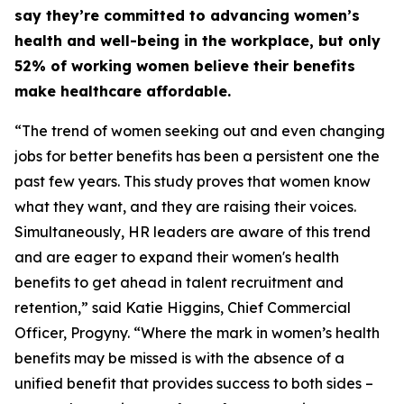
say they’re committed to advancing women’s
health and well-being in the workplace, but only
52% of working women believe their benefits
make healthcare affordable.
“The trend of women seeking out and even changing
jobs for better benefits has been a persistent one the
past few years. This study proves that women know
what they want, and they are raising their voices.
Simultaneously, HR leaders are aware of this trend
and are eager to expand their women's health
benefits to get ahead in talent recruitment and
retention,” said Katie Higgins, Chief Commercial
Officer, Progyny. “Where the mark in women’s health
benefits may be missed is with the absence of a
unified benefit that provides success to both sides –