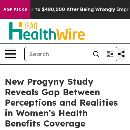
e for Up to $480,000 After Being Wrongly Imprisoned f
AGP PICKS
New Progyny Study
Reveals Gap Between
Perceptions and Realities
in Women’s Health
Benefits Coverage