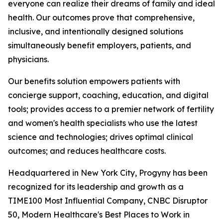
everyone can realize their dreams of family and ideal
health. Our outcomes prove that comprehensive,
inclusive, and intentionally designed solutions
simultaneously benefit employers, patients, and
physicians.
Our benefits solution empowers patients with
concierge support, coaching, education, and digital
tools; provides access to a premier network of fertility
and women's health specialists who use the latest
science and technologies; drives optimal clinical
outcomes; and reduces healthcare costs.
Headquartered in New York City, Progyny has been
recognized for its leadership and growth as a
TIME100 Most Influential Company, CNBC Disruptor
50, Modern Healthcare's Best Places to Work in