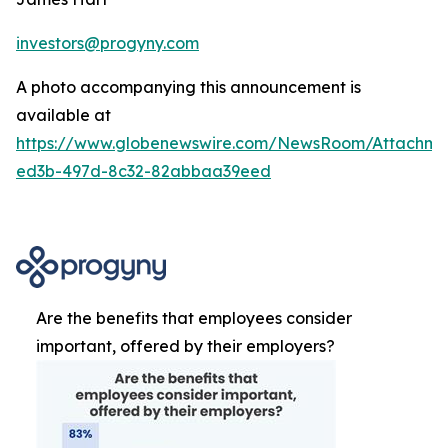
investors@progyny.com
A photo accompanying this announcement is
available at
https://www.globenewswire.com/NewsRoom/Attachme
ed3b-497d-8c32-82abbaa39eed
Are the benefits that employees consider
important, offered by their employers?