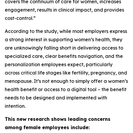
covers the continuum of care for women, increases
engagement, results in clinical impact, and provides
cost-control.”
According to the study, while most employers express
a strong interest in supporting women’s health, they
are unknowingly falling short in delivering access to
specialized care, clear benefits navigation, and the
personalization employees expect, particularly
across critical life stages like fertility, pregnancy, and
menopause. It’s not enough to simply
offer
a women’s
health benefit or access to a digital tool – the benefit
needs to be designed and implemented with
intention.
This new research shows leading concerns
among female employees include: