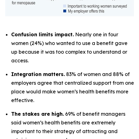
Confusion limits impact.
Nearly one in four
women (24%) who wanted to use a benefit gave
up because it was too complex to understand or
access.
Integration matters.
83% of women and 88% of
employers agree that centralized support from one
place would make women’s health benefits more
effective.
The stakes are high.
69% of benefit managers
said women’s health benefits are extremely
important to their strategy of attracting and