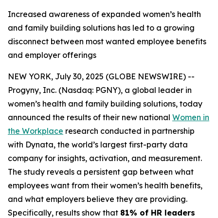
Increased awareness of expanded women’s health
and family building solutions has led to a growing
disconnect between most wanted employee benefits
and employer offerings
NEW YORK, July 30, 2025 (GLOBE NEWSWIRE) --
Progyny, Inc. (Nasdaq: PGNY), a global leader in
women’s health and family building solutions, today
announced the results of their new national
Women in
the Workplace
research conducted in partnership
with Dynata, the world’s largest first-party data
company for insights, activation, and measurement.
The study reveals a persistent gap between what
employees want from their women’s health benefits,
and what employers believe they are providing.
Specifically, results show that
81% of HR leaders