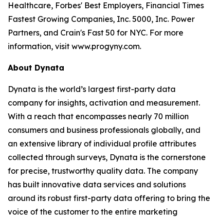
Healthcare, Forbes' Best Employers, Financial Times
Fastest Growing Companies, Inc. 5000, Inc. Power
Partners, and Crain's Fast 50 for NYC. For more
information, visit www.progyny.com.
About Dynata
Dynata is the world’s largest first-party data
company for insights, activation and measurement.
With a reach that encompasses nearly 70 million
consumers and business professionals globally, and
an extensive library of individual profile attributes
collected through surveys, Dynata is the cornerstone
for precise, trustworthy quality data. The company
has built innovative data services and solutions
around its robust first-party data offering to bring the
voice of the customer to the entire marketing