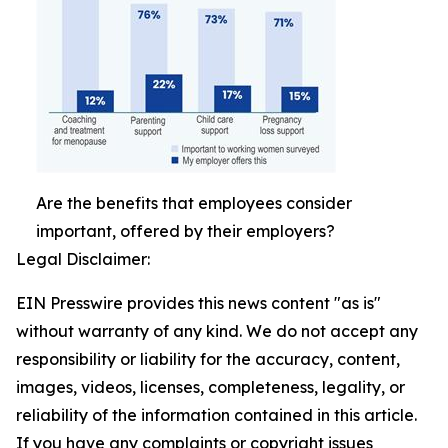
Are the benefits that employees consider
important, offered by their employers?
Legal Disclaimer:
EIN Presswire provides this news content "as is"
without warranty of any kind. We do not accept any
responsibility or liability for the accuracy, content,
images, videos, licenses, completeness, legality, or
reliability of the information contained in this article.
If you have any complaints or copyright issues