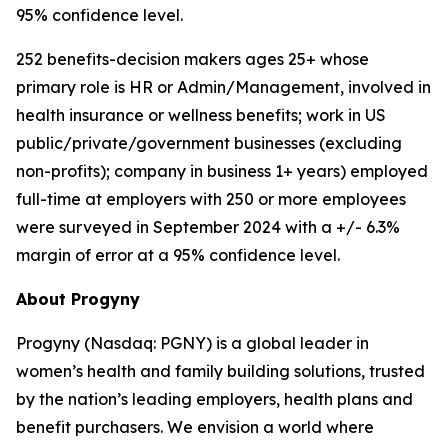
95% confidence level.
252 benefits-decision makers ages 25+ whose
primary role is HR or Admin/Management, involved in
health insurance or wellness benefits; work in US
public/private/government businesses (excluding
non-profits); company in business 1+ years) employed
full-time at employers with 250 or more employees
were surveyed in September 2024 with a +/- 6.3%
margin of error at a 95% confidence level.
About Progyny
Progyny (Nasdaq: PGNY) is a global leader in
women’s health and family building solutions, trusted
by the nation’s leading employers, health plans and
benefit purchasers. We envision a world where