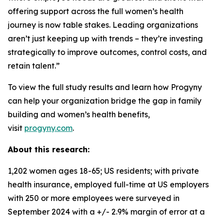
offering support across the full women’s health
journey is now table stakes. Leading organizations
aren’t just keeping up with trends – they’re investing
strategically to improve outcomes, control costs, and
retain talent.”
To view the full study results and learn how Progyny
can help your organization bridge the gap in family
building and women’s health benefits,
visit
progyny.com
.
About this research:
1,202 women ages 18-65; US residents; with private
health insurance, employed full-time at US employers
with 250 or more employees were surveyed in
September 2024 with a +/- 2.9% margin of error at a