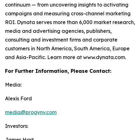
continuum — from uncovering insights to activating
campaigns and measuring cross-channel marketing
ROI. Dynata serves more than 6,000 market research,
media and advertising agencies, publishers,
consulting and investment firms and corporate
customers in North America, South America, Europe
and Asia-Pacific. Learn more at www.dynata.com.
For Further Information, Please Contact:
Media:
Alexis Ford
media@progyny.com
Investors:
James Hart