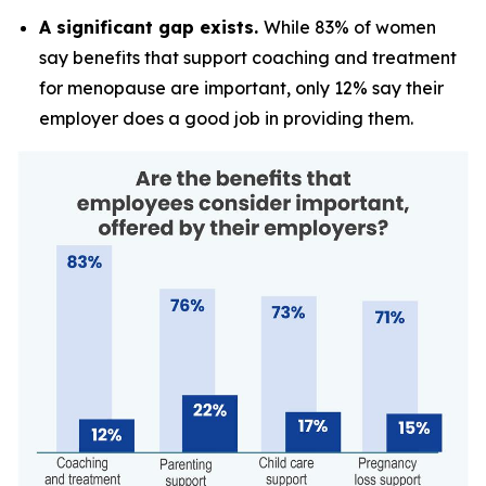
A significant gap exists.
While 83% of women
say benefits that support coaching and treatment
for menopause are important, only 12% say their
employer does a good job in providing them.