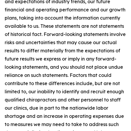
and expectations of industry trends, our future
financial and operating performance and our growth
plans, taking into account the information currently
available to us. These statements are not statements
of historical fact. Forward-looking statements involve
risks and uncertainties that may cause our actual
results to differ materially from the expectations of
future results we express or imply in any forward-
looking statements, and you should not place undue
reliance on such statements. Factors that could
contribute to these differences include, but are not
limited to, our inability to identify and recruit enough
qualified chiropractors and other personnel to staff
our clinics, due in part to the nationwide labor
shortage and an increase in operating expenses due
to measures we may need to take to address such