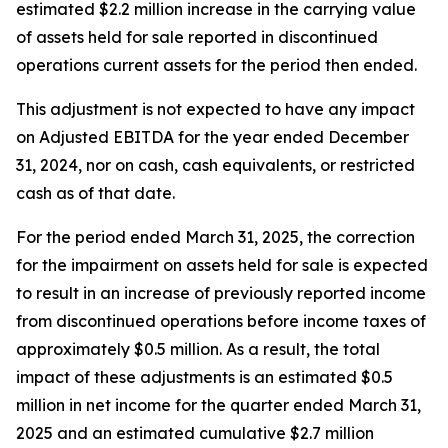
estimated $2.2 million increase in the carrying value
of assets held for sale reported in discontinued
operations current assets for the period then ended.
This adjustment is not expected to have any impact
on Adjusted EBITDA for the year ended December
31, 2024, nor on cash, cash equivalents, or restricted
cash as of that date.
For the period ended March 31, 2025, the correction
for the impairment on assets held for sale is expected
to result in an increase of previously reported income
from discontinued operations before income taxes of
approximately $0.5 million. As a result, the total
impact of these adjustments is an estimated $0.5
million in net income for the quarter ended March 31,
2025 and an estimated cumulative $2.7 million