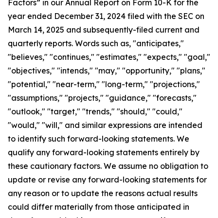
Factors” in our Annual Report on Form 10-K for the
year ended December 31, 2024 filed with the SEC on
March 14, 2025 and subsequently-filed current and
quarterly reports. Words such as, "anticipates,"
"believes," "continues," "estimates," "expects," "goal,"
"objectives," "intends," "may," "opportunity," "plans,"
"potential," "near-term," "long-term," "projections,"
"assumptions," "projects," "guidance," "forecasts,"
"outlook," "target," "trends," "should," "could,"
"would," "will," and similar expressions are intended
to identify such forward-looking statements. We
qualify any forward-looking statements entirely by
these cautionary factors. We assume no obligation to
update or revise any forward-looking statements for
any reason or to update the reasons actual results
could differ materially from those anticipated in