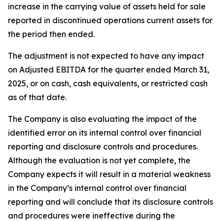
increase in the carrying value of assets held for sale
reported in discontinued operations current assets for
the period then ended.
The adjustment is not expected to have any impact
on Adjusted EBITDA for the quarter ended March 31,
2025, or on cash, cash equivalents, or restricted cash
as of that date.
The Company is also evaluating the impact of the
identified error on its internal control over financial
reporting and disclosure controls and procedures.
Although the evaluation is not yet complete, the
Company expects it will result in a material weakness
in the Company’s internal control over financial
reporting and will conclude that its disclosure controls
and procedures were ineffective during the