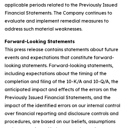
applicable periods related to the Previously Issued
Financial Statements. The Company continues to
evaluate and implement remedial measures to
address such material weaknesses.
Forward-Looking Statements
This press release contains statements about future
events and expectations that constitute forward-
looking statements. Forward-looking statements,
including expectations about the timing of the
completion and filing of the 10-K/A and 10-Q/A, the
anticipated impact and effects of the errors on the
Previously Issued Financial Statements, and the
impact of the identified errors on our internal control
over financial reporting and disclosure controls and
procedures, are based on our beliefs, assumptions