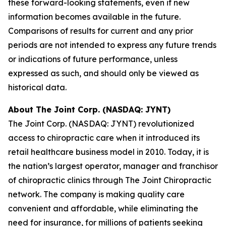
these forward-looking statements, even if new
information becomes available in the future.
Comparisons of results for current and any prior
periods are not intended to express any future trends
or indications of future performance, unless
expressed as such, and should only be viewed as
historical data.
About The Joint Corp. (NASDAQ: JYNT)
The Joint Corp. (NASDAQ: JYNT) revolutionized
access to chiropractic care when it introduced its
retail healthcare business model in 2010. Today, it is
the nation’s largest operator, manager and franchisor
of chiropractic clinics through The Joint Chiropractic
network. The company is making quality care
convenient and affordable, while eliminating the
need for insurance, for millions of patients seeking