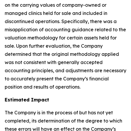
on the carrying values of company-owned or
managed clinics held for sale and included in
discontinued operations. Specifically, there was a
misapplication of accounting guidance related to the
valuation methodology for certain assets held for
sale. Upon further evaluation, the Company
determined that the original methodology applied
was not consistent with generally accepted
accounting principles, and adjustments are necessary
to accurately present the Company’s financial
position and results of operations.
Estimated Impact
The Company is in the process of but has not yet
completed, its determination of the degree to which
these errors will have an effect on the Company’s