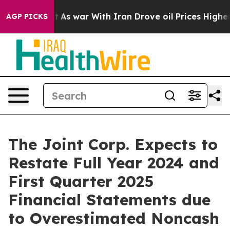
idn’t
As war With Iran Drove oil Prices Higher, Trump
AGP PICKS
The Joint Corp. Expects to
Restate Full Year 2024 and
First Quarter 2025
Financial Statements due
to Overestimated Noncash