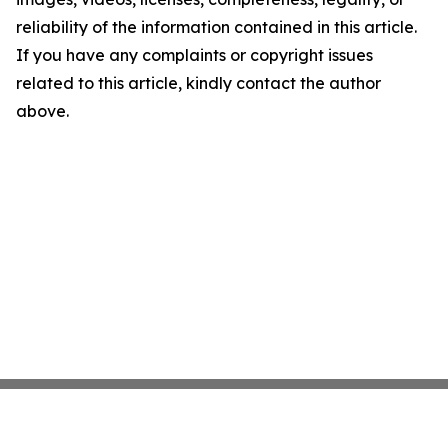
reliability of the information contained in this article.
If you have any complaints or copyright issues
related to this article, kindly contact the author
above.