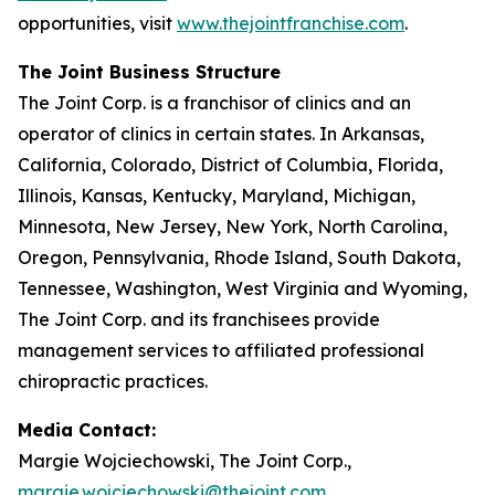
opportunities, visit
www.thejointfranchise.com
.
The Joint Business Structure
The Joint Corp. is a franchisor of clinics and an
operator of clinics in certain states. In Arkansas,
California, Colorado, District of Columbia, Florida,
Illinois, Kansas, Kentucky, Maryland, Michigan,
Minnesota, New Jersey, New York, North Carolina,
Oregon, Pennsylvania, Rhode Island, South Dakota,
Tennessee, Washington, West Virginia and Wyoming,
The Joint Corp. and its franchisees provide
management services to affiliated professional
chiropractic practices.
Media Contact:
Margie Wojciechowski, The Joint Corp.,
margie.wojciechowski@thejoint.com