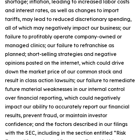
shortage; inflation, leading to increased labor costs
and interest rates, as well as changes to import
tariffs, may lead to reduced discretionary spending,
all of which may negatively impact our business; our
failure to profitably operate company-owned or
managed clinics; our failure to refranchise as
planned; short-selling strategies and negative
opinions posted on the internet, which could drive
down the market price of our common stock and
result in class action lawsuits; our failure to remediate
future material weaknesses in our internal control
over financial reporting, which could negatively
impact our ability to accurately report our financial
results, prevent fraud, or maintain investor
confidence; and the factors described in our filings
with the SEC, including in the section entitled “Risk