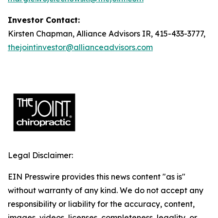
Investor Contact:
Kirsten Chapman, Alliance Advisors IR, 415-433-3777,
thejointinvestor@allianceadvisors.com
Legal Disclaimer:
EIN Presswire provides this news content "as is"
without warranty of any kind. We do not accept any
responsibility or liability for the accuracy, content,
images, videos, licenses, completeness, legality, or