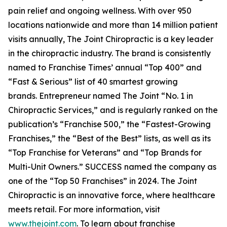
pain relief and ongoing wellness. With over 950
locations nationwide and more than 14 million patient
visits annually, The Joint Chiropractic is a key leader
in the chiropractic industry. The brand is consistently
named to
Franchise Times’
annual “Top 400” and
“Fast & Serious” list of 40 smartest growing
brands.
Entrepreneur
named The Joint “No. 1 in
Chiropractic Services,” and is regularly ranked on the
publication’s “Franchise 500,” the “Fastest-Growing
Franchises,” the “Best of the Best” lists, as well as its
“Top Franchise for Veterans” and “Top Brands for
Multi-Unit Owners.”
SUCCESS
named the company as
one of the “Top 50 Franchises” in 2024. The Joint
Chiropractic is an innovative force, where healthcare
meets retail. For more information, visit
www.thejoint.com
. To learn about franchise