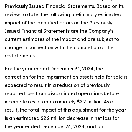
Previously Issued Financial Statements. Based on its
review to date, the following preliminary estimated
impact of the identified errors on the Previously
Issued Financial Statements are the Company’s
current estimates of the impact and are subject to
change in connection with the completion of the
restatements.
For the year ended December 31, 2024, the
correction for the impairment on assets held for sale is
expected to result in a reduction of previously
reported loss from discontinued operations before
income taxes of approximately $2.2 million. As a
result, the total impact of this adjustment for the year
is an estimated $2.2 million decrease in net loss for
the year ended December 31, 2024, and an