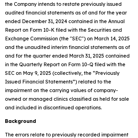
the Company intends to restate previously issued
audited financial statements as of and for the year
ended December 31, 2024 contained in the Annual
Report on Form 10-K filed with the Securities and
Exchange Commission (the "SEC") on March 14, 2025
and the unaudited interim financial statements as of
and for the quarter ended March 31, 2025 contained
in the Quarterly Report on Form 10-Q filed with the
SEC on May 9, 2025 (collectively, the “Previously
Issued Financial Statements”) related to the
impairment on the carrying values of company-
owned or managed clinics classified as held for sale
and included in discontinued operations.
Background
The errors relate to previously recorded impairment