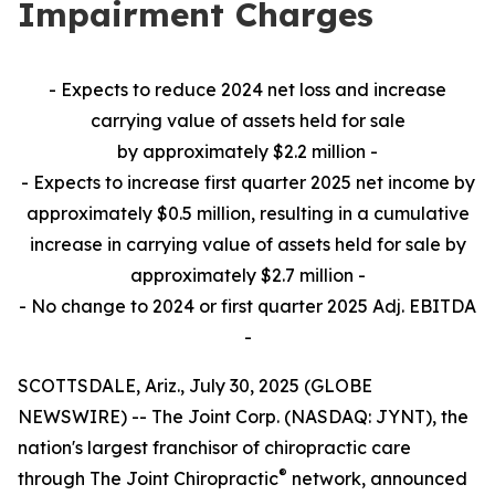
Impairment Charges
- Expects to reduce 2024 net loss and increase
carrying value of assets held for sale
by approximately $2.2 million -
- Expects to increase first quarter 2025 net income by
approximately $0.5 million, resulting in a cumulative
increase in carrying value of assets held for sale by
approximately $2.7 million -
- No change to 2024 or first quarter 2025 Adj. EBITDA
-
SCOTTSDALE, Ariz., July 30, 2025 (GLOBE
NEWSWIRE) -- The Joint Corp. (NASDAQ: JYNT), the
nation's largest franchisor of chiropractic care
®
through The Joint Chiropractic
network, announced