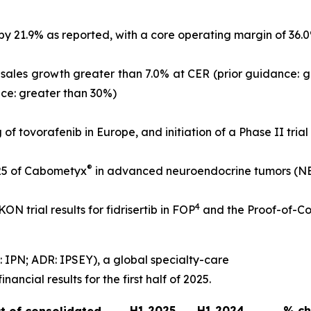
21.9% as reported, with a core operating margin of 36.0% o
l-sales growth greater than 7.0% at CER (prior guidance: 
nce: greater than 30%)
g of tovorafenib in Europe, and initiation of a Phase II tria
®
25 of Cabometyx
in advanced neuroendocrine tumors (NETs
4
N trial results for fidrisertib in FOP
and the Proof-of-Co
 IPN; ADR: IPSEY), a global specialty-care
ncial results for the first half of 2025.
H1 2025
H1 2024
% c
t of consolidated