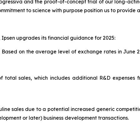
 progressiva and the proof-of-concept trial of our long-acti
ommitment to science with purpose position us to provide a 
, Ipsen upgrades its financial guidance for 2025:
. Based on the average level of exchange rates in June 2
f total sales, which includes additional R&D expenses 
ne sales due to a potential increased generic competitio
velopment or later) business development transactions.