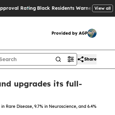
ng
Black Residents Warned of Abusive Cops for Ye
View all
Provided by AGP
Share
and upgrades its full-
% in Rare Disease, 9.7% in Neuroscience, and 6.4%