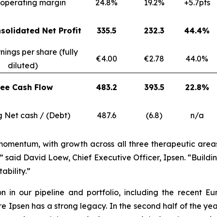
operating margin
24.8%
19.2%
+5.7pts
solidated Net Profit
335.5
232.3
44.4%
nings per share (fully
€4.00
€2.78
44.0%
diluted)
ree Cash Flow
483.2
393.5
22.8%
g Net cash / (Debt)
487.6
(6.8)
n/a
momentum, with growth across all three therapeutic areas, 
” said David Loew, Chief Executive Officer, Ipsen. “Build
ability.”
ion in our pipeline and portfolio, including the recen
psen has a strong legacy. In the second half of the year