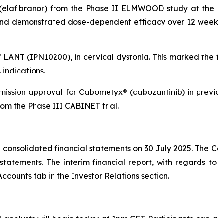
(elafibranor) from the Phase II ELMWOOD study at the E
 and demonstrated dose-dependent efficacy over 12 weeks 
f LANT (IPN10200), in cervical dystonia. This marked the 
indications.
ission approval for Cabometyx® (cabozantinib) in prev
om the Phase III CABINET trial.
consolidated financial statements on 30 July 2025. The C
atements. The interim financial report, with regards to 
ccounts tab in the Investor Relations section.