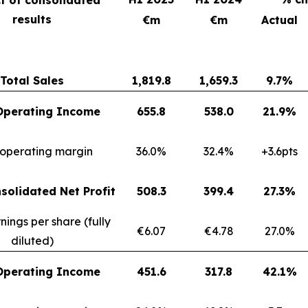
results
€m
€m
Actual
Total Sales
1,819.8
1,659.3
9.7%
Operating Income
655.8
538.0
21.9%
 operating margin
36.0%
32.4%
+3.6pts
solidated Net Profit
508.3
399.4
27.3%
nings per share (fully
€6.07
€4.78
27.0%
diluted)
Operating Income
451.6
317.8
42.1%