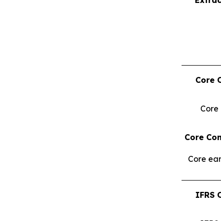
Core 
Core
Core Con
Core ear
IFRS 