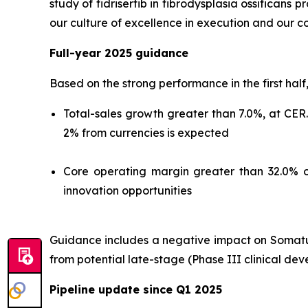
study of fidrisertib in fibrodysplasia ossificans
our culture of excellence in execution and our c
Full-year 2025 guidance
Based on the strong performance in the first half
Total-sales growth greater than 7.0%, at CER
2% from currencies is expected
Core operating margin greater than 32.0% o
innovation opportunities
Guidance includes a negative impact on Somatuli
from potential late-stage (Phase III clinical de
Pipeline update since Q1 2025