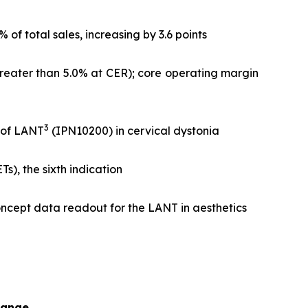
f total sales, increasing by 3.6 points
greater than 5.0% at CER); core operating margin
3
l of LANT
(IPN10200) in cervical dystonia
), the sixth indication
ncept data readout for the LANT in aesthetics
hange