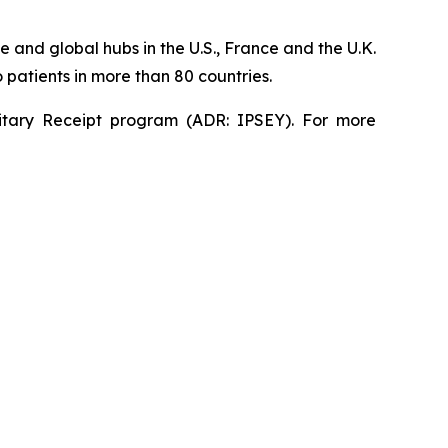
 and global hubs in the U.S., France and the U.K.
patients in more than 80 countries.
sitary Receipt program (ADR: IPSEY). For more