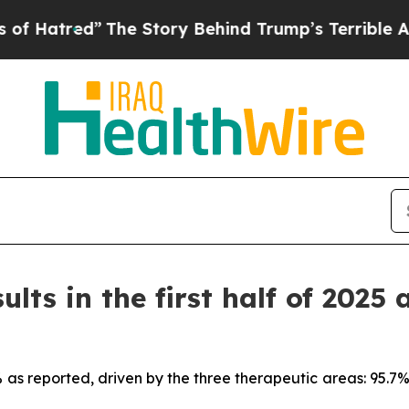
The Story Behind Trump’s Terrible Approval Rati
ults in the first half of 2025 
7% as reported, driven by the three therapeutic areas: 95.7