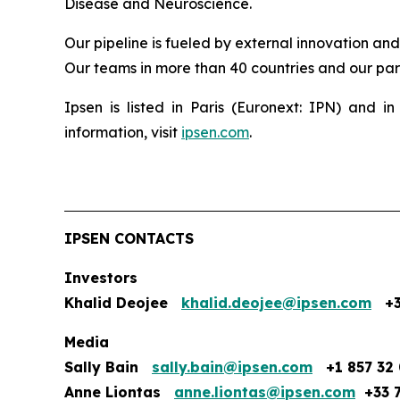
Disease and Neuroscience.
Our pipeline is fueled by external innovation an
Our teams in more than 40 countries and our part
Ipsen is listed in Paris (Euronext: IPN) and
information, visit
ipsen.com
.
IPSEN CONTACTS
Investors
Khalid Deojee
khalid.deojee@ipsen.com
+33
Media
Sally Bain
sally.bain@ipsen.com
+1 857 32 
Anne Liontas
anne.liontas@ipsen.com
+33 7