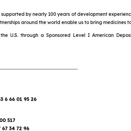
d supported by nearly 100 years of development experience
nerships around the world enable us to bring medicines to 
 in the U.S. through a Sponsored Level I American Depo
 6 66 01 95 26
00 517
 67 34 72 96