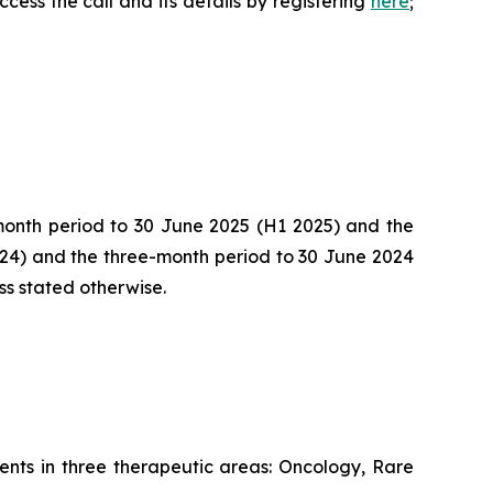
cess the call and its details by registering
here
;
-month period to 30 June 2025 (H1 2025) and the
024) and the three-month period to 30 June 2024
ss stated otherwise.
nts in three therapeutic areas: Oncology, Rare