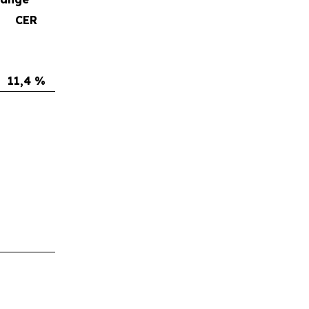
CER
11,4 %