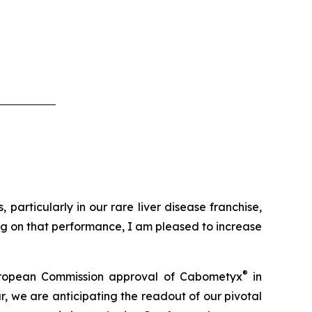
particularly in our rare liver disease franchise,
ing on that performance, I am pleased to increase
®
t European Commission approval of Cabometyx
in
, we are anticipating the readout of our pivotal