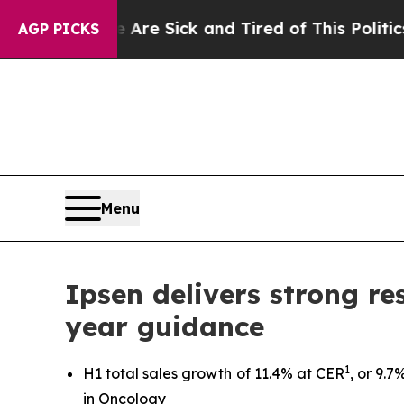
e Are Sick and Tired of This Politics of Hatred”
AGP PICKS
Menu
Ipsen delivers strong res
year guidance
1
H1 total sales growth of 11.4% at CER
, or 9.
in Oncology