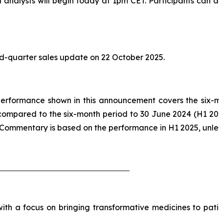
analysts will begin today at 1pm CET. Participants can ac
ird-quarter sales update on 22 October 2025.
he performance shown in this announcement covers the six
compared to the six-month period to 30 June 2024 (H1 2
. Commentary is based on the performance in H1 2025, unle
h a focus on bringing transformative medicines to patie