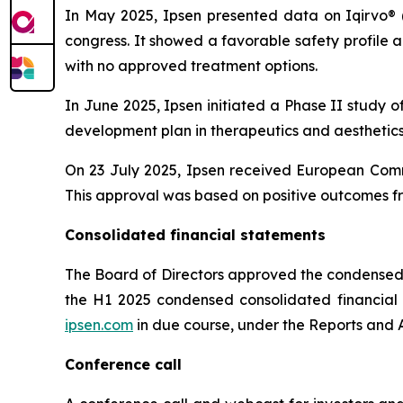
In May 2025, Ipsen presented data on Iqirvo® 
congress. It showed a favorable safety profile
with no approved treatment options.
In June 2025, Ipsen initiated a Phase II study o
development plan in therapeutics and aesthetics 
On 23 July 2025, Ipsen received European Comm
This approval was based on positive outcomes fr
Consolidated financial statements
The Board of Directors approved the condensed 
the H1 2025 condensed consolidated financial st
ipsen.com
in due course, under the Reports and A
Conference call