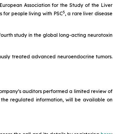
uropean Association for the Study of the Liver
5
for people living with PSC
, a rare liver disease
fourth study in the global long-acting neurotoxin
iously treated advanced neuroendocrine tumors.
ompany’s auditors performed a limited review of
the regulated information, will be available on