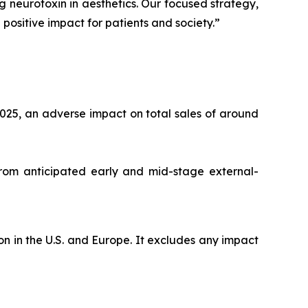
ng neurotoxin in aesthetics. Our focused strategy,
positive impact for patients and society.”
025, an adverse impact on total sales of around
from anticipated early and mid-stage external-
n in the U.S. and Europe. It excludes any impact