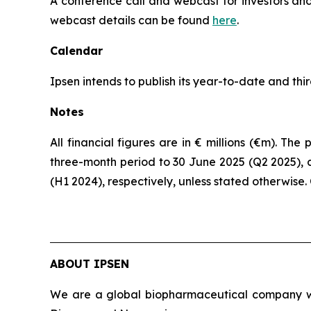
A conference call and webcast for investors and 
webcast details can be found
here
.
Calendar
Ipsen intends to publish its year-to-date and th
Notes
All financial figures are in € millions (€m). T
three-month period to 30 June 2025 (Q2 2025), 
(H1 2024), respectively, unless stated otherwise
ABOUT IPSEN
We are a global biopharmaceutical company wit