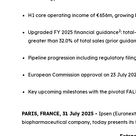
H1 core operating income of €656m, growing by 
2
Upgraded FY 2025 financial guidance
: tota
greater than 32.0% of total sales (prior guida
Pipeline progression including regulatory filin
European Commission approval on 23 July 20
Key upcoming milestones with the pivotal FALKO
PARIS, FRANCE, 31 July 2025 -
Ipsen (Euronext:
biopharmaceutical company, today presents its fina
Extrac