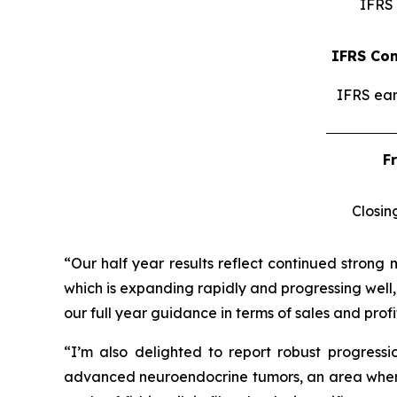
IFRS 
IFRS Con
IFRS ear
F
Closin
“Our half year results reflect continued strong 
which is expanding rapidly and progressing well,
our full year guidance in terms of sales and profit
“I’m also delighted to report robust progress
advanced neuroendocrine tumors, an area where I