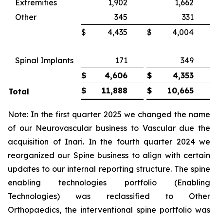
Extremities
1,902
1,662
Other
345
331
$
4,435
$
4,004
Spinal Implants
171
349
$
4,606
$
4,353
$
11,888
$
10,665
Total
Note: In the first quarter 2025 we changed the name
of our Neurovascular business to Vascular due the
acquisition of Inari. In the fourth quarter 2024 we
reorganized our Spine business to align with certain
updates to our internal reporting structure. The spine
enabling technologies portfolio (Enabling
Technologies) was reclassified to Other
Orthopaedics, the interventional spine portfolio was