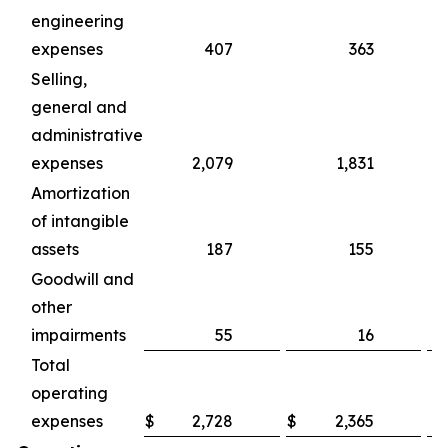
engineering
expenses
407
363
Selling,
general and
administrative
expenses
2,079
1,831
Amortization
of intangible
assets
187
155
Goodwill and
other
impairments
55
16
Total
operating
expenses
$
2,728
$
2,365