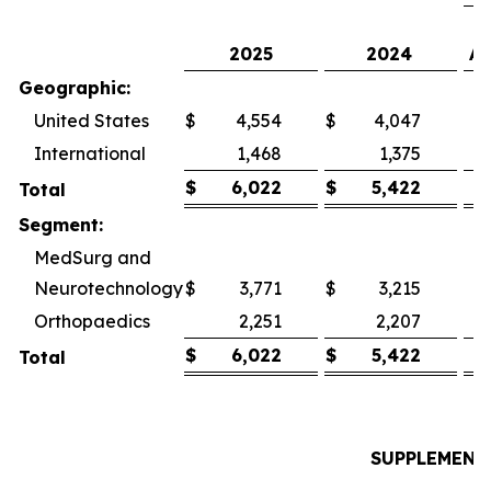
2025
2024
As
Geographic:
United States
$
4,554
$
4,047
International
1,468
1,375
$
6,022
$
5,422
Total
Segment:
MedSurg and
Neurotechnology
$
3,771
$
3,215
Orthopaedics
2,251
2,207
$
6,022
$
5,422
Total
SUPPLEMENT