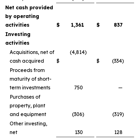
Net cash provided
by operating
activities
$
1,361
$
837
Investing
activities
Acquisitions, net of
(4,814)
cash acquired
$
$
(334)
Proceeds from
maturity of short-
term investments
750
—
Purchases of
property, plant
and equipment
(306)
(319)
Other investing,
net
130
128