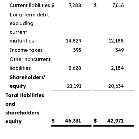
Current liabilities
$
7,288
$
7,616
Long-term debt,
excluding
current
maturities
14,829
12,188
Income taxes
395
349
Other noncurrent
liabilities
2,628
2,184
Shareholders'
equity
21,191
20,634
Total liabilities
and
shareholders'
$
46,331
$
42,971
equity