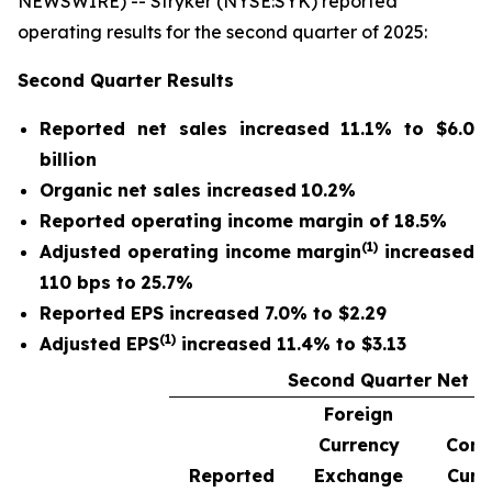
NEWSWIRE) -- Stryker (NYSE:SYK) reported
operating results for the second quarter of 2025:
Second Quarter
Results
Reported net sales
increased
11.1%
to
$6.0
billion
Organic net sales
increased
10.2%
Reported operating income margin of
18.5%
(1)
Adjusted operating income margin
increased
110 bps to
25.7%
Reported EPS increased 7.0% to $2.29
(1)
Adjusted EPS
increased 11.4% to $3.13
Second Quarter Net S
Foreign
Currency
Cons
Reported
Exchange
Curr