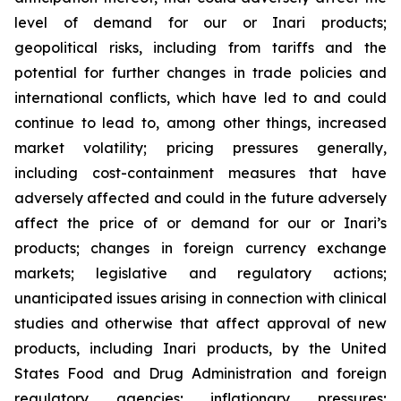
level of demand for our or Inari products;
geopolitical risks, including from tariffs and the
potential for further changes in trade policies and
international conflicts, which have led to and could
continue to lead to, among other things, increased
market volatility; pricing pressures generally,
including cost-containment measures that have
adversely affected and could in the future adversely
affect the price of or demand for our or Inari’s
products; changes in foreign currency exchange
markets; legislative and regulatory actions;
unanticipated issues arising in connection with clinical
studies and otherwise that affect approval of new
products, including Inari products, by the United
States Food and Drug Administration and foreign
regulatory agencies; inflationary pressures;