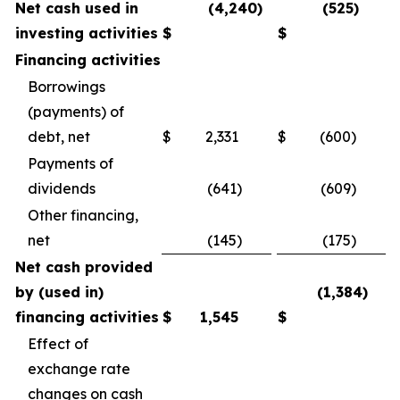
Net cash used in
(4,240)
(525)
investing activities
$
$
Financing activities
Borrowings
(payments) of
debt, net
$
2,331
$
(600)
Payments of
dividends
(641)
(609)
Other financing,
net
(145)
(175)
Net cash provided
by (used in)
(1,384)
financing activities
$
1,545
$
Effect of
exchange rate
changes on cash