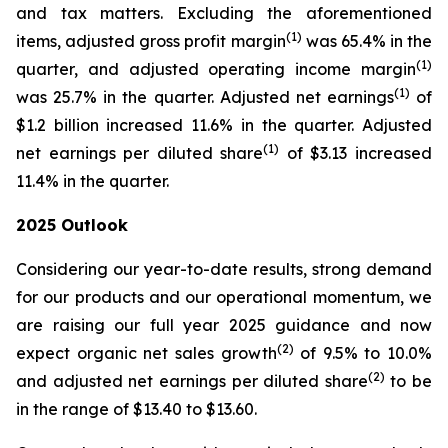
and tax matters. Excluding the aforementioned
(1)
items, adjusted gross profit margin
was 65.4% in the
(1)
quarter, and adjusted operating income margin
(1)
was 25.7% in the quarter. Adjusted net earnings
of
$1.2 billion increased 11.6% in the quarter. Adjusted
(1)
net earnings per diluted share
of $3.13 increased
11.4% in the quarter.
2025
Outlook
Considering our year-to-date results, strong demand
for our products and our operational momentum, we
are raising our full year 2025 guidance and now
(2)
expect organic net sales growth
of 9.5% to 10.0%
(2)
and adjusted net earnings per diluted share
to be
in the range of $13.40 to $13.60.