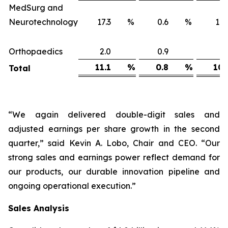
MedSurg and
Neurotechnology
17.3
%
0.6
%
16
Orthopaedics
2.0
0.9
1
11.1
%
0.8
%
10.
Total
“We again delivered double-digit sales and
adjusted earnings per share growth in the second
quarter,” said Kevin A. Lobo, Chair and CEO. “Our
strong sales and earnings power reflect demand for
our products, our durable innovation pipeline and
ongoing operational execution.”
Sales
Analysis