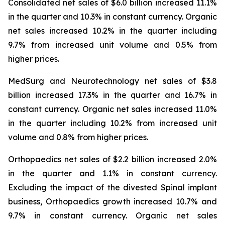
Consolidated net sales of $6.0 billion increased 11.1%
in the quarter and 10.3% in constant currency. Organic
net sales increased 10.2% in the quarter including
9.7% from increased unit volume and 0.5% from
higher prices.
MedSurg and Neurotechnology net sales of $3.8
billion increased 17.3% in the quarter and 16.7% in
constant currency. Organic net sales increased 11.0%
in the quarter including 10.2% from increased unit
volume and 0.8% from higher prices.
Orthopaedics net sales of $2.2 billion increased 2.0%
in the quarter and 1.1% in constant currency.
Excluding the impact of the divested Spinal implant
business, Orthopaedics growth increased 10.7% and
9.7% in constant currency. Organic net sales