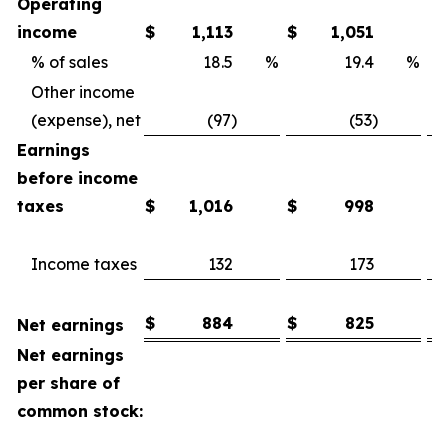
Operating
income
$
1,113
$
1,051
% of sales
18.5
%
19.4
%
Other income
(expense), net
(97)
(53)
Earnings
before income
taxes
$
1,016
$
998
Income taxes
132
173
$
884
$
825
Net earnings
Net earnings
per share of
common stock: