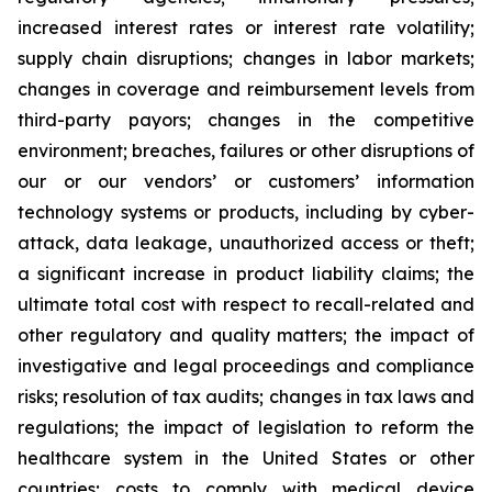
increased interest rates or interest rate volatility;
supply chain disruptions; changes in labor markets;
changes in coverage and reimbursement levels from
third-party payors; changes in the competitive
environment; breaches, failures or other disruptions of
our or our vendors’ or customers’ information
technology systems or products, including by cyber-
attack, data leakage, unauthorized access or theft;
a significant increase in product liability claims; the
ultimate total cost with respect to recall-related and
other regulatory and quality matters; the impact of
investigative and legal proceedings and compliance
risks; resolution of tax audits; changes in tax laws and
regulations; the impact of legislation to reform the
healthcare system in the United States or other
countries; costs to comply with medical device