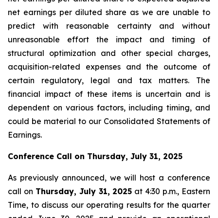
net earnings per diluted share as we are unable to
predict with reasonable certainty and without
unreasonable effort the impact and timing of
structural optimization and other special charges,
acquisition-related expenses and the outcome of
certain regulatory, legal and tax matters. The
financial impact of these items is uncertain and is
dependent on various factors, including timing, and
could be material to our Consolidated Statements of
Earnings.
Conference Call on
Thursday, July 31, 2025
As previously announced, we will host a conference
call on
Thursday, July 31, 2025
at 4:30 p.m., Eastern
Time, to discuss our operating results for the quarter