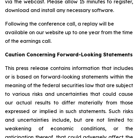
via the webcast. Please allow 15 minutes to register,
download and install any necessary software.
Following the conference call, a replay will be
available on our website up to one year from the time
of the earnings call.
Caution
Concerning Forward-Looking Statements
This press release contains information that includes
or is based on forward-looking statements within the
meaning of the federal securities law that are subject
to various risks and uncertainties that could cause
our actual results to differ materially from those
expressed or implied in such statements. Such risks
and uncertainties include, but are not limited to:
weakening of economic conditions, or the
anticipation thereof, that could adversely affect the