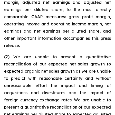
margin, adjusted net earnings and adjusted net
earnings per diluted share, to the most directly
comparable GAAP measures: gross profit margin,
operating income and operating income margin, net
earnings and net earnings per diluted share, and
other important information accompanies this press
release.
(2) We are unable to present a quantitative
reconciliation of our expected net sales growth to
expected organic net sales growth as we are unable
to predict with reasonable certainty and without
unreasonable effort the impact and timing of
acquisitions and divestitures and the impact of
foreign currency exchange rates. We are unable to
present a quantitative reconciliation of our expected
net earnings per diluted share to expected adjusted