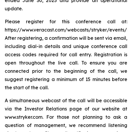
ended June 30, 2025 and provide an operational
update.
Please register for this conference call at:
https://www.veracast.com/webcasts/stryker/events/S
After registering, a confirmation will be sent via email,
including dial-in details and unique conference call
access codes required for call entry. Registration is
open throughout the live call. To ensure you are
connected prior to the beginning of the call, we
suggest registering a minimum of 15 minutes before
the start of the call.
A simultaneous webcast of the call will be accessible
via the Investor Relations page of our website at
www.stryker.com. For those not planning to ask a
question of management, we recommend listening