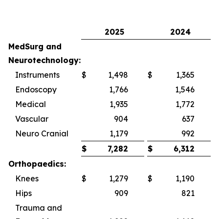
2025
2024
MedSurg and
Neurotechnology:
Instruments
$
1,498
$
1,365
Endoscopy
1,766
1,546
Medical
1,935
1,772
Vascular
904
637
Neuro Cranial
1,179
992
$
7,282
$
6,312
Orthopaedics:
Knees
$
1,279
$
1,190
Hips
909
821
Trauma and