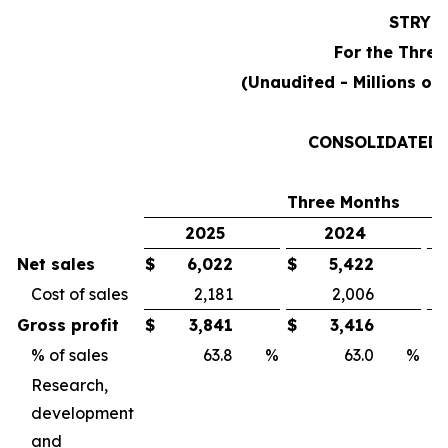
STRYK
For the Three
(Unaudited - Millions of
CONSOLIDATED 
Three Months
2025
2024
Net sales
$
6,022
$
5,422
Cost of sales
2,181
2,006
Gross profit
$
3,841
$
3,416
% of sales
63.8
%
63.0
%
Research,
development
and