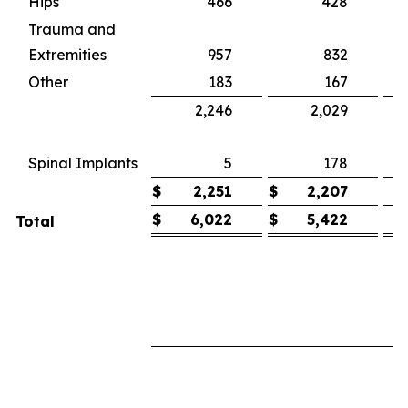
Hips
466
428
Trauma and
Extremities
957
832
1
Other
183
167
2,246
2,029
1
(
Spinal Implants
5
178
$
2,251
$
2,207
$
6,022
$
5,422
Total