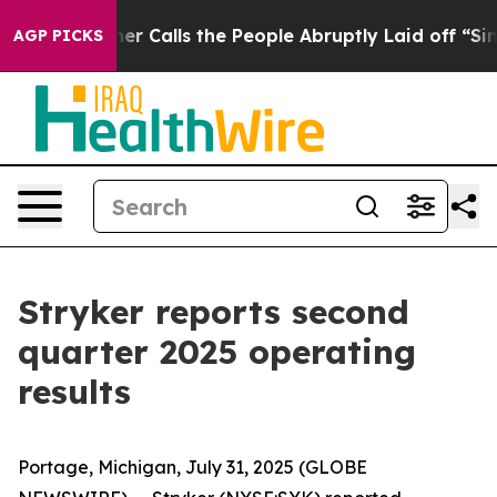
alls the People Abruptly Laid off “Simply a Math Pr
AGP PICKS
Stryker reports second
quarter 2025 operating
results
Portage, Michigan, July 31, 2025 (GLOBE