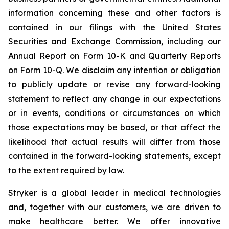
information concerning these and other factors is
contained in our filings with the United States
Securities and Exchange Commission, including our
Annual Report on Form 10-K and Quarterly Reports
on Form 10-Q. We disclaim any intention or obligation
to publicly update or revise any forward-looking
statement to reflect any change in our expectations
or in events, conditions or circumstances on which
those expectations may be based, or that affect the
likelihood that actual results will differ from those
contained in the forward-looking statements, except
to the extent required by law.
Stryker is a global leader in medical technologies
and, together with our customers, we are driven to
make healthcare better. We offer innovative