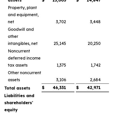
assets
$
13,003
$
14,847
Property, plant
and equipment,
net
3,702
3,448
Goodwill and
other
intangibles, net
25,145
20,250
Noncurrent
deferred income
tax assets
1,375
1,742
Other noncurrent
assets
3,106
2,684
$
46,331
$
42,971
Total assets
Liabilities and
shareholders'
equity