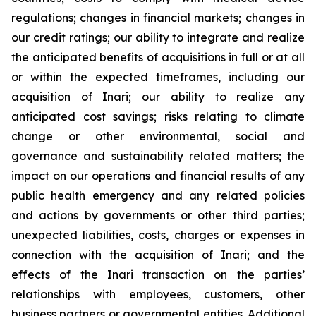
regulations; changes in financial markets; changes in
our credit ratings; our ability to integrate and realize
the anticipated benefits of acquisitions in full or at all
or within the expected timeframes, including our
acquisition of Inari; our ability to realize any
anticipated cost savings; risks relating to climate
change or other environmental, social and
governance and sustainability related matters; the
impact on our operations and financial results of any
public health emergency and any related policies
and actions by governments or other third parties;
unexpected liabilities, costs, charges or expenses in
connection with the acquisition of Inari; and the
effects of the Inari transaction on the parties’
relationships with employees, customers, other
business partners or governmental entities. Additional