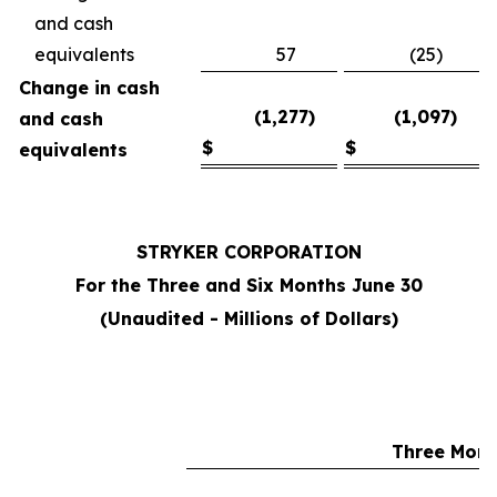
and cash
equivalents
57
(25)
Change in cash
(1,277)
(1,097)
and cash
$
$
equivalents
STRYKER CORPORATION
For the Three and Six Months June 30
(Unaudited - Millions of Dollars)
Three Mont