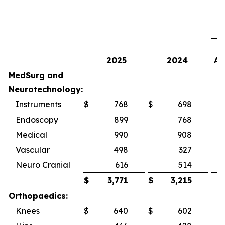
2025
2024
As
MedSurg and
Neurotechnology:
Instruments
$
768
$
698
1
Endoscopy
899
768
Medical
990
908
Vascular
498
327
5
Neuro Cranial
616
514
1
$
3,771
$
3,215
Orthopaedics:
Knees
$
640
$
602