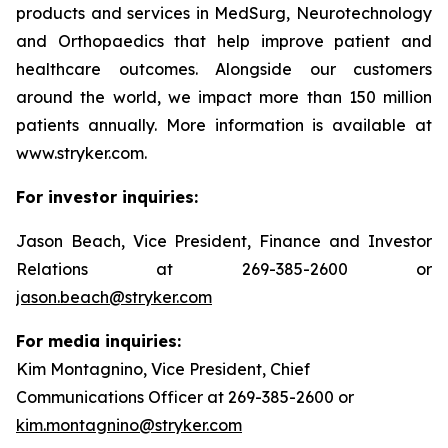
products and services in MedSurg, Neurotechnology
and Orthopaedics that help improve patient and
healthcare outcomes. Alongside our customers
around the world, we impact more than 150 million
patients annually. More information is available at
www.stryker.com.
For investor inquiries:
Jason Beach, Vice President, Finance and Investor
Relations at 269-385-2600 or
jason.beach@stryker.com
For media inquiries:
Kim Montagnino, Vice President, Chief
Communications Officer at 269-385-2600 or
kim.montagnino@stryker.com