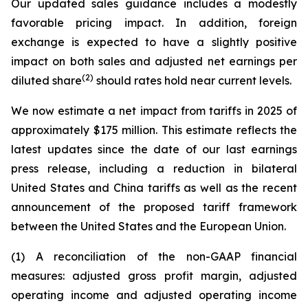
Our updated sales guidance includes a modestly
favorable pricing impact. In addition, foreign
exchange is expected to have a slightly positive
impact on both sales and adjusted net earnings per
(2)
diluted share
should rates hold near current levels.
We now estimate a net impact from tariffs in 2025 of
approximately $175 million. This estimate reflects the
latest updates since the date of our last earnings
press release, including a reduction in bilateral
United States and China tariffs as well as the recent
announcement of the proposed tariff framework
between the United States and the European Union.
(1) A reconciliation of the non-GAAP financial
measures: adjusted gross profit margin, adjusted
operating income and adjusted operating income