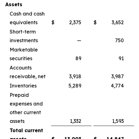
Assets
Cash and cash
equivalents
$
2,375
$
3,652
Short-term
investments
—
750
Marketable
securities
89
91
Accounts
receivable, net
3,918
3,987
Inventories
5,289
4,774
Prepaid
expenses and
other current
assets
1,332
1,593
Total current