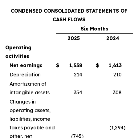
CONDENSED CONSOLIDATED STATEMENTS OF
CASH FLOWS
Six Months
2025
2024
Operating
activities
Net earnings
$
1,538
$
1,613
Depreciation
214
210
Amortization of
intangible assets
354
308
Changes in
operating assets,
liabilities, income
taxes payable and
(1,294)
other, net
(745)