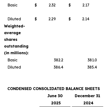
Basic
$
2.32
$
2.17
Diluted
$
2.29
$
2.14
Weighted-
average
shares
outstanding
(in millions):
Basic
382.2
381.0
Diluted
386.4
385.4
CONDENSED CONSOLIDATED BALANCE SHEETS
June 30
December 31
2025
2024