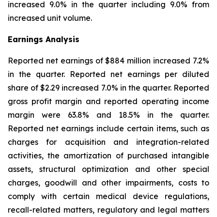
increased 9.0% in the quarter including 9.0% from
increased unit volume.
Earnings Analysis
Reported net earnings of $884 million increased 7.2%
in the quarter. Reported net earnings per diluted
share of $2.29 increased 7.0% in the quarter. Reported
gross profit margin and reported operating income
margin were 63.8% and 18.5% in the quarter.
Reported net earnings include certain items, such as
charges for acquisition and integration-related
activities, the amortization of purchased intangible
assets, structural optimization and other special
charges, goodwill and other impairments, costs to
comply with certain medical device regulations,
recall-related matters, regulatory and legal matters