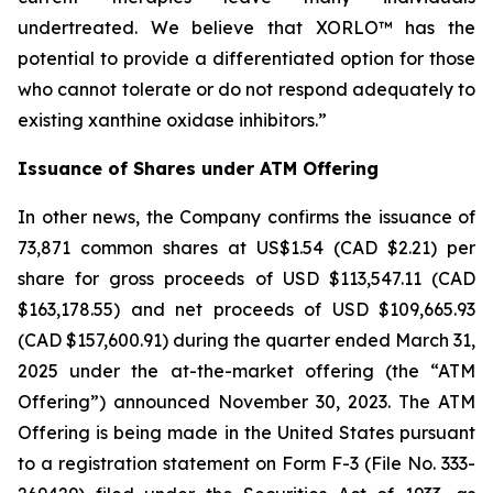
undertreated. We believe that XORLO™ has the
potential to provide a differentiated option for those
who cannot tolerate or do not respond adequately to
existing xanthine oxidase inhibitors.”
Issuance of Shares under ATM Offering
In other news, the Company confirms the issuance of
73,871 common shares at US$1.54 (CAD $2.21) per
share for gross proceeds of USD $113,547.11 (CAD
$163,178.55) and net proceeds of USD $109,665.93
(CAD $157,600.91) during the quarter ended March 31,
2025 under the at-the-market offering (the “ATM
Offering”) announced November 30, 2023. The ATM
Offering is being made in the United States pursuant
to a registration statement on Form F-3 (File No. 333-