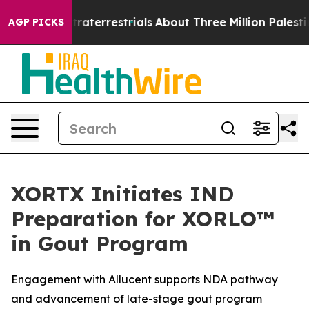
or Extraterrestrials
About Three Million Palestinians in
AGP PICKS
XORTX Initiates IND
Preparation for XORLO™
in Gout Program
Engagement with Allucent supports NDA pathway
and advancement of late-stage gout program