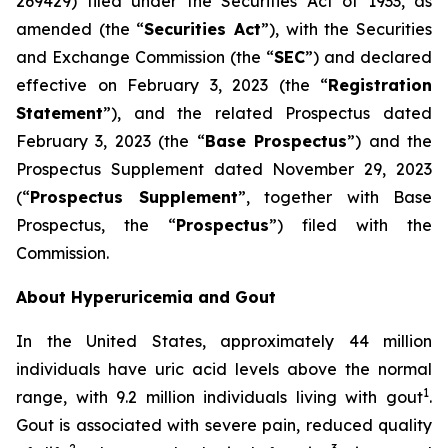
269429) filed under the Securities Act of 1933, as
amended (the “
Securities Act
”), with the Securities
and Exchange Commission (the “
SEC
”) and declared
effective on February 3, 2023 (the “
Registration
Statement
”), and the related Prospectus dated
February 3, 2023 (the “
Base Prospectus
”) and the
Prospectus Supplement dated November 29, 2023
(“
Prospectus Supplement
”, together with Base
Prospectus, the “
Prospectus
”) filed with the
Commission.
About Hyperuricemia and Gout
In the United States, approximately 44 million
individuals have uric acid levels above the normal
1
range, with 9.2 million individuals living with gout
.
Gout is associated with severe pain, reduced quality