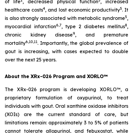
2
3
of life
, decreased physical function
, increased
4
5
healthcare costs
, and lost economic productivity
. It
5
is also strongly associated with metabolic syndrome
,
6,7
8
myocardial infarction
, type 2 diabetes mellitus
,
9
chronic kidney disease
, and premature
6,10,11
mortality
. Importantly, the global prevalence of
gout is increasing, with cases expected to double
over the next 25 years.
About the XRx-026 Program and XORLO™
The XRx-026 program is developing XORLO™, a
proprietary formulation of oxypurinol, to treat
individuals with gout. Oral xanthine oxidase inhibitors
(XOIs) are the current standard of care, but
limitations remain: approximately 3 to 5% of patients
cannot tolerate allopurinol, and febuxostat, while