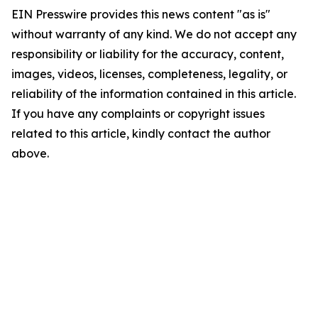
EIN Presswire provides this news content "as is"
without warranty of any kind. We do not accept any
responsibility or liability for the accuracy, content,
images, videos, licenses, completeness, legality, or
reliability of the information contained in this article.
If you have any complaints or copyright issues
related to this article, kindly contact the author
above.