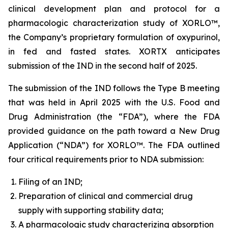
clinical development plan and protocol for a
pharmacologic characterization study of XORLO™,
the Company’s proprietary formulation of oxypurinol,
in fed and fasted states. XORTX anticipates
submission of the IND in the second half of 2025.
The submission of the IND follows the Type B meeting
that was held in April 2025 with the U.S. Food and
Drug Administration (the “FDA”), where the FDA
provided guidance on the path toward a New Drug
Application (“NDA”) for XORLO™. The FDA outlined
four critical requirements prior to NDA submission:
Filing of an IND;
Preparation of clinical and commercial drug
supply with supporting stability data;
A pharmacologic study characterizing absorption