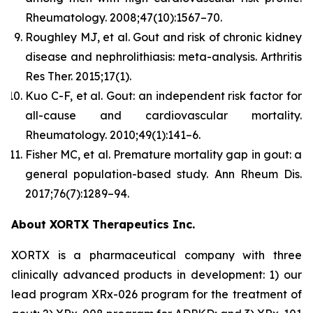
Rheumatology.
2008;47(10):1567–70.
Roughley MJ, et al. Gout and risk of chronic kidney
disease and nephrolithiasis: meta-analysis.
Arthritis
Res Ther.
2015;17(1).
Kuo C-F, et al. Gout: an independent risk factor for
all-cause and cardiovascular mortality.
Rheumatology.
2010;49(1):141–6.
Fisher MC, et al. Premature mortality gap in gout: a
general population-based study.
Ann Rheum Dis.
2017;76(7):1289–94.
About XORTX Therapeutics Inc.
XORTX is a pharmaceutical company with three
clinically advanced products in development: 1) our
lead program XRx-026 program for the treatment of