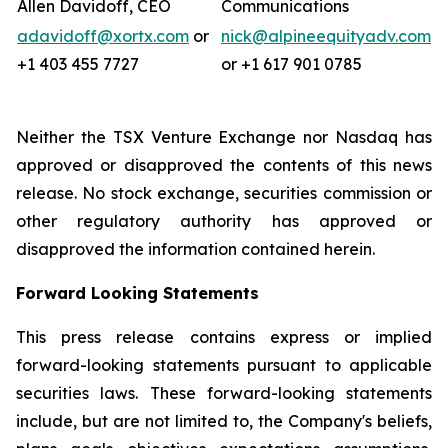
Allen Davidoff, CEO
Communications
adavidoff@xortx.com
or
nick@alpineequityadv.com
+1 403 455 7727
or +1 617 901 0785
Neither the TSX Venture Exchange nor Nasdaq has
approved or disapproved the contents of this news
release. No stock exchange, securities commission or
other regulatory authority has approved or
disapproved the information contained herein.
Forward Looking Statements
This press release contains express or implied
forward-looking statements pursuant to applicable
securities laws. These forward-looking statements
include, but are not limited to, the Company's beliefs,