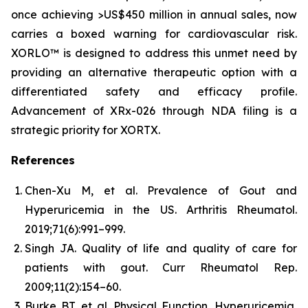
once achieving >US$450 million in annual sales, now
carries a boxed warning for cardiovascular risk.
XORLO™ is designed to address this unmet need by
providing an alternative therapeutic option with a
differentiated safety and efficacy profile.
Advancement of XRx-026 through NDA filing is a
strategic priority for XORTX.
References
Chen-Xu M, et al. Prevalence of Gout and
Hyperuricemia in the US.
Arthritis Rheumatol.
2019;71(6):991–999.
Singh JA. Quality of life and quality of care for
patients with gout.
Curr Rheumatol Rep.
2009;11(2):154–60.
Burke BT, et al. Physical Function, Hyperuricemia,