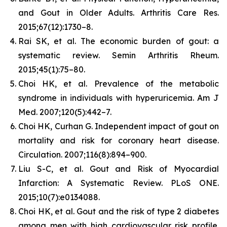
and Gout in Older Adults.
Arthritis Care Res.
2015;67(12):1730–8.
Rai SK, et al. The economic burden of gout: a
systematic review.
Semin Arthritis Rheum.
2015;45(1):75–80.
Choi HK, et al. Prevalence of the metabolic
syndrome in individuals with hyperuricemia.
Am J
Med.
2007;120(5):442–7.
Choi HK, Curhan G. Independent impact of gout on
mortality and risk for coronary heart disease.
Circulation.
2007;116(8):894–900.
Liu S-C, et al. Gout and Risk of Myocardial
Infarction: A Systematic Review.
PLoS ONE.
2015;10(7):e0134088.
Choi HK, et al. Gout and the risk of type 2 diabetes
among men with high cardiovascular risk profile.