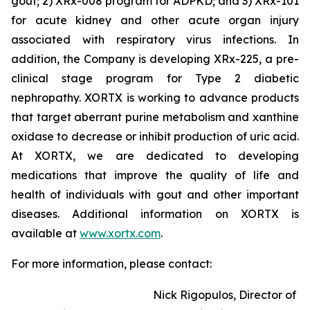
gout; 2) XRx-008 program for ADPKD; and 3) XRx-101
for acute kidney and other acute organ injury
associated with respiratory virus infections. In
addition, the Company is developing XRx-225, a pre-
clinical stage program for Type 2 diabetic
nephropathy. XORTX is working to advance products
that target aberrant purine metabolism and xanthine
oxidase to decrease or inhibit production of uric acid.
At XORTX, we are dedicated to developing
medications that improve the quality of life and
health of individuals with gout and other important
diseases. Additional information on XORTX is
available at
www.xortx.com
.
For more information, please contact:
Nick Rigopulos, Director of