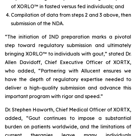
of XORLO™ in fasted versus fed individuals; and
Compilation of data from steps 2 and 3 above, then
submission of the NDA.
“The initiation of IND preparation marks a pivotal
step toward regulatory submission and ultimately
bringing XORLO™ to individuals with gout,” stated Dr.
Allen Davidoff, Chief Executive Officer of XORTX,
who added, “Partnering with Allucent ensures we
have the depth of regulatory expertise needed to
deliver a high-quality submission and advance this
important program with rigor and speed.”
Dr. Stephen Haworth, Chief Medical Officer of XORTX,
added, “Gout continues to impose a substantial
burden on patients worldwide, and the limitations of
current therapies leave many individuals