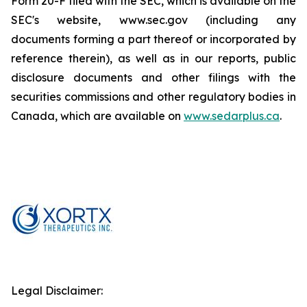
Form 20-F filed with the SEC, which is available on the
SEC's website, www.sec.gov (including any
documents forming a part thereof or incorporated by
reference therein), as well as in our reports, public
disclosure documents and other filings with the
securities commissions and other regulatory bodies in
Canada, which are available on
www.sedarplus.ca
.
Legal Disclaimer: