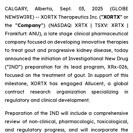
CALGARY, Alberta, Sept. 03, 2025 (GLOBE
NEWSWIRE) -- XORTX Therapeutics Inc. (“
XORTX
” or
the “
Company
”) (NASDAQ: XRTX | TSXV: XRTX |
Frankfurt: ANU), a late stage clinical pharmaceutical
company focused on developing innovative therapies
to treat gout and progressive kidney disease, today
announced the initiation of Investigational New Drug
(“IND”) preparation for its lead program, XRx-026,
focused on the treatment of gout. In support of this
milestone, XORTX has engaged Allucent, a global
contract research organization specializing in
regulatory and clinical development.
Preparation of the IND will include a comprehensive
review of non-clinical, pharmacologic, toxicological,
and regulatory progress, and will incorporate the