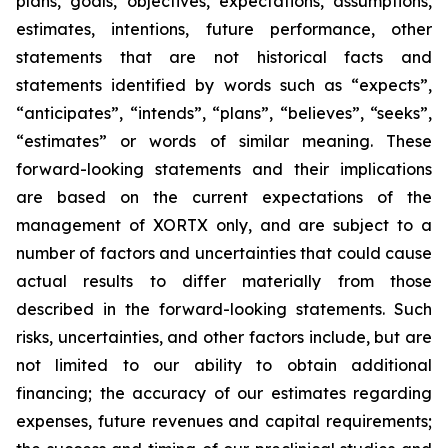
plans, goals, objectives, expectations, assumptions,
estimates, intentions, future performance, other
statements that are not historical facts and
statements identified by words such as “expects”,
“anticipates”, “intends”, “plans”, “believes”, “seeks”,
“estimates” or words of similar meaning. These
forward-looking statements and their implications
are based on the current expectations of the
management of XORTX only, and are subject to a
number of factors and uncertainties that could cause
actual results to differ materially from those
described in the forward-looking statements. Such
risks, uncertainties, and other factors include, but are
not limited to our ability to obtain additional
financing; the accuracy of our estimates regarding
expenses, future revenues and capital requirements;