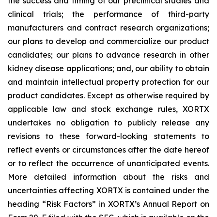
the success and timing of our preclinical studies and
clinical trials; the performance of third-party
manufacturers and contract research organizations;
our plans to develop and commercialize our product
candidates; our plans to advance research in other
kidney disease applications; and, our ability to obtain
and maintain intellectual property protection for our
product candidates. Except as otherwise required by
applicable law and stock exchange rules, XORTX
undertakes no obligation to publicly release any
revisions to these forward-looking statements to
reflect events or circumstances after the date hereof
or to reflect the occurrence of unanticipated events.
More detailed information about the risks and
uncertainties affecting XORTX is contained under the
heading “Risk Factors” in XORTX’s Annual Report on