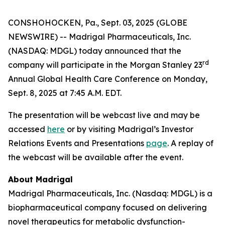
CONSHOHOCKEN, Pa., Sept. 03, 2025 (GLOBE
NEWSWIRE) -- Madrigal Pharmaceuticals, Inc.
(NASDAQ: MDGL) today announced that the
rd
company will participate in the Morgan Stanley 23
Annual Global Health Care Conference on Monday,
Sept. 8, 2025 at 7:45 A.M. EDT.
The presentation will be webcast live and may be
accessed
here
or by visiting Madrigal’s Investor
Relations Events and Presentations
page
. A replay of
the webcast will be available after the event.
About Madrigal
Madrigal Pharmaceuticals, Inc. (Nasdaq: MDGL) is a
biopharmaceutical company focused on delivering
novel therapeutics for metabolic dysfunction-