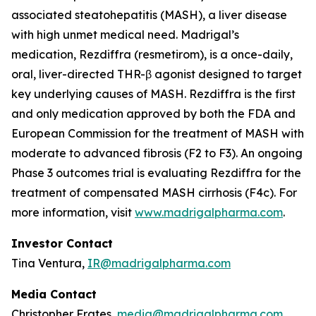
associated steatohepatitis (MASH), a liver disease
with high unmet medical need. Madrigal’s
medication, Rezdiffra (resmetirom), is a once-daily,
oral, liver-directed THR-β agonist designed to target
key underlying causes of MASH. Rezdiffra is the first
and only medication approved by both the FDA and
European Commission for the treatment of MASH with
moderate to advanced fibrosis (F2 to F3). An ongoing
Phase 3 outcomes trial is evaluating Rezdiffra for the
treatment of compensated MASH cirrhosis (F4c). For
more information, visit
www.madrigalpharma.com
.
Investor Contact
Tina Ventura,
IR@madrigalpharma.com
Media Contact
Christopher Frates,
media@madrigalpharma.com