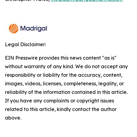
Legal Disclaimer:
EIN Presswire provides this news content "as is"
without warranty of any kind. We do not accept any
responsibility or liability for the accuracy, content,
images, videos, licenses, completeness, legality, or
reliability of the information contained in this article.
If you have any complaints or copyright issues
related to this article, kindly contact the author
above.