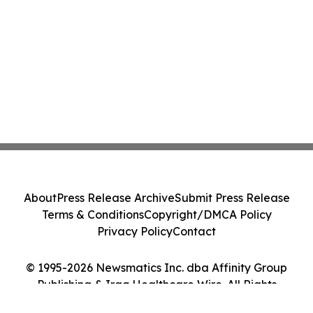
About
Press Release Archive
Submit Press Release
Terms & Conditions
Copyright/DMCA Policy
Privacy Policy
Contact
© 1995-2026 Newsmatics Inc. dba Affinity Group
Publishing & Iraq Healthcare Wire. All Rights
Reserved.