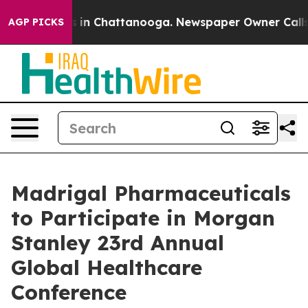
lapse
Chaos in Chattanooga. Newspaper Owner Calls th
AGP PICKS
Madrigal Pharmaceuticals
to Participate in Morgan
Stanley 23rd Annual
Global Healthcare
Conference