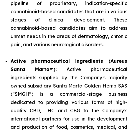
pipeline of proprietary, indication-specific
cannabinoid-based candidates that are in various
stages of clinical development. These
cannabinoid-based candidates aim to address
unmet needs in the areas of dermatology, chronic
pain, and various neurological disorders.
Active pharmaceutical ingredients (Aureus
Santa Marta™):
Active pharmaceutical
ingredients supplied by the Company’s majority
owned subsidiary Santa Marta Golden Hemp SAS
(“SMGH”) is a commercial-stage business
dedicated to providing various forms of high-
quality CBD, THC and CBG to the Company’s
international partners for use in the development
and production of food, cosmetics, medical, and