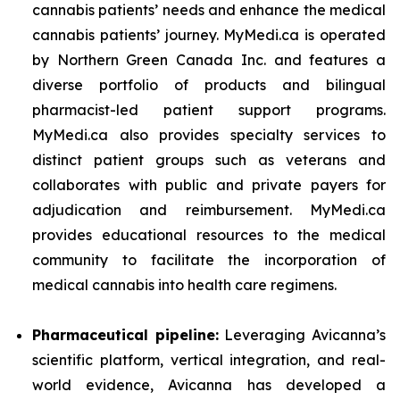
cannabis patients’ needs and enhance the medical
cannabis patients’ journey. MyMedi.ca is operated
by Northern Green Canada Inc. and features a
diverse portfolio of products and bilingual
pharmacist-led patient support programs.
MyMedi.ca also provides specialty services to
distinct patient groups such as veterans and
collaborates with public and private payers for
adjudication and reimbursement. MyMedi.ca
provides educational resources to the medical
community to facilitate the incorporation of
medical cannabis into health care regimens.
Pharmaceutical pipeline:
Leveraging Avicanna’s
scientific platform, vertical integration, and real-
world evidence, Avicanna has developed a