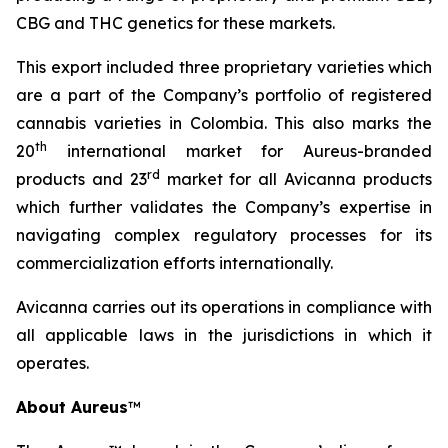
CBG and THC genetics for these markets.
This export included three proprietary varieties which
are a part of the Company’s portfolio of registered
cannabis varieties in Colombia. This also marks the
th
20
international market for Aureus-branded
r
d
products and 23
market for all Avicanna products
which further validates the Company’s expertise in
navigating complex regulatory processes for its
commercialization efforts internationally.
Avicanna carries out its operations in compliance with
all applicable laws in the jurisdictions in which it
operates.
About Aureus
™