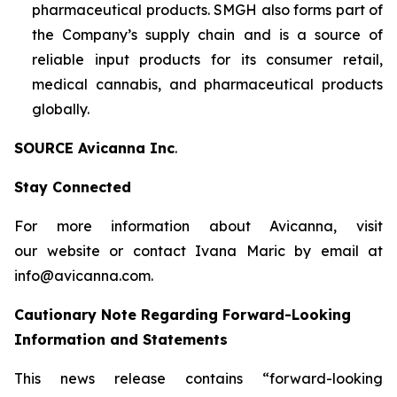
pharmaceutical products. SMGH also forms part of
the Company’s supply chain and is a source of
reliable input products for its consumer retail,
medical cannabis, and pharmaceutical products
globally.
SOURCE Avicanna Inc
.
Stay Connected
For more information about Avicanna, visit
our website or contact Ivana Maric by email at
info@avicanna.com.
Cautionary Note Regarding Forward-Looking
Information and Statements
This news release contains “forward-looking