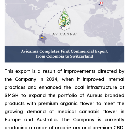
This export is a result of improvements directed by
the Company in 2024, when it improved internal
practices and enhanced the local infrastructure at
SMGH to expand the portfolio of Aureus branded
products with premium organic flower to meet the
growing demand of medical cannabis flower in
Europe and Australia. The Company is currently
producing a range of proprietary and premium CBD,