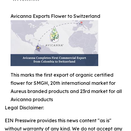
Avicanna Exports Flower to Switzerland
This marks the first export of organic certified
flower for SMGH, 20th international market for
Aureus branded products and 23rd market for all
Avicanna products
Legal Disclaimer:
EIN Presswire provides this news content "as is"
without warranty of any kind. We do not accept any