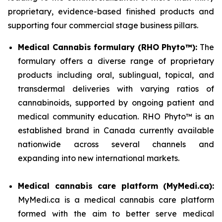
proprietary, evidence-based finished products and
supporting four commercial stage business pillars.
Medical Cannabis formulary (RHO Phyto™):
The
formulary offers a diverse range of proprietary
products including oral, sublingual, topical, and
transdermal deliveries with varying ratios of
cannabinoids, supported by ongoing patient and
medical community education. RHO Phyto™ is an
established brand in Canada currently available
nationwide across several channels and
expanding into new international markets.
Medical cannabis care platform (MyMedi.ca):
MyMedi.ca is a medical cannabis care platform
formed with the aim to better serve medical