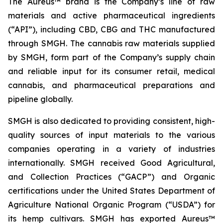
The Aureus™ brand is the Company’s line of raw
materials and active pharmaceutical ingredients
(“API”), including CBD, CBG and THC manufactured
through SMGH. The cannabis raw materials supplied
by SMGH, form part of the Company’s supply chain
and reliable input for its consumer retail, medical
cannabis, and pharmaceutical preparations and
pipeline globally.
SMGH is also dedicated to providing consistent, high-
quality sources of input materials to the various
companies operating in a variety of industries
internationally. SMGH received Good Agricultural,
and Collection Practices (“GACP”) and Organic
certifications under the United States Department of
Agriculture National Organic Program (“USDA”) for
its hemp cultivars. SMGH has exported Aureus™