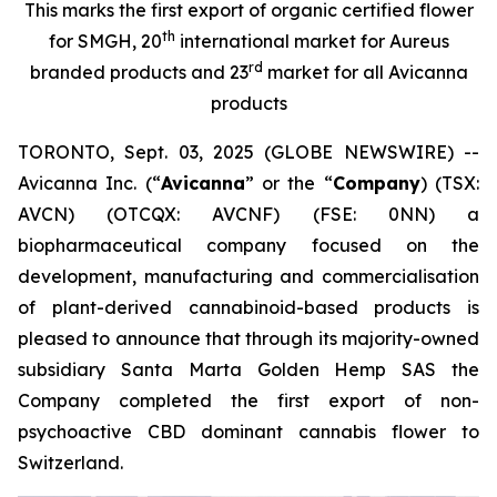
This marks the first export of organic certified flower
th
for SMGH, 20
international market for Aureus
rd
branded products and 23
market for all Avicanna
products
TORONTO, Sept. 03, 2025 (GLOBE NEWSWIRE) --
Avicanna Inc. (“
Avicanna
” or the “
Company
) (TSX:
AVCN) (OTCQX: AVCNF) (FSE: 0NN) a
biopharmaceutical company focused on the
development, manufacturing and commercialisation
of plant-derived cannabinoid-based products is
pleased to announce that through its majority-owned
subsidiary Santa Marta Golden Hemp SAS the
Company completed the first export of non-
psychoactive CBD dominant cannabis flower to
Switzerland.