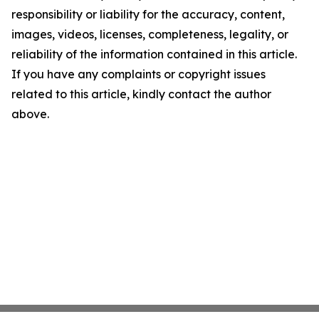
responsibility or liability for the accuracy, content,
images, videos, licenses, completeness, legality, or
reliability of the information contained in this article.
If you have any complaints or copyright issues
related to this article, kindly contact the author
above.