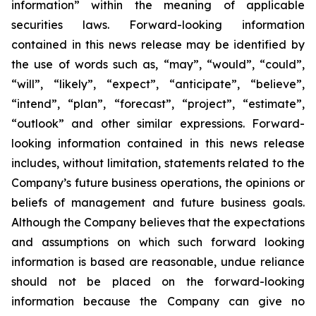
information” within the meaning of applicable
securities laws. Forward-looking information
contained in this news release may be identified by
the use of words such as, “may”, “would”, “could”,
“will”, “likely”, “expect”, “anticipate”, “believe”,
“intend”, “plan”, “forecast”, “project”, “estimate”,
“outlook” and other similar expressions. Forward-
looking information contained in this news release
includes, without limitation, statements related to the
Company’s future business operations, the opinions or
beliefs of management and future business goals.
Although the Company believes that the expectations
and assumptions on which such forward looking
information is based are reasonable, undue reliance
should not be placed on the forward-looking
information because the Company can give no