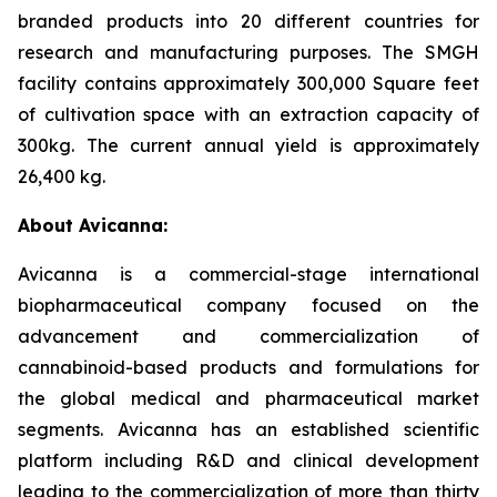
branded products into 20 different countries for
research and manufacturing purposes. The SMGH
facility contains approximately 300,000 Square feet
of cultivation space with an extraction capacity of
300kg. The current annual yield is approximately
26,400 kg.
About Avicanna:
Avicanna is a commercial-stage international
biopharmaceutical company focused on the
advancement and commercialization of
cannabinoid-based products and formulations for
the global medical and pharmaceutical market
segments. Avicanna has an established scientific
platform including R&D and clinical development
leading to the commercialization of more than thirty