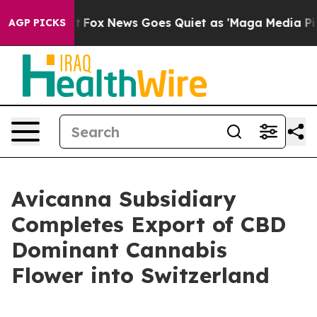
Exist
Fox News Goes Quiet as 'Maga Media Pipeline' Ba
AGP PICKS
Avicanna Subsidiary
Completes Export of CBD
Dominant Cannabis
Flower into Switzerland