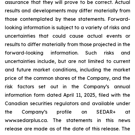
assurance that they will prove to be correct. Actual
results and developments may differ materially from
those contemplated by these statements. Forward-
looking information is subject to a variety of risks and
uncertainties that could cause actual events or
results to differ materially from those projected in the
forward-looking information. Such risks and
uncertainties include, but are not limited to current
and future market conditions, including the market
price of the common shares of the Company, and the
risk factors set out in the Company’s annual
information form dated April 11, 2025, filed with the
Canadian securities regulators and available under
the Company’s profile on SEDAR+ at
www.sedarplus.ca. The statements in this news
release are made as of the date of this release. The