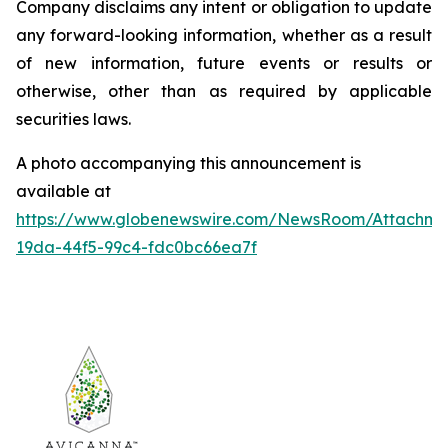
Company disclaims any intent or obligation to update
any forward-looking information, whether as a result
of new information, future events or results or
otherwise, other than as required by applicable
securities laws.
A photo accompanying this announcement is
available at
https://www.globenewswire.com/NewsRoom/Attachm
19da-44f5-99c4-fdc0bc66ea7f