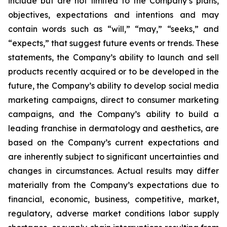
include but are not limited to the Company’s plans,
objectives, expectations and intentions and may
contain words such as “will,” “may,” “seeks,” and
“expects,” that suggest future events or trends. These
statements, the Company’s ability to launch and sell
products recently acquired or to be developed in the
future, the Company’s ability to develop social media
marketing campaigns, direct to consumer marketing
campaigns, and the Company’s ability to build a
leading franchise in dermatology and aesthetics, are
based on the Company’s current expectations and
are inherently subject to significant uncertainties and
changes in circumstances. Actual results may differ
materially from the Company’s expectations due to
financial, economic, business, competitive, market,
regulatory, adverse market conditions labor supply