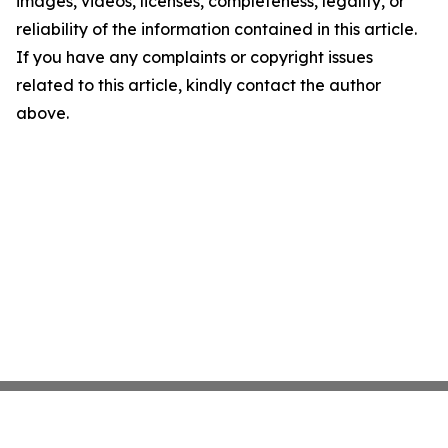
images, videos, licenses, completeness, legality, or
reliability of the information contained in this article.
If you have any complaints or copyright issues
related to this article, kindly contact the author
above.