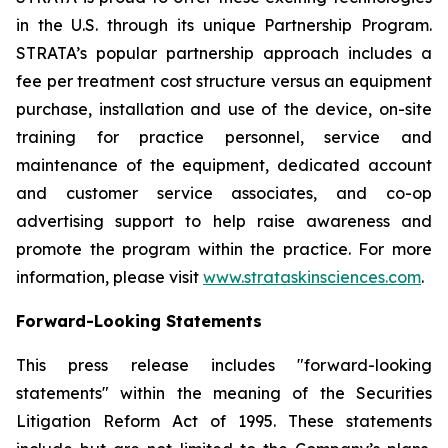
in the U.S. through its unique Partnership Program.
STRATA’s popular partnership approach includes a
fee per treatment cost structure versus an equipment
purchase, installation and use of the device, on-site
training for practice personnel, service and
maintenance of the equipment, dedicated account
and customer service associates, and co-op
advertising support to help raise awareness and
promote the program within the practice. For more
information, please visit
www.strataskinsciences.com
.
Forward-Looking Statements
This press release includes "forward-looking
statements" within the meaning of the Securities
Litigation Reform Act of 1995. These statements