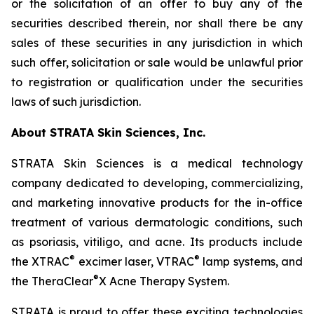
or the solicitation of an offer to buy any of the
securities described therein, nor shall there be any
sales of these securities in any jurisdiction in which
such offer, solicitation or sale would be unlawful prior
to registration or qualification under the securities
laws of such jurisdiction.
About STRATA Skin Sciences, Inc.
STRATA Skin Sciences is a medical technology
company dedicated to developing, commercializing,
and marketing innovative products for the in-office
treatment of various dermatologic conditions, such
as psoriasis, vitiligo, and acne. Its products include
®
®
the XTRAC
excimer laser, VTRAC
lamp systems, and
®
the TheraClear
X Acne Therapy System.
STRATA is proud to offer these exciting technologies