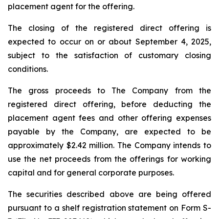
placement agent for the offering.
The closing of the registered direct offering is
expected to occur on or about September 4, 2025,
subject to the satisfaction of customary closing
conditions.
The gross proceeds to The Company from the
registered direct offering, before deducting the
placement agent fees and other offering expenses
payable by the Company, are expected to be
approximately $2.42 million. The Company intends to
use the net proceeds from the offerings for working
capital and for general corporate purposes.
The securities described above are being offered
pursuant to a shelf registration statement on Form S-