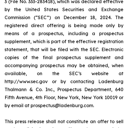
3 (File No. 333-283418), which was declared effective
by the United States Securities and Exchange
Commission (“SEC”) on December 18, 2024. The
registered direct offering is being made only by
means of a prospectus, including a prospectus
supplement, which is part of the effective registration
statement, that will be filed with the SEC. Electronic
copies of the final prospectus supplement and
accompanying prospectus may be obtained, when
available, on the SEC’s website at
http://www.sec.gov or by contacting Ladenburg
Thalmann & Co. Inc., Prospectus Department, 640
Fifth Avenue, 4th Floor, New York, New York 10019 or
by email at prospectus@ladenburg.com.
This press release shall not constitute an offer to sell