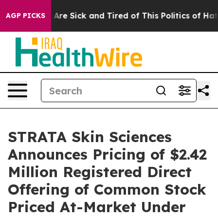
“People Are Sick and Tired of This Politics of Hatred”
AGP PICKS
STRATA Skin Sciences
Announces Pricing of $2.42
Million Registered Direct
Offering of Common Stock
Priced At-Market Under