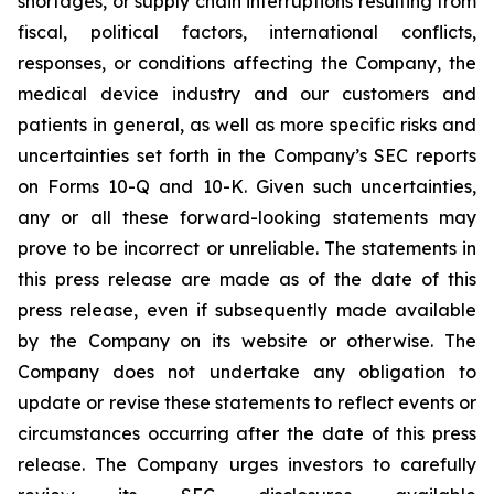
shortages, or supply chain interruptions resulting from
fiscal, political factors, international conflicts,
responses, or conditions affecting the Company, the
medical device industry and our customers and
patients in general, as well as more specific risks and
uncertainties set forth in the Company’s SEC reports
on Forms 10-Q and 10-K. Given such uncertainties,
any or all these forward-looking statements may
prove to be incorrect or unreliable. The statements in
this press release are made as of the date of this
press release, even if subsequently made available
by the Company on its website or otherwise. The
Company does not undertake any obligation to
update or revise these statements to reflect events or
circumstances occurring after the date of this press
release. The Company urges investors to carefully