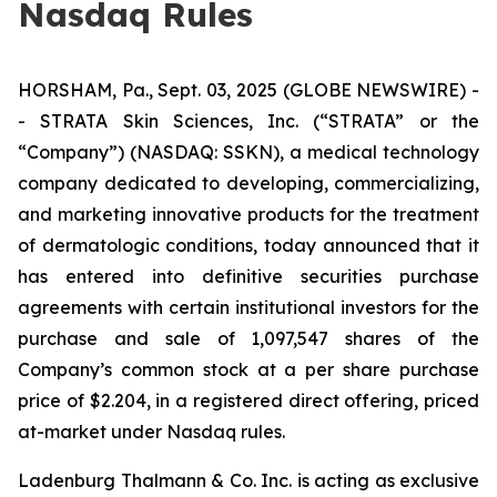
Nasdaq Rules
HORSHAM, Pa., Sept. 03, 2025 (GLOBE NEWSWIRE) -
- STRATA Skin Sciences, Inc. (“STRATA” or the
“Company”) (NASDAQ: SSKN), a medical technology
company dedicated to developing, commercializing,
and marketing innovative products for the treatment
of dermatologic conditions, today announced that it
has entered into definitive securities purchase
agreements with certain institutional investors for the
purchase and sale of 1,097,547 shares of the
Company’s common stock at a per share purchase
price of $2.204, in a registered direct offering, priced
at-market under Nasdaq rules.
Ladenburg Thalmann & Co. Inc. is acting as exclusive