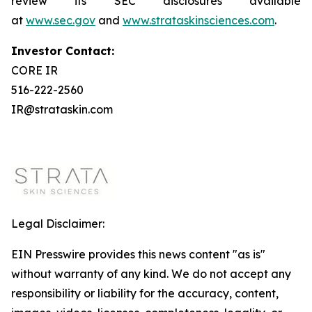
review its SEC disclosures available
at
www.sec.gov
and
www.strataskinsciences.com
.
Investor Contact:
CORE IR
516-222-2560
IR@strataskin.com
Legal Disclaimer:
EIN Presswire provides this news content "as is"
without warranty of any kind. We do not accept any
responsibility or liability for the accuracy, content,