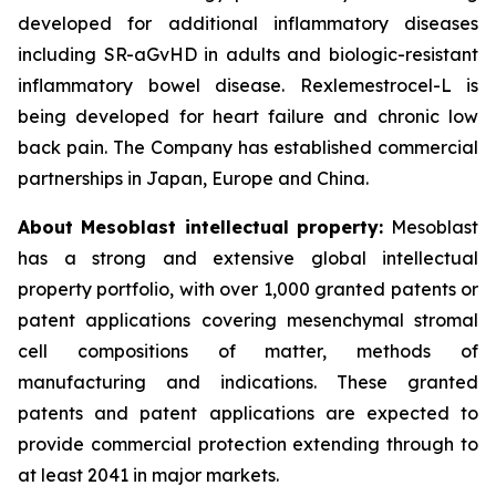
developed for additional inflammatory diseases
including SR-aGvHD in adults and biologic-resistant
inflammatory bowel disease. Rexlemestrocel-L is
being developed for heart failure and chronic low
back pain. The Company has established commercial
partnerships in Japan, Europe and China.
About Mesoblast intellectual property:
Mesoblast
has a strong and extensive global intellectual
property portfolio, with over 1,000 granted patents or
patent applications covering mesenchymal stromal
cell compositions of matter, methods of
manufacturing and indications. These granted
patents and patent applications are expected to
provide commercial protection extending through to
at least 2041 in major markets.