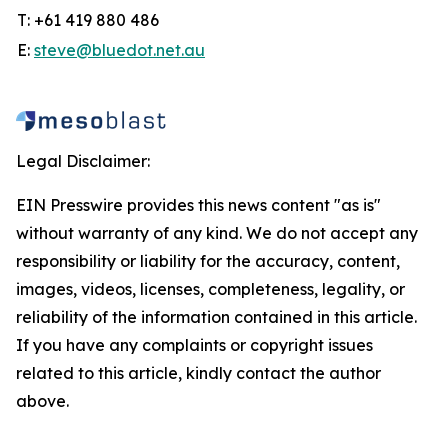
T: +61 419 880 486
E:
steve@bluedot.net.au
Legal Disclaimer:
EIN Presswire provides this news content "as is"
without warranty of any kind. We do not accept any
responsibility or liability for the accuracy, content,
images, videos, licenses, completeness, legality, or
reliability of the information contained in this article.
If you have any complaints or copyright issues
related to this article, kindly contact the author
above.