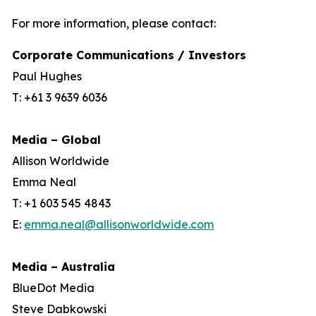
For more information, please contact:
Corporate Communications / Investors
Paul Hughes
T: +61 3 9639 6036
Media – Global
Allison Worldwide
Emma Neal
T: +1 603 545 4843
E:
emma.neal@allisonworldwide.com
Media – Australia
BlueDot Media
Steve Dabkowski