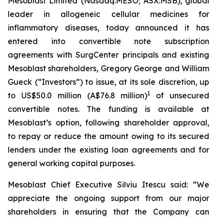
Mesoblast Limited (Nasdaq:MESO; ASX:MSB), global
leader in allogeneic cellular medicines for
inflammatory diseases, today announced it has
entered into convertible note subscription
agreements with SurgCenter principals and existing
Mesoblast shareholders, Gregory George and William
Gueck (“Investors”) to issue, at its sole discretion, up
1
to US$50.0 million (A$76.8 million)
of unsecured
convertible notes. The funding is available at
Mesoblast’s option, following shareholder approval,
to repay or reduce the amount owing to its secured
lenders under the existing loan agreements and for
general working capital purposes.
Mesoblast Chief Executive Silviu Itescu said: “We
appreciate the ongoing support from our major
shareholders in ensuring that the Company can