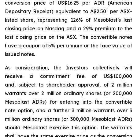
conversion price of US$16.25 per ADR (American
1
Depositary Receipt) equivalent to A$2.50
per ASX-
listed share, representing 126% of Mesoblast’s last
closing price on Nasdaq and a 29% premium to the
last closing price on the ASX. The convertible notes
have a coupon of 5% per annum on the face value of
issued notes.
As consideration, the Investors collectively will
receive a commitment fee of US$100,000
and, subject to shareholder approval, of 2 million
warrants over 2 million ordinary shares (or 200,000
Mesoblast ADRs) for entering into the convertible
note option, and a further 3 million warrants over 3
million ordinary shares (or 300,000 Mesoblast ADRs)
should Mesoblast exercise this option. The warrants
shall have the same exercise price as the conversion