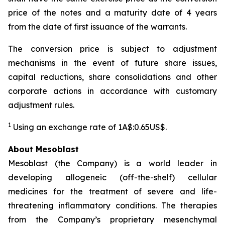
price of the notes and a maturity date of 4 years
from the date of first issuance of the warrants.
The conversion price is subject to adjustment
mechanisms in the event of future share issues,
capital reductions, share consolidations and other
corporate actions in accordance with customary
adjustment rules.
1
Using an exchange rate of 1A$:0.65US$.
About Mesoblast
Mesoblast (the Company) is a world leader in
developing allogeneic (off-the-shelf) cellular
medicines for the treatment of severe and life-
threatening inflammatory conditions. The therapies
from the Company’s proprietary mesenchymal