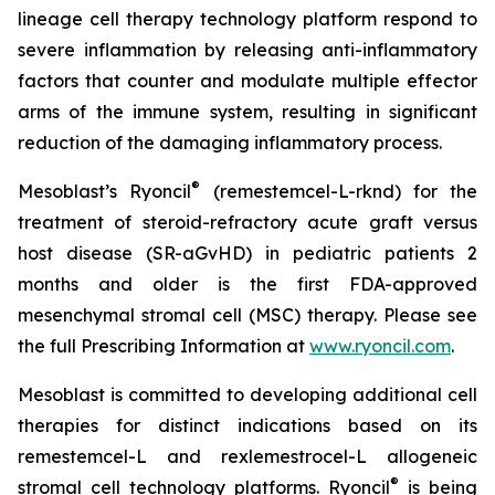
lineage cell therapy technology platform respond to
severe inflammation by releasing anti-inflammatory
factors that counter and modulate multiple effector
arms of the immune system, resulting in significant
reduction of the damaging inflammatory process.
®
Mesoblast’s Ryoncil
(remestemcel-L-rknd) for the
treatment of steroid-refractory acute graft versus
host disease (SR-aGvHD) in pediatric patients 2
months and older is the first FDA-approved
mesenchymal stromal cell (MSC) therapy. Please see
the full Prescribing Information at
www.ryoncil.com
.
Mesoblast is committed to developing additional cell
therapies for distinct indications based on its
remestemcel-L and rexlemestrocel-L allogeneic
®
stromal cell technology platforms. Ryoncil
is being