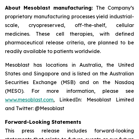
About Mesoblast manufacturing:
The Company’s
proprietary manufacturing processes yield industrial-
scale, cryopreserved, off-the-shelf, cellular
medicines. These cell therapies, with defined
pharmaceutical release criteria, are planned to be
readily available to patients worldwide.
Mesoblast has locations in Australia, the United
States and Singapore and is listed on the Australian
Securities Exchange (MSB) and on the Nasdaq
(MESO). For more information, please see
www.mesoblast.com
, LinkedIn: Mesoblast Limited
and Twitter: @Mesoblast
Forward-Looking Statements
This press release includes forward-looking