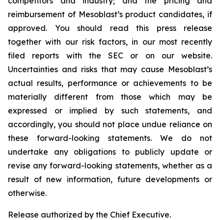
competitors and industry; and the pricing and
reimbursement of Mesoblast’s product candidates, if
approved. You should read this press release
together with our risk factors, in our most recently
filed reports with the SEC or on our website.
Uncertainties and risks that may cause Mesoblast’s
actual results, performance or achievements to be
materially different from those which may be
expressed or implied by such statements, and
accordingly, you should not place undue reliance on
these forward-looking statements. We do not
undertake any obligations to publicly update or
revise any forward-looking statements, whether as a
result of new information, future developments or
otherwise.
Release authorized by the Chief Executive.