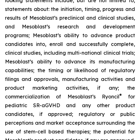
looking statements include, but are not limited to,
statements about: the initiation, timing, progress and
results of Mesoblast’s preclinical and clinical studies,
and Mesoblast’s research and development
programs; Mesoblast’s ability to advance product
candidates into, enroll and successfully complete,
clinical studies, including multi-national clinical trials;
Mesoblast’s ability to advance its manufacturing
capabilities; the timing or likelihood of regulatory
filings and approvals, manufacturing activities and
product marketing activities, if any; the
®
commercialization of Mesoblast’s Ryoncil
for
pediatric SR-aGVHD and any other product
candidates, if approved; regulatory or public
perceptions and market acceptance surrounding the
use of stem-cell based therapies; the potential for