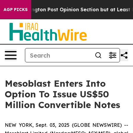
shington Post Opinion Section but at Least he's out.
AGP PICKS
Mesoblast Enters Into
Option To Issue US$50
Million Convertible Notes
NEW YORK, Sept. 03, 2025 (GLOBE NEWSWIRE) --