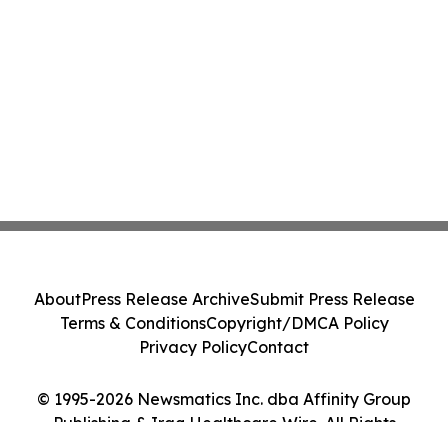
About
Press Release Archive
Submit Press Release
Terms & Conditions
Copyright/DMCA Policy
Privacy Policy
Contact
© 1995-2026 Newsmatics Inc. dba Affinity Group
Publishing & Iraq Healthcare Wire. All Rights
Reserved.