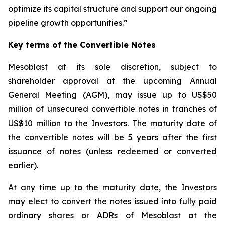
optimize its capital structure and support our ongoing
pipeline growth opportunities.”
Key terms of the Convertible Notes
Mesoblast at its sole discretion, subject to
shareholder approval at the upcoming Annual
General Meeting (AGM), may issue up to US$50
million of unsecured convertible notes in tranches of
US$10 million to the Investors. The maturity date of
the convertible notes will be 5 years after the first
issuance of notes (unless redeemed or converted
earlier).
At any time up to the maturity date, the Investors
may elect to convert the notes issued into fully paid
ordinary shares or ADRs of Mesoblast at the