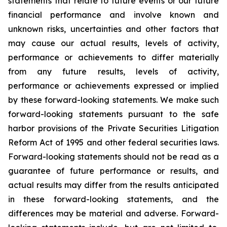
statements that relate to future events or our future
financial performance and involve known and
unknown risks, uncertainties and other factors that
may cause our actual results, levels of activity,
performance or achievements to differ materially
from any future results, levels of activity,
performance or achievements expressed or implied
by these forward-looking statements. We make such
forward-looking statements pursuant to the safe
harbor provisions of the Private Securities Litigation
Reform Act of 1995 and other federal securities laws.
Forward-looking statements should not be read as a
guarantee of future performance or results, and
actual results may differ from the results anticipated
in these forward-looking statements, and the
differences may be material and adverse. Forward-