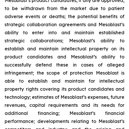
Mesoblast’s product candidates, if any are approved,
to be withdrawn from the market due to patient
adverse events or deaths; the potential benefits of
strategic collaboration agreements and Mesoblast’s
ability to enter into and maintain established
strategic collaborations; Mesoblast’s ability to
establish and maintain intellectual property on its
product candidates and Mesoblast’s ability to
successfully defend these in cases of alleged
infringement; the scope of protection Mesoblast is
able to establish and maintain for intellectual
property rights covering its product candidates and
technology; estimates of Mesoblast’s expenses, future
revenues, capital requirements and its needs for
additional financing; Mesoblast’s financial
performance; developments relating to Mesoblast’s