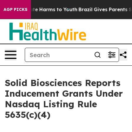
Fund to Abate Harms to Youth
Brazil Gives Parents Soci
AGP PICKS
Solid Biosciences Reports
Inducement Grants Under
Nasdaq Listing Rule
5635(c)(4)