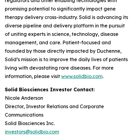
regulators and other enabling technologies with
promising potential to significantly impact gene
therapy delivery cross-industry. Solid is advancing its
diverse pipeline and delivery platform in the pursuit
of uniting experts in science, technology, disease
management, and care. Patient-focused and
founded by those directly impacted by Duchenne,
Solid’s mission is to improve the daily lives of patients
living with devastating rare diseases. For more
information, please visit
www.solidbio.com
.
Solid Biosciences Investor Contact:
Nicole Anderson
Director, Investor Relations and Corporate
Communications
Solid Biosciences Inc.
investors@solidbio.com