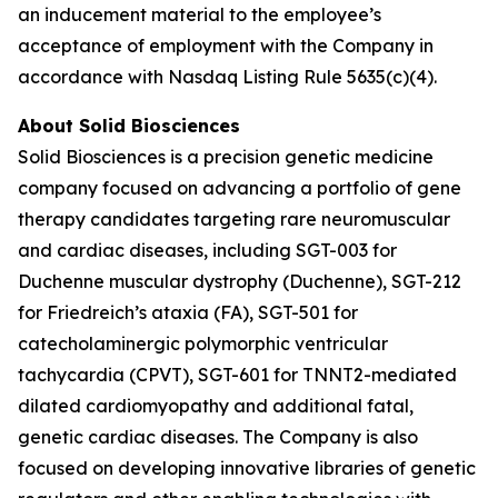
an inducement material to the employee’s
acceptance of employment with the Company in
accordance with Nasdaq Listing Rule 5635(c)(4).
About Solid Biosciences
Solid Biosciences is a precision genetic medicine
company focused on advancing a portfolio of gene
therapy candidates targeting rare neuromuscular
and cardiac diseases, including SGT-003 for
Duchenne muscular dystrophy (Duchenne), SGT-212
for Friedreich’s ataxia (FA), SGT-501 for
catecholaminergic polymorphic ventricular
tachycardia (CPVT), SGT-601 for TNNT2-mediated
dilated cardiomyopathy and additional fatal,
genetic cardiac diseases. The Company is also
focused on developing innovative libraries of genetic