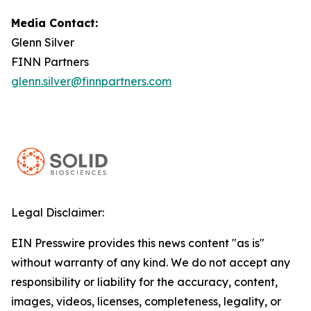
Media Contact:
Glenn Silver
FINN Partners
glenn.silver@finnpartners.com
Legal Disclaimer:
EIN Presswire provides this news content "as is"
without warranty of any kind. We do not accept any
responsibility or liability for the accuracy, content,
images, videos, licenses, completeness, legality, or