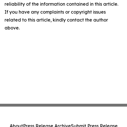
reliability of the information contained in this article.
If you have any complaints or copyright issues
related to this article, kindly contact the author
above.
About
Press Release Archive
Submit Press Release