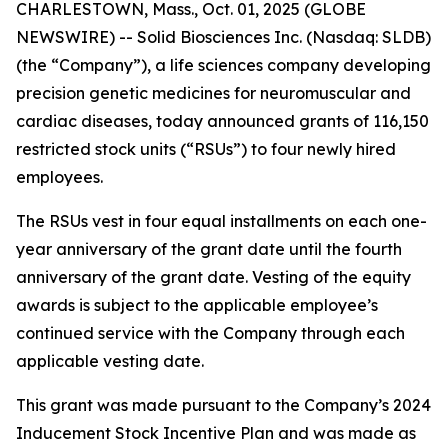
CHARLESTOWN, Mass., Oct. 01, 2025 (GLOBE
NEWSWIRE) -- Solid Biosciences Inc. (Nasdaq: SLDB)
(the “Company”), a life sciences company developing
precision genetic medicines for neuromuscular and
cardiac diseases, today announced grants of 116,150
restricted stock units (“RSUs”) to four newly hired
employees.
The RSUs vest in four equal installments on each one-
year anniversary of the grant date until the fourth
anniversary of the grant date. Vesting of the equity
awards is subject to the applicable employee’s
continued service with the Company through each
applicable vesting date.
This grant was made pursuant to the Company’s 2024
Inducement Stock Incentive Plan and was made as