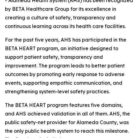
- Alameda Health System (AHS) has been recognized
by BETA Healthcare Group for its excellence in
creating a culture of safety, transparency and
continuous learning across its health care facilities.
For the past five years, AHS has participated in the
BETA HEART program, an initiative designed to
support patient safety, transparency and
improvement. The program leads to better patient
outcomes by promoting early response to adverse
events, supporting empathic communication, and
strengthening system-level safety practices.
The BETA HEART program features five domains,
and AHS achieved validation in all of them. AHS, the
public safety-net provider for Alameda County, was
the only public health system to reach this milestone.