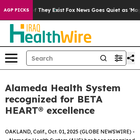
o Proof They Exist
Fox News Goes Quiet as 'Maga Media
AGP PICKS
Alameda Health System
recognized for BETA
HEART® excellence
OAKLAND, Calif., Oct. 01, 2025 (GLOBE NEWSWIRE) -