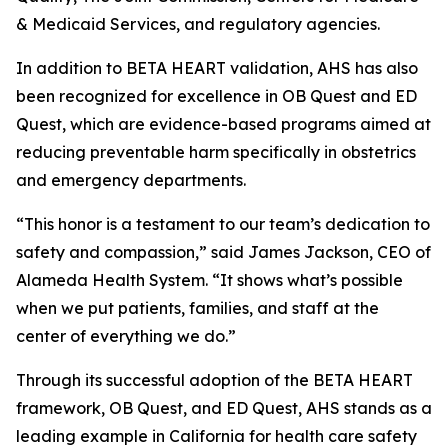
& Medicaid Services, and regulatory agencies.
In addition to BETA HEART validation, AHS has also
been recognized for excellence in OB Quest and ED
Quest, which are evidence-based programs aimed at
reducing preventable harm specifically in obstetrics
and emergency departments.
“This honor is a testament to our team’s dedication to
safety and compassion,” said James Jackson, CEO of
Alameda Health System. “It shows what’s possible
when we put patients, families, and staff at the
center of everything we do.”
Through its successful adoption of the BETA HEART
framework, OB Quest, and ED Quest, AHS stands as a
leading example in California for health care safety