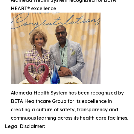
HEART® excellence
Alameda Health System has been recognized by
BETA Healthcare Group for its excellence in
creating a culture of safety, transparency and
continuous learning across its health care facilities.
Legal Disclaimer: