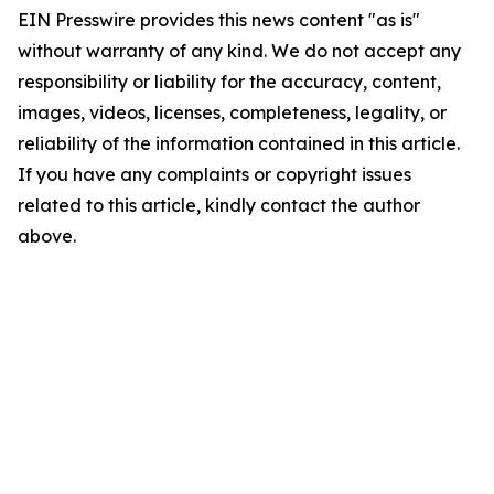
EIN Presswire provides this news content "as is"
without warranty of any kind. We do not accept any
responsibility or liability for the accuracy, content,
images, videos, licenses, completeness, legality, or
reliability of the information contained in this article.
If you have any complaints or copyright issues
related to this article, kindly contact the author
above.