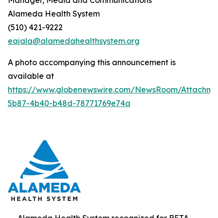
Alameda Health System
(510) 421-9222
eajala@alamedahealthsystem.org
A photo accompanying this announcement is
available at
https://www.globenewswire.com/NewsRoom/Attachme
5b87-4b40-b48d-78771769e74a
Alameda Health System recognized for BETA