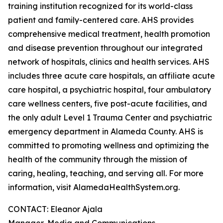
training institution recognized for its world-class
patient and family-centered care. AHS provides
comprehensive medical treatment, health promotion
and disease prevention throughout our integrated
network of hospitals, clinics and health services. AHS
includes three acute care hospitals, an affiliate acute
care hospital, a psychiatric hospital, four ambulatory
care wellness centers, five post-acute facilities, and
the only adult Level 1 Trauma Center and psychiatric
emergency department in Alameda County. AHS is
committed to promoting wellness and optimizing the
health of the community through the mission of
caring, healing, teaching, and serving all. For more
information, visit AlamedaHealthSystem.org.
CONTACT: Eleanor Ajala
Manager, Media and Communications