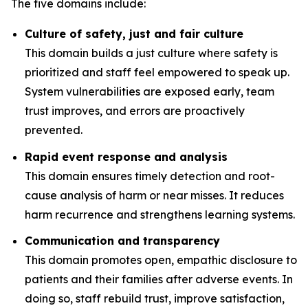
The five domains include:
Culture of safety, just and fair culture
This domain builds a just culture where safety is
prioritized and staff feel empowered to speak up.
System vulnerabilities are exposed early, team
trust improves, and errors are proactively
prevented.
Rapid event response and analysis
This domain ensures timely detection and root-
cause analysis of harm or near misses. It reduces
harm recurrence and strengthens learning systems.
Communication and transparency
This domain promotes open, empathic disclosure to
patients and their families after adverse events. In
doing so, staff rebuild trust, improve satisfaction,