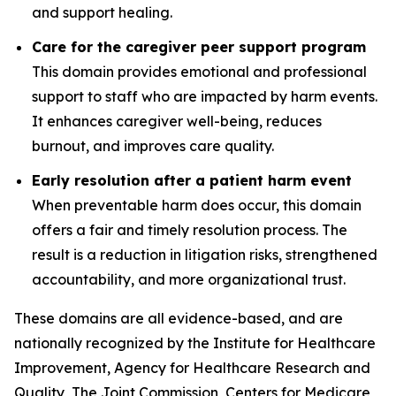
and support healing.
Care for the caregiver peer support program
This domain provides emotional and professional
support to staff who are impacted by harm events.
It enhances caregiver well-being, reduces
burnout, and improves care quality.
Early resolution after a patient harm event
When preventable harm does occur, this domain
offers a fair and timely resolution process. The
result is a reduction in litigation risks, strengthened
accountability, and more organizational trust.
These domains are all evidence-based, and are
nationally recognized by the Institute for Healthcare
Improvement, Agency for Healthcare Research and
Quality, The Joint Commission, Centers for Medicare