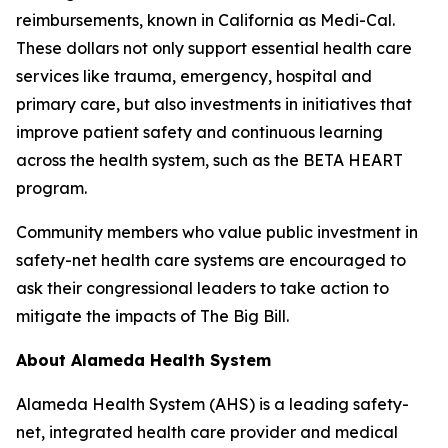
reimbursements, known in California as Medi-Cal.
These dollars not only support essential health care
services like trauma, emergency, hospital and
primary care, but also investments in initiatives that
improve patient safety and continuous learning
across the health system, such as the BETA HEART
program.
Community members who value public investment in
safety-net health care systems are encouraged to
ask their congressional leaders to take action to
mitigate the impacts of The Big Bill.
About Alameda Health System
Alameda Health System (AHS) is a leading safety-
net, integrated health care provider and medical