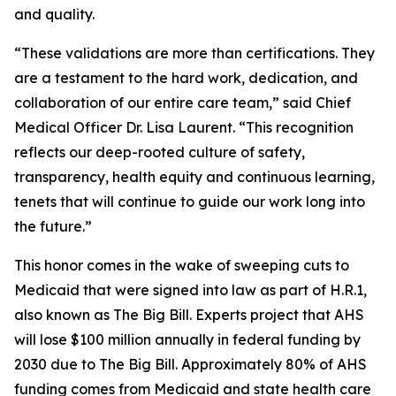
and quality.
“These validations are more than certifications. They
are a testament to the hard work, dedication, and
collaboration of our entire care team,” said Chief
Medical Officer Dr. Lisa Laurent. “This recognition
reflects our deep-rooted culture of safety,
transparency, health equity and continuous learning,
tenets that will continue to guide our work long into
the future.”
This honor comes in the wake of sweeping cuts to
Medicaid that were signed into law as part of H.R.1,
also known as The Big Bill. Experts project that AHS
will lose $100 million annually in federal funding by
2030 due to The Big Bill. Approximately 80% of AHS
funding comes from Medicaid and state health care