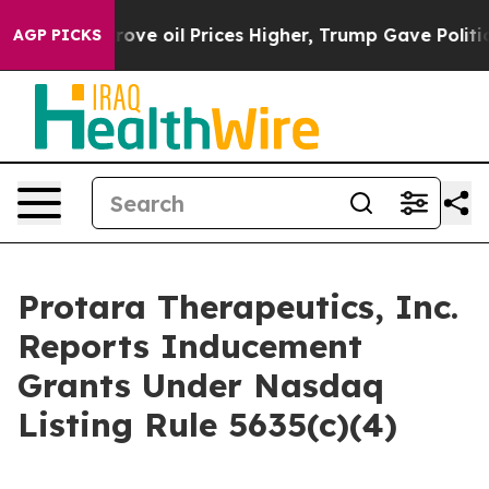
th Iran Drove oil Prices Higher, Trump Gave Politica
AGP PICKS
Protara Therapeutics, Inc.
Reports Inducement
Grants Under Nasdaq
Listing Rule 5635(c)(4)