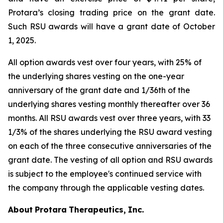
Protara’s closing trading price on the grant date.
Such RSU awards will have a grant date of October
1, 2025.
All option awards vest over four years, with 25% of
the underlying shares vesting on the one-year
anniversary of the grant date and 1/36th of the
underlying shares vesting monthly thereafter over 36
months. All RSU awards vest over three years, with 33
1/3% of the shares underlying the RSU award vesting
on each of the three consecutive anniversaries of the
grant date. The vesting of all option and RSU awards
is subject to the employee's continued service with
the company through the applicable vesting dates.
About
Protara
Therapeutics,
Inc.