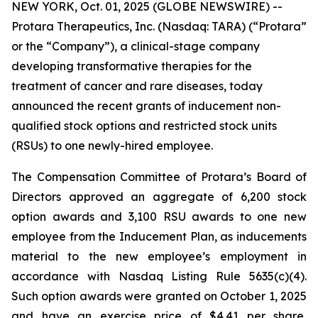
NEW YORK, Oct. 01, 2025 (GLOBE NEWSWIRE) --
Protara Therapeutics, Inc. (Nasdaq: TARA) (“Protara”
or the “Company”), a clinical-stage company
developing transformative therapies for the
treatment of cancer and rare diseases, today
announced the recent grants of inducement non-
qualified stock options and restricted stock units
(RSUs) to one newly-hired employee.
The Compensation Committee of Protara’s Board of
Directors approved an aggregate of 6,200 stock
option awards and 3,100 RSU awards to one new
employee from the Inducement Plan, as inducements
material to the new employee’s employment in
accordance with Nasdaq Listing Rule 5635(c)(4).
Such option awards were granted on October 1, 2025
and have an exercise price of $4.41 per share,