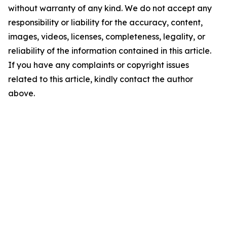
without warranty of any kind. We do not accept any
responsibility or liability for the accuracy, content,
images, videos, licenses, completeness, legality, or
reliability of the information contained in this article.
If you have any complaints or copyright issues
related to this article, kindly contact the author
above.