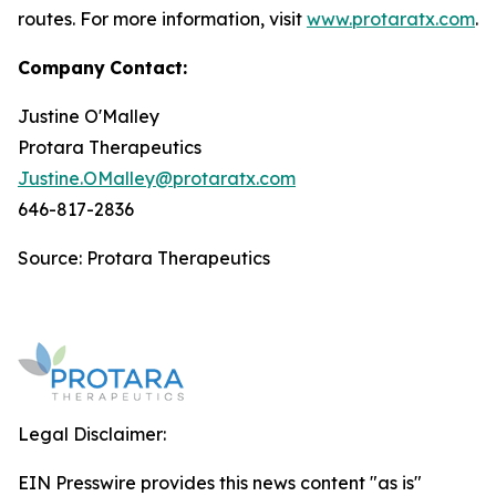
routes. For more information, visit
www.protaratx.com
.
Company
Contact:
Justine O'Malley
Protara Therapeutics
Justine.OMalley@protaratx.com
646-817-2836
Source: Protara Therapeutics
Legal Disclaimer:
EIN Presswire provides this news content "as is"