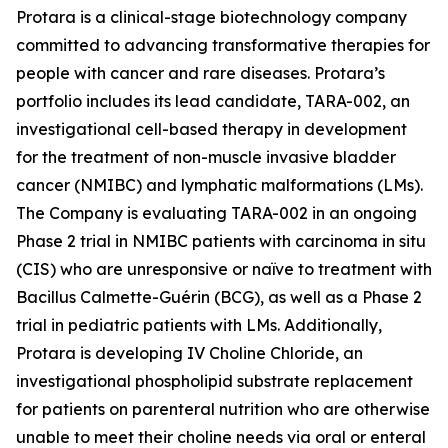
Protara is a clinical-stage biotechnology company
committed to advancing transformative therapies for
people with cancer and rare diseases. Protara’s
portfolio includes its lead candidate, TARA-002, an
investigational cell-based therapy in development
for the treatment of non-muscle invasive bladder
cancer (NMIBC) and lymphatic malformations (LMs).
The Company is evaluating TARA-002 in an ongoing
Phase 2 trial in NMIBC patients with carcinoma in situ
(CIS) who are unresponsive or naïve to treatment with
Bacillus Calmette-Guérin (BCG), as well as a Phase 2
trial in pediatric patients with LMs. Additionally,
Protara is developing IV Choline Chloride, an
investigational phospholipid substrate replacement
for patients on parenteral nutrition who are otherwise
unable to meet their choline needs via oral or enteral