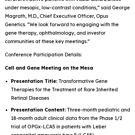
under mesopic, low-contrast conditions,” said George
Magrath, M.D., Chief Executive Officer, Opus
Genetics. “We look forward to engaging with the
gene therapy, ophthalmology, and investor
communities at these key meetings.”
Conference Participation Details:
Cell and Gene Meeting on the Mesa
Presentation Title:
Transformative Gene
Therapies for the Treatment of Rare Inherited
Retinal Diseases
Presentation Content:
Three-month pediatric and
18-month adult clinical data from the Phase 1/2
trial of OPGx-LCA5 in patients with Leber
congenital amaurosis type 5 (LCA5)