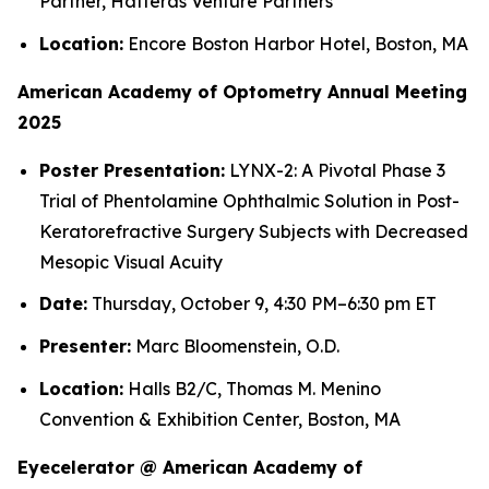
Partner, Hatteras Venture Partners
Location:
Encore Boston Harbor Hotel, Boston, MA
American Academy of Optometry Annual Meeting
2025
Poster Presentation:
LYNX-2: A Pivotal Phase 3
Trial of Phentolamine Ophthalmic Solution in Post-
Keratorefractive Surgery Subjects with Decreased
Mesopic Visual Acuity
Date:
Thursday, October 9, 4:30 PM–6:30 pm ET
Presenter:
Marc Bloomenstein, O.D.
Location:
Halls B2/C, Thomas M. Menino
Convention & Exhibition Center, Boston, MA
Eyecelerator @ American Academy of