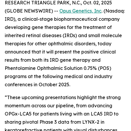
RESEARCH TRIANGLE PARK, N.C., Oct. 02, 2025
(GLOBE NEWSWIRE) --
Opus Genetics, Inc
. (Nasdaq:
IRD), a clinical-stage biopharmaceutical company
developing gene therapies for the treatment of
inherited retinal diseases (IRDs) and small molecule
therapies for other ophthalmic disorders, today
announced that it will present the positive clinical
results from both its IRD gene therapy and
Phentolamine Ophthalmic Solution 0.75% (POS)
programs at the following medical and industry
conferences in October 2025.
“These upcoming presentations highlight the strong
momentum across our pipeline, from advancing
OPGx-LCA5 for patients living with an LCA5 IRD to
sharing pivotal Phase 3 data from LYNX-2 in
keratorefractive patients with visual disturbances