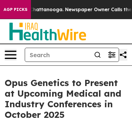
haos in Chattanooga. Newspaper Owner Calls the Peop
AGP PICKS
Opus Genetics to Present
at Upcoming Medical and
Industry Conferences in
October 2025