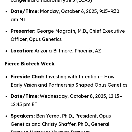
Date/Time:
Monday, October 6, 2025, 9:15–9:30
am MT
Presenter:
George Magrath, M.D., Chief Executive
Officer, Opus Genetics
Location:
Arizona Biltmore, Phoenix, AZ
Fierce Biotech Week
Fireside Chat:
Investing with Intention – How
Early Vision and Partnership Shaped Opus Genetics
Date/Time:
Wednesday, October 8, 2025, 12:15–
12:45 pm ET
Speakers:
Ben Yerxa, Ph.D., President, Opus
Genetics and Christy Shaffer, Ph.D., General