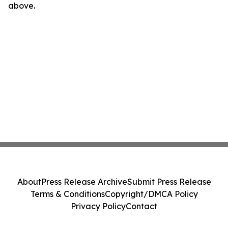
above.
About
Press Release Archive
Submit Press Release
Terms & Conditions
Copyright/DMCA Policy
Privacy Policy
Contact