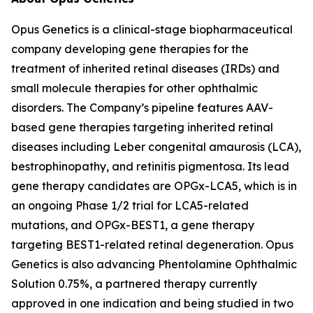
Opus Genetics is a clinical-stage biopharmaceutical
company developing gene therapies for the
treatment of inherited retinal diseases (IRDs) and
small molecule therapies for other ophthalmic
disorders. The Company’s pipeline features AAV-
based gene therapies targeting inherited retinal
diseases including Leber congenital amaurosis (LCA),
bestrophinopathy, and retinitis pigmentosa. Its lead
gene therapy candidates are OPGx-LCA5, which is in
an ongoing Phase 1/2 trial for LCA5-related
mutations, and OPGx-BEST1, a gene therapy
targeting BEST1-related retinal degeneration. Opus
Genetics is also advancing Phentolamine Ophthalmic
Solution 0.75%, a partnered therapy currently
approved in one indication and being studied in two