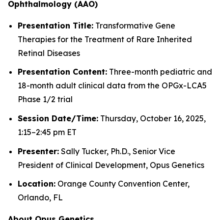
Ophthalmology (AAO)
Presentation Title:
Transformative Gene
Therapies for the Treatment of Rare Inherited
Retinal Diseases
Presentation Content:
Three-month pediatric and
18-month adult clinical data from the OPGx-LCA5
Phase 1/2 trial
Session Date/Time:
Thursday, October 16, 2025,
1:15–2:45 pm ET
Presenter:
Sally Tucker, Ph.D., Senior Vice
President of Clinical Development, Opus Genetics
Location:
Orange County Convention Center,
Orlando, FL
About Opus Genetics