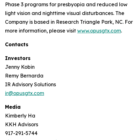
Phase 3 programs for presbyopia and reduced low
light vision and nighttime visual disturbances. The
Company is based in Research Triangle Park, NC. For
more information, please visit
www.opusgtx.com
.
Contacts
Investors
Jenny Kobin
Remy Bernarda
IR Advisory Solutions
ir@opusgtx.com
Media
Kimberly Ha
KKH Advisors
917-291-5744