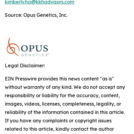
kimberly.ha@kkhadvisors.com
Source: Opus Genetics, Inc.
Legal Disclaimer:
EIN Presswire provides this news content "as is"
without warranty of any kind. We do not accept any
responsibility or liability for the accuracy, content,
images, videos, licenses, completeness, legality, or
reliability of the information contained in this article.
If you have any complaints or copyright issues
related to this article, kindly contact the author