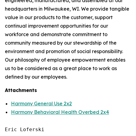
engineered, manufactured, and assembled at our
headquarters in Milwaukee, WI. We provide tangible
value in our products to the customer, support
continual improvement opportunities for our
workforce and demonstrate commitment to
community measured by our stewardship of the
environment and promotion of social responsibility.
Our philosophy of employee empowerment enables
us to be considered as a great place to work as
defined by our employees.
Attachments
Harmony General Use 2x2
Harmony Behavioral Health Overbed 2x4
Eric Loferski
