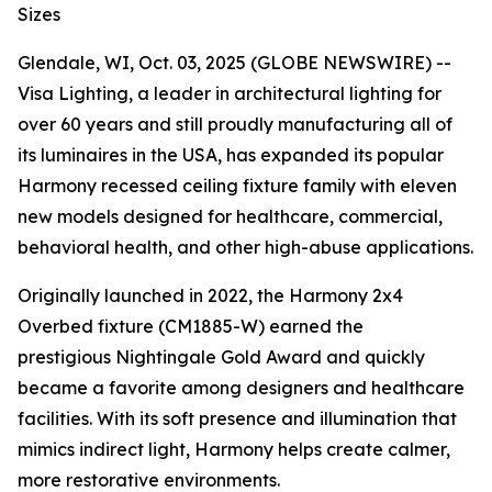
Sizes
Glendale, WI, Oct. 03, 2025 (GLOBE NEWSWIRE) --
Visa Lighting, a leader in architectural lighting for
over 60 years and still proudly manufacturing all of
its luminaires in the USA, has expanded its popular
Harmony recessed ceiling fixture family with eleven
new models designed for healthcare, commercial,
behavioral health, and other high-abuse applications.
Originally launched in 2022, the Harmony 2x4
Overbed fixture (CM1885-W) earned the
prestigious
Nightingale Gold Award
and quickly
became a favorite among designers and healthcare
facilities. With its soft presence and illumination that
mimics indirect light, Harmony helps create calmer,
more restorative environments.