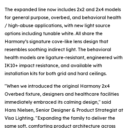
The expanded line now includes 2x2 and 2x4 models
for general purpose, overbed, and behavioral health
/ high-abuse applications, with new light source
options including tunable white. All share the
Harmony’s signature cove-like lens design that
resembles soothing indirect light. The behavioral
health models are ligature-resistant, engineered with
IK10+ impact resistance, and available with
installation kits for both grid and hard ceilings.
"When we introduced the original Harmony 2x4
Overbed fixture, designers and healthcare facilities
immediately embraced its calming design," said
Hans Nielsen, Senior Designer & Product Strategist at
Visa Lighting. "Expanding the family to deliver the
same soft, comforting product architecture across