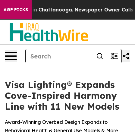
pse
Chaos in Chattanooga. Newspaper Owner Calls the 
AGP PICKS
Visa Lighting® Expands
Cove-Inspired Harmony
Line with 11 New Models
Award-Winning Overbed Design Expands to
Behavioral Health & General Use Models & More