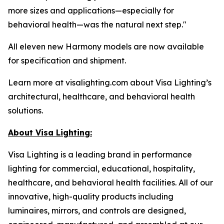
more sizes and applications—especially for
behavioral health—was the natural next step."
All eleven new Harmony models are now available
for specification and shipment.
Learn more at visalighting.com about Visa Lighting’s
architectural, healthcare, and behavioral health
solutions.
About Visa Lighting:
Visa Lighting is a leading brand in performance
lighting for commercial, educational, hospitality,
healthcare, and behavioral health facilities. All of our
innovative, high-quality products including
luminaires, mirrors, and controls are designed,