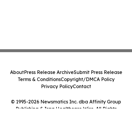
About
Press Release Archive
Submit Press Release
Terms & Conditions
Copyright/DMCA Policy
Privacy Policy
Contact
© 1995-2026 Newsmatics Inc. dba Affinity Group
Publishing & Iraq Healthcare Wire. All Rights
Reserved.
Cookie Settings / Your Privacy Choices