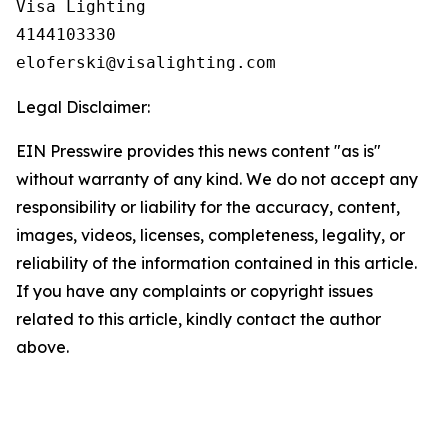
Visa Lighting

4144103330

Legal Disclaimer:
EIN Presswire provides this news content "as is"
without warranty of any kind. We do not accept any
responsibility or liability for the accuracy, content,
images, videos, licenses, completeness, legality, or
reliability of the information contained in this article.
If you have any complaints or copyright issues
related to this article, kindly contact the author
above.