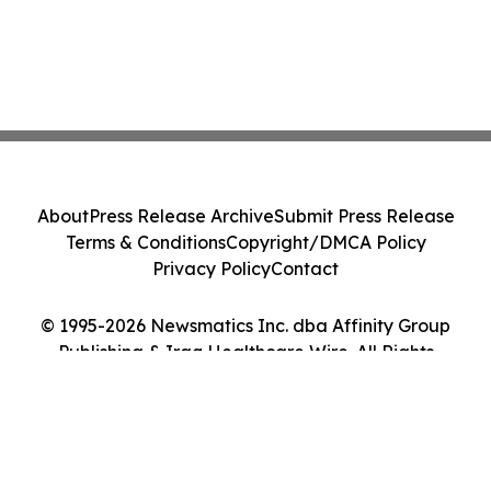
About
Press Release Archive
Submit Press Release
Terms & Conditions
Copyright/DMCA Policy
Privacy Policy
Contact
© 1995-2026 Newsmatics Inc. dba Affinity Group
Publishing & Iraq Healthcare Wire. All Rights
Reserved.
Cookie Settings / Your Privacy Choices