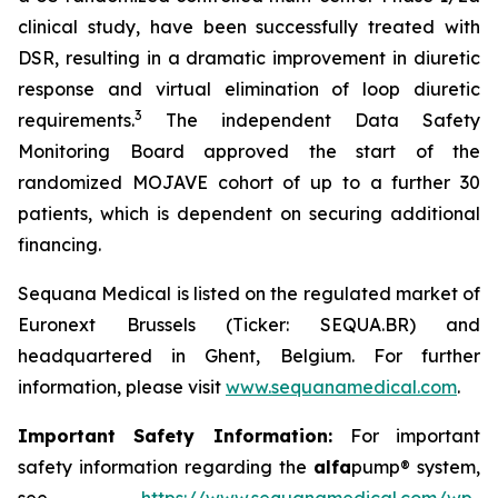
clinical study, have been successfully treated with
DSR, resulting in a dramatic improvement in diuretic
response and virtual elimination of loop diuretic
3
requirements.
The independent Data Safety
Monitoring Board approved the start of the
randomized MOJAVE cohort of up to a further 30
patients, which is dependent on securing additional
financing.
Sequana Medical is listed on the regulated market of
Euronext Brussels (Ticker: SEQUA.BR) and
headquartered in Ghent, Belgium. For further
information, please visit
www.sequanamedical.com
.
Important Safety Information:
For important
safety information regarding the
alfa
pump® system,