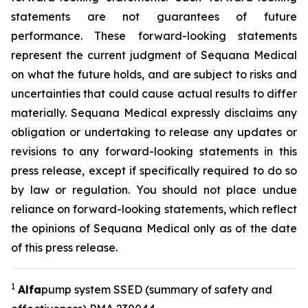
statements are not guarantees of future
performance. These forward-looking statements
represent the current judgment of Sequana Medical
on what the future holds, and are subject to risks and
uncertainties that could cause actual results to differ
materially. Sequana Medical expressly disclaims any
obligation or undertaking to release any updates or
revisions to any forward-looking statements in this
press release, except if specifically required to do so
by law or regulation. You should not place undue
reliance on forward-looking statements, which reflect
the opinions of Sequana Medical only as of the date
of this press release.
1
A
lfa
pump system SSED (summary of safety and