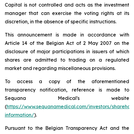
Capital is not controlled and acts as the investment
manager that can exercise the voting rights at its
discretion, in the absence of specific instructions.
This announcement is made in accordance with
Article 14 of the Belgian Act of 2 May 2007 on the
disclosure of major participations in issuers of which
shares are admitted to trading on a regulated
market and regarding miscellaneous provisions.
To access a copy of the aforementioned
transparency notification, reference is made to
Sequana Medical's website
(
https://www.sequanamedical.com/investors/sharehol
information/
).
Pursuant to the Belgian Transparency Act and the