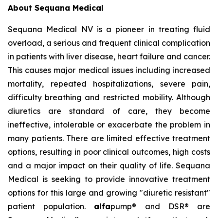
About Sequana Medical
Sequana Medical NV is a pioneer in treating fluid
overload, a serious and frequent clinical complication
in patients with liver disease, heart failure and cancer.
This causes major medical issues including increased
mortality, repeated hospitalizations, severe pain,
difficulty breathing and restricted mobility. Although
diuretics are standard of care, they become
ineffective, intolerable or exacerbate the problem in
many patients. There are limited effective treatment
options, resulting in poor clinical outcomes, high costs
and a major impact on their quality of life. Sequana
Medical is seeking to provide innovative treatment
options for this large and growing "diuretic resistant"
patient population.
alfa
pump® and DSR® are