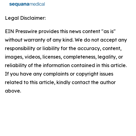
Legal Disclaimer:
EIN Presswire provides this news content "as is"
without warranty of any kind. We do not accept any
responsibility or liability for the accuracy, content,
images, videos, licenses, completeness, legality, or
reliability of the information contained in this article.
If you have any complaints or copyright issues
related to this article, kindly contact the author
above.