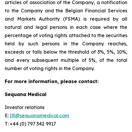
articles of association of the Company, a notification
to the Company and the Belgian Financial Services
and Markets Authority (FSMA) is required by all
natural and legal persons in each case where the
percentage of voting rights attached to the securities
held by such persons in the Company reaches,
exceeds or falls below the threshold of 3%, 5%, 10%,
and every subsequent multiple of 5%, of the total
number of voting rights in the Company.
For more information, please contact:
Sequana Medical
Investor relations
E:
IR@sequanamedical.com
T: +44 (0) 797 342 9917