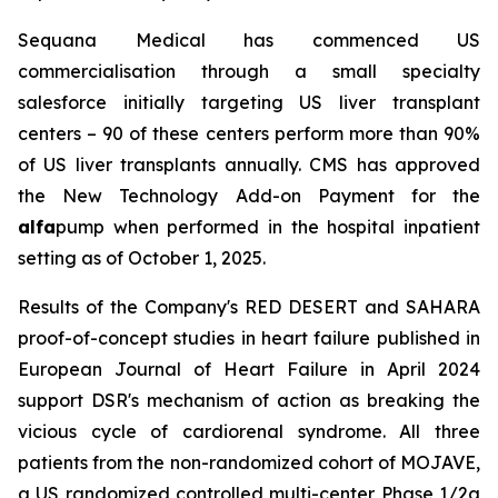
Sequana Medical has commenced US
commercialisation through a small specialty
salesforce initially targeting US liver transplant
centers – 90 of these centers perform more than 90%
of US liver transplants annually. CMS has approved
the New Technology Add-on Payment for the
alfa
pump when performed in the hospital inpatient
setting as of October 1, 2025.
Results of the Company's RED DESERT and SAHARA
proof-of-concept studies in heart failure published in
European Journal of Heart Failure in April 2024
support DSR's mechanism of action as breaking the
vicious cycle of cardiorenal syndrome. All three
patients from the non-randomized cohort of MOJAVE,
a US randomized controlled multi-center Phase 1/2a