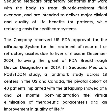
Sequana Medical's proprietary platforms that work
with the body to treat diuretic-resistant fluid
overload, and are intended to deliver major clinical
and quality of life benefits for patients, while
reducing costs for healthcare systems.
The Company received US FDA approval for the
alfa
pump System for the treatment of recurrent or
refractory ascites due to liver cirrhosis in December
2024, following the grant of FDA Breakthrough
Device Designation in 2019. In Sequana Medical's
POSEIDON study, a landmark study across 18
centers in the US and Canada, the pivotal cohort of
40 patients implanted with the
alfa
pump showed at 6
and 24 months post-implantation the virtual
elimination of therapeutic paracentesis and an
1
,
2
improvement in quality of life.