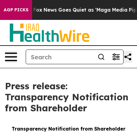
Exist
Fox News Goes Quiet as 'Maga Media Pipeline' B
AGP PICKS
Press release:
Transparency Notification
from Shareholder
Transparency Notification from Shareholder