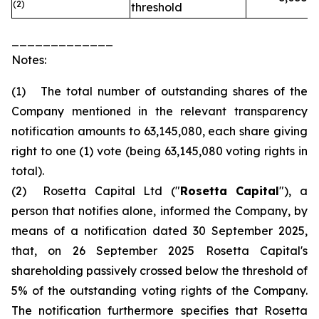
(2)
threshold
_____________
Notes:
(1) The total number of outstanding shares of the
Company mentioned in the relevant transparency
notification amounts to 63,145,080, each share giving
right to one (1) vote (being 63,145,080 voting rights in
total).
(2) Rosetta Capital Ltd ("
Rosetta Capital
"), a
person that notifies alone, informed the Company, by
means of a notification dated 30 September 2025,
that, on 26 September 2025 Rosetta Capital's
shareholding passively crossed below the threshold of
5% of the outstanding voting rights of the Company.
The notification furthermore specifies that Rosetta