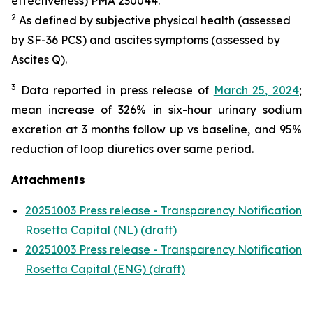
effectiveness) PMA 230044.
2
As defined by subjective physical health (assessed
by SF-36 PCS) and ascites symptoms (assessed by
Ascites Q).
3
Data reported in press release of
March 25, 2024
;
mean increase of 326% in six-hour urinary sodium
excretion at 3 months follow up vs baseline, and 95%
reduction of loop diuretics over same period.
Attachments
20251003 Press release - Transparency Notification
Rosetta Capital (NL) (draft)
20251003 Press release - Transparency Notification
Rosetta Capital (ENG) (draft)