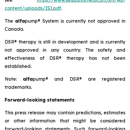
see
https://www.sequanamedical.com/wp-
content/uploads/ISI.pdf
.
The
alfa
pump® System is currently not approved in
Canada.
DSR® therapy is still in development and is currently
not approved in any country. The safety and
effectiveness of DSR® therapy has not been
established.
Note:
alfa
pump® and DSR® are registered
trademarks.
Forward-looking statements
This press release may contain predictions, estimates
or other information that might be considered
forward-looking statements. Such forward-looking