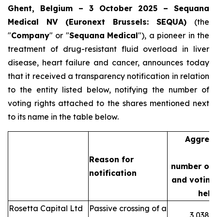
Ghent, Belgium – 3 October 2025 – Sequana
Medical NV (Euronext Brussels: SEQUA)
(the
"
Company
" or "
Sequana
Medical
"), a pioneer in the
treatment of drug-resistant fluid overload in liver
disease, heart failure and cancer, announces today
that it received a transparency notification in relation
to the entity listed below, notifying the number of
voting rights attached to the shares mentioned next
to its name in the table below.
Aggreg
Reason for
number of 
notification
and voting 
held
Rosetta Capital Ltd
Passive crossing of a
3,038,3