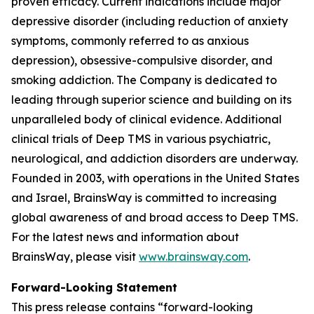
proven efficacy. Current indications include major
depressive disorder (including reduction of anxiety
symptoms, commonly referred to as anxious
depression), obsessive-compulsive disorder, and
smoking addiction. The Company is dedicated to
leading through superior science and building on its
unparalleled body of clinical evidence. Additional
clinical trials of Deep TMS in various psychiatric,
neurological, and addiction disorders are underway.
Founded in 2003, with operations in the United States
and Israel, BrainsWay is committed to increasing
global awareness of and broad access to Deep TMS.
For the latest news and information about
BrainsWay, please visit
www.brainsway.com
.
Forward-Looking Statement
This press release contains “forward-looking