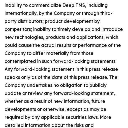
inability to commercialize Deep TMS, including
internationally, by the Company or through third-
party distributors; product development by
competitors; inability to timely develop and introduce
new technologies, products and applications, which
could cause the actual results or performance of the
Company to differ materially from those
contemplated in such forward-looking statements.
Any forward-looking statement in this press release
speaks only as of the date of this press release. The
Company undertakes no obligation to publicly
update or review any forward-looking statement,
whether as a result of new information, future
developments or otherwise, except as may be
required by any applicable securities laws. More
detailed information about the risks and