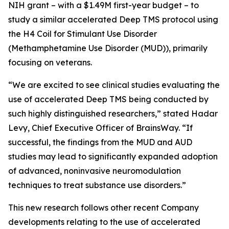
NIH grant – with a $1.49M first-year budget – to
study a similar accelerated Deep TMS protocol using
the H4 Coil for Stimulant Use Disorder
(Methamphetamine Use Disorder (MUD)), primarily
focusing on veterans.
“We are excited to see clinical studies evaluating the
use of accelerated Deep TMS being conducted by
such highly distinguished researchers,” stated Hadar
Levy, Chief Executive Officer of BrainsWay. “If
successful, the findings from the MUD and AUD
studies may lead to significantly expanded adoption
of advanced, noninvasive neuromodulation
techniques to treat substance use disorders.”
This new research follows other recent Company
developments relating to the use of accelerated