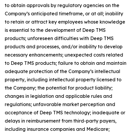
to obtain approvals by regulatory agencies on the
Company’s anticipated timeframe, or at all; inability
to retain or attract key employees whose knowledge
is essential to the development of Deep TMS
products; unforeseen difficulties with Deep TMS
products and processes, and/or inability to develop
necessary enhancements; unexpected costs related
to Deep TMS products; failure to obtain and maintain
adequate protection of the Company’s intellectual
property, including intellectual property licensed to
the Company; the potential for product liability;
changes in legislation and applicable rules and
regulations; unfavorable market perception and
acceptance of Deep TMS technology; inadequate or
delays in reimbursement from third-party payers,
including insurance companies and Medicare;