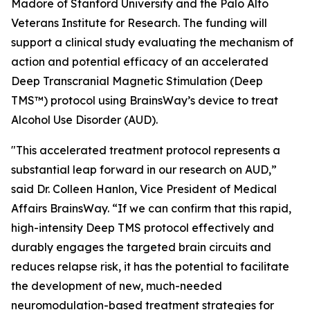
Madore of Stanford University and the Palo Alto
Veterans Institute for Research. The funding will
support a clinical study evaluating the mechanism of
action and potential efficacy of an accelerated
Deep Transcranial Magnetic Stimulation (Deep
TMS™) protocol using BrainsWay’s device to treat
Alcohol Use Disorder (AUD).
"This accelerated treatment protocol represents a
substantial leap forward in our research on AUD,”
said Dr. Colleen Hanlon, Vice President of Medical
Affairs BrainsWay. “If we can confirm that this rapid,
high-intensity Deep TMS protocol effectively and
durably engages the targeted brain circuits and
reduces relapse risk, it has the potential to facilitate
the development of new, much-needed
neuromodulation-based treatment strategies for