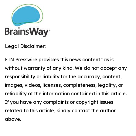
Legal Disclaimer:
EIN Presswire provides this news content "as is"
without warranty of any kind. We do not accept any
responsibility or liability for the accuracy, content,
images, videos, licenses, completeness, legality, or
reliability of the information contained in this article.
If you have any complaints or copyright issues
related to this article, kindly contact the author
above.