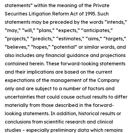
statements” within the meaning of the Private
Securities Litigation Reform Act of 1995. Such
statements may be preceded by the words “intends,”
“may,” “will,” “plans,” “expects,” “anticipates,”
“projects,” “predicts,” “estimates,” “aims,” “targets,”
“believes,” “hopes,” “potential” or similar words, and
also includes any financial guidance and projections
contained herein. These forward-looking statements
and their implications are based on the current
expectations of the management of the Company
only and are subject to a number of factors and
uncertainties that could cause actual results to differ
materially from those described in the forward-
looking statements. In addition, historical results or
conclusions from scientific research and clinical
studies – especially preliminary data which remains