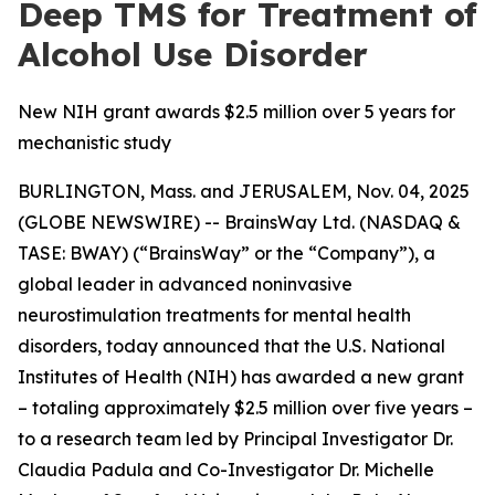
Deep TMS for Treatment of
Alcohol Use Disorder
New NIH grant awards $2.5 million over 5 years for
mechanistic study
BURLINGTON, Mass. and JERUSALEM, Nov. 04, 2025
(GLOBE NEWSWIRE) -- BrainsWay Ltd. (NASDAQ &
TASE: BWAY) (“BrainsWay” or the “Company”), a
global leader in advanced noninvasive
neurostimulation treatments for mental health
disorders, today announced that the U.S. National
Institutes of Health (NIH) has awarded a new grant
– totaling approximately $2.5 million over five years –
to a research team led by Principal Investigator Dr.
Claudia Padula and Co-Investigator Dr. Michelle