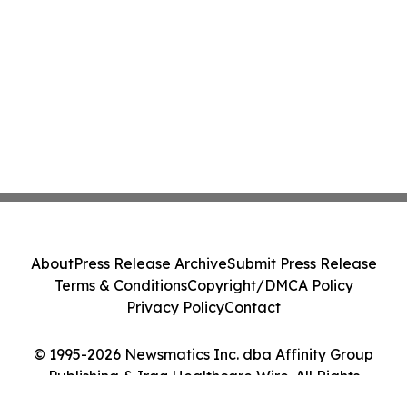
About
Press Release Archive
Submit Press Release
Terms & Conditions
Copyright/DMCA Policy
Privacy Policy
Contact
© 1995-2026 Newsmatics Inc. dba Affinity Group
Publishing & Iraq Healthcare Wire. All Rights
Reserved.