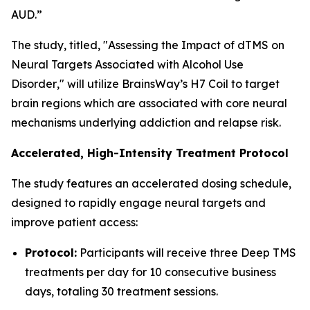
AUD.”
The study, titled, "
Assessing the Impact of dTMS on
Neural Targets Associated with Alcohol Use
Disorder
," will utilize BrainsWay’s H7 Coil to target
brain regions which are associated with core neural
mechanisms underlying addiction and relapse risk.
Accelerated, High-Intensity Treatment Protocol
The study features an accelerated dosing schedule,
designed to rapidly engage neural targets and
improve patient access:
Protocol:
Participants will receive three Deep TMS
treatments per day for 10 consecutive business
days, totaling 30 treatment sessions.