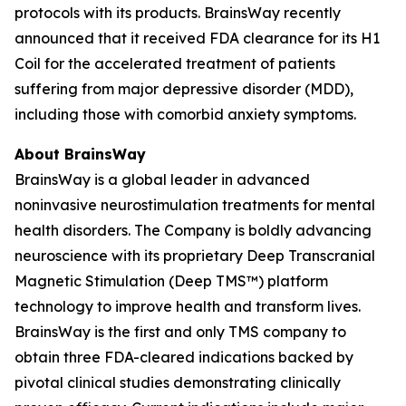
protocols with its products. BrainsWay recently
announced that it received FDA clearance for its H1
Coil for the accelerated treatment of patients
suffering from major depressive disorder (MDD),
including those with comorbid anxiety symptoms.
About BrainsWay
BrainsWay is a global leader in advanced
noninvasive neurostimulation treatments for mental
health disorders. The Company is boldly advancing
neuroscience with its proprietary Deep Transcranial
Magnetic Stimulation (Deep TMS™) platform
technology to improve health and transform lives.
BrainsWay is the first and only TMS company to
obtain three FDA-cleared indications backed by
pivotal clinical studies demonstrating clinically