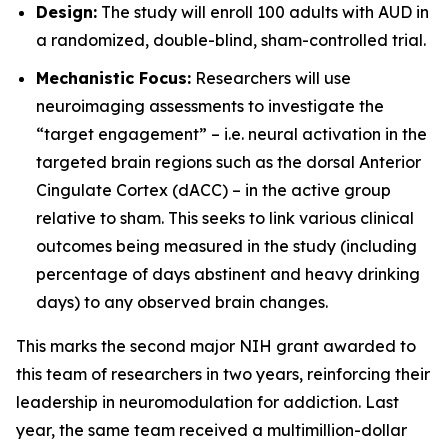
Design:
The study will enroll 100 adults with AUD in
a randomized, double-blind, sham-controlled trial.
Mechanistic Focus:
Researchers will use
neuroimaging assessments to investigate the
“target engagement” – i.e. neural activation in the
targeted brain regions such as the dorsal Anterior
Cingulate Cortex (dACC) – in the active group
relative to sham. This seeks to link various clinical
outcomes being measured in the study (including
percentage of days abstinent and heavy drinking
days) to any observed brain changes.
This marks the second major NIH grant awarded to
this team of researchers in two years, reinforcing their
leadership in neuromodulation for addiction. Last
year, the same team received a multimillion-dollar