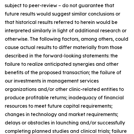
subject to peer-review – do not guarantee that
future results would suggest similar conclusions or
that historical results referred to herein would be
interpreted similarly in light of additional research or
otherwise. The following factors, among others, could
cause actual results to differ materially from those
described in the forward-looking statements: the
failure to realize anticipated synergies and other
benefits of the proposed transaction; the failure of
our investments in management services
organizations and/or other clinic-related entities to
produce profitable returns; inadequacy of financial
resources to meet future capital requirements;
changes in technology and market requirements;
delays or obstacles in launching and/or successfully
completing planned studies and clinical trials; failure