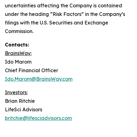
uncertainties affecting the Company is contained
under the heading “Risk Factors” in the Company’s
filings with the U.S. Securities and Exchange
Commission.
Contacts:
BrainsWay:
Ido Marom
Chief Financial Officer
Ido.Marom@BrainsWay.com
Investors:
Brian Ritchie
LifeSci Advisors
britchie@lifesciadvisors.com