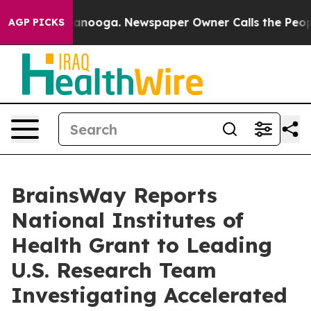
 Chattanooga. Newspaper Owner Calls the People Abru
AGP PICKS
BrainsWay Reports
National Institutes of
Health Grant to Leading
U.S. Research Team
Investigating Accelerated