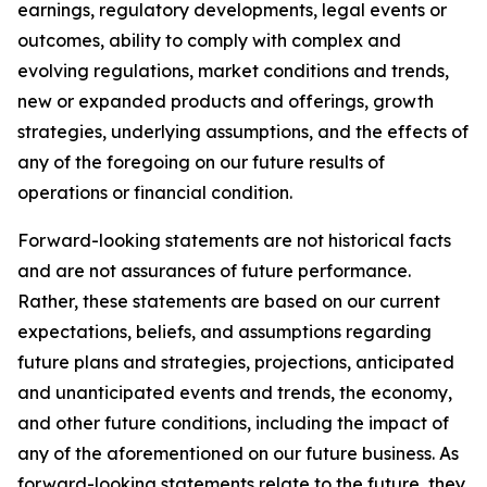
earnings, regulatory developments, legal events or
outcomes, ability to comply with complex and
evolving regulations, market conditions and trends,
new or expanded products and offerings, growth
strategies, underlying assumptions, and the effects of
any of the foregoing on our future results of
operations or financial condition.
Forward-looking statements are not historical facts
and are not assurances of future performance.
Rather, these statements are based on our current
expectations, beliefs, and assumptions regarding
future plans and strategies, projections, anticipated
and unanticipated events and trends, the economy,
and other future conditions, including the impact of
any of the aforementioned on our future business. As
forward-looking statements relate to the future, they