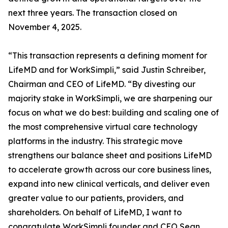
next three years. The transaction closed on
November 4, 2025.
“This transaction represents a defining moment for
LifeMD and for WorkSimpli,” said Justin Schreiber,
Chairman and CEO of LifeMD. “By divesting our
majority stake in WorkSimpli, we are sharpening our
focus on what we do best: building and scaling one of
the most comprehensive virtual care technology
platforms in the industry. This strategic move
strengthens our balance sheet and positions LifeMD
to accelerate growth across our core business lines,
expand into new clinical verticals, and deliver even
greater value to our patients, providers, and
shareholders. On behalf of LifeMD, I want to
congratulate WorkSimpli founder and CEO Sean