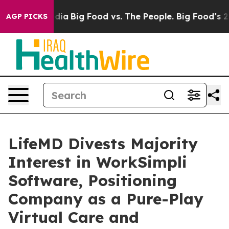
ial Media
Big Food vs. The People. Big Food’s 239 Laws
AGP PICKS
LifeMD Divests Majority
Interest in WorkSimpli
Software, Positioning
Company as a Pure-Play
Virtual Care and