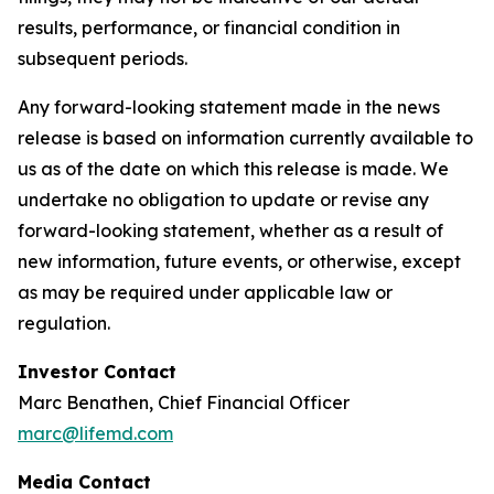
results, performance, or financial condition in
subsequent periods.
Any forward-looking statement made in the news
release is based on information currently available to
us as of the date on which this release is made. We
undertake no obligation to update or revise any
forward-looking statement, whether as a result of
new information, future events, or otherwise, except
as may be required under applicable law or
regulation.
Investor Contact
Marc Benathen, Chief Financial Officer
marc@lifemd.com
Media Contact