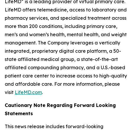
®
LifeMD
is a leading provider of virtual primary care.
LifeMD offers telemedicine, access to laboratory and
pharmacy services, and specialized treatment across
more than 200 conditions, including primary care,
men’s and women’s health, mental health, and weight
management. The Company leverages a vertically
integrated, proprietary digital care platform, a 50-
state affiliated medical group, a state-of-the-art
affiliated compounding pharmacy, and a U.S.-based
patient care center to increase access to high-quality
and affordable care. For more information, please
visit
LifeMD.com
.
Cautionary Note Regarding Forward Looking
Statements
This news release includes forward-looking