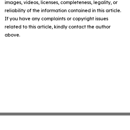
images, videos, licenses, completeness, legality, or
reliability of the information contained in this article.
If you have any complaints or copyright issues
related to this article, kindly contact the author
above.