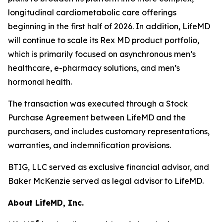
longitudinal cardiometabolic care offerings
beginning in the first half of 2026. In addition, LifeMD
will continue to scale its Rex MD product portfolio,
which is primarily focused on asynchronous men’s
healthcare, e-pharmacy solutions, and men’s
hormonal health.
The transaction was executed through a Stock
Purchase Agreement between LifeMD and the
purchasers, and includes customary representations,
warranties, and indemnification provisions.
BTIG, LLC served as exclusive financial advisor, and
Baker McKenzie served as legal advisor to LifeMD.
About LifeMD, Inc.