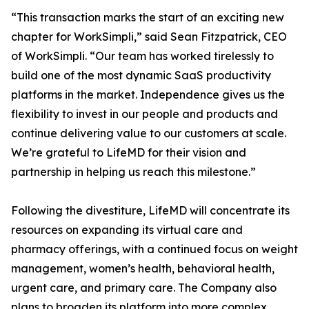
“This transaction marks the start of an exciting new
chapter for WorkSimpli,” said Sean Fitzpatrick, CEO
of WorkSimpli. “Our team has worked tirelessly to
build one of the most dynamic SaaS productivity
platforms in the market. Independence gives us the
flexibility to invest in our people and products and
continue delivering value to our customers at scale.
We’re grateful to LifeMD for their vision and
partnership in helping us reach this milestone.”
Following the divestiture, LifeMD will concentrate its
resources on expanding its virtual care and
pharmacy offerings, with a continued focus on weight
management, women’s health, behavioral health,
urgent care, and primary care. The Company also
plans to broaden its platform into more complex,