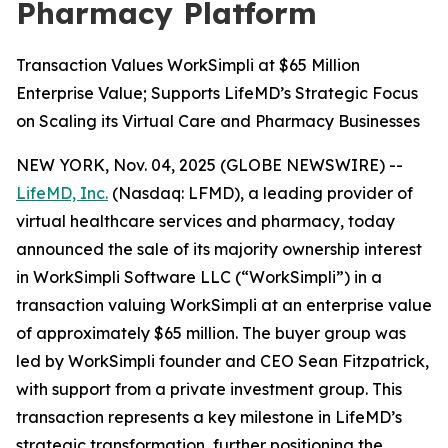
Pharmacy Platform
Transaction Values WorkSimpli at $65 Million
Enterprise Value; Supports LifeMD’s Strategic Focus
on Scaling its Virtual Care and Pharmacy Businesses
NEW YORK, Nov. 04, 2025 (GLOBE NEWSWIRE) --
LifeMD, Inc.
(Nasdaq: LFMD), a leading provider of
virtual healthcare services and pharmacy, today
announced the sale of its majority ownership interest
in WorkSimpli Software LLC (“WorkSimpli”) in a
transaction valuing WorkSimpli at an enterprise value
of approximately $65 million. The buyer group was
led by WorkSimpli founder and CEO Sean Fitzpatrick,
with support from a private investment group. This
transaction represents a key milestone in LifeMD’s
strategic transformation, further positioning the