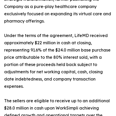
Company as a pure-play healthcare company
exclusively focused on expanding its virtual care and
pharmacy offerings.
Under the terms of the agreement, LifeMD received
approximately $22 million in cash at closing,
representing 91.6% of the $24.0 million base purchase
price attributable to the 80% interest sold, with a
portion of these proceeds held back subject to
adjustments for net working capital, cash, closing
date indebtedness, and company transaction
expenses.
The sellers are eligible to receive up to an additional
$28.0 million in cash upon WorkSimpli achieving
defined growth and operational targets over the