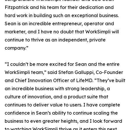
Fitzpatrick and his team for their dedication and
hard work in building such an exceptional business.
Sean is an incredible entrepreneur, operator and
marketer, and I have no doubt that WorkSimpli will
continue to thrive as an independent, private
company.”
“I couldn’t be more excited for Sean and the entire
WorkSimpli team,” said Stefan Galluppi, Co-Founder
and Chief Innovation Officer of LifeMD. “They’ve built
an incredible business with strong leadership, a
culture of innovation, and a product suite that
continues to deliver value to users. I have complete
confidence in Sean’s ability to continue scaling the
business to even greater heights, and I look forward
to watching WorkSimpli thrive as it enters this next