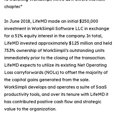
chapter.”
In June 2018, LifeMD made an initial $250,000
investment in WorkSimpli Software LLC in exchange
for a 51% equity interest in the company. In total,
LifeMD invested approximately $1.25 million and held
73.3% ownership of WorkSimpli’s outstanding units
immediately prior to the closing of the transaction.
LifeMD expects to utilize its existing Net Operating
Loss carryforwards (NOLs) to offset the majority of
the capital gains generated from the sale.
WorkSimpli develops and operates a suite of SaaS
productivity tools, and over its tenure with LifeMD it
has contributed positive cash flow and strategic
value to the organization.