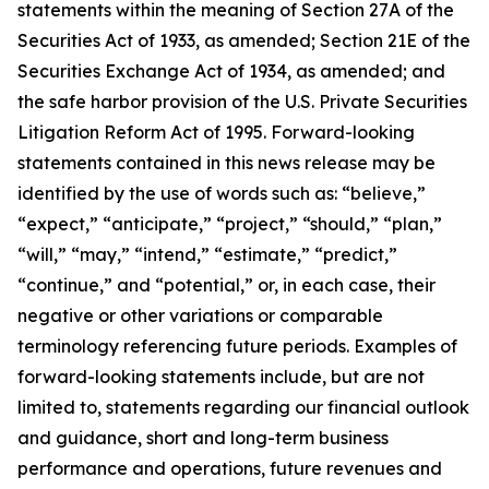
statements within the meaning of Section 27A of the
Securities Act of 1933, as amended; Section 21E of the
Securities Exchange Act of 1934, as amended; and
the safe harbor provision of the U.S. Private Securities
Litigation Reform Act of 1995. Forward-looking
statements contained in this news release may be
identified by the use of words such as: “believe,”
“expect,” “anticipate,” “project,” “should,” “plan,”
“will,” “may,” “intend,” “estimate,” “predict,”
“continue,” and “potential,” or, in each case, their
negative or other variations or comparable
terminology referencing future periods. Examples of
forward-looking statements include, but are not
limited to, statements regarding our financial outlook
and guidance, short and long-term business
performance and operations, future revenues and