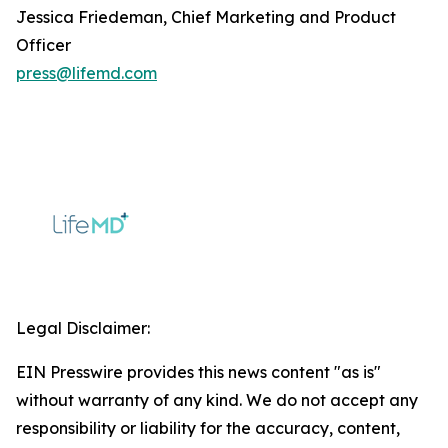
Jessica Friedeman, Chief Marketing and Product
Officer
press@lifemd.com
Legal Disclaimer:
EIN Presswire provides this news content "as is"
without warranty of any kind. We do not accept any
responsibility or liability for the accuracy, content,