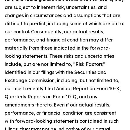
are subject to inherent risk, uncertainties, and
changes in circumstances and assumptions that are
difficult to predict, including some of which are out of
our control. Consequently, our actual results,
performance, and financial condition may differ
materially from those indicated in the forward-
looking statements. These risks and uncertainties
include, but are not limited to, “Risk Factors”
identified in our filings with the Securities and
Exchange Commission, including, but not limited to,
our most recently filed Annual Report on Form 10-K,
Quarterly Reports on Form 10-Q, and any
amendments thereto. Even if our actual results,
performance, or financial condition are consistent
with forward-looking statements contained in such
filings, they may not be indicative of our actual