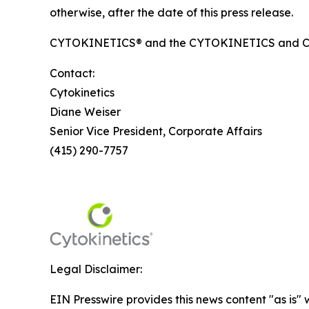
otherwise, after the date of this press release.
CYTOKINETICS® and the CYTOKINETICS and C-shap
Contact:
Cytokinetics
Diane Weiser
Senior Vice President, Corporate Affairs
(415) 290-7757
Legal Disclaimer:
EIN Presswire provides this news content "as is" 