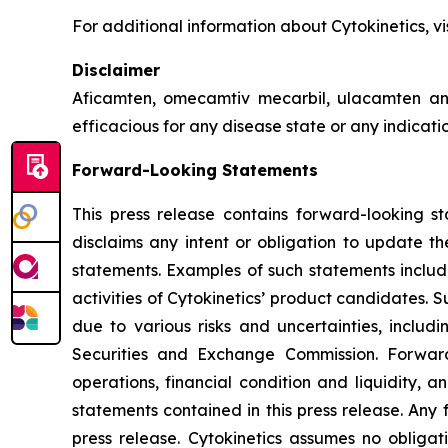
For additional information about Cytokinetics, vi
Disclaimer
Aficamten, omecamtiv mecarbil, ulacamten
an
efficacious for any disease state or any indicat
Forward-Looking Statements
This press release contains forward-looking st
disclaims any intent or obligation to update t
statements. Examples of such statements include
activities of Cytokinetics’ product candidates.
due to various risks and uncertainties, includin
Securities and Exchange Commission. Forward
operations, financial condition and liquidity, 
statements contained in this press release. Any 
press release. Cytokinetics assumes no obligat