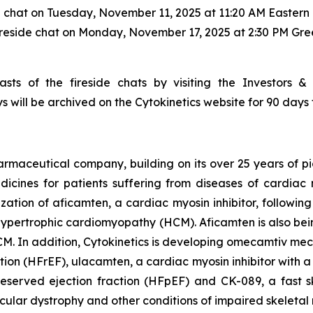
e chat on Tuesday, November 11, 2025 at 11:20 AM Eastern 
ireside chat on Monday, November 17, 2025 at 2:30 PM Gr
sts of the fireside chats by visiting the Investors &
s will be archived on the Cytokinetics website for 90 days 
armaceutical company, building on its over 25 years of pio
cines for patients suffering from diseases of cardiac m
ization of
aficamten,
a cardiac myosin inhibitor, followin
ive hypertrophic cardiomyopathy (HCM).
Aficamten
is also bei
M. In addition, Cytokinetics is developing
omecamtiv meca
ction (HFrEF),
ulacamten
, a cardiac myosin inhibitor with 
reserved ejection fraction (HFpEF) and CK-089, a fast sk
scular dystrophy and other conditions of impaired skeletal 