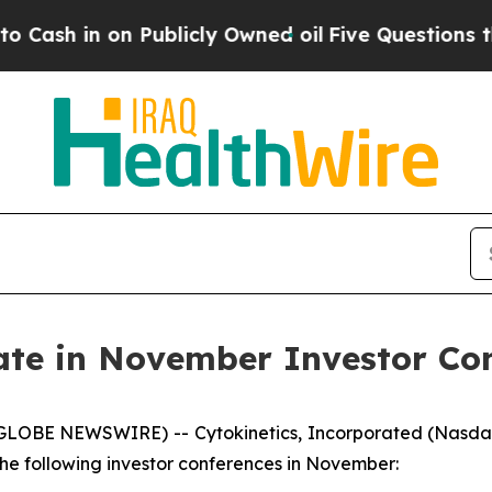
in on Publicly Owned oil
Five Questions the US 
pate in November Investor Co
(GLOBE NEWSWIRE) -- Cytokinetics, Incorporated (Nasda
e following investor conferences in November: