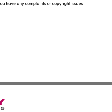
f you have any complaints or copyright issues