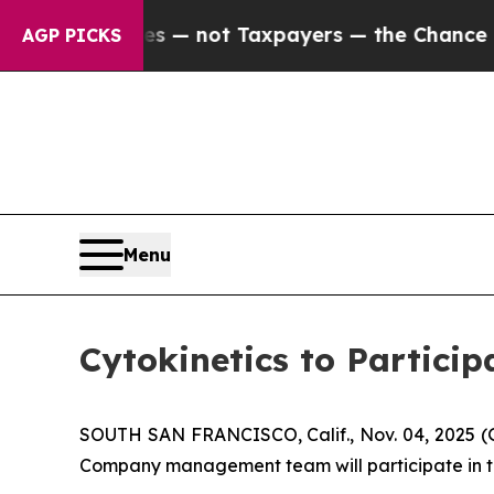
Companies — not Taxpayers — the Chance to Cash 
AGP PICKS
Menu
Cytokinetics to Partici
SOUTH SAN FRANCISCO, Calif., Nov. 04, 2025 
Company management team will participate in th