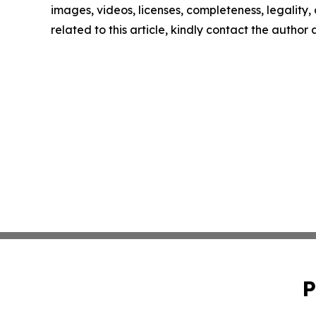
images, videos, licenses, completeness, legality, o
related to this article, kindly contact the author
P