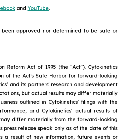
ebook
and
YouTube
.
t been approved nor determined to be safe or
on Reform Act of 1995 (the "Act"). Cytokinetics
on of the Act's Safe Harbor for forward-looking
tics' and its partners' research and development
ations, but actual results may differ materially
siness outlined in Cytokinetics' filings with the
ormance, and Cytokinetics' actual results of
, may differ materially from the forward-looking
s press release speak only as of the date of this
s a result of new information, future events or