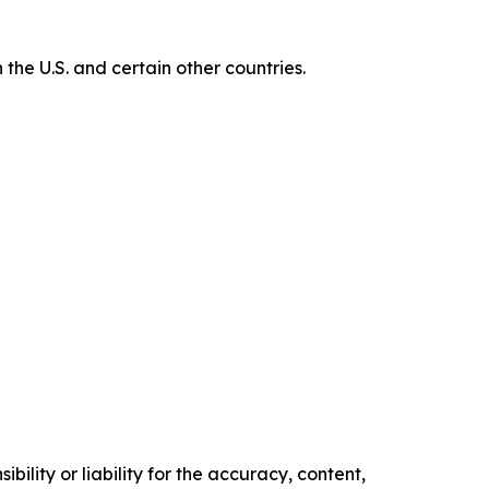
e U.S. and certain other countries.
ility or liability for the accuracy, content,