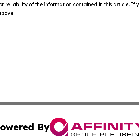
r reliability of the information contained in this article. I
 above.
owered By