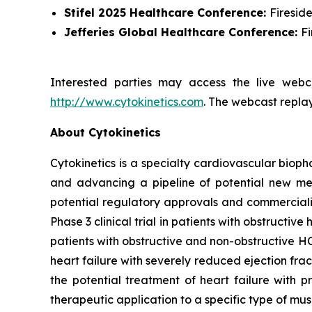
Stifel 2025 Healthcare Conference:
Firesid
Jefferies Global Healthcare Conference:
F
Interested parties may access the live webca
http://www.cytokinetics.com
. The webcast replay
About Cytokinetics
Cytokinetics is a specialty cardiovascular bioph
and advancing a pipeline of potential new medi
potential regulatory approvals and commercial
Phase 3 clinical trial in patients with obstruct
patients with obstructive and non-obstructive HC
heart failure with severely reduced ejection fra
the potential treatment of heart failure with p
therapeutic application to a specific type of mu