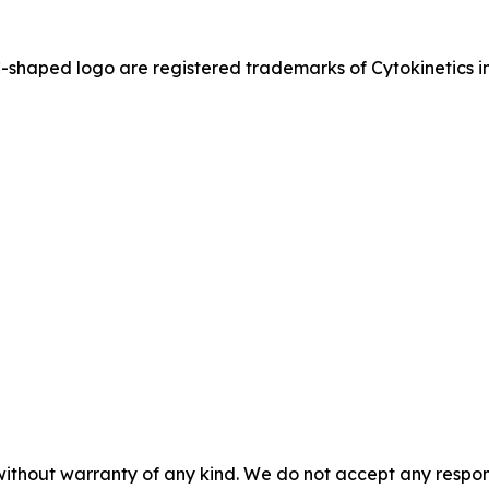
ed logo are registered trademarks of Cytokinetics in th
without warranty of any kind. We do not accept any responsib