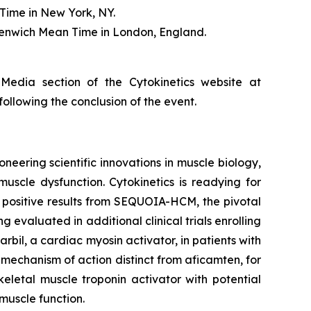
Time in New York, NY.
eenwich Mean Time in London, England.
 Media section of the Cytokinetics website at
following the conclusion of the event.
neering scientific innovations in muscle biology,
uscle dysfunction. Cytokinetics is readying for
g positive results from SEQUOIA-HCM, the pivotal
ng evaluated in additional clinical trials enrolling
rbil
, a cardiac myosin activator, in patients with
a mechanism of action distinct from
aficamten,
for
eletal muscle troponin activator with potential
muscle function.