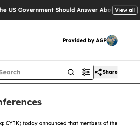
Government Should Answer About Its Secretive 
View all
Provided by AGP
Share
nferences
q: CYTK) today announced that members of the