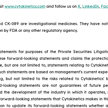
sit
www.cytokinetics.com
and follow us on
X
,
LinkedIn
,
Fac
d CK-089 are investigational medicines. They have no
ion by FDA or any other regulatory agency.
atements for purposes of the Private Securities Litigati
hese forward-looking statements and claims the protecti
, but are not limited to, statements relating to Cytokine
 Such statements are based on management's current expect
g, but not limited to the risks related to Cytokinetics' bu
-looking statements are not guarantees of future perf
and the development of the industry in which it operates
forward-looking statements that Cytokinetics makes in thi
ion to update its forward-looking statements whether a