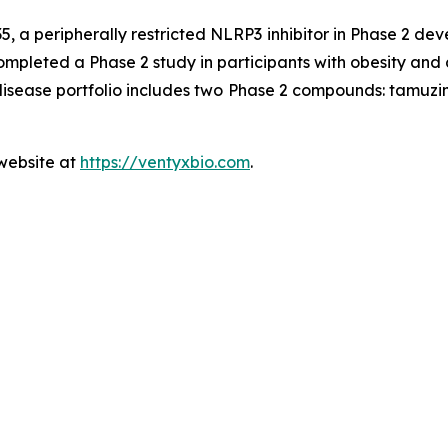
5, a peripherally restricted NLRP3 inhibitor in Phase 2 de
ompleted a Phase 2 study in participants with obesity and 
 disease portfolio includes two Phase 2 compounds: tam
 website at
https://ventyxbio.com
.