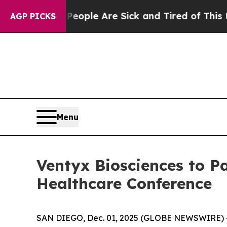
an Win: “People Are Sick and Tired of This Politi
AGP PICKS
Menu
Ventyx Biosciences to Pa
Healthcare Conference
SAN DIEGO, Dec. 01, 2025 (GLOBE NEWSWIRE) -- 