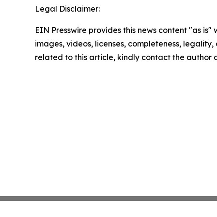
Legal Disclaimer:
EIN Presswire provides this news content "as is" 
images, videos, licenses, completeness, legality, o
related to this article, kindly contact the author