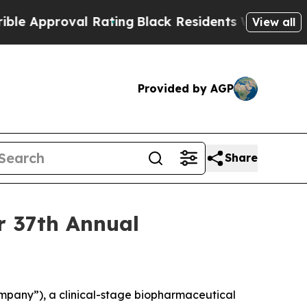
Approval Rating
Black Residents Warned of Abusi
View all
Provided by AGP
Share
er 37th Annual
pany”), a clinical-stage biopharmaceutical