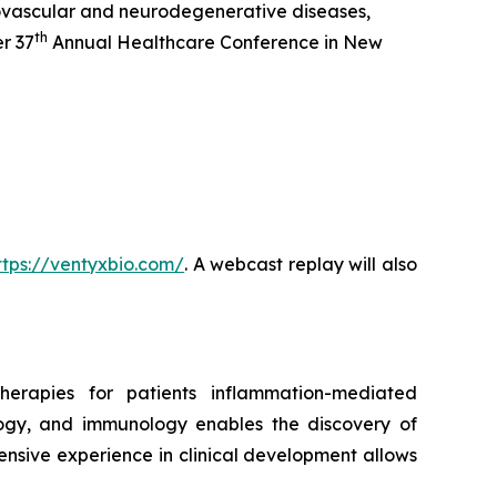
ovascular and neurodegenerative diseases,
th
r 37
Annual Healthcare Conference in New
ttps://ventyxbio.com/
. A webcast replay will also
herapies for patients inflammation-mediated
ology, and immunology enables the discovery of
ensive experience in clinical development allows