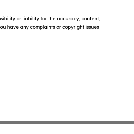
ility or liability for the accuracy, content,
f you have any complaints or copyright issues