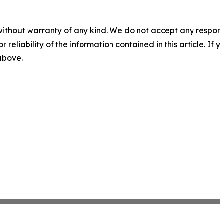
without warranty of any kind. We do not accept any responsib
r reliability of the information contained in this article. I
 above.