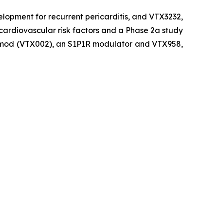
velopment for recurrent pericarditis, and VTX3232,
cardiovascular risk factors and a Phase 2a study
uzimod (VTX002), an S1P1R modulator and VTX958,