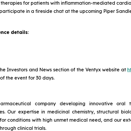
therapies for patients with inflammation-mediated cardi
rticipate in a fireside chat at the upcoming Piper Sandle
nce details
:
 the Investors and News section of the Ventyx website at
h
of the event for 30 days.
pharmaceutical company developing innovative oral t
. Our expertise in medicinal chemistry, structural bi
 for conditions with high unmet medical need, and our ext
rough clinical trials.