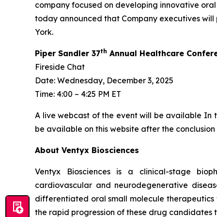
company focused on developing innovative oral 
today announced that Company executives will pa
York.
th
Piper Sandler 37
Annual Healthcare Confere
Fireside Chat
Date: Wednesday, December 3, 2025
Time: 4:00 – 4:25 PM ET
A live webcast of the event will be available In
be available on this website after the conclusion 
About Ventyx Biosciences
Ventyx Biosciences is a clinical-stage bio
cardiovascular and neurodegenerative diseases
differentiated oral small molecule therapeutics
the rapid progression of these drug candidates th