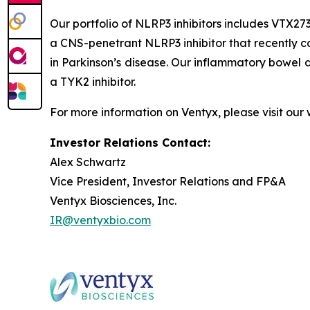
Our portfolio of NLRP3 inhibitors includes VTX273
a CNS-penetrant NLRP3 inhibitor that recently c
in Parkinson’s disease. Our inflammatory bowel
a TYK2 inhibitor.
For more information on Ventyx, please visit our
Investor Relations Contact:
Alex Schwartz
Vice President, Investor Relations and FP&A
Ventyx Biosciences, Inc.
IR@ventyxbio.com