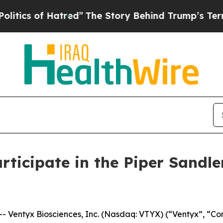
cs of Hatred”
The Story Behind Trump’s Terrible 
rticipate in the Piper Sandl
Ventyx Biosciences, Inc. (Nasdaq: VTYX) (“Ventyx”, “Com