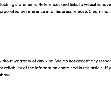
d-looking statements. References and links to websites ha
orporated by reference into this press release. Clearmind is
without warranty of any kind. We do not accept any responsib
r reliability of the information contained in this article. I
 above.