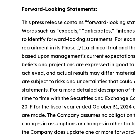
Forward-Looking Statements:
This press release contains “forward-looking stat
Words such as “expects,” “anticipates,” “intends,
to identify forward-looking statements. For exa
recruitment in its Phase I/IIa clinical trial and t
based upon management’s current expectations, be
beliefs and projections are expressed in good fa
achieved, and actual results may differ materia
are subject to risks and uncertainties that coul
statements. For a more detailed description of t
time to time with the Securities and Exchange Co
20-F for the fiscal year ended October 31, 2024 
are made. The Company assumes no obligation to
changes in assumptions or changes in other facto
the Company does update one or more forward-l