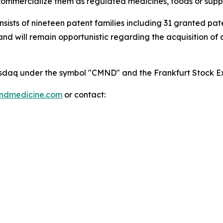
mmercialize them as regulated medicines, foods or supp
onsists of nineteen patent families including 31 granted p
 will remain opportunistic regarding the acquisition of add
 Nasdaq under the symbol "CMND" and the Frankfurt Stock
indmedicine.com
or contact: