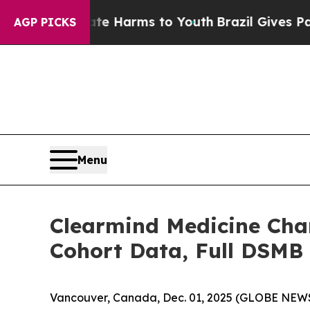
 to Abate Harms to Youth
Brazil Gives Parents So
AGP PICKS
Menu
Clearmind Medicine Char
Cohort Data, Full DSMB A
Vancouver, Canada, Dec. 01, 2025 (GLOBE NEWS