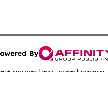
owered By
ubmit Press Release
Terms & Conditions
Copyright/DMCA
 Inc. dba Affinity Group Publishing & Iraq Healthcare Wir
Cookie Settings / Your Privacy Choices