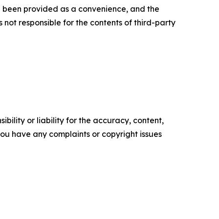
ve been provided as a convenience, and the
 not responsible for the contents of third-party
ility or liability for the accuracy, content,
f you have any complaints or copyright issues