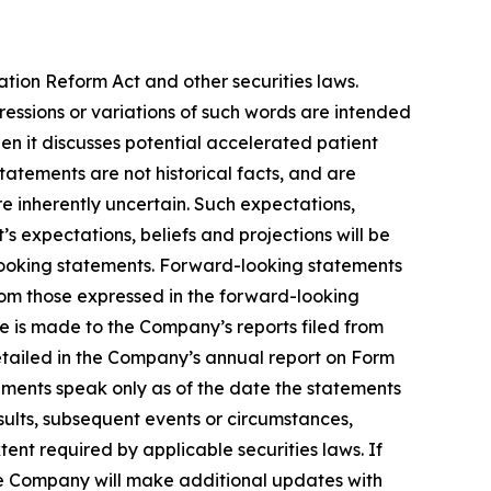
ation Reform Act and other securities laws.
pressions or variations of such words are intended
n it discusses potential accelerated patient
 statements are not historical facts, and are
e inherently uncertain. Such expectations,
 expectations, beliefs and projections will be
-looking statements. Forward-looking statements
from those expressed in the forward-looking
ce is made to the Company’s reports filed from
detailed in the Company’s annual report on Form
ements speak only as of the date the statements
ults, subsequent events or circumstances,
ent required by applicable securities laws. If
e Company will make additional updates with