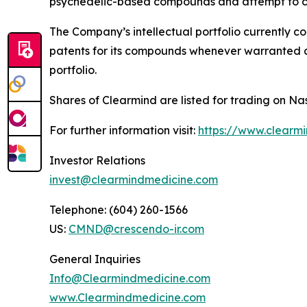
psychedelic-based compounds and attempt to co
The Company’s intellectual portfolio currently c
patents for its compounds whenever warranted and
portfolio.
Shares of Clearmind are listed for trading on
For further information visit:
https://www.clearm
Investor Relations
invest@clearmindmedicine.com
Telephone: (604) 260-1566
US:
CMND@crescendo-ir.com
General Inquiries
Info@Clearmindmedicine.com
www.Clearmindmedicine.com