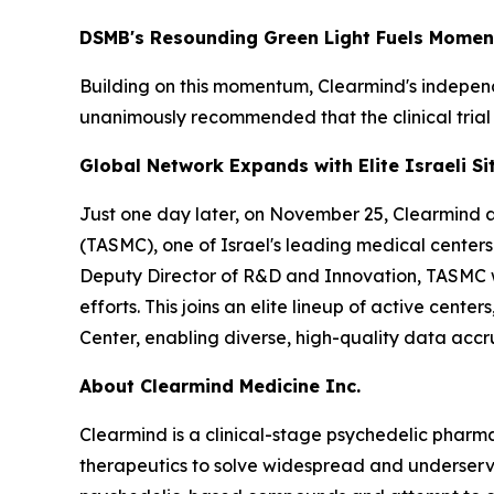
DSMB's Resounding Green Light Fuels Mome
Building on this momentum, Clearmind's indepe
unanimously recommended that the clinical trial
Global Network Expands with Elite Israeli Si
Just one day later, on November 25, Clearmind act
(TASMC), one of Israel's leading medical centers.
Deputy Director of R&D and Innovation, TASMC wel
efforts. This joins an elite lineup of active cen
Center, enabling diverse, high-quality data accru
About Clearmind Medicine Inc.
Clearmind is a clinical-stage psychedelic phar
therapeutics to solve widespread and underserved