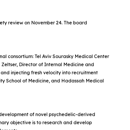
fety review on November 24. The board
ional consortium: Tel Aviv Sourasky Medical Center
 Zeltser, Director of Internal Medicine and
nd injecting fresh velocity into recruitment
ersity School of Medicine, and Hadassah Medical
 development of novel psychedelic-derived
mary objective is to research and develop