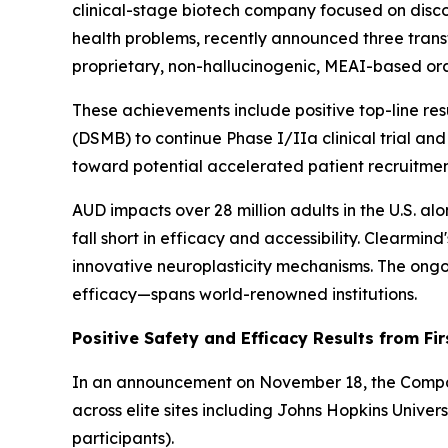
clinical-stage biotech company focused on disc
health problems, recently announced three trans
proprietary, non-hallucinogenic, MEAI-based ora
These achievements include positive top-line re
(DSMB) to continue Phase I/IIa clinical trial and
toward potential accelerated patient recruitmen
AUD impacts over 28 million adults in the U.S. al
fall short in efficacy and accessibility. Clearm
innovative neuroplasticity mechanisms. The ongoi
efficacy—spans world-renowned institutions.
Positive Safety and Efficacy Results from Fir
In an announcement on November 18, the Company 
across elite sites including Johns Hopkins Unive
participants).