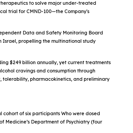
herapeutics to solve major under-treated
nical trial for CMND-100—the Company's
independent Data and Safety Monitoring Board
 Israel, propelling the multinational study
ing $249 billion annually, yet current treatments
h alcohol cravings and consumption through
 tolerability, pharmacokinetics, and preliminary
l cohort of six participants Who were dosed
 of Medicine’s Department of Psychiatry (four