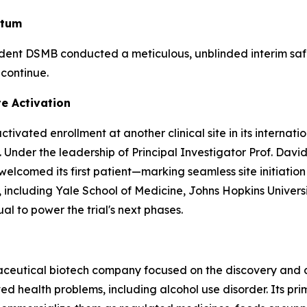
ntum
ndent DSMB conducted a meticulous, unblinded interim sa
 continue.
te Activation
ivated enrollment at another clinical site in its internat
 Under the leadership of Principal Investigator Prof. David
comed its first patient—marking seamless site initiation a
ters, including Yale School of Medicine, Johns Hopkins Univ
al to power the trial's next phases.
maceutical biotech company focused on the discovery and
 health problems, including alcohol use disorder. Its pri