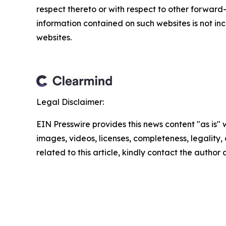
respect thereto or with respect to other forwar
information contained on such websites is not inc
websites.
Legal Disclaimer:
EIN Presswire provides this news content "as is" 
images, videos, licenses, completeness, legality, o
related to this article, kindly contact the author