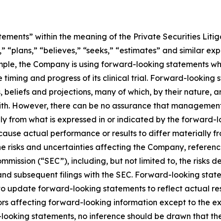
ements” within the meaning of the Private Securities Litig
” “plans,” “believes,” “seeks,” “estimates” and similar ex
mple, the Company is using forward-looking statements whe
he timing and progress of its clinical trial. Forward-looking
liefs and projections, many of which, by their nature, ar
ith. However, there can be no assurance that management’s
lly from what is expressed in or indicated by the forward
d cause actual performance or results to differ materially 
he risks and uncertainties affecting the Company, referen
mmission (“SEC”), including, but not limited to, the risks 
and subsequent filings with the SEC. Forward-looking stat
 update forward-looking statements to reflect actual res
rs affecting forward-looking information except to the ext
ooking statements, no inference should be drawn that th