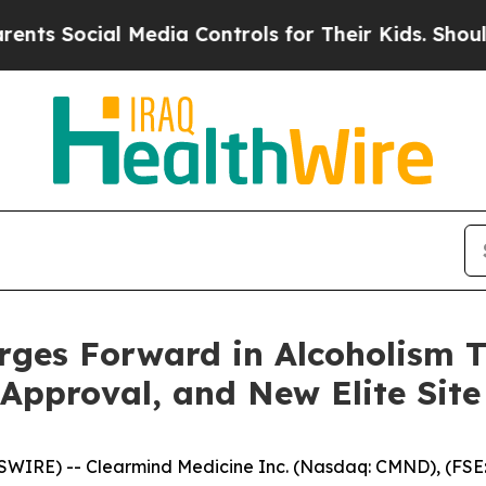
cial Media Controls for Their Kids. Should the US
ges Forward in Alcoholism T
pproval, and New Elite Site J
WIRE) -- Clearmind Medicine Inc. (Nasdaq: CMND), (FSE: