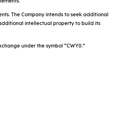
lements.
atents. The Company intends to seek additional
itional intellectual property to build its
 Exchange under the symbol “CWY0.”