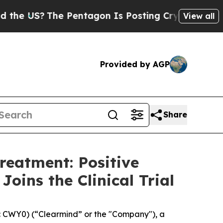
?
The Pentagon Is Posting Cryptic Biblical Mess
View all
Provided by AGP
Share
reatment: Positive
oins the Clinical Trial
 CWY0) (“Clearmind” or the "Company"), a