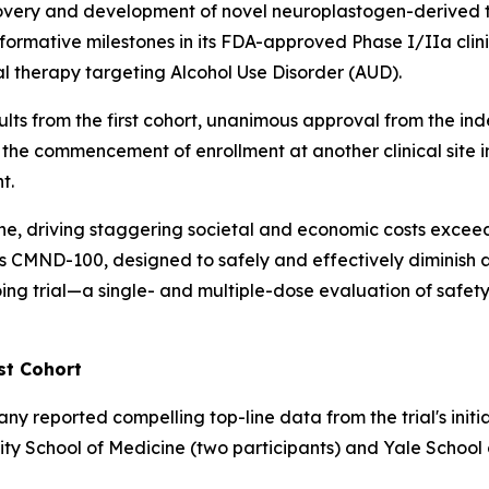
overy and development of novel neuroplastogen-derived t
formative milestones in its FDA-approved Phase I/IIa cli
l therapy targeting Alcohol Use Disorder (AUD).
sults from the first cohort, unanimous approval from the 
 the commencement of enrollment at another clinical site in
t.
one, driving staggering societal and economic costs exceed
ind's CMND-100, designed to safely and effectively diminis
ng trial—a single- and multiple-dose evaluation of safety,
st Cohort
reported compelling top-line data from the trial's initia
rsity School of Medicine (two participants) and Yale School