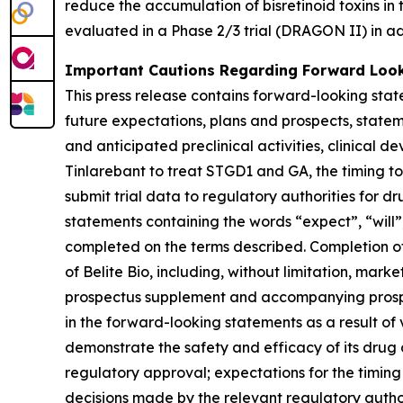
reduce the accumulation of bisretinoid toxins in
evaluated in a Phase 2/3 trial (DRAGON II) in a
Important Cautions Regarding Forward Loo
This press release contains forward-looking sta
future expectations, plans and prospects, stateme
and anticipated preclinical activities, clinical 
Tinlarebant to treat STGD1 and GA, the timing to c
submit trial data to regulatory authorities for d
statements containing the words “expect”, “will”,
completed on the terms described. Completion of
of Belite Bio, including, without limitation, marke
prospectus supplement and accompanying prospect
in the forward-looking statements as a result of va
demonstrate the safety and efficacy of its drug 
regulatory approval; expectations for the timing o
decisions made by the relevant regulatory author