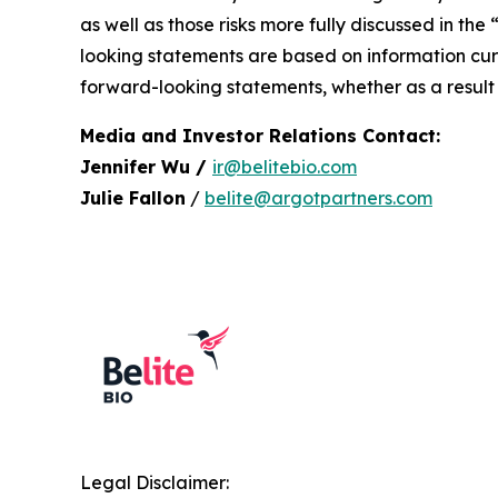
as well as those risks more fully discussed in the
looking statements are based on information curr
forward-looking statements, whether as a result 
Media and Investor Relations Contact:
Jennifer Wu /
ir@belitebio.com
Julie Fallon
/
belite@argotpartners.com
Legal Disclaimer: