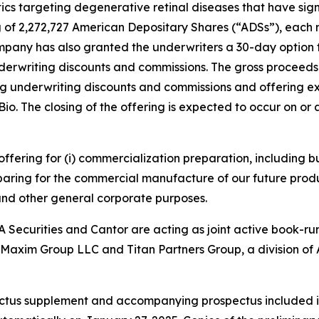
s targeting degenerative retinal diseases that have si
g of 2,272,727 American Depositary Shares (“ADSs”), each r
ompany has also granted the underwriters a 30-day option
underwriting discounts and commissions. The gross proceed
g underwriting discounts and commissions and offering exp
e Bio. The closing of the offering is expected to occur on o
 offering for (i) commercialization preparation, including
paring for the commercial manufacture of our future produ
 and other general corporate purposes.
 Securities and Cantor are acting as joint active book-ru
. Maxim Group LLC and Titan Partners Group, a division of 
ectus supplement and accompanying prospectus included in