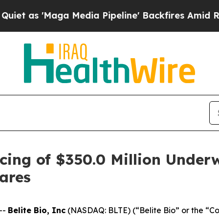
Maga Media Pipeline' Backfires Amid Rumors Tru
cing of $350.0 Million Underw
ares
--
Belite Bio, Inc
(NASDAQ: BLTE) (“Belite Bio” or the “C