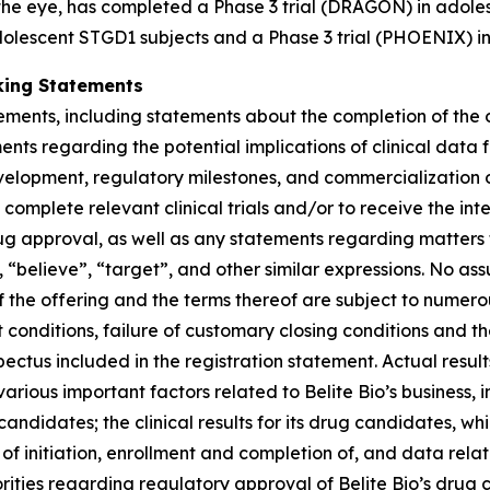
 the eye, has completed a Phase 3 trial (DRAGON) in adole
dolescent STGD1 subjects and a Phase 3 trial (PHOENIX) in
king Statements
tements, including statements about the completion of the
nts regarding the potential implications of clinical data 
development, regulatory milestones, and commercialization o
omplete relevant clinical trials and/or to receive the interi
rug approval, as well as any statements regarding matters t
 “believe”, “target”, and other similar expressions. No ass
 the offering and the terms thereof are subject to numero
t conditions, failure of customary closing conditions and th
us included in the registration statement. Actual results
rious important factors related to Belite Bio’s business, inc
candidates; the clinical results for its drug candidates, w
f initiation, enrollment and completion of, and data relating
ities regarding regulatory approval of Belite Bio’s drug c