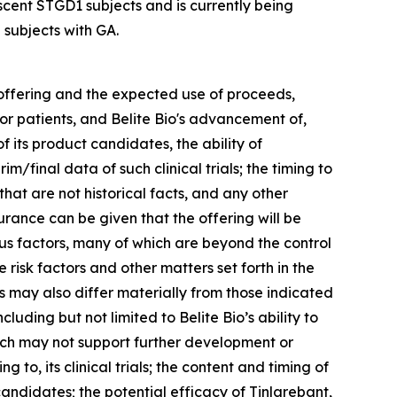
scent STGD1 subjects and is currently being
 subjects with GA.
 offering and the expected use of proceeds,
for patients, and Belite Bio's advancement of,
f its product candidates, the ability of
m/final data of such clinical trials; the timing to
hat are not historical facts, and any other
urance can be given that the offering will be
us factors, many of which are beyond the control
e risk factors and other matters set forth in the
 may also differ materially from those indicated
luding but not limited to Belite Bio’s ability to
hich may not support further development or
 to, its clinical trials; the content and timing of
andidates; the potential efficacy of Tinlarebant,