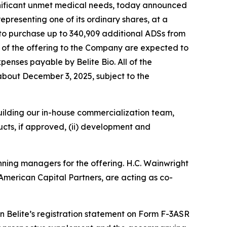
gnificant unmet medical needs, today announced
epresenting one of its ordinary shares, at a
 to purchase up to 340,909 additional ADSs from
s of the offering to the Company are expected to
enses payable by Belite Bio. All of the
r about December 3, 2025, subject to the
 building our in-house commercialization team,
cts, if approved, (ii) development and
nning managers for the offering. H.C. Wainwright
American Capital Partners, are acting as co-
 Belite’s registration statement on Form F-3ASR