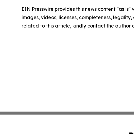
EIN Presswire provides this news content "as is" 
images, videos, licenses, completeness, legality, o
related to this article, kindly contact the author