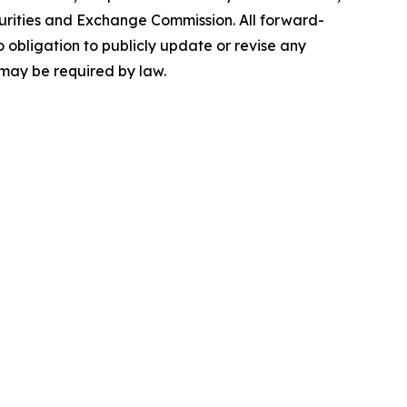
 Securities and Exchange Commission. All forward-
 obligation to publicly update or revise any
 may be required by law.