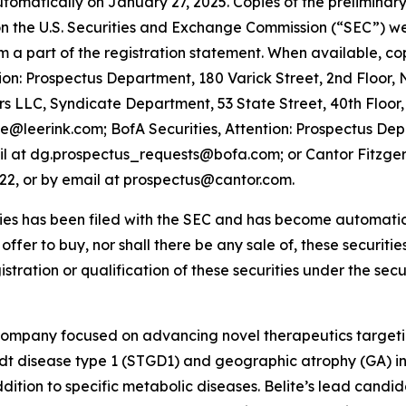
utomatically on January 27, 2025. Copies of the prelimin
 the U.S. Securities and Exchange Commission (“SEC”) web
orm a part of the registration statement. When available, c
on: Prospectus Department, 180 Varick Street, 2nd Floor,
 LLC, Syndicate Department, 53 State Street, 40th Floor,
te@leerink.com; BofA Securities, Attention: Prospectus De
il at dg.prospectus_requests@bofa.com; or Cantor Fitzgeral
022, or by email at prospectus@cantor.com.
ties has been filed with the SEC and has become automatical
n offer to buy, nor shall there be any sale of, these securities
istration or qualification of these securities under the secur
 company focused on advancing novel therapeutics targeti
rdt disease type 1 (STGD1) and geographic atrophy (GA)
tion to specific metabolic diseases. Belite’s lead candida