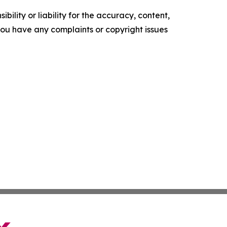
ility or liability for the accuracy, content,
f you have any complaints or copyright issues