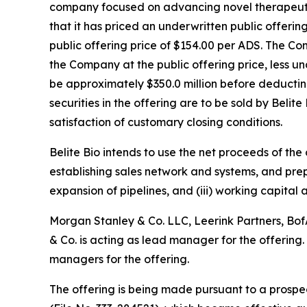
company focused on advancing novel therapeutic
that it has priced an underwritten public offerin
public offering price of $154.00 per ADS. The C
the Company at the public offering price, less 
be approximately $350.0 million before deductin
securities in the offering are to be sold by Belit
satisfaction of customary closing conditions.
Belite Bio intends to use the net proceeds of the
establishing sales network and systems, and pre
expansion of pipelines, and (iii) working capital
Morgan Stanley & Co. LLC, Leerink Partners, BofA
& Co. is acting as lead manager for the offering
managers for the offering.
The offering is being made pursuant to a prosp