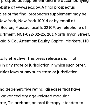
ary prospectus supplement and the accompanying
site at www.sec.gov. A final prospectus
opies of the final prospectus supplement may be
 New York, New York 10014 or by email at
 Boston, Massachusetts 02109, by telephone at
partment, NC1-022-02-25, 201 North Tryon Street,
d & Co., Attention: Equity Capital Markets, 110
ly effective. This press release shall not
 in any state or jurisdiction in which such offer,
ities laws of any such state or jurisdiction.
ng degenerative retinal diseases that have
 in advanced dry age-related macular
te, Tinlarebant, an oral therapy intended to