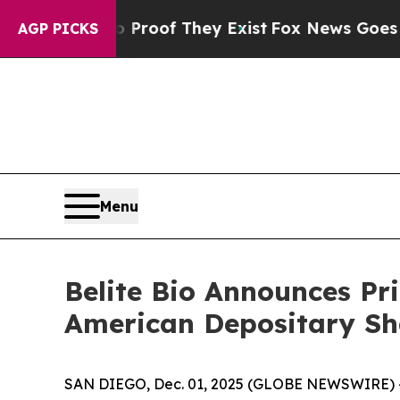
ers no Proof They Exist
Fox News Goes Quiet as '
AGP PICKS
Menu
Belite Bio Announces Pri
American Depositary Sh
SAN DIEGO, Dec. 01, 2025 (GLOBE NEWSWIRE) 