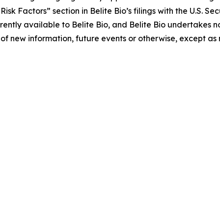
 “Risk Factors” section in Belite Bio’s filings with the U.S.
ently available to Belite Bio, and Belite Bio undertakes no
of new information, future events or otherwise, except as