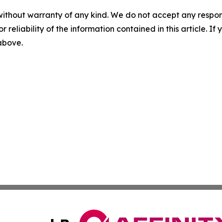
without warranty of any kind. We do not accept any responsib
r reliability of the information contained in this article. I
 above.