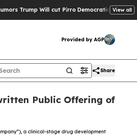
mp Will cut Pirro
Democratic Socialists of Amer
View all
Provided by AGP
Share
ritten Public Offering of
ompany”), a clinical-stage drug development