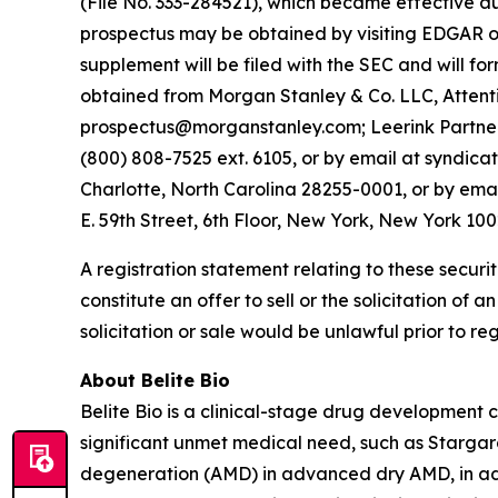
(File No. 333-284521), which became effective a
prospectus may be obtained by visiting EDGAR on
supplement will be filed with the SEC and will f
obtained from Morgan Stanley & Co. LLC, Attenti
prospectus@morganstanley.com; Leerink Partners
(800) 808-7525 ext. 6105, or by email at syndica
Charlotte, North Carolina 28255-0001, or by ema
E. 59th Street, 6th Floor, New York, New York 10
A registration statement relating to these securi
constitute an offer to sell or the solicitation of a
solicitation or sale would be unlawful prior to reg
About Belite Bio
Belite Bio is a clinical-stage drug development
significant unmet medical need, such as Starga
degeneration (AMD) in advanced dry AMD, in addi