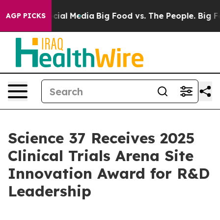
ges on Social Media
Big Food vs. The People. Big Food’
AGP PICKS
Science 37 Receives 2025
Clinical Trials Arena Site
Innovation Award for R&D
Leadership