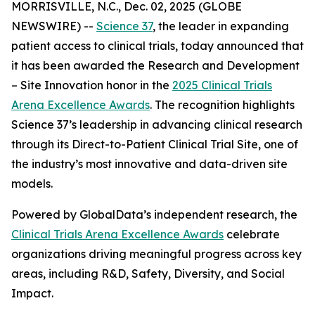
MORRISVILLE, N.C., Dec. 02, 2025 (GLOBE
NEWSWIRE) --
Science 37
, the leader in expanding
patient access to clinical trials, today announced that
it has been awarded the
Research and Development
– Site Innovation
honor in the
2025 Clinical Trials
Arena Excellence Awards
. The recognition highlights
Science 37’s leadership in advancing clinical research
through its Direct-to-Patient Clinical Trial Site, one of
the industry’s most innovative and data-driven site
models.
Powered by GlobalData’s independent research, the
Clinical Trials Arena Excellence Awards
celebrate
organizations driving meaningful progress across key
areas, including R&D, Safety, Diversity, and Social
Impact.