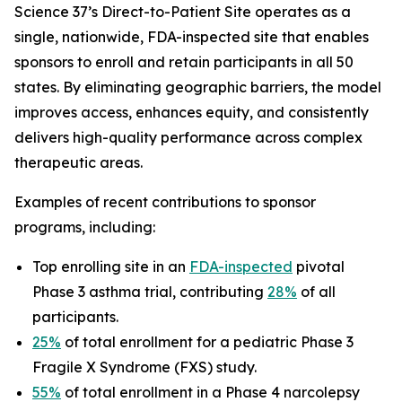
Science 37’s Direct-to-Patient Site operates as a
single, nationwide, FDA-inspected site that enables
sponsors to enroll and retain participants in all 50
states. By eliminating geographic barriers, the model
improves access, enhances equity, and consistently
delivers high-quality performance across complex
therapeutic areas.
Examples of recent contributions to sponsor
programs, including:
Top enrolling site in an
FDA-inspected
pivotal
Phase 3 asthma trial, contributing
28%
of all
participants.
25%
of total enrollment for a pediatric Phase 3
Fragile X Syndrome (FXS) study.
55%
of total enrollment in a Phase 4 narcolepsy