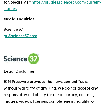
for, please visit
https://studies.science37.com/current-
studies
.
Media Inquiries
Science 37
pr@science37.com
Legal Disclaimer:
EIN Presswire provides this news content "as is"
without warranty of any kind. We do not accept any
responsibility or liability for the accuracy, content,
images, videos, licenses, completeness, legality, or