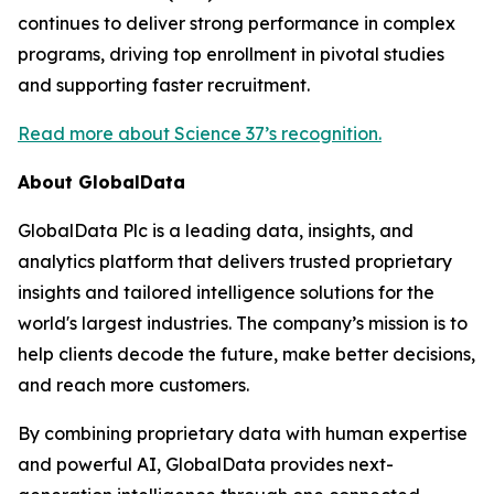
continues to deliver strong performance in complex
programs, driving top enrollment in pivotal studies
and supporting faster recruitment.
Read more about Science 37’s recognition.
About GlobalData
GlobalData Plc is a leading data, insights, and
analytics platform that delivers trusted proprietary
insights and tailored intelligence solutions for the
world's largest industries. The company’s mission is to
help clients decode the future, make better decisions,
and reach more customers.
By combining proprietary data with human expertise
and powerful AI, GlobalData provides next-