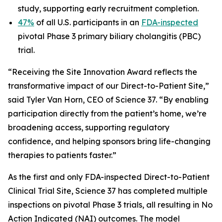
study, supporting early recruitment completion.
47%
of all U.S. participants in an
FDA-inspected
pivotal Phase 3 primary biliary cholangitis (PBC)
trial.
“Receiving the Site Innovation Award reflects the
transformative impact of our Direct-to-Patient Site,”
said Tyler Van Horn, CEO of Science 37. “By enabling
participation directly from the patient’s home, we’re
broadening access, supporting regulatory
confidence, and helping sponsors bring life-changing
therapies to patients faster.”
As the first and only FDA-inspected Direct-to-Patient
Clinical Trial Site, Science 37 has completed multiple
inspections on pivotal Phase 3 trials, all resulting in No
Action Indicated (NAI) outcomes. The model