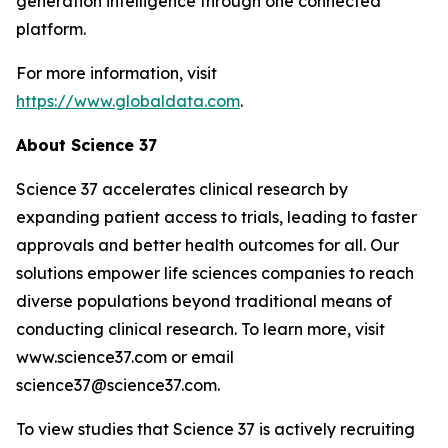
generation intelligence through one connected
platform.
For more information, visit
https://www.globaldata.com
.
About Science 37
Science 37 accelerates clinical research by
expanding patient access to trials, leading to faster
approvals and better health outcomes for all. Our
solutions empower life sciences companies to reach
diverse populations beyond traditional means of
conducting clinical research. To learn more, visit
www.science37.com or email
science37@science37.com.
To view studies that Science 37 is actively recruiting