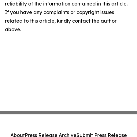
reliability of the information contained in this article.
If you have any complaints or copyright issues
related to this article, kindly contact the author
above.
About
Press Release Archive
Submit Press Release