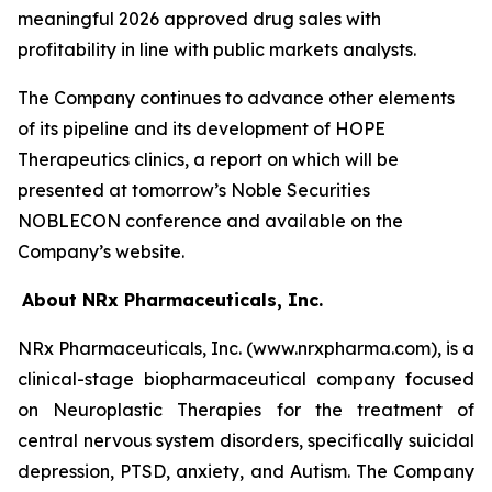
meaningful 2026 approved drug sales with
profitability in line with public markets analysts.
The Company continues to advance other elements
of its pipeline and its development of HOPE
Therapeutics clinics, a report on which will be
presented at tomorrow’s Noble Securities
NOBLECON conference and available on the
Company’s website.
About NRx Pharmaceuticals, Inc.
NRx Pharmaceuticals, Inc. (www.nrxpharma.com), is a
clinical-stage biopharmaceutical company focused
on Neuroplastic Therapies for the treatment of
central nervous system disorders, specifically suicidal
depression, PTSD, anxiety, and Autism. The Company