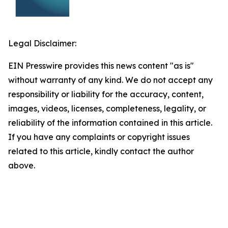
Legal Disclaimer:
EIN Presswire provides this news content "as is"
without warranty of any kind. We do not accept any
responsibility or liability for the accuracy, content,
images, videos, licenses, completeness, legality, or
reliability of the information contained in this article.
If you have any complaints or copyright issues
related to this article, kindly contact the author
above.