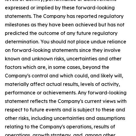
expressed or implied by these forward-looking
statements. The Company has reported regulatory
milestones as they have been achieved but has not
predicted the outcome of any future regulatory
determination. You should not place undue reliance
on forward-looking statements since they involve
known and unknown risks, uncertainties and other
factors which are, in some cases, beyond the
Company's control and which could, and likely will,
materially affect actual results, levels of activity,
performance or achievements. Any forward-looking
statement reflects the Company's current views with
respect to future events and is subject to these and
other risks, including uncertainties and assumptions
relating to the Company's operations, results of
operations, growth strategy, and, among other