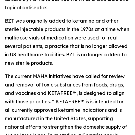
topical antiseptics.
BZT was originally added to ketamine and other
sterile injectable products in the 1970s at a time when
multidose vials of medication were used to treat
several patients, a practice that is no longer allowed
in US healthcare facilities. BZT is no longer added to
new sterile products.
The current MAHA initiatives have called for review
and removal of toxic substances from foods, drugs,
and vaccines and KETAFREE™, is designed to align
with those priorities. ” KETAFREE™ is is intended for
all currently approved ketamine indications and is
manufactured in the United States, supporting
national efforts to strengthen the domestic supply of