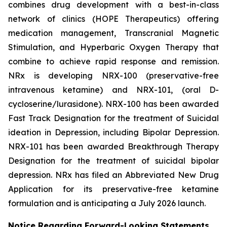
combines drug development with a best-in-class
network of clinics (HOPE Therapeutics) offering
medication management, Transcranial Magnetic
Stimulation, and Hyperbaric Oxygen Therapy that
combine to achieve rapid response and remission.
NRx is developing NRX-100 (preservative-free
intravenous ketamine) and NRX-101, (oral D-
cycloserine/lurasidone). NRX-100 has been awarded
Fast Track Designation for the treatment of Suicidal
ideation in Depression, including Bipolar Depression.
NRX-101 has been awarded Breakthrough Therapy
Designation for the treatment of suicidal bipolar
depression. NRx has filed an Abbreviated New Drug
Application for its preservative-free ketamine
formulation and is anticipating a July 2026 launch.
Notice Regarding Forward-Looking Statements