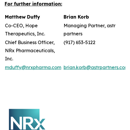
For further information:
Matthew Duffy
Brian Korb
Co-CEO, Hope
Managing Partner, astr
Therapeutics, Inc.
partners
Chief Business Officer,
(917) 653-5122
NRx Pharmaceuticals,
Inc.
mduffy@nrxpharma.com
brian.korb@astrpartners.com