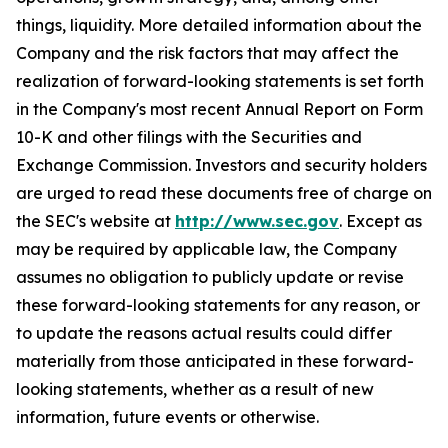
things, liquidity. More detailed information about the
Company and the risk factors that may affect the
realization of forward-looking statements is set forth
in the Company's most recent Annual Report on Form
10-K and other filings with the Securities and
Exchange Commission. Investors and security holders
are urged to read these documents free of charge on
the SEC's website at
http://www.sec.gov
. Except as
may be required by applicable law, the Company
assumes no obligation to publicly update or revise
these forward-looking statements for any reason, or
to update the reasons actual results could differ
materially from those anticipated in these forward-
looking statements, whether as a result of new
information, future events or otherwise.