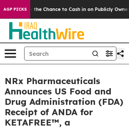
yers — the Chance to Cash in on Publicly Owned oil
Fi
AGP PICKS
NRx Pharmaceuticals
Announces US Food and
Drug Administration (FDA)
Receipt of ANDA for
KETAFREE™, a