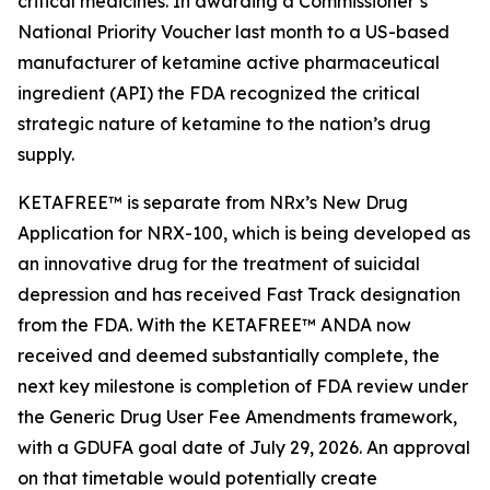
critical medicines. In awarding a Commissioner’s
National Priority Voucher last month to a US-based
manufacturer of ketamine active pharmaceutical
ingredient (API) the FDA recognized the critical
strategic nature of ketamine to the nation’s drug
supply.
KETAFREE™ is separate from NRx’s New Drug
Application for NRX-100, which is being developed as
an innovative drug for the treatment of suicidal
depression and has received Fast Track designation
from the FDA. With the KETAFREE™ ANDA now
received and deemed substantially complete, the
next key milestone is completion of FDA review under
the Generic Drug User Fee Amendments framework,
with a GDUFA goal date of July 29, 2026. An approval
on that timetable would potentially create