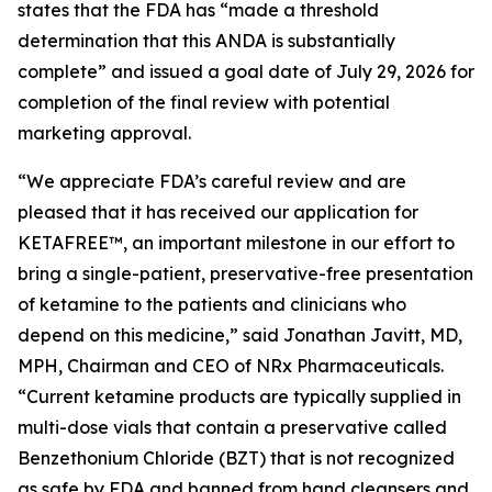
states that the FDA has “made a threshold
determination that this ANDA is substantially
complete” and issued a goal date of July 29, 2026 for
completion of the final review with potential
marketing approval.
“We appreciate FDA’s careful review and are
pleased that it has received our application for
KETAFREE™, an important milestone in our effort to
bring a single-patient, preservative-free presentation
of ketamine to the patients and clinicians who
depend on this medicine,” said Jonathan Javitt, MD,
MPH, Chairman and CEO of NRx Pharmaceuticals.
“Current ketamine products are typically supplied in
multi-dose vials that contain a preservative called
Benzethonium Chloride (BZT) that is not recognized
as safe by FDA and banned from hand cleansers and