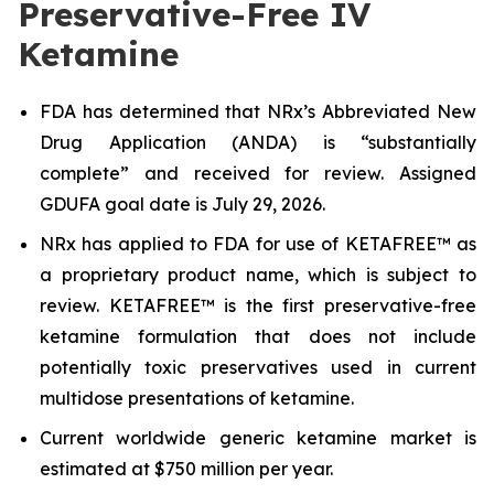
Preservative-Free IV
Ketamine
FDA has determined that NRx’s Abbreviated New
Drug Application (ANDA) is “substantially
complete” and received for review. Assigned
GDUFA goal date is July 29, 2026.
NRx has applied to FDA for use of KETAFREE™ as
a proprietary product name, which is subject to
review. KETAFREE™ is the first preservative-free
ketamine formulation that does not include
potentially toxic preservatives used in current
multidose presentations of ketamine.
Current worldwide generic ketamine market is
estimated at $750 million per year.