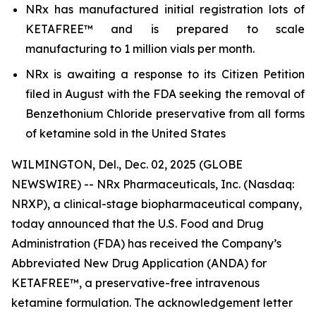
NRx has manufactured initial registration lots of
KETAFREE™ and is prepared to scale
manufacturing to 1 million vials per month.
NRx is awaiting a response to its Citizen Petition
filed in August with the FDA seeking the removal of
Benzethonium Chloride preservative from all forms
of ketamine sold in the United States
WILMINGTON, Del., Dec. 02, 2025 (GLOBE
NEWSWIRE) -- NRx Pharmaceuticals, Inc. (Nasdaq:
NRXP), a clinical-stage biopharmaceutical company,
today announced that the U.S. Food and Drug
Administration (FDA) has received the Company’s
Abbreviated New Drug Application (ANDA) for
KETAFREE™, a preservative-free intravenous
ketamine formulation. The acknowledgement letter