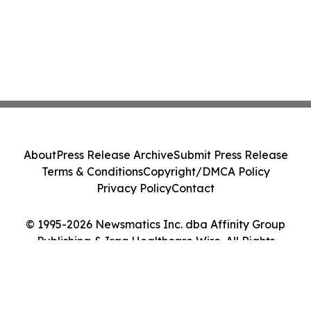
About
Press Release Archive
Submit Press Release
Terms & Conditions
Copyright/DMCA Policy
Privacy Policy
Contact
© 1995-2026 Newsmatics Inc. dba Affinity Group
Publishing & Iraq Healthcare Wire. All Rights
Reserved.
Cookie Settings / Your Privacy Choices