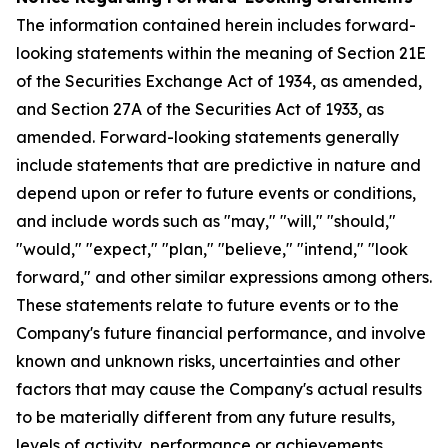
The information contained herein includes forward-
looking statements within the meaning of Section 21E
of the Securities Exchange Act of 1934, as amended,
and Section 27A of the Securities Act of 1933, as
amended. Forward-looking statements generally
include statements that are predictive in nature and
depend upon or refer to future events or conditions,
and include words such as "may," "will," "should,"
"would," "expect," "plan," "believe," "intend," "look
forward," and other similar expressions among others.
These statements relate to future events or to the
Company's future financial performance, and involve
known and unknown risks, uncertainties and other
factors that may cause the Company's actual results
to be materially different from any future results,
levels of activity, performance or achievements