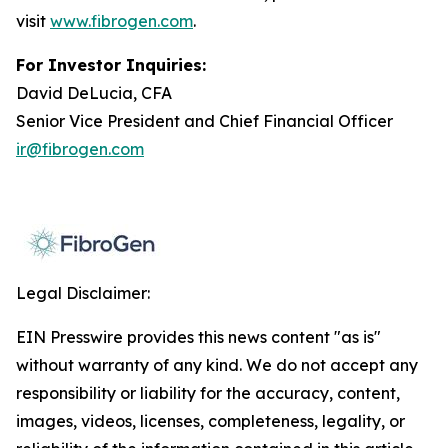
visit
www.fibrogen.com
.
For Investor Inquiries:
David DeLucia, CFA
Senior Vice President and Chief Financial Officer
ir@fibrogen.com
Legal Disclaimer:
EIN Presswire provides this news content "as is"
without warranty of any kind. We do not accept any
responsibility or liability for the accuracy, content,
images, videos, licenses, completeness, legality, or