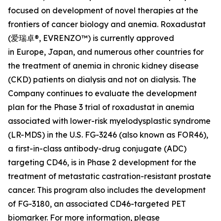
focused on development of novel therapies at the
frontiers of cancer biology and anemia. Roxadustat
(爱瑞卓®, EVRENZO™) is currently approved
in Europe, Japan, and numerous other countries for
the treatment of anemia in chronic kidney disease
(CKD) patients on dialysis and not on dialysis. The
Company continues to evaluate the development
plan for the Phase 3 trial of roxadustat in anemia
associated with lower-risk myelodysplastic syndrome
(LR-MDS) in the U.S. FG-3246 (also known as FOR46),
a first-in-class antibody-drug conjugate (ADC)
targeting CD46, is in Phase 2 development for the
treatment of metastatic castration-resistant prostate
cancer. This program also includes the development
of FG-3180, an associated CD46-targeted PET
biomarker. For more information, please