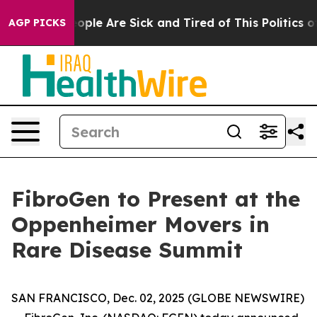
an Win: “People Are Sick and Tired of This Politics of 
AGP PICKS
FibroGen to Present at the
Oppenheimer Movers in
Rare Disease Summit
SAN FRANCISCO, Dec. 02, 2025 (GLOBE NEWSWIRE)