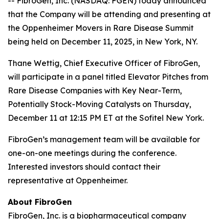
-- FibroGen, Inc. (NASDAQ: FGEN) today announced
that the Company will be attending and presenting at
the Oppenheimer Movers in Rare Disease Summit
being held on December 11, 2025, in New York, NY.
Thane Wettig, Chief Executive Officer of FibroGen,
will participate in a panel titled Elevator Pitches from
Rare Disease Companies with Key Near-Term,
Potentially Stock-Moving Catalysts on Thursday,
December 11 at 12:15 PM ET at the Sofitel New York.
FibroGen’s management team will be available for
one-on-one meetings during the conference.
Interested investors should contact their
representative at Oppenheimer.
About FibroGen
FibroGen, Inc. is a biopharmaceutical company