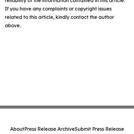
reliability of the information contained in this article.
If you have any complaints or copyright issues
related to this article, kindly contact the author
above.
About
Press Release Archive
Submit Press Release