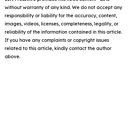
without warranty of any kind. We do not accept any
responsibility or liability for the accuracy, content,
images, videos, licenses, completeness, legality, or
reliability of the information contained in this article.
If you have any complaints or copyright issues
related to this article, kindly contact the author
above.