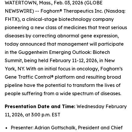
WATERTOWN, Mass., Feb. 03, 2026 (GLOBE
NEWSWIRE) -- Foghorn® Therapeutics Inc. (Nasdaq:
FHTX), a clinical-stage biotechnology company
pioneering a new class of medicines that treat serious
diseases by correcting abnormal gene expression,
today announced that management will participate
in the Guggenheim Emerging Outlook: Biotech
Summit, being held February 11-12, 2026, in New
York, NY. With an initial focus in oncology, Foghorn’s
Gene Traffic Control® platform and resulting broad
pipeline have the potential to transform the lives of
people suffering from a wide spectrum of diseases.
Presentation Date and Time:
Wednesday February
11, 2026, at 3:00 p.m. EST
Presenter: Adrian Gottschalk, President and Chief