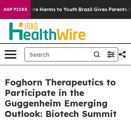
 Fund to Abate Harms to Youth
Brazil Gives Parents Soc
AGP PICKS
Foghorn Therapeutics to
Participate in the
Guggenheim Emerging
Outlook: Biotech Summit