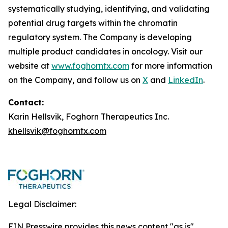
systematically studying, identifying, and validating
potential drug targets within the chromatin
regulatory system. The Company is developing
multiple product candidates in oncology. Visit our
website at
www.foghorntx.com
for more information
on the Company, and follow us on
X
and
LinkedIn
.
Contact:
Karin Hellsvik, Foghorn Therapeutics Inc.
khellsvik@foghorntx.com
Legal Disclaimer:
EIN Presswire provides this news content "as is"