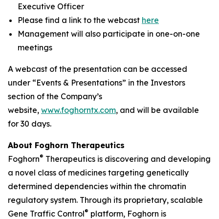
Executive Officer
Please find a link to the webcast
here
Management will also participate in one-on-one
meetings
A webcast of the presentation can be accessed
under “Events & Presentations” in the Investors
section of the Company’s
website,
www.foghorntx.com
, and will be available
for 30 days.
About Foghorn Therapeutics
®
Foghorn
Therapeutics is discovering and developing
a novel class of medicines targeting genetically
determined dependencies within the chromatin
regulatory system. Through its proprietary, scalable
®
Gene Traffic Control
platform, Foghorn is