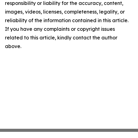
responsibility or liability for the accuracy, content,
images, videos, licenses, completeness, legality, or
reliability of the information contained in this article.
If you have any complaints or copyright issues
related to this article, kindly contact the author
above.