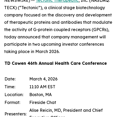
NEWSWIRE) --
Tectonic Therapeutic
, Inc. (NASDAQ:
TECX) (“Tectonic”), a clinical stage biotechnology
company focused on the discovery and development
of therapeutic proteins and antibodies that modulate
the activity of G-protein coupled receptors (GPCRs),
today announced that company management will
participate in two upcoming investor conferences
taking place in March 2026.
TD Cowen 46th Annual Health Care Conference
Date:
March 4, 2026
Time:
11:10 AM EST
Location:
Boston, MA
Format:
Fireside Chat
Alise Reicin, MD, President and Chief
Presenters: