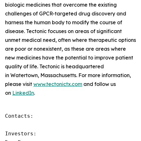
biologic medicines that overcome the existing
challenges of GPCR-targeted drug discovery and
harness the human body to modify the course of
disease. Tectonic focuses on areas of significant
unmet medical need, often where therapeutic options
are poor or nonexistent, as these are areas where
new medicines have the potential to improve patient
quality of life. Tectonic is headquartered
in Watertown, Massachusetts. For more information,
please visit
www.tectonictx.com
and follow us
on
LinkedIn
.
Contacts:

Investors:
