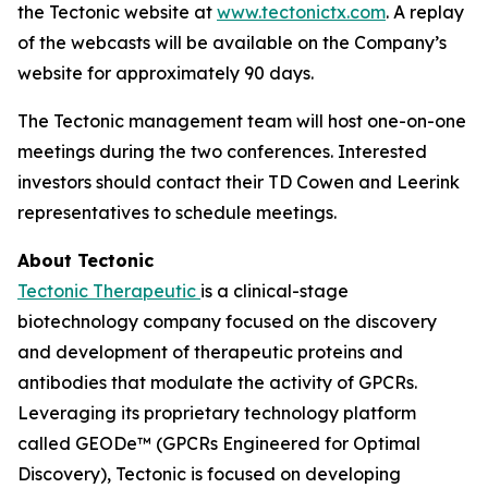
the Tectonic website at
www.tectonictx.com
. A replay
of the webcasts will be available on the Company’s
website for approximately 90 days.
The Tectonic management team will host one-on-one
meetings during the two conferences. Interested
investors should contact their TD Cowen and Leerink
representatives to schedule meetings.
About Tectonic
Tectonic Therapeutic
is a clinical-stage
biotechnology company focused on the discovery
and development of therapeutic proteins and
antibodies that modulate the activity of GPCRs.
Leveraging its proprietary technology platform
called GEODe™ (GPCRs Engineered for Optimal
Discovery), Tectonic is focused on developing