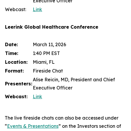
Executive Officer
Webcast:
Link
Leerink Global Healthcare Conference
Date:
March 11, 2026
Time:
1:40 PM EST
Location:
Miami, FL
Format:
Fireside Chat
Alise Reicin, MD, President and Chief
Presenters:
Executive Officer
Webcast:
Link
The live fireside chats can also be accessed under
“
Events & Presentations
” on the Investors section of