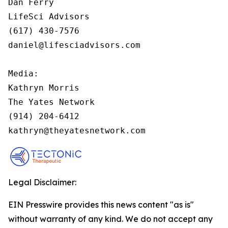
Dan Ferry

LifeSci Advisors

(617) 430-7576

daniel@lifesciadvisors.com

Media:

Kathryn Morris

The Yates Network

(914) 204-6412

kathryn@theyatesnetwork.com
Legal Disclaimer:
EIN Presswire provides this news content "as is"
without warranty of any kind. We do not accept any