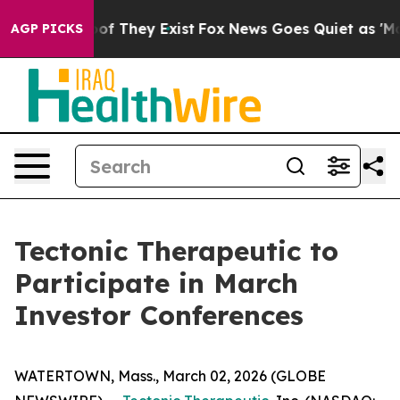
rs no Proof They Exist
Fox News Goes Quiet as 'Maga M
AGP PICKS
Tectonic Therapeutic to
Participate in March
Investor Conferences
WATERTOWN, Mass., March 02, 2026 (GLOBE