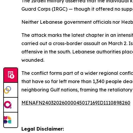
The Israeli military asserted that the individual
Guard Corps (IRGC) — though it offered no suppo
Neither Lebanese government officials nor Hezbol
The attack marks the latest chapter in an inten
carried out a cross-border assault on March 2. Is
offensive in the south. Lebanese authorities plac
wounded.
The conflict forms part of a wider regional conf
that have so far left more than 1,340 people dea
neighboring Gulf nations, framing the retaliatory 
MENAFN24032026000045017169ID1110898260
Legal Disclaimer: