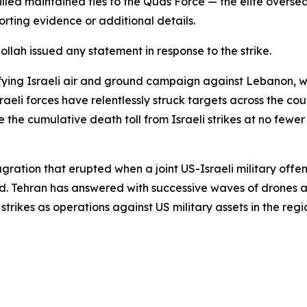
 killed maintained ties to the Quds Force — the elite overs
rting evidence or additional details.
lah issued any statement in response to the strike.
sifying Israeli air and ground campaign against Lebanon,
raeli forces have relentlessly struck targets across the c
e the cumulative death toll from Israeli strikes at no fewe
lagration that erupted when a joint US-Israeli military off
d. Tehran has answered with successive waves of drones an
strikes as operations against US military assets in the regi