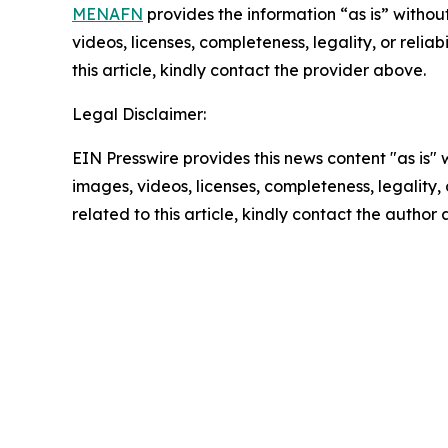
MENAFN
provides the information “as is” without
videos, licenses, completeness, legality, or reliab
this article, kindly contact the provider above.
Legal Disclaimer:
EIN Presswire provides this news content "as is" 
images, videos, licenses, completeness, legality, o
related to this article, kindly contact the author