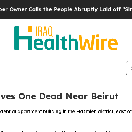
ner Calls the People Abruptly Laid off “Simply
aves One Dead Near Beirut
sidential apartment building in the Hazmieh district, east 