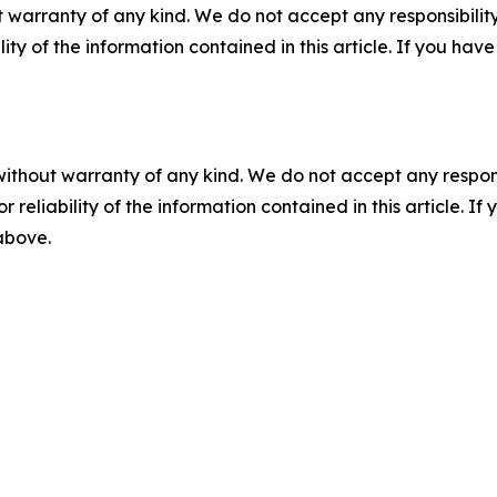
 warranty of any kind. We do not accept any responsibility 
ility of the information contained in this article. If you ha
without warranty of any kind. We do not accept any responsib
r reliability of the information contained in this article. I
 above.