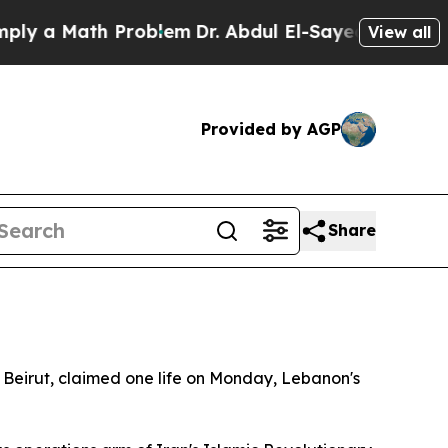
 a Math Problem
Dr. Abdul El-Sayed on Historic M
View all
Provided by AGP
Share
of Beirut, claimed one life on Monday, Lebanon's