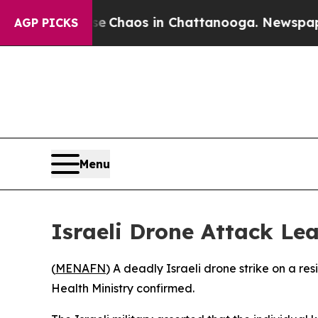
al Collapse
Chaos in Chattanooga. Newspaper Ow
AGP PICKS
Menu
Israeli Drone Attack Le
(
MENAFN
) A deadly Israeli drone strike on a re
Health Ministry confirmed.