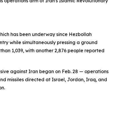
eas operations arm of Iran's Islamic Revolutionary
 which has been underway since Hezbollah
ountry while simultaneously pressing a ground
r than 1,039, with another 2,876 people reported
ensive against Iran began on Feb. 28 — operations
d missiles directed at Israel, Jordan, Iraq, and
on.