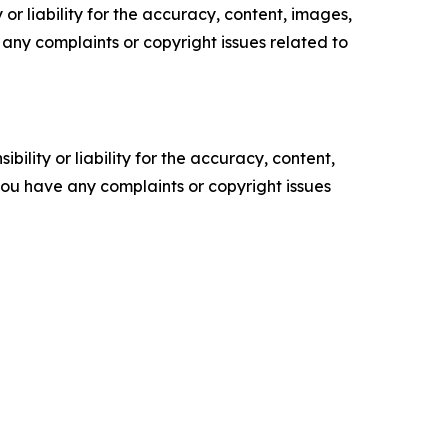
or liability for the accuracy, content, images,
ve any complaints or copyright issues related to
ility or liability for the accuracy, content,
f you have any complaints or copyright issues