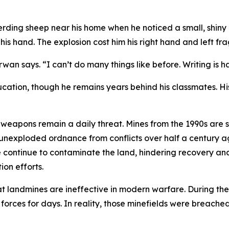
rding sheep near his home when he noticed a small, shiny o
is hand. The explosion cost him his right hand and left fra
rwan says. “I can’t do many things like before. Writing is ha
cation, though he remains years behind his classmates. Hi
eapons remain a daily threat. Mines from the 1990s are st
unexploded ordnance from conflicts over half a century ago
e continue to contaminate the land, hindering recovery an
on efforts.
hat landmines are ineffective in modern warfare. During the 
orces for days. In reality, those minefields were breached