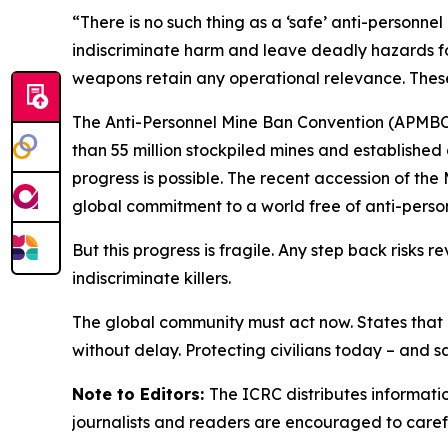
“There is no such thing as a ‘safe’ anti-person
indiscriminate harm and leave deadly hazards f
weapons retain any operational relevance. These
The Anti-Personnel Mine Ban Convention (APMBC) 
than 55 million stockpiled mines and established
progress is possible. The recent accession of the
global commitment to a world free of anti-perso
But this progress is fragile. Any step back risks
indiscriminate killers.
The global community must act now. States that h
without delay. Protecting civilians today – and
Note to Editors:
The ICRC distributes informati
journalists and readers are encouraged to carefu