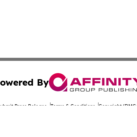
owered By
ubmit Press Release
Terms & Conditions
Copyright/DMCA
 Inc. dba Affinity Group Publishing & Iraq Healthcare Wir
Cookie Settings / Your Privacy Choices