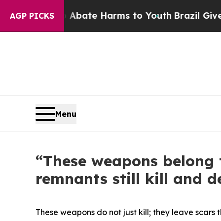
n Fund to Abate Harms to Youth
Brazil Gives Par
AGP PICKS
Menu
“These weapons belong t
remnants still kill and d
These weapons do not just kill; they leave scars 