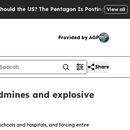
 the US?
The Pentagon Is Posting Cryptic Biblica
View all
Provided by AGP
Share
ndmines and explosive
schools and hospitals, and forcing entire