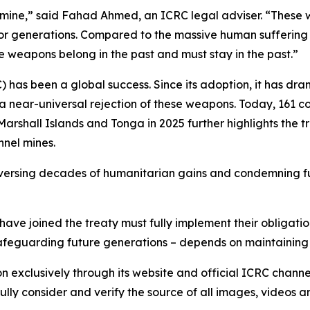
nel mine,” said Fahad Ahmed, an ICRC legal adviser. “Thes
or generations. Compared to the massive human suffering 
 weapons belong in the past and must stay in the past.”
has been a global success. Since its adoption, it has dr
 a near-universal rejection of these weapons. Today, 161 co
 Marshall Islands and Tonga in 2025 further highlights the
nnel mines.
 reversing decades of humanitarian gains and condemning fu
ave joined the treaty must fully implement their obligatio
 safeguarding future generations – depends on maintaining
on exclusively through its website and official ICRC chann
lly consider and verify the source of all images, videos 