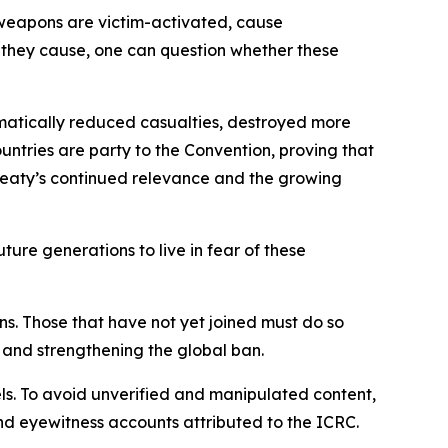
e weapons are victim-activated, cause
they cause, one can question whether these
amatically reduced casualties, destroyed more
untries are party to the Convention, proving that
 treaty’s continued relevance and the growing
ture generations to live in fear of these
ns. Those that have not yet joined must do so
 and strengthening the global ban.
els. To avoid unverified and manipulated content,
and eyewitness accounts attributed to the ICRC.