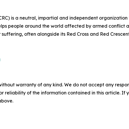
CRC) is a neutral, impartial and independent organization
lps people around the world affected by armed conflict an
ir suffering, often alongside its Red Cross and Red Crescen
g
without warranty of any kind. We do not accept any responsib
r reliability of the information contained in this article. I
 above.