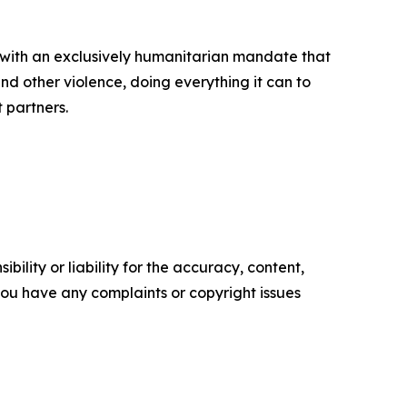
 with an exclusively humanitarian mandate that
d other violence, doing everything it can to
t partners.
ility or liability for the accuracy, content,
f you have any complaints or copyright issues