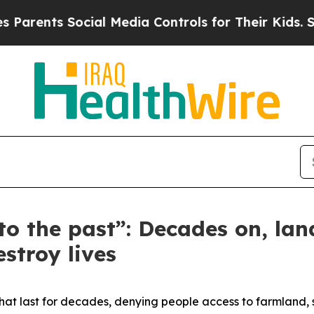
ents Social Media Controls for Their Kids. Should
o the past”: Decades on, la
estroy lives
that last for decades, denying people access to farmland, 