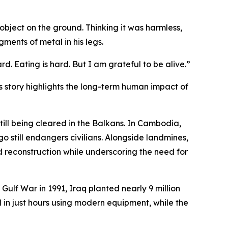
bject on the ground. Thinking it was harmless,
gments of metal in his legs.
rd. Eating is hard. But I am grateful to be alive.”
s story highlights the long-term human impact of
ill being cleared in the Balkans. In Cambodia,
 still endangers civilians. Alongside landmines,
d reconstruction while underscoring the need for
Gulf War in 1991, Iraq planted nearly 9 million
 in just hours using modern equipment, while the