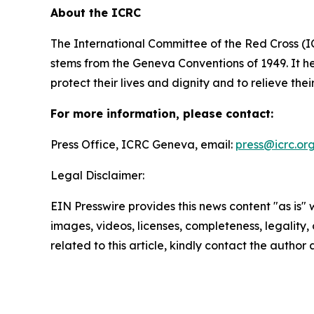
About the ICRC
The International Committee of the Red Cross (I
stems from the Geneva Conventions of 1949. It he
protect their lives and dignity and to relieve the
For more information, please contact:
Press Office, ICRC Geneva, email:
press@icrc.or
Legal Disclaimer:
EIN Presswire provides this news content "as is" 
images, videos, licenses, completeness, legality, o
related to this article, kindly contact the author