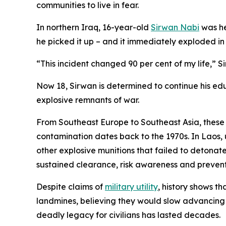
communities to live in fear.
In northern Iraq, 16-year-old
Sirwan Nabi
was he
he picked it up – and it immediately exploded in h
“This incident changed 90 per cent of my life,” Si
Now 18, Sirwan is determined to continue his edu
explosive remnants of war.
From Southeast Europe to Southeast Asia, these w
contamination dates back to the 1970s. In Laos, 
other explosive munitions that failed to detonat
sustained clearance, risk awareness and preventi
Despite claims of
military utility
, history shows t
landmines, believing they would slow advancing f
deadly legacy for civilians has lasted decades.