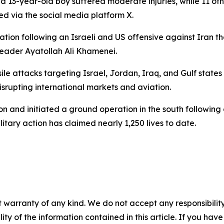
-year-old boy suffered moderate injuries, while 11 others 
d via the social media platform X.
ion following an Israeli and US offensive against Iran th
Leader Ayatollah Ali Khamenei.
e attacks targeting Israel, Jordan, Iraq, and Gulf states 
srupting international markets and aviation.
banon and initiated a ground operation in the south followin
litary action has claimed nearly 1,250 lives to date.
 warranty of any kind. We do not accept any responsibility 
ility of the information contained in this article. If you ha