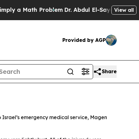
ly a Math Problem
Dr. Abdul El-Sayed on Historic
View all
Provided by AGP
Share
g to Israel’s emergency medical service, Magen