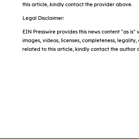
this article, kindly contact the provider above.
Legal Disclaimer:
EIN Presswire provides this news content "as is" 
images, videos, licenses, completeness, legality, o
related to this article, kindly contact the author