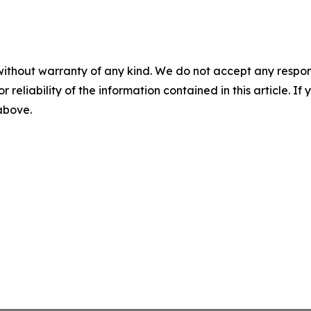
without warranty of any kind. We do not accept any responsib
r reliability of the information contained in this article. I
 above.