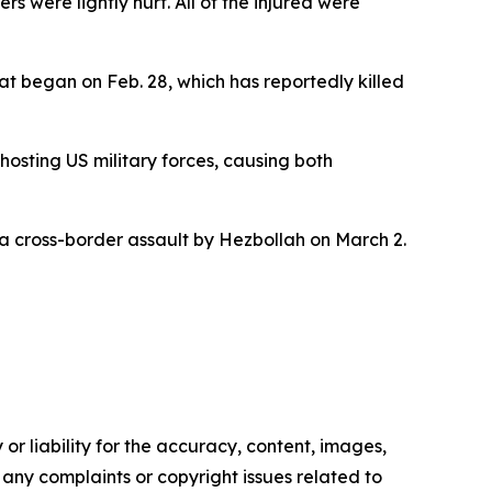
were lightly hurt. All of the injured were
at began on Feb. 28, which has reportedly killed
hosting US military forces, causing both
g a cross-border assault by Hezbollah on March 2.
or liability for the accuracy, content, images,
ve any complaints or copyright issues related to