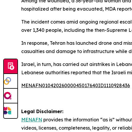
Among the wounded, a 36-year-old woman and a 13
hospitalized after being evacuated, MDA reporte
The incident comes amid ongoing regional escalat
over 1,340 people, including the then-Supreme 
In response, Tehran has launched drone and missil
casualties and damage to infrastructure while di
Israel, in turn, has carried out airstrikes in Le
Lebanese authorities reported that the Israeli mi
MENAFN01042026000045017640ID1110928436
Legal Disclaimer:
MENAFN
provides the information “as is” without
videos, licenses, completeness, legality, or reliab