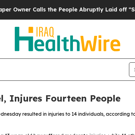
wner Calls the People Abruptly Laid off “Simp
el, Injures Fourteen People
Wednesday resulted in injuries to 14 individuals, accordin