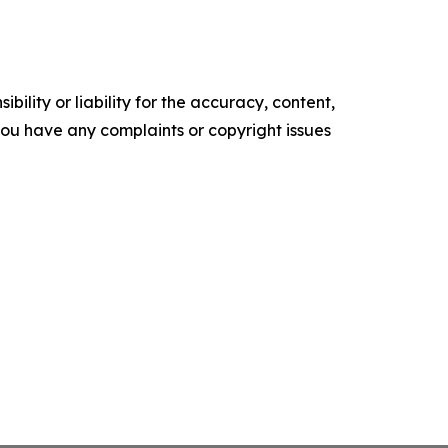
ility or liability for the accuracy, content,
f you have any complaints or copyright issues