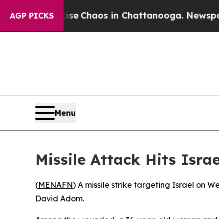
otal Collapse
Chaos in Chattanooga. Newspaper O
AGP PICKS
Menu
Missile Attack Hits Isra
(
MENAFN
) A missile strike targeting Israel on 
David Adom.