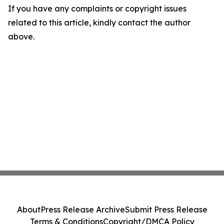
If you have any complaints or copyright issues
related to this article, kindly contact the author
above.
About
Press Release Archive
Submit Press Release
Terms & Conditions
Copyright/DMCA Policy