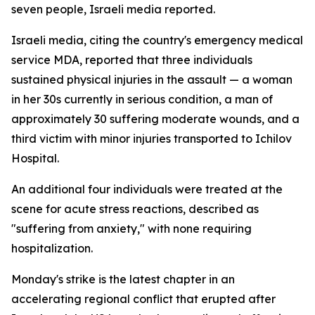
seven people, Israeli media reported.
Israeli media, citing the country's emergency medical
service MDA, reported that three individuals
sustained physical injuries in the assault — a woman
in her 30s currently in serious condition, a man of
approximately 30 suffering moderate wounds, and a
third victim with minor injuries transported to Ichilov
Hospital.
An additional four individuals were treated at the
scene for acute stress reactions, described as
"suffering from anxiety," with none requiring
hospitalization.
Monday's strike is the latest chapter in an
accelerating regional conflict that erupted after