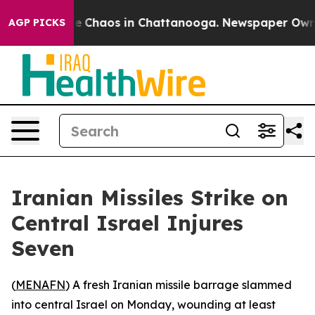
tal Collapse
Chaos in Chattanooga. Newspaper Owner C
AGP PICKS
Iranian Missiles Strike on
Central Israel Injures
Seven
(
MENAFN
) A fresh Iranian missile barrage slammed
into central Israel on Monday, wounding at least