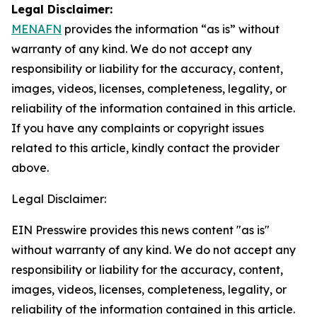
Legal Disclaimer:
MENAFN
provides the information “as is” without
warranty of any kind. We do not accept any
responsibility or liability for the accuracy, content,
images, videos, licenses, completeness, legality, or
reliability of the information contained in this article.
If you have any complaints or copyright issues
related to this article, kindly contact the provider
above.
Legal Disclaimer:
EIN Presswire provides this news content "as is"
without warranty of any kind. We do not accept any
responsibility or liability for the accuracy, content,
images, videos, licenses, completeness, legality, or
reliability of the information contained in this article.