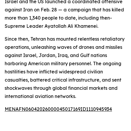
Israel and the US launched a coordinated offensive
against Iran on Feb. 28 — a campaign that has killed
more than 1,340 people to date, including then-
Supreme Leader Ayatollah Ali Khamenei.
Since then, Tehran has mounted relentless retaliatory
operations, unleashing waves of drones and missiles
against Israel, Jordan, Iraq, and Gulf nations
harboring American military personnel. The ongoing
hostilities have inflicted widespread civilian
casualties, battered critical infrastructure, and sent
shockwaves through global financial markets and
international aviation networks.
MENAFN06042026000045017169ID1110945934