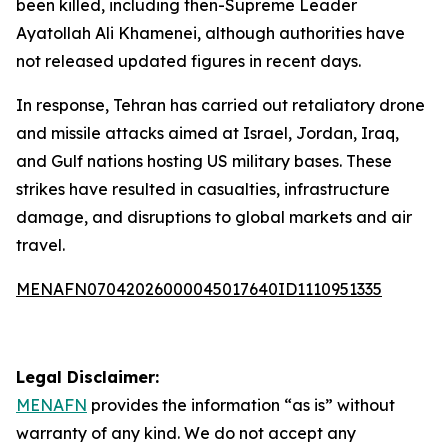
been killed, including then-Supreme Leader
Ayatollah Ali Khamenei, although authorities have
not released updated figures in recent days.
In response, Tehran has carried out retaliatory drone
and missile attacks aimed at Israel, Jordan, Iraq,
and Gulf nations hosting US military bases. These
strikes have resulted in casualties, infrastructure
damage, and disruptions to global markets and air
travel.
MENAFN07042026000045017640ID1110951335
Legal Disclaimer:
MENAFN
provides the information “as is” without
warranty of any kind. We do not accept any