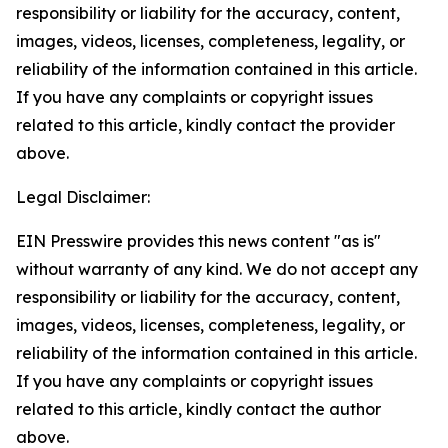
responsibility or liability for the accuracy, content,
images, videos, licenses, completeness, legality, or
reliability of the information contained in this article.
If you have any complaints or copyright issues
related to this article, kindly contact the provider
above.
Legal Disclaimer:
EIN Presswire provides this news content "as is"
without warranty of any kind. We do not accept any
responsibility or liability for the accuracy, content,
images, videos, licenses, completeness, legality, or
reliability of the information contained in this article.
If you have any complaints or copyright issues
related to this article, kindly contact the author
above.