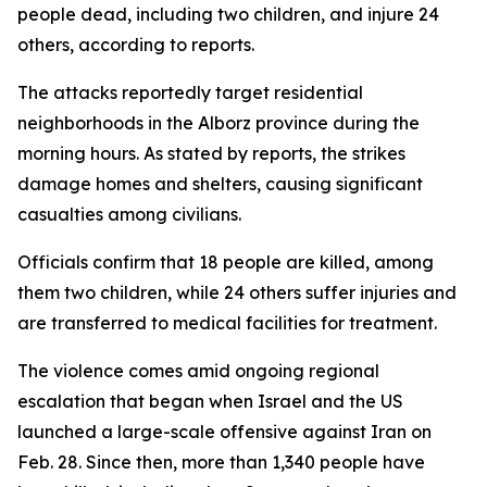
people dead, including two children, and injure 24
others, according to reports.
The attacks reportedly target residential
neighborhoods in the Alborz province during the
morning hours. As stated by reports, the strikes
damage homes and shelters, causing significant
casualties among civilians.
Officials confirm that 18 people are killed, among
them two children, while 24 others suffer injuries and
are transferred to medical facilities for treatment.
The violence comes amid ongoing regional
escalation that began when Israel and the US
launched a large-scale offensive against Iran on
Feb. 28. Since then, more than 1,340 people have