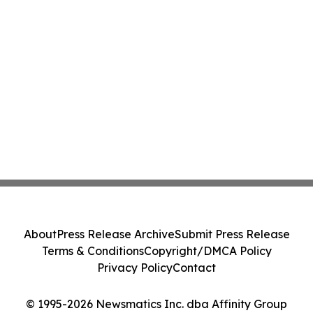
About
Press Release Archive
Submit Press Release
Terms & Conditions
Copyright/DMCA Policy
Privacy Policy
Contact
© 1995-2026 Newsmatics Inc. dba Affinity Group