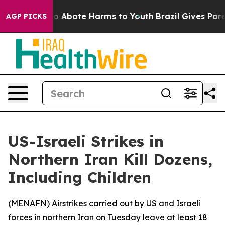
llion Fund to Abate Harms to Youth
Brazil Gives Parent
AGP PICKS
US-Israeli Strikes in
Northern Iran Kill Dozens,
Including Children
(
MENAFN
) Airstrikes carried out by US and Israeli
forces in northern Iran on Tuesday leave at least 18