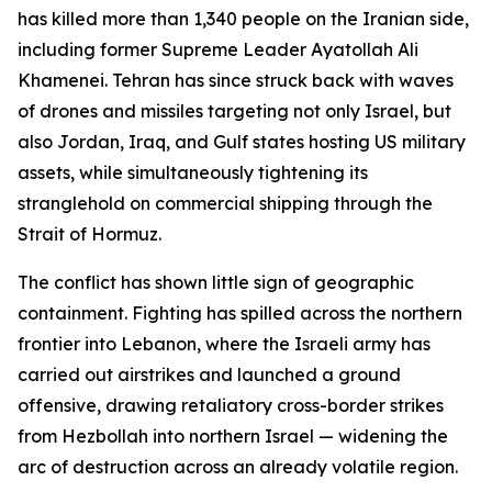
has killed more than 1,340 people on the Iranian side,
including former Supreme Leader Ayatollah Ali
Khamenei. Tehran has since struck back with waves
of drones and missiles targeting not only Israel, but
also Jordan, Iraq, and Gulf states hosting US military
assets, while simultaneously tightening its
stranglehold on commercial shipping through the
Strait of Hormuz.
The conflict has shown little sign of geographic
containment. Fighting has spilled across the northern
frontier into Lebanon, where the Israeli army has
carried out airstrikes and launched a ground
offensive, drawing retaliatory cross-border strikes
from Hezbollah into northern Israel — widening the
arc of destruction across an already volatile region.