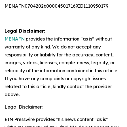
MENAFN07042026000045017169ID1110950179
Legal Disclaimer:
MENAFN
provides the information “as is” without
warranty of any kind. We do not accept any
responsibility or liability for the accuracy, content,
images, videos, licenses, completeness, legality, or
reliability of the information contained in this article.
If you have any complaints or copyright issues
related to this article, kindly contact the provider
above.
Legal Disclaimer:
EIN Presswire provides this news content "as is"