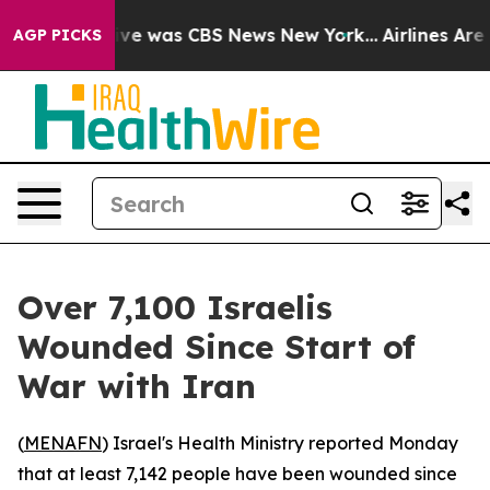
alse Narrative was CBS News New York...
Airlines Are L
AGP PICKS
Over 7,100 Israelis
Wounded Since Start of
War with Iran
(
MENAFN
) Israel's Health Ministry reported Monday
that at least 7,142 people have been wounded since