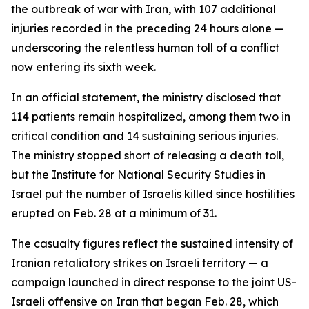
the outbreak of war with Iran, with 107 additional
injuries recorded in the preceding 24 hours alone —
underscoring the relentless human toll of a conflict
now entering its sixth week.
In an official statement, the ministry disclosed that
114 patients remain hospitalized, among them two in
critical condition and 14 sustaining serious injuries.
The ministry stopped short of releasing a death toll,
but the Institute for National Security Studies in
Israel put the number of Israelis killed since hostilities
erupted on Feb. 28 at a minimum of 31.
The casualty figures reflect the sustained intensity of
Iranian retaliatory strikes on Israeli territory — a
campaign launched in direct response to the joint US-
Israeli offensive on Iran that began Feb. 28, which