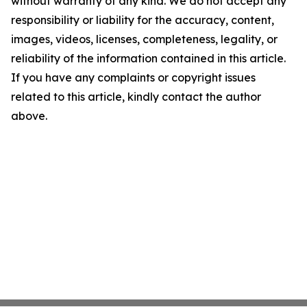
without warranty of any kind. We do not accept any
responsibility or liability for the accuracy, content,
images, videos, licenses, completeness, legality, or
reliability of the information contained in this article.
If you have any complaints or copyright issues
related to this article, kindly contact the author
above.