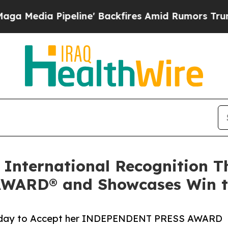
ine' Backfires Amid Rumors Trump Will cut Pirr
 International Recognition T
ARD® and Showcases Win to
turday to Accept her INDEPENDENT PRESS AWARD