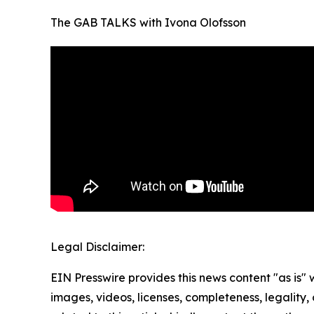
The GAB TALKS with Ivona Olofsson
Legal Disclaimer:
EIN Presswire provides this news content "as is" 
images, videos, licenses, completeness, legality, o