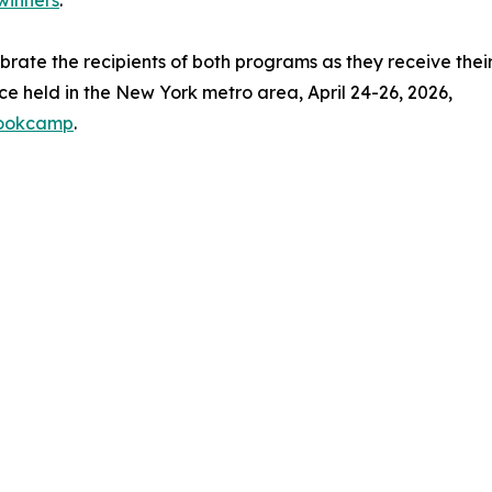
winners
.
ebrate the recipients of both programs as they receive thei
e held in the New York metro area, April 24-26, 2026,
bookcamp
.