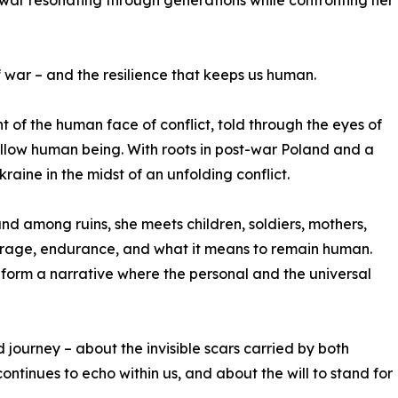
 war resonating through generations while confronting her
f war – and the resilience that keeps us human.
 of the human face of conflict, told through the eyes of
ellow human being. With roots in post-war Poland and a
kraine in the midst of an unfolding conflict.
and among ruins, she meets children, soldiers, mothers,
ourage, endurance, and what it means to remain human.
form a narrative where the personal and the universal
d journey – about the invisible scars carried by both
ntinues to echo within us, and about the will to stand for