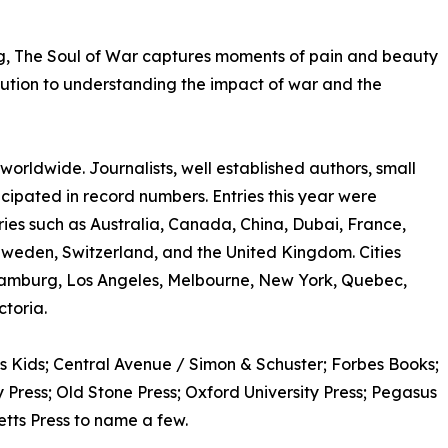
ng, The Soul of War captures moments of pain and beauty
ribution to understanding the impact of war and the
rldwide. Journalists, well established authors, small
ticipated in record numbers. Entries this year were
ries such as Australia, Canada, China, Dubai, France,
Sweden, Switzerland, and the United Kingdom. Cities
amburg, Los Angeles, Melbourne, New York, Quebec,
toria.
s Kids; Central Avenue / Simon & Schuster; Forbes Books;
Press; Old Stone Press; Oxford University Press; Pegasus
etts Press to name a few.