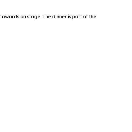
r awards on stage. The dinner is part of the