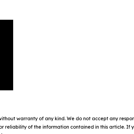
without warranty of any kind. We do not accept any responsib
r reliability of the information contained in this article. I