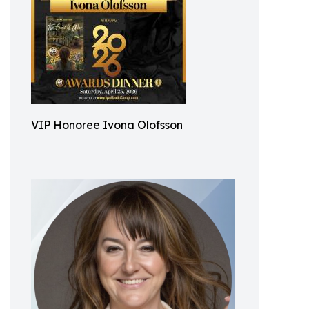
VIP Honoree Ivona Olofsson