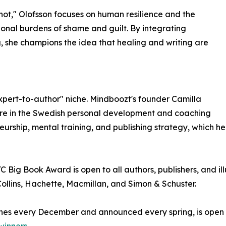
 not," Olofsson focuses on human resilience and the
onal burdens of shame and guilt. By integrating
, she champions the idea that healing and writing are
xpert-to-author" niche. Mindboozt's founder Camilla
igure in the Swedish personal development and coaching
eurship, mental training, and publishing strategy, which h
Big Book Award is open to all authors, publishers, and ill
llins, Hachette, Macmillan, and Simon & Schuster.
nes every December and announced every spring, is open to