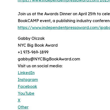
https://www.independentpressaward.com/2025
Join us at the Awards Dinner on April 25th to cel
BookCAMP event, a publishing industry conferenc
https://www.independentpressaward.com/ipa
Gabby Olczak
NYC Big Book Award
+1 973-969-1899
gabby@NYCBigBookAward.com
Visit us on social media:
LinkedIn
Instagram
Facebook
YouTube
X
Other