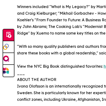
Winners included "What is My Legacy?" by Marti
and Craig Kielburger; "Mikhail Gorbachev - How 
Koehler's "From Founder to Future: A Business
by John Abrams; The Cooking Lab's "Modernist 
Ridge" by Xuemo to name some key titles on the 
"With so many quality publishers and authors fro
share these books with a global readership," sa
View the NYC Big Book distinguished favorites:
h
___
ABOUT THE AUTHOR
Ivona Olofsson is an internationally recognized
Sweden. She is particularly known for her expert
conflict zones, including Ukraine, Afghanistan, Ir