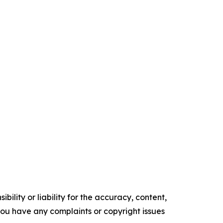
ility or liability for the accuracy, content,
f you have any complaints or copyright issues