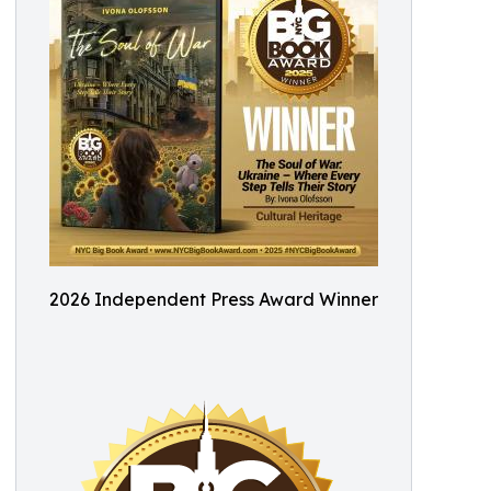
2026 Independent Press Award Winner