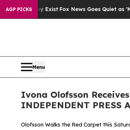
y Exist
Fox News Goes Quiet as 'Maga Media Pipel
AGP PICKS
Menu
Ivona Olofsson Receives
INDEPENDENT PRESS AW
Olofsson Walks the Red Carpet this Sa