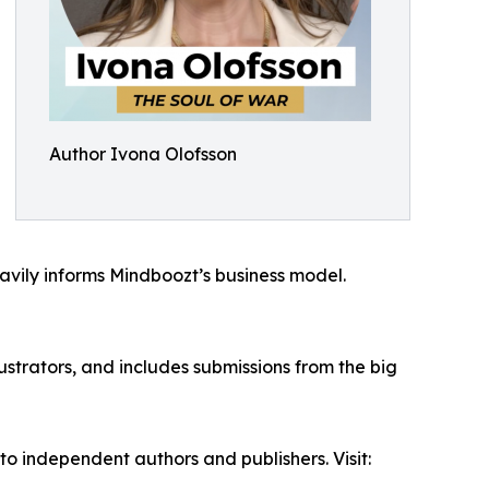
Author Ivona Olofsson
eavily informs Mindboozt’s business model.
ustrators, and includes submissions from the big
 independent authors and publishers. Visit: