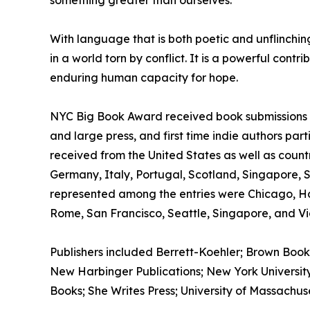
something greater than ourselves.
With language that is both poetic and unflinchi
in a world torn by conflict. It is a powerful cont
enduring human capacity for hope.
NYC Big Book Award received book submissions wo
and large press, and first time indie authors par
received from the United States as well as count
Germany, Italy, Portugal, Scotland, Singapore, 
represented among the entries were Chicago, H
Rome, San Francisco, Seattle, Singapore, and Vic
Publishers included Berrett-Koehler; Brown Book
New Harbinger Publications; New York University 
Books; She Writes Press; University of Massachus