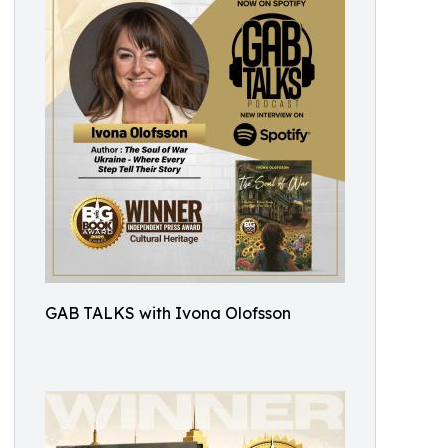
GAB TALKS with Ivona Olofsson