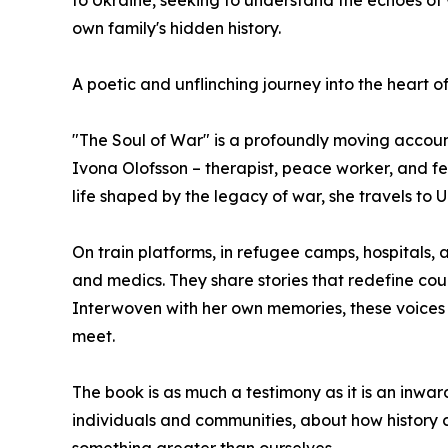
to Ukraine, seeking to understand the echoes of
own family's hidden history.
A poetic and unflinching journey into the heart o
"The Soul of War" is a profoundly moving account
Ivona Olofsson – therapist, peace worker, and f
life shaped by the legacy of war, she travels to U
On train platforms, in refugee camps, hospitals, 
and medics. They share stories that redefine c
Interwoven with her own memories, these voices 
meet.
The book is as much a testimony as it is an inwar
individuals and communities, about how history co