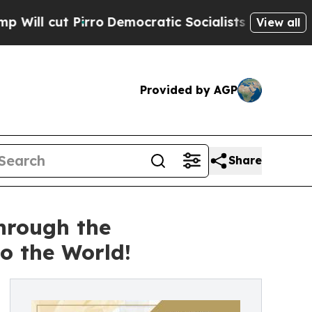
o
Democratic Socialists of America Propose Radi
View all
Provided by AGP
Share
hrough the
 the World!