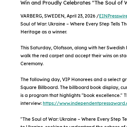
Win and Proudly Celebrates "The Soul of W
VARBERG, SWEDEN, April 23, 2026 /
EINPresswir
Soul of War: Ukraine – Where Every Step Tells The
Heritage as a winner.
This Saturday, Olofsson, along with her Swedish P
walk the red carpet and accept their wins on s
Ceremony.
The following day, VIP Honorees and a select gr
Square Billboard. The billboard book display, c
is a program that highlights "book excellence." 
interview:
https://www.independentpressaward.
"The Soul of War: Ukraine – Where Every Step Tel