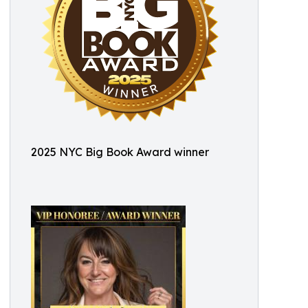
2025 NYC Big Book Award winner