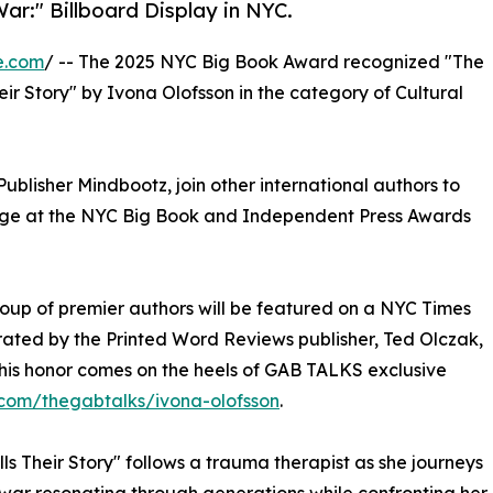
ar:" Billboard Display in NYC.
e.com
/ -- The 2025 NYC Big Book Award recognized "The
ir Story" by Ivona Olofsson in the category of Cultural
ublisher Mindbootz, join other international authors to
tage at the NYC Big Book and Independent Press Awards
oup of premier authors will be featured on a NYC Times
urated by the Printed Word Reviews publisher, Ted Olczak,
This honor comes on the heels of GAB TALKS exclusive
com/thegabtalks/ivona-olofsson
.
ls Their Story" follows a trauma therapist as she journeys