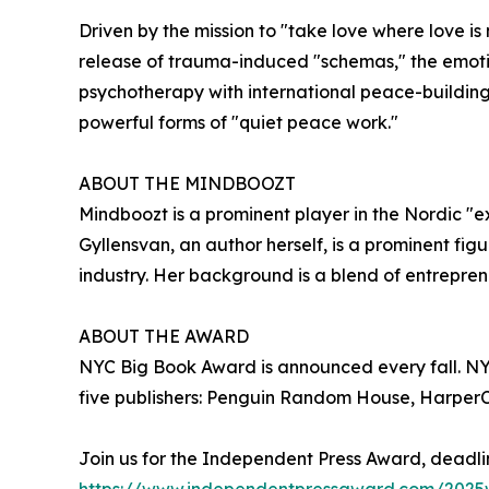
Driven by the mission to "take love where love is
release of trauma-induced "schemas," the emoti
psychotherapy with international peace-building
powerful forms of "quiet peace work."
ABOUT THE MINDBOOZT
Mindboozt is a prominent player in the Nordic "e
Gyllensvan, an author herself, is a prominent f
industry. Her background is a blend of entrepren
ABOUT THE AWARD
NYC Big Book Award is announced every fall. NYC 
five publishers: Penguin Random House, HarperCo
Join us for the Independent Press Award, deadli