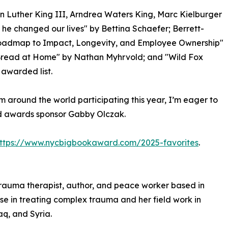
n Luther King III, Arndrea Waters King, Marc Kielburger
he changed our lives" by Bettina Schaefer; Berrett-
 Roadmap to Impact, Longevity, and Employee Ownership"
Bread at Home" by Nathan Myhrvold; and "Wild Fox
awarded list.
m around the world participating this year, I’m eager to
id awards sponsor Gabby Olczak.
ttps://www.nycbigbookaward.com/2025-favorites
.
 trauma therapist, author, and peace worker based in
ise in treating complex trauma and her field work in
aq, and Syria.