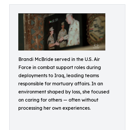
Brandi McBride served in the U.S. Air
Force in combat support roles during
deployments to Iraq, leading teams
responsible for mortuary affairs. In an
environment shaped by loss, she focused
on caring for others — often without
processing her own experiences.