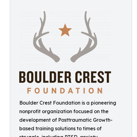
Boulder Crest Foundation is a pioneering
nonprofit organization focused on the
development of Posttraumatic Growth-
based training solutions to times of