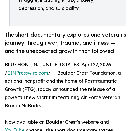
struggle, including PTSD, anxiety,
depression, and suicidality.
The short documentary explores one veteran’s
journey through war, trauma, and illness —
and the unexpected growth that followed
BLUEMONT, NJ, UNITED STATES, April 27, 2026
/
EINPresswire.com
/ -- Boulder Crest Foundation, a
national nonprofit and the home of Posttraumatic
Growth (PTG), today announced the release of a
powerful new short film featuring Air Force veteran
Brandi McBride.
Now available on Boulder Crest’s website and
YouTube
channel, the short documentary traces