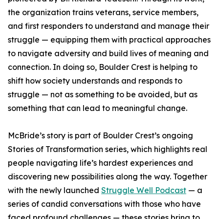
the organization trains veterans, service members,
and first responders to understand and manage their
struggle — equipping them with practical approaches
to navigate adversity and build lives of meaning and
connection. In doing so, Boulder Crest is helping to
shift how society understands and responds to
struggle — not as something to be avoided, but as
something that can lead to meaningful change.
McBride’s story is part of Boulder Crest’s ongoing
Stories of Transformation series, which highlights real
people navigating life’s hardest experiences and
discovering new possibilities along the way. Together
with the newly launched
Struggle Well Podcast
— a
series of candid conversations with those who have
faced profound challenges — these stories bring to