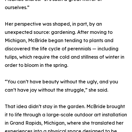
ourselves.”
Her perspective was shaped, in part, by an
unexpected source: gardening. After moving to
Michigan, McBride began tending to plants and
discovered the life cycle of perennials — including
tulips, which require the cold and stillness of winter in
order to bloom in the spring.
“You can’t have beauty without the ugly, and you
can’t have joy without the struggle,” she said.
That idea didn’t stay in the garden. McBride brought
it to life through a large-scale outdoor art installation
in Grand Rapids, Michigan, where she translated her
experiences into a physical space designed to be