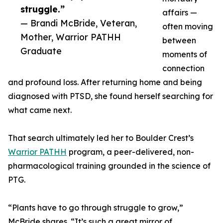
struggle.”
affairs —
— Brandi McBride, Veteran,
often moving
Mother, Warrior PATHH
between
Graduate
moments of
connection
and profound loss. After returning home and being
diagnosed with PTSD, she found herself searching for
what came next.
That search ultimately led her to Boulder Crest’s
Warrior PATHH
program, a peer-delivered, non-
pharmacological training grounded in the science of
PTG.
“Plants have to go through struggle to grow,”
McBride shares. “It’s such a great mirror of