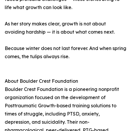
life what growth can look like.
As her story makes clear, growth is not about
avoiding hardship — it is about what comes next.
Because winter does not last forever. And when spring
comes, the tulips always rise.
About Boulder Crest Foundation
Boulder Crest Foundation is a pioneering nonprofit
organization focused on the development of
Posttraumatic Growth-based training solutions to
times of struggle, including PTSD, anxiety,
depression, and suicidality. Their non-
pharmacological, peer-delivered, PTG-based