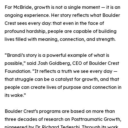
For McBride, growth is not a single moment — it is an
ongoing experience. Her story reflects what Boulder
Crest sees every day: that even in the face of
profound hardship, people are capable of building
lives filled with meaning, connection, and strength.
“Brandi’s story is a powerful example of what is
possible,” said Josh Goldberg, CEO of Boulder Crest
Foundation. “It reflects a truth we see every day —
that struggle can be a catalyst for growth, and that
people can create lives of purpose and connection in
its wake.”
Boulder Crest’s programs are based on more than
three decades of research on Posttraumatic Growth,
pioneered by Dr. Richard Tedeschi. Through its work,