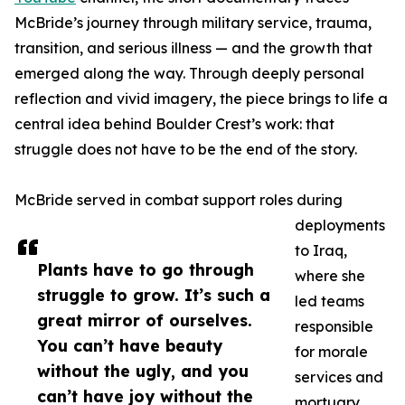
McBride’s journey through military service, trauma,
transition, and serious illness — and the growth that
emerged along the way. Through deeply personal
reflection and vivid imagery, the piece brings to life a
central idea behind Boulder Crest’s work: that
struggle does not have to be the end of the story.
McBride served in combat support roles during
deployments
to Iraq,
Plants have to go through
where she
struggle to grow. It’s such a
led teams
great mirror of ourselves.
responsible
You can’t have beauty
for morale
without the ugly, and you
services and
can’t have joy without the
mortuary