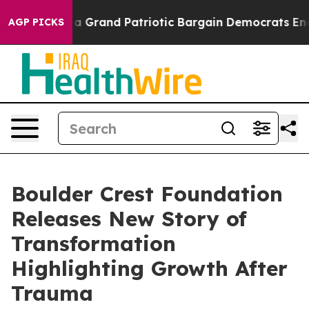
For a Grand Patriotic Bargain Democrats Endorse Roge
AGP PICKS
Boulder Crest Foundation
Releases New Story of
Transformation
Highlighting Growth After
Trauma