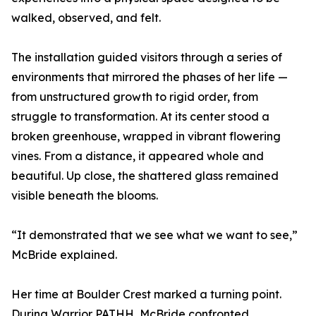
walked, observed, and felt.
The installation guided visitors through a series of
environments that mirrored the phases of her life —
from unstructured growth to rigid order, from
struggle to transformation. At its center stood a
broken greenhouse, wrapped in vibrant flowering
vines. From a distance, it appeared whole and
beautiful. Up close, the shattered glass remained
visible beneath the blooms.
“It demonstrated that we see what we want to see,”
McBride explained.
Her time at Boulder Crest marked a turning point.
During Warrior PATHH, McBride confronted