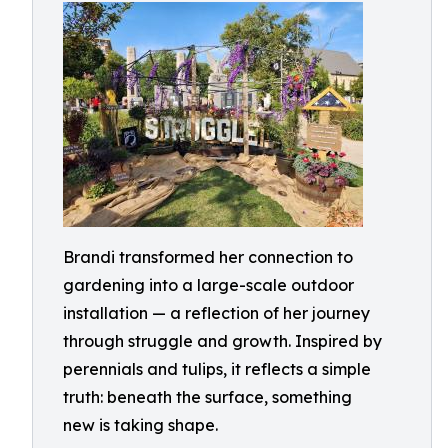
Brandi transformed her connection to
gardening into a large-scale outdoor
installation — a reflection of her journey
through struggle and growth. Inspired by
perennials and tulips, it reflects a simple
truth: beneath the surface, something
new is taking shape.