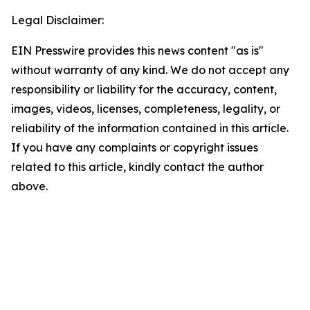
Legal Disclaimer:
EIN Presswire provides this news content "as is"
without warranty of any kind. We do not accept any
responsibility or liability for the accuracy, content,
images, videos, licenses, completeness, legality, or
reliability of the information contained in this article.
If you have any complaints or copyright issues
related to this article, kindly contact the author
above.