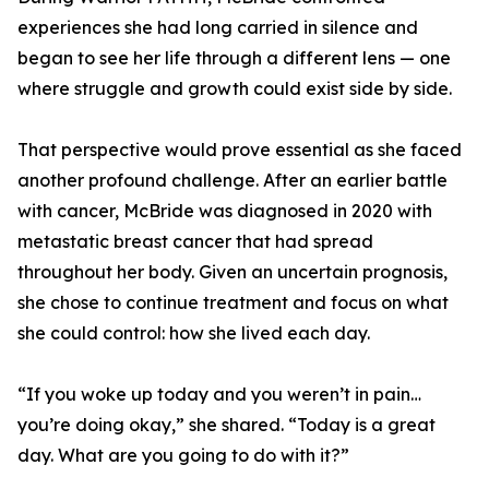
experiences she had long carried in silence and
began to see her life through a different lens — one
where struggle and growth could exist side by side.
That perspective would prove essential as she faced
another profound challenge. After an earlier battle
with cancer, McBride was diagnosed in 2020 with
metastatic breast cancer that had spread
throughout her body. Given an uncertain prognosis,
she chose to continue treatment and focus on what
she could control: how she lived each day.
“If you woke up today and you weren’t in pain…
you’re doing okay,” she shared. “Today is a great
day. What are you going to do with it?”