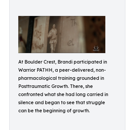
At Boulder Crest, Brandi participated in
Warrior PATHH, a peer-delivered, non-
pharmacological training grounded in
Posttraumatic Growth. There, she
confronted what she had long carried in
silence and began to see that struggle
can be the beginning of growth.