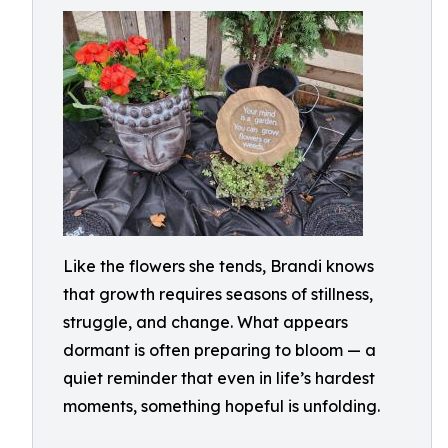
Like the flowers she tends, Brandi knows
that growth requires seasons of stillness,
struggle, and change. What appears
dormant is often preparing to bloom — a
quiet reminder that even in life’s hardest
moments, something hopeful is unfolding.