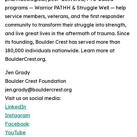
programs — Warrior PATHH & Struggle Well — help
service members, veterans, and the first responder
community to transform their struggle into strength,
and live great lives in the aftermath of trauma. Since
its founding, Boulder Crest has served more than
180,000 individuals nationwide. Learn more at
BoulderCrest.org.
Jen Grady
Boulder Crest Foundation
jen.grady@bouldercrest.org
Visit us on social media:
LinkedIn
Instagram
Facebook
YouTube