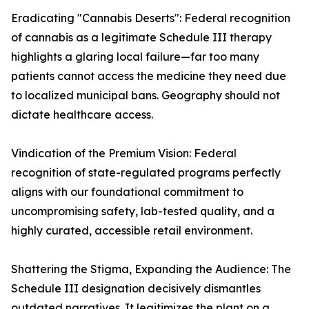
Eradicating "Cannabis Deserts": Federal recognition
of cannabis as a legitimate Schedule III therapy
highlights a glaring local failure—far too many
patients cannot access the medicine they need due
to localized municipal bans. Geography should not
dictate healthcare access.
Vindication of the Premium Vision: Federal
recognition of state-regulated programs perfectly
aligns with our foundational commitment to
uncompromising safety, lab-tested quality, and a
highly curated, accessible retail environment.
Shattering the Stigma, Expanding the Audience: The
Schedule III designation decisively dismantles
outdated narratives. It legitimizes the plant on a