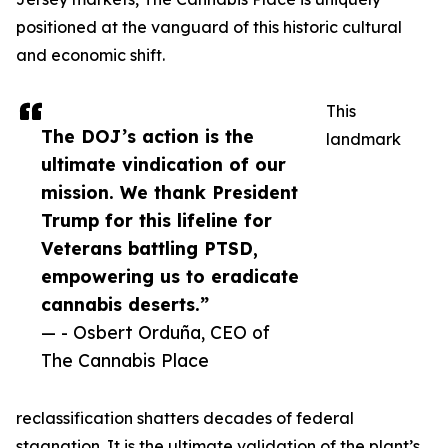
positioned at the vanguard of this historic cultural
and economic shift.
This
The DOJ’s action is the
landmark
ultimate vindication of our
mission. We thank President
Trump for this lifeline for
Veterans battling PTSD,
empowering us to eradicate
cannabis deserts.”
— - Osbert Orduña, CEO of
The Cannabis Place
reclassification shatters decades of federal
stagnation. It is the ultimate validation of the plant’s