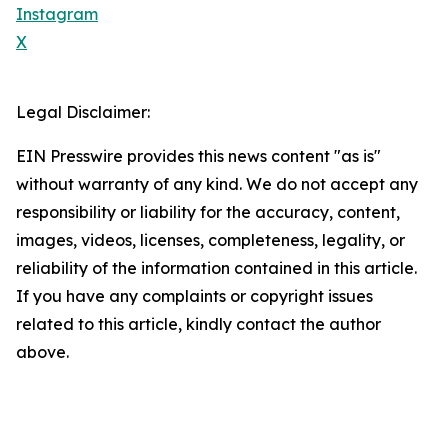
Instagram
X
Legal Disclaimer:
EIN Presswire provides this news content "as is"
without warranty of any kind. We do not accept any
responsibility or liability for the accuracy, content,
images, videos, licenses, completeness, legality, or
reliability of the information contained in this article.
If you have any complaints or copyright issues
related to this article, kindly contact the author
above.