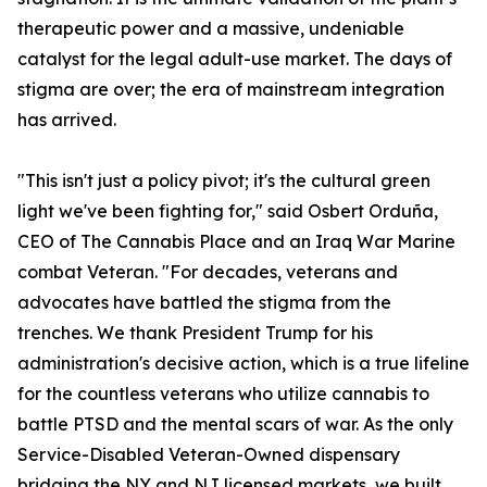
therapeutic power and a massive, undeniable
catalyst for the legal adult-use market. The days of
stigma are over; the era of mainstream integration
has arrived.
"This isn't just a policy pivot; it's the cultural green
light we've been fighting for," said Osbert Orduña,
CEO of The Cannabis Place and an Iraq War Marine
combat Veteran. "For decades, veterans and
advocates have battled the stigma from the
trenches. We thank President Trump for his
administration's decisive action, which is a true lifeline
for the countless veterans who utilize cannabis to
battle PTSD and the mental scars of war. As the only
Service-Disabled Veteran-Owned dispensary
bridging the NY and NJ licensed markets, we built