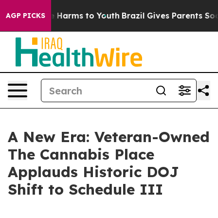
 to Abate Harms to Youth
Brazil Gives Parents Social M
AGP PICKS
A New Era: Veteran-Owned
The Cannabis Place
Applauds Historic DOJ
Shift to Schedule III