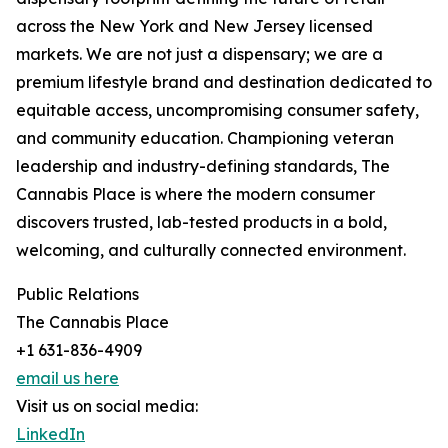
across the New York and New Jersey licensed
markets. We are not just a dispensary; we are a
premium lifestyle brand and destination dedicated to
equitable access, uncompromising consumer safety,
and community education. Championing veteran
leadership and industry-defining standards, The
Cannabis Place is where the modern consumer
discovers trusted, lab-tested products in a bold,
welcoming, and culturally connected environment.
Public Relations
The Cannabis Place
+1 631-836-4909
email us here
Visit us on social media:
LinkedIn