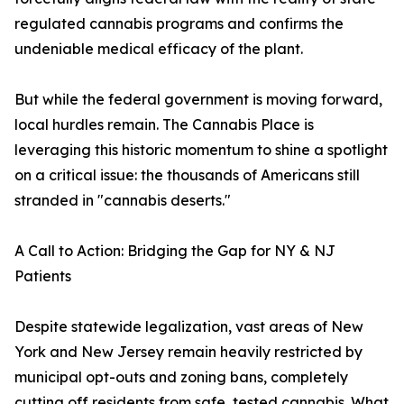
regulated cannabis programs and confirms the
undeniable medical efficacy of the plant.
But while the federal government is moving forward,
local hurdles remain. The Cannabis Place is
leveraging this historic momentum to shine a spotlight
on a critical issue: the thousands of Americans still
stranded in "cannabis deserts."
A Call to Action: Bridging the Gap for NY & NJ
Patients
Despite statewide legalization, vast areas of New
York and New Jersey remain heavily restricted by
municipal opt-outs and zoning bans, completely
cutting off residents from safe, tested cannabis. What