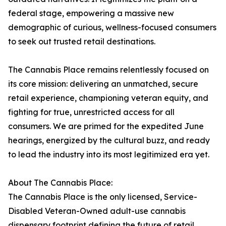
federal stage, empowering a massive new
demographic of curious, wellness-focused consumers
to seek out trusted retail destinations.
The Cannabis Place remains relentlessly focused on
its core mission: delivering an unmatched, secure
retail experience, championing veteran equity, and
fighting for true, unrestricted access for all
consumers. We are primed for the expedited June
hearings, energized by the cultural buzz, and ready
to lead the industry into its most legitimized era yet.
About The Cannabis Place:
The Cannabis Place is the only licensed, Service-
Disabled Veteran-Owned adult-use cannabis
dispensary footprint defining the future of retail