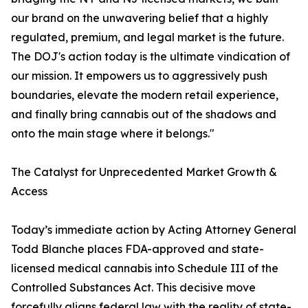
our brand on the unwavering belief that a highly
regulated, premium, and legal market is the future.
The DOJ's action today is the ultimate vindication of
our mission. It empowers us to aggressively push
boundaries, elevate the modern retail experience,
and finally bring cannabis out of the shadows and
onto the main stage where it belongs."
The Catalyst for Unprecedented Market Growth &
Access
Today’s immediate action by Acting Attorney General
Todd Blanche places FDA-approved and state-
licensed medical cannabis into Schedule III of the
Controlled Substances Act. This decisive move
forcefully aligns federal law with the reality of state-