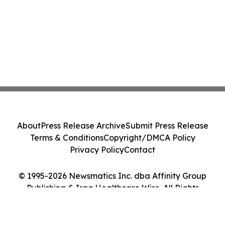
About
Press Release Archive
Submit Press Release
Terms & Conditions
Copyright/DMCA Policy
Privacy Policy
Contact
© 1995-2026 Newsmatics Inc. dba Affinity Group
Publishing & Iraq Healthcare Wire. All Rights
Reserved.
Cookie Settings / Your Privacy Choices