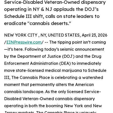
Service-Disabled Veteran-Owned dispensary
operating in NY & NJ applauds the DOJ’s
Schedule III shift, calls on state leaders to
eradicate "cannabis deserts."
NEW YORK CITY , NY, UNITED STATES, April 23, 2026
/
EINPresswire.com
/ -- The tipping point isn’t coming
—it’s here. Following today’s seismic announcement
by the Department of Justice (DOJ) and the Drug
Enforcement Administration (DEA) to immediately
move state-licensed medical marijuana to Schedule
III, The Cannabis Place is celebrating a watershed
moment that permanently alters the American
cannabis landscape. As the only licensed Service-
Disabled Veteran-Owned cannabis dispensary
operating in both the booming New York and New
Jersey markets, The Cannabis Place is uniquely