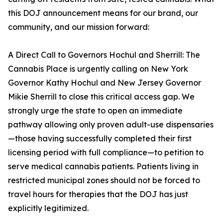
this DOJ announcement means for our brand, our
community, and our mission forward:
A Direct Call to Governors Hochul and Sherrill: The
Cannabis Place is urgently calling on New York
Governor Kathy Hochul and New Jersey Governor
Mikie Sherrill to close this critical access gap. We
strongly urge the state to open an immediate
pathway allowing only proven adult-use dispensaries
—those having successfully completed their first
licensing period with full compliance—to petition to
serve medical cannabis patients. Patients living in
restricted municipal zones should not be forced to
travel hours for therapies that the DOJ has just
explicitly legitimized.