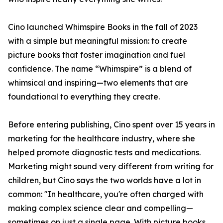
Cino launched Whimspire Books in the fall of 2023
with a simple but meaningful mission: to create
picture books that foster imagination and fuel
confidence. The name “Whimspire” is a blend of
whimsical and inspiring—two elements that are
foundational to everything they create.
Before entering publishing, Cino spent over 15 years in
marketing for the healthcare industry, where she
helped promote diagnostic tests and medications.
Marketing might sound very different from writing for
children, but Cino says the two worlds have a lot in
common: "In healthcare, you're often charged with
making complex science clear and compelling—
sometimes on just a single page. With picture books,