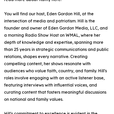
You will find our host, Eden Gordon Hill, at the
intersection of media and patriotism. Hill is the
founder and owner of Eden Gordon Media, LLC, and
a morning Radio Show Host on WMAL, where her
depth of knowledge and expertise, spanning more
than 25 years in strategic communications and public
relations, shapes every narrative. Creating
compelling content, her shows resonate with
audiences who value faith, country, and family. Hill's
roles involve engaging with an active listener base,
featuring interviews with influential voices, and
curating content that fosters meaningful discussions
on national and family values.
Hill's commitment to excellence is evident in the