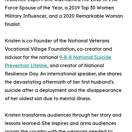
Force Spouse of the Year, a 2019 Top 30 Women
Military Influencer, and a 2020 Remarkable Woman
finalist.
Kristen is co-founder of the National Veterans
Vocational Village Foundation, co-creator and
advisor for the national
9-8-8 National Suicide
Prevention Lifeline
, and creator of National
Resilience Day. An international speaker, she shares
the devastating aftermath of her first husband's
suicide after a deployment and the disappearance
of her oldest son due to mental illness.
Kristen transforms audiences through her story and
lessons learned. She inspires and arms audiences
across the country with the weapons needed to