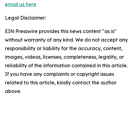
email us here
Legal Disclaimer:
EIN Presswire provides this news content "as is"
without warranty of any kind. We do not accept any
responsibility or liability for the accuracy, content,
images, videos, licenses, completeness, legality, or
reliability of the information contained in this article.
If you have any complaints or copyright issues
related to this article, kindly contact the author
above.