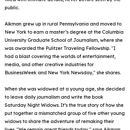
public.
Aikman grew up in rural Pennsylvania and moved to
New York to earn a master’s degree at the Columbia
University Graduate School of Journalism, where she
was awarded the Pulitzer Traveling Fellowship. "I
had a blast covering the worlds of entertainment,
media, and other creative industries for
BusinessWeek and New York Newsday," she shares.
When she was widowed at a young age, she decided
to leave daily journalism and write the book
Saturday Night Widows. It’s the true story of how she
put together a mismatched group of five other young
widows to share the adventure of remaking their
lives. "We remain great friends today," says Aikman.