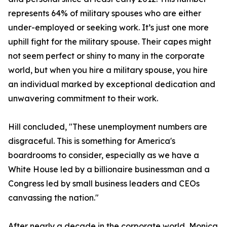
represents 64% of military spouses who are either
under-employed or seeking work. It’s just one more
uphill fight for the military spouse. Their capes might
not seem perfect or shiny to many in the corporate
world, but when you hire a military spouse, you hire
an individual marked by exceptional dedication and
unwavering commitment to their work.
Hill concluded, "These unemployment numbers are
disgraceful. This is something for America's
boardrooms to consider, especially as we have a
White House led by a billionaire businessman and a
Congress led by small business leaders and CEOs
canvassing the nation."
After nearly a decade in the corporate world, Monica