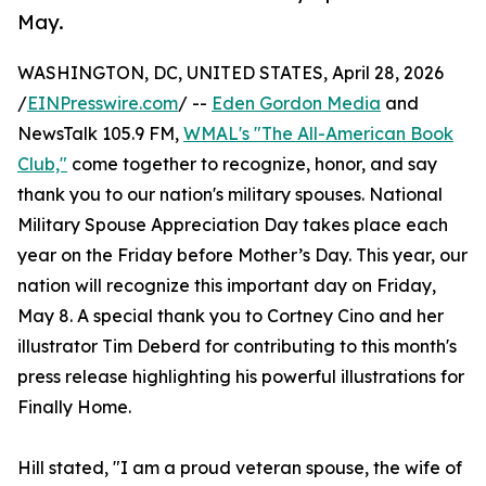
May.
WASHINGTON, DC, UNITED STATES, April 28, 2026
/
EINPresswire.com
/ --
Eden Gordon Media
and
NewsTalk 105.9 FM,
WMAL's "The All-American Book
Club,"
come together to recognize, honor, and say
thank you to our nation's military spouses. National
Military Spouse Appreciation Day takes place each
year on the Friday before Mother’s Day. This year, our
nation will recognize this important day on Friday,
May 8. A special thank you to Cortney Cino and her
illustrator Tim Deberd for contributing to this month's
press release highlighting his powerful illustrations for
Finally Home.
Hill stated, "I am a proud veteran spouse, the wife of