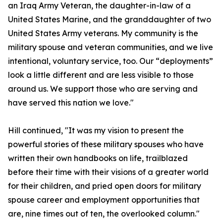
an Iraq Army Veteran, the daughter-in-law of a
United States Marine, and the granddaughter of two
United States Army veterans. My community is the
military spouse and veteran communities, and we live
intentional, voluntary service, too. Our “deployments”
look a little different and are less visible to those
around us. We support those who are serving and
have served this nation we love."
Hill continued, "It was my vision to present the
powerful stories of these military spouses who have
written their own handbooks on life, trailblazed
before their time with their visions of a greater world
for their children, and pried open doors for military
spouse career and employment opportunities that
are, nine times out of ten, the overlooked column."