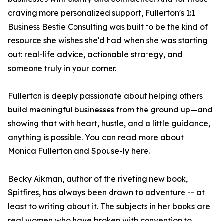
craving more personalized support, Fullerton's 1:1
Business Bestie Consulting was built to be the kind of
resource she wishes she'd had when she was starting
out: real-life advice, actionable strategy, and
someone truly in your corner.
Fullerton is deeply passionate about helping others
build meaningful businesses from the ground up—and
showing that with heart, hustle, and a little guidance,
anything is possible. You can read more about
Monica Fullerton and Spouse-ly here.
Becky Aikman, author of the riveting new book,
Spitfires, has always been drawn to adventure -- at
least to writing about it. The subjects in her books are
real women who have broken with convention to