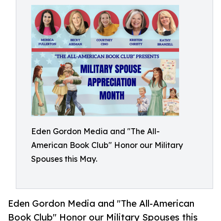
Eden Gordon Media and "The All-
American Book Club" Honor our Military
Spouses this May.
Eden Gordon Media and "The All-American
Book Club" Honor our Military Spouses this