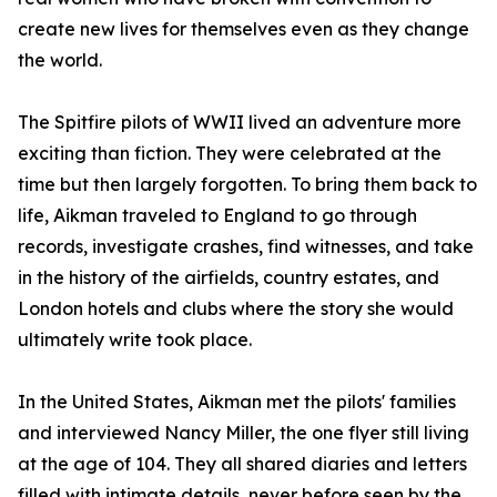
create new lives for themselves even as they change
the world.
The Spitfire pilots of WWII lived an adventure more
exciting than fiction. They were celebrated at the
time but then largely forgotten. To bring them back to
life, Aikman traveled to England to go through
records, investigate crashes, find witnesses, and take
in the history of the airfields, country estates, and
London hotels and clubs where the story she would
ultimately write took place.
In the United States, Aikman met the pilots' families
and interviewed Nancy Miller, the one flyer still living
at the age of 104. They all shared diaries and letters
filled with intimate details, never before seen by the