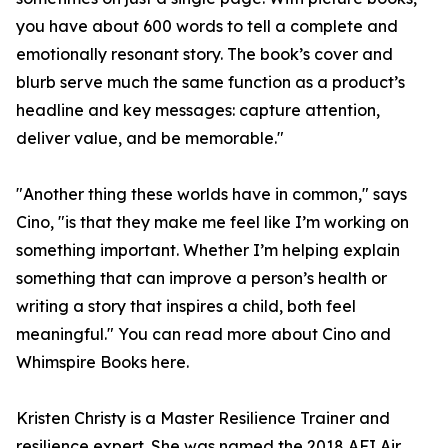
you have about 600 words to tell a complete and
emotionally resonant story. The book’s cover and
blurb serve much the same function as a product’s
headline and key messages: capture attention,
deliver value, and be memorable."
"Another thing these worlds have in common," says
Cino, "is that they make me feel like I’m working on
something important. Whether I’m helping explain
something that can improve a person’s health or
writing a story that inspires a child, both feel
meaningful." You can read more about Cino and
Whimspire Books here.
Kristen Christy is a Master Resilience Trainer and
resilience expert. She was named the 2018 AFI Air