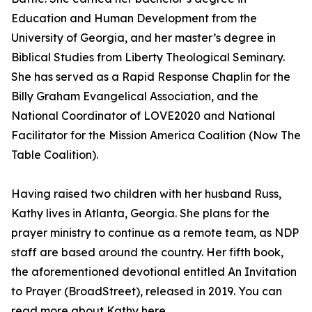
Education and Human Development from the
University of Georgia, and her master’s degree in
Biblical Studies from Liberty Theological Seminary.
She has served as a Rapid Response Chaplin for the
Billy Graham Evangelical Association, and the
National Coordinator of LOVE2020 and National
Facilitator for the Mission America Coalition (Now The
Table Coalition).
Having raised two children with her husband Russ,
Kathy lives in Atlanta, Georgia. She plans for the
prayer ministry to continue as a remote team, as NDP
staff are based around the country. Her fifth book,
the aforementioned devotional entitled An Invitation
to Prayer (BroadStreet), released in 2019. You can
read more about Kathy here.