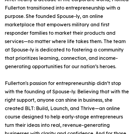
Fullerton transitioned into entrepreneurship with a
purpose. She founded Spouse-ly, an online
marketplace that empowers military and first
responder families to market their products and
services—no matter where life takes them. The team
at Spouse-ly is dedicated to fostering a community
that prioritizes learning, connection, and income-
generating opportunities for our nation’s heroes.
Fullerton's passion for entrepreneurship didn’t stop
with the founding of Spouse-ly. Believing that with the
right support, anyone can shine in business, she
created BLT: Build, Launch, and Thrive—an online
course designed to help early-stage entrepreneurs
turn their ideas into real, revenue-generating
businesses with clarity and confidence. And for those