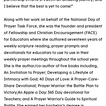
I believe that the best is yet to come!”
Along with her work on behalf of the National Day of
Prayer Task Force, she was the founder and president
of Fellowship and Christian Encouragement (FACE)
for Educators where she authored seventeen years of
weekly scripture reading, prayer prompts and
devotionals for educators to use to use in their
weekly prayer meetings throughout the school year.
She is the author/co-author of five books including,
An Invitation to Prayer; Developing a Lifestyle of
Intimacy with God; 40 Days of Love: A Prayer-Care-
Share Devotional; Prayer Warrior: the Battle Plan to
Victory;An Apple a Day: 365 Day devotional for
Teachers; and A Prayer Warrior's Guide to Spiritual
Battle. She earned her bachelor’s degree in