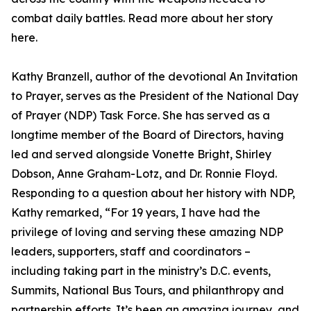
combat daily battles. Read more about her story
here.
Kathy Branzell, author of the devotional An Invitation
to Prayer, serves as the President of the National Day
of Prayer (NDP) Task Force. She has served as a
longtime member of the Board of Directors, having
led and served alongside Vonette Bright, Shirley
Dobson, Anne Graham-Lotz, and Dr. Ronnie Floyd.
Responding to a question about her history with NDP,
Kathy remarked, “For 19 years, I have had the
privilege of loving and serving these amazing NDP
leaders, supporters, staff and coordinators –
including taking part in the ministry’s D.C. events,
Summits, National Bus Tours, and philanthropy and
partnership efforts. It’s been an amazing journey, and