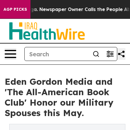
oga. Newspaper Owner Calls the People Abruptly Laid
AGP PICKS
Eden Gordon Media and
'The All-American Book
Club' Honor our Military
Spouses this May.