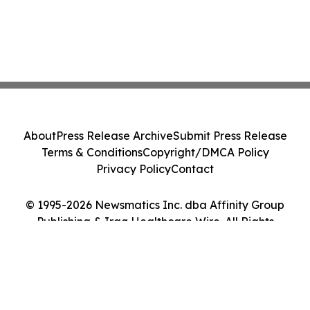
About
Press Release Archive
Submit Press Release
Terms & Conditions
Copyright/DMCA Policy
Privacy Policy
Contact
© 1995-2026 Newsmatics Inc. dba Affinity Group
Publishing & Iraq Healthcare Wire. All Rights
Reserved.
Cookie Settings / Your Privacy Choices