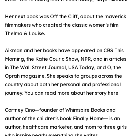
Her next book was Off the Cliff, about the maverick
filmmakers who created the classic women's film
Thelma & Louise.
Aikman and her books have appeared on CBS This
Morning, the Katie Couric Show, NPR, and in articles
in The Wall Street Journal, USA Today, and O, the
Oprah magazine. She speaks to groups across the
country about both her personal and professional
journey. You can read more about her story here.
Cortney Cino—founder of Whimspire Books and
author of the children's book Finally Home— is an
author, healthcare marketer, and mom to three girls
who inspire nearly everything she writes.