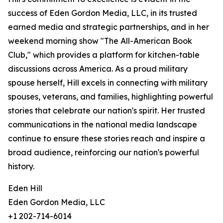
success of Eden Gordon Media, LLC, in its trusted
earned media and strategic partnerships, and in her
weekend morning show "The All-American Book
Club," which provides a platform for kitchen-table
discussions across America. As a proud military
spouse herself, Hill excels in connecting with military
spouses, veterans, and families, highlighting powerful
stories that celebrate our nation's spirit. Her trusted
communications in the national media landscape
continue to ensure these stories reach and inspire a
broad audience, reinforcing our nation's powerful
history.
Eden Hill
Eden Gordon Media, LLC
+1 202-714-6014