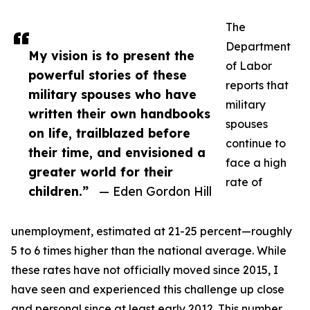
The
Department
My vision is to present the
of Labor
powerful stories of these
reports that
military spouses who have
military
written their own handbooks
spouses
on life, trailblazed before
continue to
their time, and envisioned a
face a high
greater world for their
rate of
children.”
— Eden Gordon Hill
unemployment, estimated at 21-25 percent—roughly
5 to 6 times higher than the national average. While
these rates have not officially moved since 2015, I
have seen and experienced this challenge up close
and personal since at least early 2012. This number