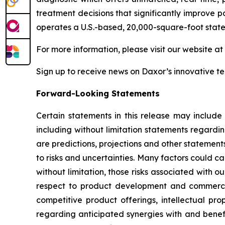
treatment decisions that significantly improve p
operates a U.S.-based, 20,000-square-foot state
For more information, please visit our website at
Sign up to receive news on Daxor’s innovative 
Forward-Looking Statements
Certain statements in this release may include
including without limitation statements regardi
are predictions, projections and other statement
to risks and uncertainties. Many factors could ca
without limitation, those risks associated with ou
respect to product development and commercial
competitive product offerings, intellectual pro
regarding anticipated synergies with and benefit