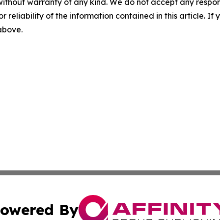
without warranty of any kind. We do not accept any responsib
r reliability of the information contained in this article. I
 above.
owered By