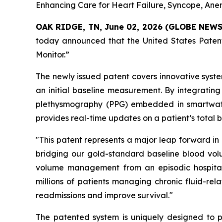
Enhancing Care for Heart Failure, Syncope, An
OAK RIDGE, TN, June 02, 2026 (GLOBE NEW
today announced that the United States Patent
Monitor.”
The newly issued patent covers innovative syst
an initial baseline measurement. By integrating
plethysmography (PPG) embedded in smartwatc
provides real-time updates on a patient’s total 
"This patent represents a major leap forward in
bridging our gold-standard baseline blood vol
volume management from an episodic hospital-
millions of patients managing chronic fluid-rel
readmissions and improve survival."
The patented system is uniquely designed to pro