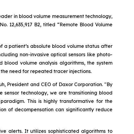
leader in blood volume measurement technology,
No. 12,635,917 B2, titled “Remote Blood Volume
 a patient’s absolute blood volume status after
luding non-invasive optical sensors like photo-
blood volume analysis algorithms, the system
the need for repeated tracer injections.
huh, President and CEO of Daxor Corporation. "By
 sensor technology, we are transitioning blood
radigm. This is highly transformative for the
tion of decompensation can significantly reduce
alerts. It utilizes sophisticated algorithms to