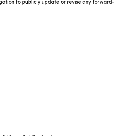
ation to publicly update or revise any forward-