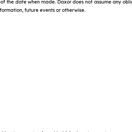
of the date when made. Daxor does not assume any oblig
formation, future events or otherwise.