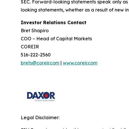
SEC. Forward-looking statements speak only as 
looking statements, whether as a result of new in
Investor Relations Contact
Bret Shapiro
COO – Head of Capital Markets
COREIR
516-222-2560
brets@coreir.com
|
www.coreir.com
Legal Disclaimer: