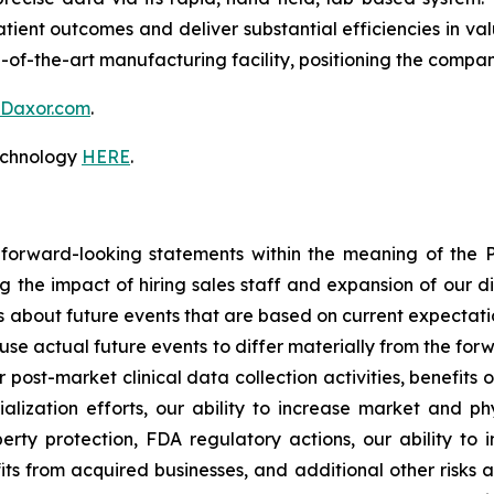
atient outcomes and deliver substantial efficiencies in v
-of-the-art manufacturing facility, positioning the compa
Daxor.com
.
technology
HERE
.
 forward-looking statements within the meaning of the Pr
ng the impact of hiring sales staff and expansion of our d
s about future events that are based on current expectati
use actual future events to differ materially from the forw
r post-market clinical data collection activities, benefits
ization efforts, our ability to increase market and phy
perty protection, FDA regulatory actions, our ability to
s from acquired businesses, and additional other risks an