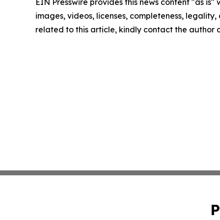
EIN Presswire provides this news content "as is" 
images, videos, licenses, completeness, legality, o
related to this article, kindly contact the author
P