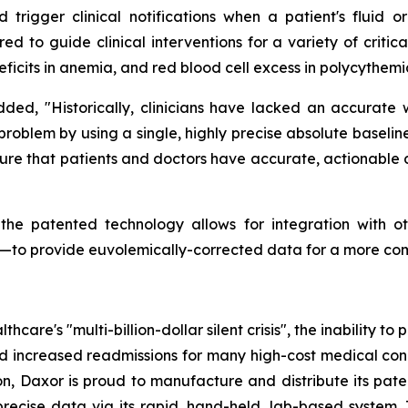
trigger clinical notifications when a patient's fluid or
ored to guide clinical interventions for a variety of criti
eficits in anemia, and red blood cell excess in polycythemi
added, "Historically, clinicians have lacked an accurate
al problem by using a single, highly precise absolute base
re that patients and doctors have accurate, actionable d
 the patented technology allows for integration with o
rs—to provide euvolemically-corrected data for a more co
hcare's "multi-billion-dollar silent crisis", the inability t
nd increased readmissions for many high-cost medical condi
on, Daxor is proud to manufacture and distribute its pa
recise data via its rapid, hand-held, lab-based system. 