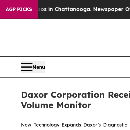
pse
Chaos in Chattanooga. Newspaper Owner Call
AGP PICKS
Menu
Daxor Corporation Recei
Volume Monitor
New Technology Expands Daxor’s Diagnostic C