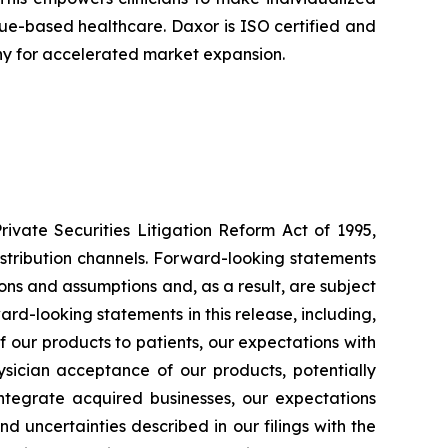
alue-based healthcare. Daxor is ISO certified and
ny for accelerated market expansion.
ivate Securities Litigation Reform Act of 1995,
istribution channels. Forward-looking statements
ons and assumptions and, as a result, are subject
ard-looking statements in this release, including,
 of our products to patients, our expectations with
sician acceptance of our products, potentially
 integrate acquired businesses, our expectations
d uncertainties described in our filings with the