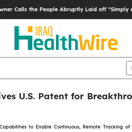
s the People Abruptly Laid off “Simply a Math 
ves U.S. Patent for Breakth
apabilities to Enable Continuous, Remote Tracking of