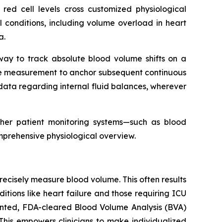
 red cell levels cross customized physiological
cal conditions, including volume overload in heart
a.
 way to track absolute blood volume shifts on a
line measurement to anchor subsequent continuous
ata regarding internal fluid balances, wherever
ther patient monitoring systems—such as blood
mprehensive physiological overview.
o precisely measure blood volume. This often results
tions like heart failure and those requiring ICU
tented, FDA-cleared Blood Volume Analysis (BVA)
This empowers clinicians to make individualized