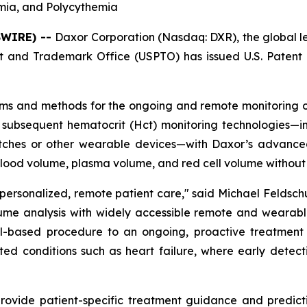
emia, and Polycythemia
SWIRE) --
Daxor Corporation (Nasdaq: DXR), the global 
 and Trademark Office (USPTO) has issued U.S. Patent 
ems and methods for the ongoing and remote monitoring of
 subsequent hematocrit (Hct) monitoring technologies—inc
hes or other wearable devices—with Daxor’s advanced 
blood volume, plasma volume, and red cell volume without 
 personalized, remote patient care," said Michael Feldsc
ume analysis with widely accessible remote and wearable
based procedure to an ongoing, proactive treatment pa
ated conditions such as heart failure, where early detec
vide patient-specific treatment guidance and predictive 