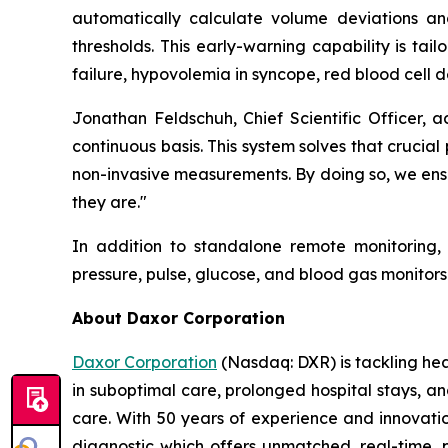
automatically calculate volume deviations and 
thresholds. This early-warning capability is tail
failure, hypovolemia in syncope, red blood cell d
Jonathan Feldschuh, Chief Scientific Officer, 
continuous basis. This system solves that cruci
non-invasive measurements. By doing so, we ensu
they are."
In addition to standalone remote monitoring,
pressure, pulse, glucose, and blood gas monito
About Daxor Corporation
Daxor Corporation
(Nasdaq: DXR) is tackling healt
in suboptimal care, prolonged hospital stays, a
care. With 50 years of experience and innovati
diagnostic which offers unmatched, real-time, p