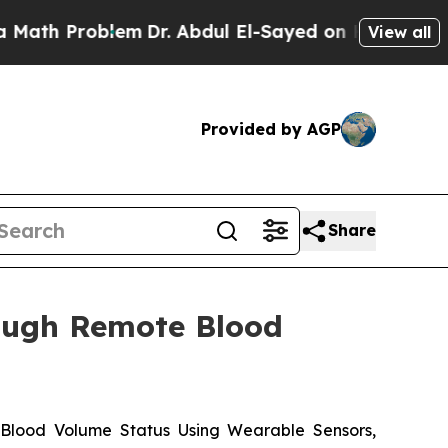
Problem
Dr. Abdul El-Sayed on Historic Michigan W
View all
Provided by AGP
Share
rough Remote Blood
 Blood Volume Status Using Wearable Sensors,