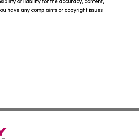
ility or liability for the accuracy, content,
f you have any complaints or copyright issues