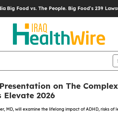
Food vs. The People. Big Food’s 239 Lawsuits Aga
Presentation on The Comple
 Elevate 2026
er, MD, will examine the lifelong impact of ADHD, risks of