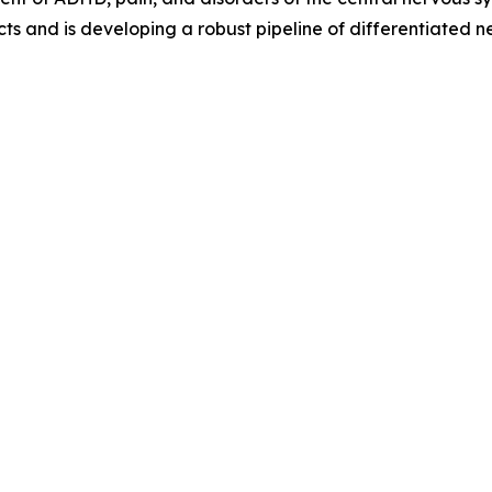
ts and is developing a robust pipeline of differentiated 