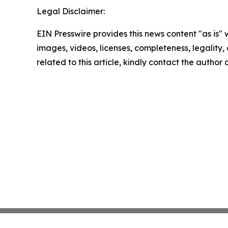
Legal Disclaimer:
EIN Presswire provides this news content "as is" 
images, videos, licenses, completeness, legality, o
related to this article, kindly contact the author