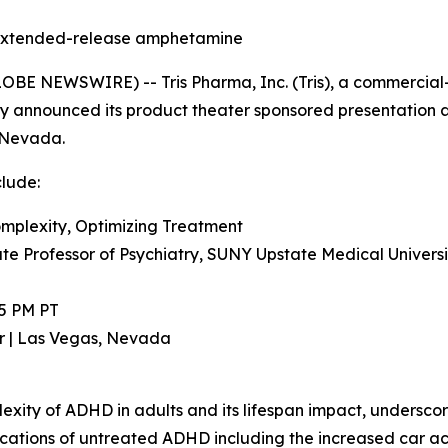
on extended-release amphetamine
BE NEWSWIRE) -- Tris Pharma, Inc. (Tris), a commercia
y announced its product theater sponsored presentation a
, Nevada.
clude:
mplexity, Optimizing Treatment
ate Professor of Psychiatry, SUNY Upstate Medical Univers
45 PM PT
r | Las Vegas, Nevada
exity of ADHD in adults and its lifespan impact, undersco
plications of untreated ADHD including the increased car a