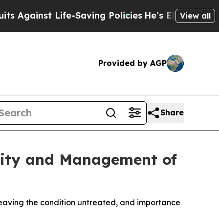
inst Life-Saving Policies
He’s Eligible for Up to
View all
Provided by AGP
Share
xity and Management of
 leaving the condition untreated, and importance