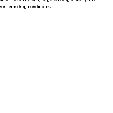
near-term drug candidates.