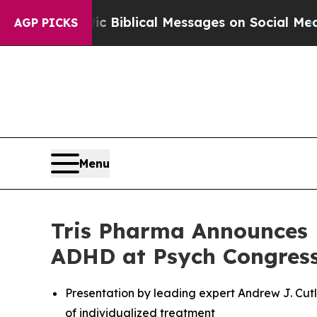
g Cryptic Biblical Messages on Social Media
Big 
AGP PICKS
Menu
Tris Pharma Announces 
ADHD at Psych Congress
Presentation by leading expert Andrew J. Cutl
of individualized treatment