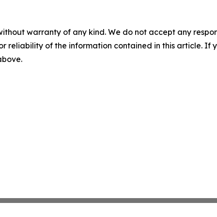
without warranty of any kind. We do not accept any responsib
r reliability of the information contained in this article. I
 above.