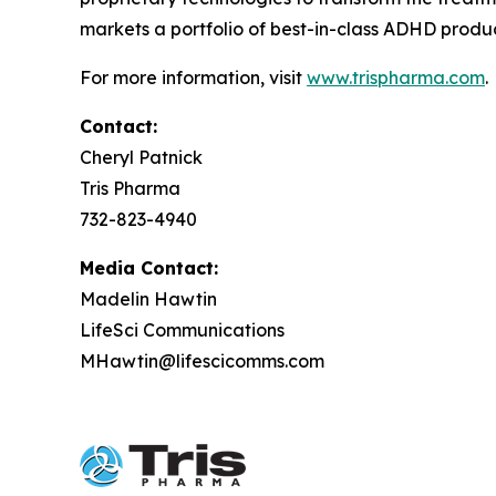
markets a portfolio of best-in-class ADHD produc
For more information, visit
www.trispharma.com
.
Contact:
Cheryl Patnick
Tris Pharma
732-823-4940
Media Contact:
Madelin Hawtin
LifeSci Communications
MHawtin@lifescicomms.com