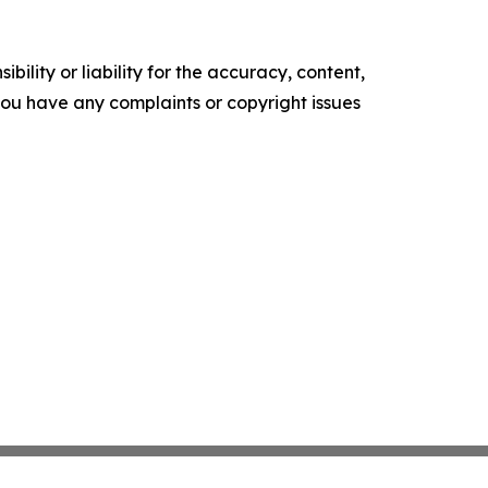
ility or liability for the accuracy, content,
f you have any complaints or copyright issues