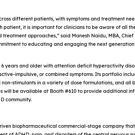
ross different patients, with symptoms and treatment need
 patient, it is important for clinicians to be aware of all 
d treatment approaches,” said Manesh Naidu, MBA, Chief C
ommitment to educating and engaging the next generation o
 6 years and older with attention deficit hyperactivity di
ctive-impulsive, or combined symptoms. Its portfolio inc
non-stimulants in a variety of dose formulations, and all b
ill be available at Booth #610 to provide additional inf
DHD community.
on-driven biopharmaceutical commercial-stage company tha
ent of ADHD, pain, and disorders of the central nervous s