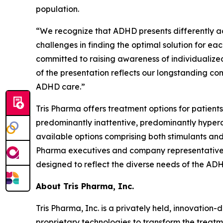
population.
“We recognize that ADHD presents differently ac
challenges in finding the optimal solution for each
committed to raising awareness of individualize
of the presentation reflects our longstanding c
ADHD care.”
Tris Pharma offers treatment options for patients
predominantly inattentive, predominantly hypera
available options comprising both stimulants and 
Pharma executives and company representatives w
designed to reflect the diverse needs of the A
About Tris Pharma, Inc.
Tris Pharma, Inc. is a privately held, innovati
proprietary technologies to transform the treatm