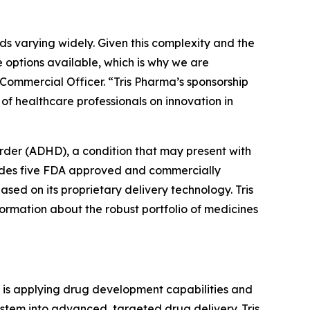
s varying widely. Given this complexity and the
the options available, which is why we are
ommercial Officer. “Tris Pharma’s sponsorship
f healthcare professionals on innovation in
sorder (ADHD), a condition that may present with
ludes five FDA approved and commercially
ased on its proprietary delivery technology. Tris
ormation about the robust portfolio of medicines
t is applying drug development capabilities and
ystem into advanced, targeted drug delivery. Tris