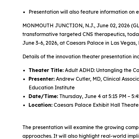
Presentation will also feature information 
MONMOUTH JUNCTION, N.J., June 02, 2026 (GLO
transformative targeted CNS therapeutics, toda
June 3-6, 2026, at Caesars Palace in Las Vegas
Details of the innovation theater presentation in
Theater Title:
Adult ADHD: Untangling the Co
Presenter:
Andrew Cutler, MD, Clinical Associ
Education Institute
Date/Time:
Thursday, June 4 at 5:15 PM – 5:
Location:
Caesars Palace Exhibit Hall Theate
The presentation will examine the growing compl
approaches. It will also highlight real-world im