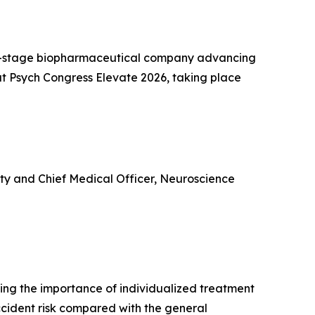
l-stage biopharmaceutical company advancing
t Psych Congress Elevate 2026, taking place
ity and Chief Medical Officer, Neuroscience
ring the importance of individualized treatment
ccident risk compared with the general