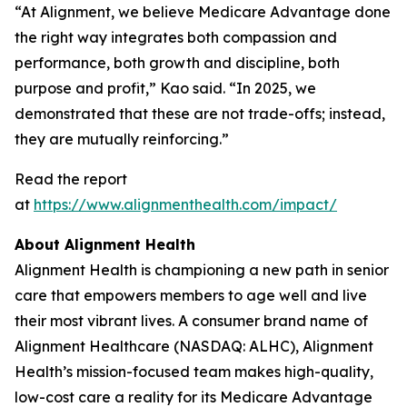
“At Alignment, we believe Medicare Advantage done
the right way integrates both compassion and
performance, both growth and discipline, both
purpose and profit,” Kao said. “In 2025, we
demonstrated that these are not trade-offs; instead,
they are mutually reinforcing.”
Read the report
at
https://www.alignmenthealth.com/impact/
About Alignment Health
Alignment Health is championing a new path in senior
care that empowers members to age well and live
their most vibrant lives. A consumer brand name of
Alignment Healthcare (NASDAQ: ALHC), Alignment
Health’s mission-focused team makes high-quality,
low-cost care a reality for its Medicare Advantage