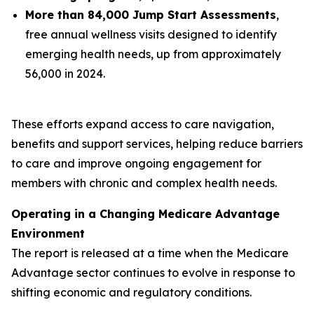
More than 84,000 Jump Start Assessments
,
free annual wellness visits designed to identify
emerging health needs, up from approximately
56,000 in 2024.
These efforts expand access to care navigation,
benefits and support services, helping reduce barriers
to care and improve ongoing engagement for
members with chronic and complex health needs.
Operating in a Changing Medicare Advantage
Environment
The report is released at a time when the Medicare
Advantage sector continues to evolve in response to
shifting economic and regulatory conditions.