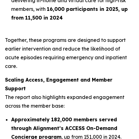
delivering in-home and virtual care for high-risk
members, with
16,000 participants in 2025, up
from 11,500 in 2024
Together, these programs are designed to support
earlier intervention and reduce the likelihood of
acute episodes requiring emergency and inpatient
care.
Scaling Access, Engagement and Member
Support
The report also highlights expanded engagement
across the member base:
Approximately 182,000 members served
through Alignment’s ACCESS On-Demand
Concierge program
, up from 151,000 in 2024.