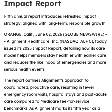
Impact Report
Fifth annual report introduces refreshed impact
strategy, aligned with long-term, responsible growth
ORANGE, Calif., June 02, 2026 (GLOBE NEWSWIRE) -
- Alignment Healthcare, Inc. (NASDAQ: ALHC), today
issued its 2025 Impact Report, detailing how its care
model helps members stay healthier with earlier care
and reduces the likelihood of emergencies and more
serious health events.
The report outlines Alignment’s approach to
coordinated, proactive care, resulting in fewer
emergency room visits, hospital stays and post-acute
care compared to Medicare fee-for-service
benchmarks. As Alignment marks its fifth year as a