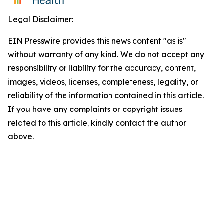
Legal Disclaimer:
EIN Presswire provides this news content "as is"
without warranty of any kind. We do not accept any
responsibility or liability for the accuracy, content,
images, videos, licenses, completeness, legality, or
reliability of the information contained in this article.
If you have any complaints or copyright issues
related to this article, kindly contact the author
above.