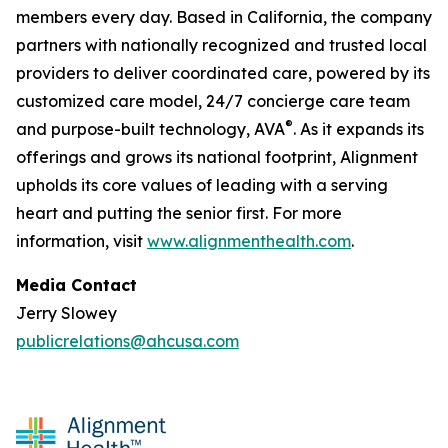
members every day. Based in California, the company
partners with nationally recognized and trusted local
providers to deliver coordinated care, powered by its
customized care model, 24/7 concierge care team
®
and purpose-built technology, AVA
. As it expands its
offerings and grows its national footprint, Alignment
upholds its core values of leading with a serving
heart and putting the senior first. For more
information, visit
www.alignmenthealth.com
.
Media Contact
Jerry Slowey
publicrelations@ahcusa.com