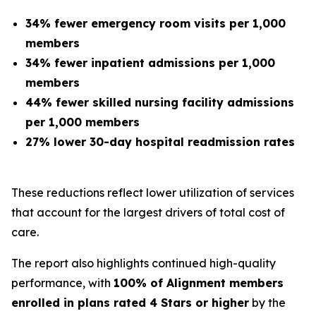
34% fewer emergency room visits per 1,000
members
34% fewer inpatient admissions per 1,000
members
44% fewer skilled nursing facility admissions
per 1,000 members
27% lower 30-day hospital readmission rates
These reductions reflect lower utilization of services
that account for the largest drivers of total cost of
care.
The report also highlights continued high-quality
performance, with
100% of Alignment members
enrolled in plans rated 4 Stars or higher
by the