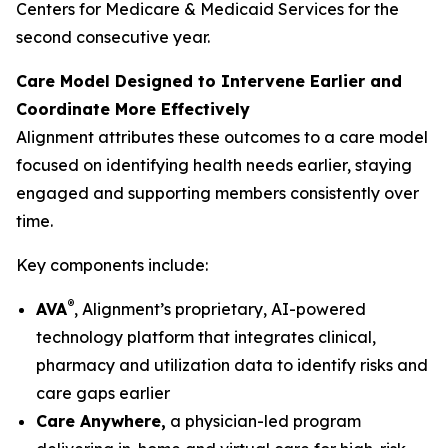
Centers for Medicare & Medicaid Services for the
second consecutive year.
Care Model Designed to Intervene Earlier and
Coordinate More Effectively
Alignment attributes these outcomes to a care model
focused on identifying health needs earlier, staying
engaged and supporting members consistently over
time.
Key components include:
®
AVA
, Alignment’s proprietary, AI-powered
technology platform that integrates clinical,
pharmacy and utilization data to identify risks and
care gaps earlier
Care Anywhere,
a physician-led program