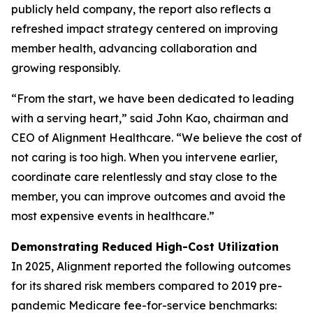
publicly held company, the report also reflects a
refreshed impact strategy centered on improving
member health, advancing collaboration and
growing responsibly.
“From the start, we have been dedicated to leading
with a serving heart,” said John Kao, chairman and
CEO of Alignment Healthcare. “We believe the cost of
not caring is too high. When you intervene earlier,
coordinate care relentlessly and stay close to the
member, you can improve outcomes and avoid the
most expensive events in healthcare.”
Demonstrating Reduced High-Cost Utilization
In 2025, Alignment reported the following outcomes
for its shared risk members compared to 2019 pre-
pandemic Medicare fee-for-service benchmarks: