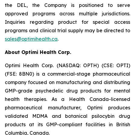
the DEL, the Company is positioned to serve
approved programs across multiple jurisdictions.
Inquiries regarding product for special access
programs and clinical trial supply may be directed to
sales@optimihealth.ca
.
About Optimi Health Corp.
Optimi Health Corp. (NASDAQ: OPTH) (CSE: OPTI)
(FSE: 8BN0) is a commercial-stage pharmaceutical
company focused on manufacturing and distributing
GMP-grade psychedelic drug products for mental
health therapies. As a Health Canada-licensed
pharmaceutical manufacturer, Optimi produces
validated MDMA and botanical psilocybin drug
products at its GMP-compliant facilities in British
Columbia, Canada.