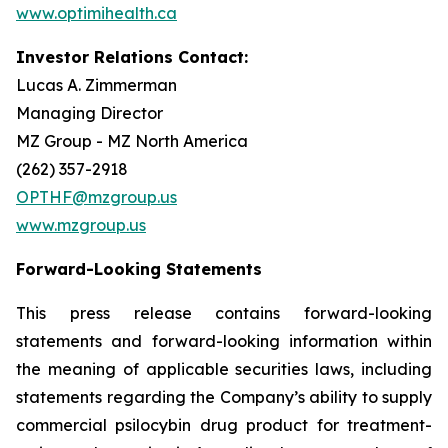
www.optimihealth.ca
Investor Relations Contact:
Lucas A. Zimmerman
Managing Director
MZ Group - MZ North America
(262) 357-2918
OPTHF@mzgroup.us
www.mzgroup.us
Forward-Looking Statements
This press release contains forward-looking
statements and forward-looking information within
the meaning of applicable securities laws, including
statements regarding the Company’s ability to supply
commercial psilocybin drug product for treatment-