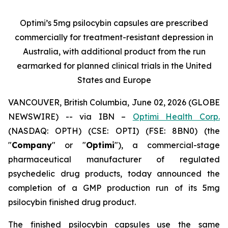
Optimi’s 5mg psilocybin capsules are prescribed
commercially for treatment-resistant depression in
Australia, with additional product from the run
earmarked for planned clinical trials in the United
States and Europe
VANCOUVER, British Columbia, June 02, 2026 (GLOBE
NEWSWIRE) -- via IBN –
Optimi Health Corp.
(NASDAQ: OPTH) (CSE: OPTI) (FSE: 8BN0) (the
"
Company
" or "
Optimi
"), a commercial-stage
pharmaceutical manufacturer of regulated
psychedelic drug products, today announced the
completion of a GMP production run of its 5mg
psilocybin finished drug product.
The finished psilocybin capsules use the same