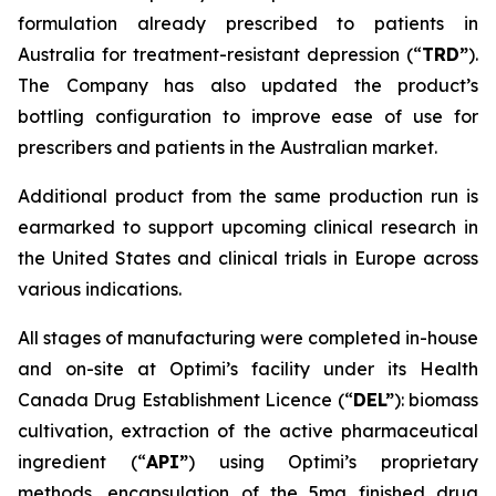
formulation already prescribed to patients in
Australia for treatment-resistant depression (“
TRD”
).
The Company has also updated the product’s
bottling configuration to improve ease of use for
prescribers and patients in the Australian market.
Additional product from the same production run is
earmarked to support upcoming clinical research in
the United States and clinical trials in Europe across
various indications.
All stages of manufacturing were completed in-house
and on-site at Optimi’s facility under its Health
Canada Drug Establishment Licence (“
DEL
”
): biomass
cultivation, extraction of the active pharmaceutical
ingredient (“
API”
) using Optimi’s proprietary
methods, encapsulation of the 5mg finished drug