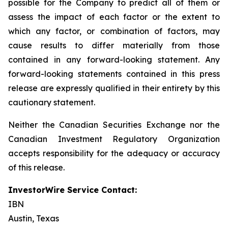
possible for the Company to predict all of them or
assess the impact of each factor or the extent to
which any factor, or combination of factors, may
cause results to differ materially from those
contained in any forward-looking statement. Any
forward-looking statements contained in this press
release are expressly qualified in their entirety by this
cautionary statement.
Neither the Canadian Securities Exchange nor the
Canadian Investment Regulatory Organization
accepts responsibility for the adequacy or accuracy
of this release.
InvestorWire Service Contact:
IBN
Austin, Texas