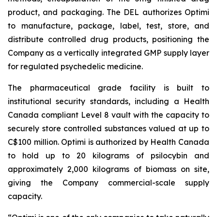
product, and packaging. The DEL authorizes Optimi
to manufacture, package, label, test, store, and
distribute controlled drug products, positioning the
Company as a vertically integrated GMP supply layer
for regulated psychedelic medicine.
The pharmaceutical grade facility is built to
institutional security standards, including a Health
Canada compliant Level 8 vault with the capacity to
securely store controlled substances valued at up to
C$100 million. Optimi is authorized by Health Canada
to hold up to 20 kilograms of psilocybin and
approximately 2,000 kilograms of biomass on site,
giving the Company commercial-scale supply
capacity.