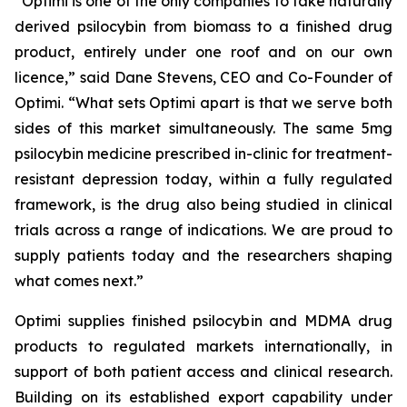
“
Optimi
is one of the only companies to take naturally
derived psilocybin from biomass to a finished drug
product, entirely under one roof and on
our
own
licence,”
said Dane Stevens, CEO and Co-Founder of
Optimi.
“What sets Optimi apart is that we serve both
sides of this market simultaneously. The same 5mg
psilocybin medicine prescribed in-clinic for treatment-
resistant depression today, within a fully regulated
framework, is the drug also being studied in clinical
trials across a range of indications. We are proud to
supply patients today and the researchers shaping
what comes next.”
Optimi supplies finished psilocybin and MDMA drug
products to regulated markets internationally, in
support of both patient access and clinical research.
Building on its established export capability under