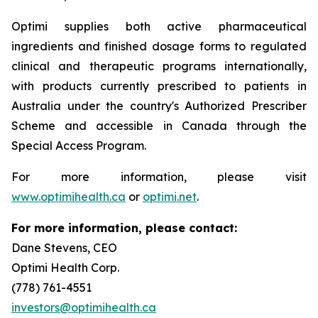
Optimi supplies both active pharmaceutical
ingredients and finished dosage forms to regulated
clinical and therapeutic programs internationally,
with products currently prescribed to patients in
Australia under the country's Authorized Prescriber
Scheme and accessible in Canada through the
Special Access Program.
For more information, please visit
www.optimihealth.ca
or
optimi.net
.
For more information, please contact:
Dane Stevens, CEO
Optimi Health Corp.
(778) 761-4551
investors@optimihealth.ca