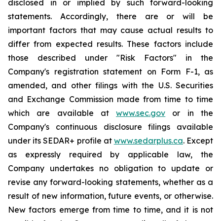
disclosed in or implied by such forward-looking
statements. Accordingly, there are or will be
important factors that may cause actual results to
differ from expected results. These factors include
those described under "Risk Factors" in the
Company's registration statement on Form F-1, as
amended, and other filings with the U.S. Securities
and Exchange Commission made from time to time
which are available at
www.sec.gov
or in the
Company's continuous disclosure filings available
under its SEDAR+ profile at
www.sedarplus.ca
. Except
as expressly required by applicable law, the
Company undertakes no obligation to update or
revise any forward-looking statements, whether as a
result of new information, future events, or otherwise.
New factors emerge from time to time, and it is not