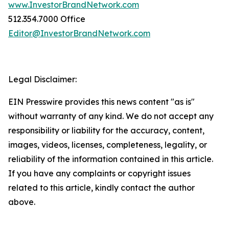
www.InvestorBrandNetwork.com
512.354.7000 Office
Editor@InvestorBrandNetwork.com
Legal Disclaimer:
EIN Presswire provides this news content "as is"
without warranty of any kind. We do not accept any
responsibility or liability for the accuracy, content,
images, videos, licenses, completeness, legality, or
reliability of the information contained in this article.
If you have any complaints or copyright issues
related to this article, kindly contact the author
above.