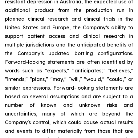
resistant depression in Australia, the expected use of
additional product from the production run in
planned clinical research and clinical trials in the
United States and Europe, the Company’s ability to
support patient access and clinical research in
multiple jurisdictions and the anticipated benefits of
the Company’s updated bottling configurations.
Forward-looking statements are often identified by
words such as "expects," "anticipates," "believes,"
"intends," "plans," "may," "will," "would," "could," or
similar expressions. Forward-looking statements are
based on several assumptions and are subject to a
number of known and unknown risks and
uncertainties, many of which are beyond the
Company's control, which could cause actual results
and events to differ materially from those that are