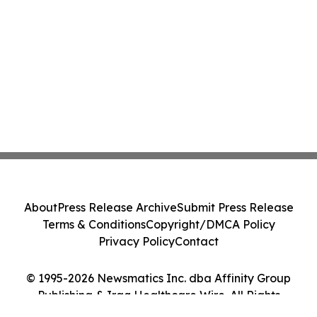
About
Press Release Archive
Submit Press Release
Terms & Conditions
Copyright/DMCA Policy
Privacy Policy
Contact
© 1995-2026 Newsmatics Inc. dba Affinity Group
Publishing & Iraq Healthcare Wire. All Rights
Reserved.