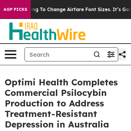
e Lobbying To Change Airfare Font Sizes. It’s Gonna Co
AGP PICKS
Optimi Health Completes
Commercial Psilocybin
Production to Address
Treatment-Resistant
Depression in Australia