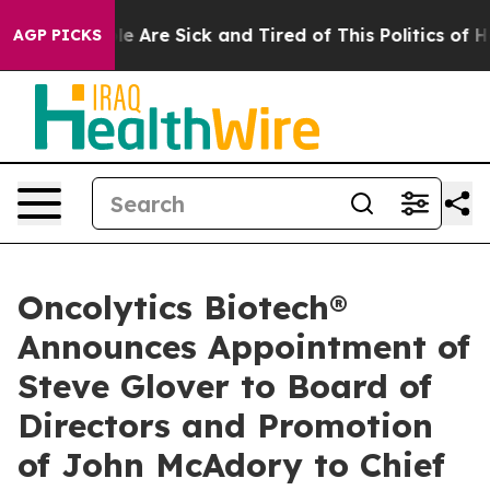
n: “People Are Sick and Tired of This Politics of Hatre
AGP PICKS
Oncolytics Biotech®
Announces Appointment of
Steve Glover to Board of
Directors and Promotion
of John McAdory to Chief