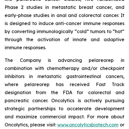
Phase 2 studies in metastatic breast cancer, and
early-phase studies in anal and colorectal cancer. It
is designed to induce anti-cancer immune responses
by converting immunologically “cold” tumors to “hot”
through the activation of innate and adaptive
immune responses.
The Company is advancing pelareorep in
combination with chemotherapy and/or checkpoint
inhibitors in metastatic gastrointestinal cancers,
where pelareorep has received Fast Track
designation from the FDA for colorectal and
pancreatic cancer. Oncolytics is actively pursuing
strategic partnerships to accelerate development
and maximize commercial impact. For more about
Oncolytics, please visit:
www.oncolyticsbiotech.com
or