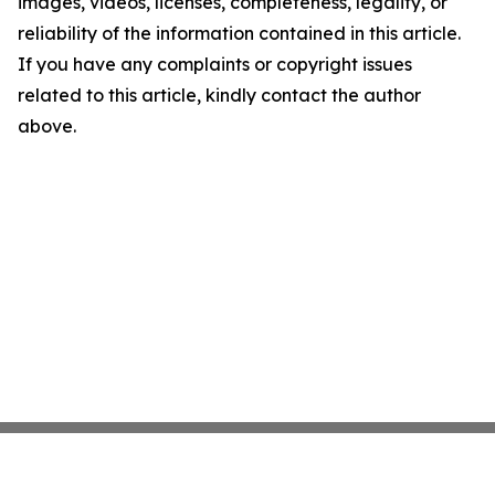
images, videos, licenses, completeness, legality, or
reliability of the information contained in this article.
If you have any complaints or copyright issues
related to this article, kindly contact the author
above.