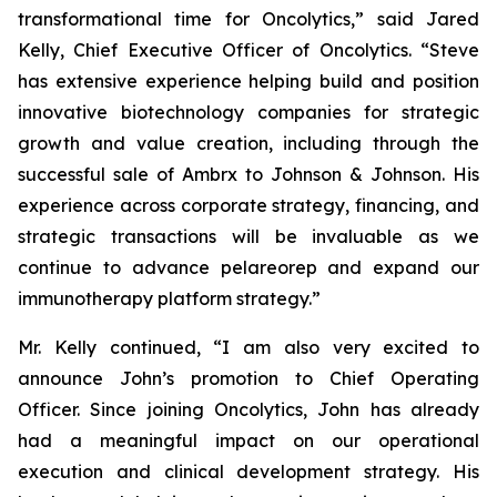
transformational time for Oncolytics,” said Jared
Kelly, Chief Executive Officer of Oncolytics. “Steve
has extensive experience helping build and position
innovative biotechnology companies for strategic
growth and value creation, including through the
successful sale of Ambrx to Johnson & Johnson. His
experience across corporate strategy, financing, and
strategic transactions will be invaluable as we
continue to advance pelareorep and expand our
immunotherapy platform strategy.”
Mr. Kelly continued, “I am also very excited to
announce John’s promotion to Chief Operating
Officer. Since joining Oncolytics, John has already
had a meaningful impact on our operational
execution and clinical development strategy. His