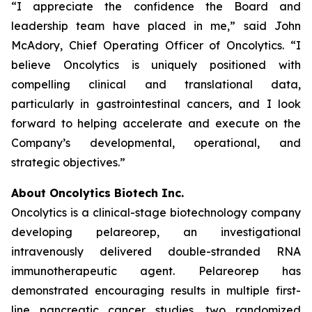
“I appreciate the confidence the Board and
leadership team have placed in me,” said John
McAdory, Chief Operating Officer of Oncolytics. “I
believe Oncolytics is uniquely positioned with
compelling clinical and translational data,
particularly in gastrointestinal cancers, and I look
forward to helping accelerate and execute on the
Company’s developmental, operational, and
strategic objectives.”
About Oncolytics Biotech Inc.
Oncolytics is a clinical-stage biotechnology company
developing pelareorep, an investigational
intravenously delivered double-stranded RNA
immunotherapeutic agent. Pelareorep has
demonstrated encouraging results in multiple first-
line pancreatic cancer studies, two randomized