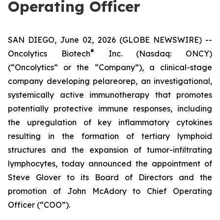
Operating Officer
SAN DIEGO, June 02, 2026 (GLOBE NEWSWIRE) --
®
Oncolytics Biotech
Inc. (Nasdaq: ONCY)
(“Oncolytics” or the “Company”), a clinical-stage
company developing pelareorep, an investigational,
systemically active immunotherapy that promotes
potentially protective immune responses, including
the upregulation of key inflammatory cytokines
resulting in the formation of tertiary lymphoid
structures and the expansion of tumor-infiltrating
lymphocytes, today announced the appointment of
Steve Glover to its Board of Directors and the
promotion of John McAdory to Chief Operating
Officer (“COO”).