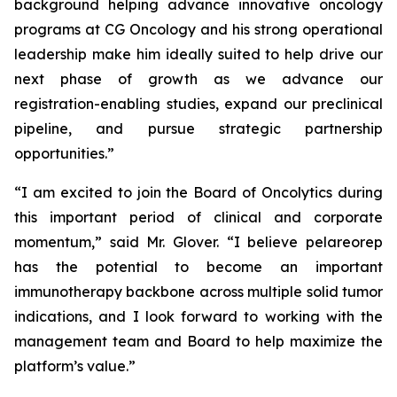
background helping advance innovative oncology
programs at CG Oncology and his strong operational
leadership make him ideally suited to help drive our
next phase of growth as we advance our
registration-enabling studies, expand our preclinical
pipeline, and pursue strategic partnership
opportunities.”
“I am excited to join the Board of Oncolytics during
this important period of clinical and corporate
momentum,” said Mr. Glover. “I believe pelareorep
has the potential to become an important
immunotherapy backbone across multiple solid tumor
indications, and I look forward to working with the
management team and Board to help maximize the
platform’s value.”