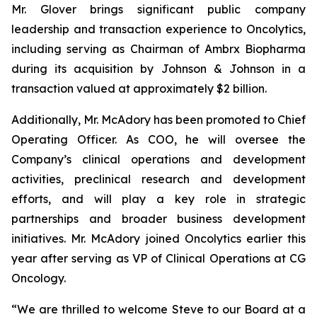
Mr. Glover brings significant public company
leadership and transaction experience to Oncolytics,
including serving as Chairman of Ambrx Biopharma
during its acquisition by Johnson & Johnson in a
transaction valued at approximately $2 billion.
Additionally, Mr. McAdory has been promoted to Chief
Operating Officer. As COO, he will oversee the
Company’s clinical operations and development
activities, preclinical research and development
efforts, and will play a key role in strategic
partnerships and broader business development
initiatives. Mr. McAdory joined Oncolytics earlier this
year after serving as VP of Clinical Operations at CG
Oncology.
“We are thrilled to welcome Steve to our Board at a