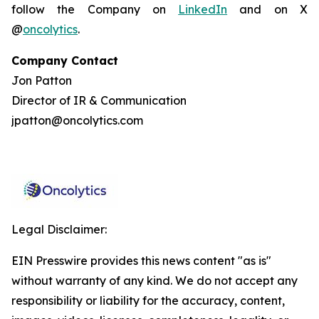
follow the Company on
LinkedIn
and on X
@
oncolytics
.
Company Contact
Jon Patton
Director of IR & Communication
jpatton@oncolytics.com
Legal Disclaimer:
EIN Presswire provides this news content "as is"
without warranty of any kind. We do not accept any
responsibility or liability for the accuracy, content,