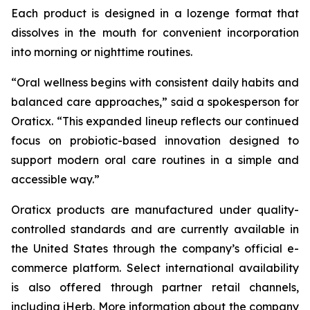
Each product is designed in a lozenge format that
dissolves in the mouth for convenient incorporation
into morning or nighttime routines.
“Oral wellness begins with consistent daily habits and
balanced care approaches,” said a spokesperson for
Oraticx. “This expanded lineup reflects our continued
focus on probiotic-based innovation designed to
support modern oral care routines in a simple and
accessible way.”
Oraticx products are manufactured under quality-
controlled standards and are currently available in
the United States through the company’s official e-
commerce platform. Select international availability
is also offered through partner retail channels,
including iHerb. More information about the company