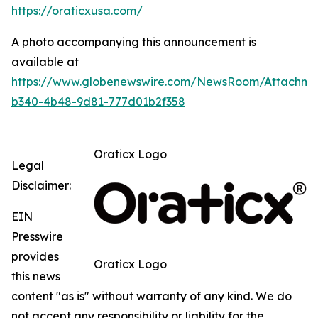
https://oraticxusa.com/
A photo accompanying this announcement is
available at
https://www.globenewswire.com/NewsRoom/Attachme
b340-4b48-9d81-777d01b2f358
Oraticx Logo
Legal
Disclaimer:
EIN
Presswire
provides
Oraticx Logo
this news
content "as is" without warranty of any kind. We do
not accept any responsibility or liability for the