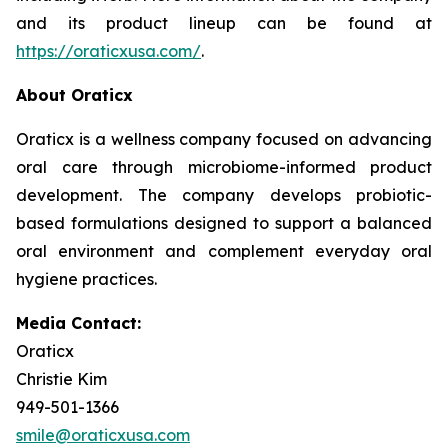
and its product lineup can be found at
https://oraticxusa.com/
.
About Oraticx
Oraticx is a wellness company focused on advancing
oral care through microbiome-informed product
development. The company develops probiotic-
based formulations designed to support a balanced
oral environment and complement everyday oral
hygiene practices.
Media Contact:
Oraticx
Christie Kim
949-501-1366
smile@oraticxusa.com