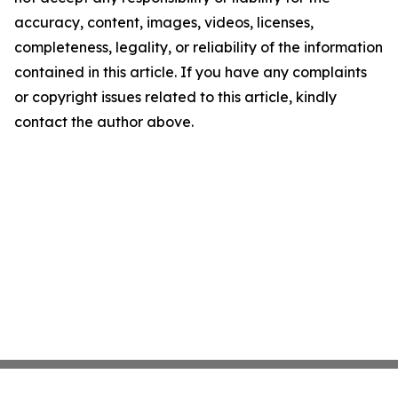
accuracy, content, images, videos, licenses,
completeness, legality, or reliability of the information
contained in this article. If you have any complaints
or copyright issues related to this article, kindly
contact the author above.