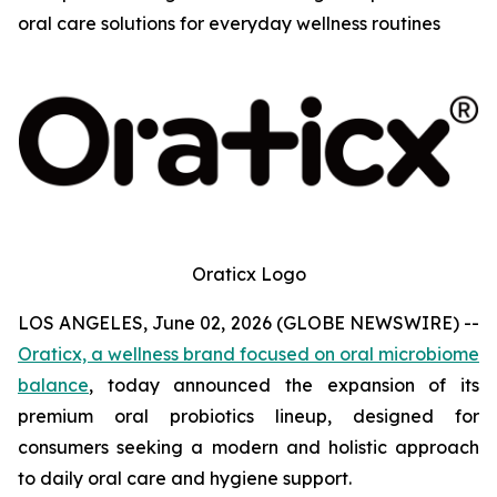
oral care solutions for everyday wellness routines
Oraticx Logo
LOS ANGELES, June 02, 2026 (GLOBE NEWSWIRE) --
Oraticx, a wellness brand focused on oral microbiome
balance
, today announced the expansion of its
premium oral probiotics lineup, designed for
consumers seeking a modern and holistic approach
to daily oral care and hygiene support.