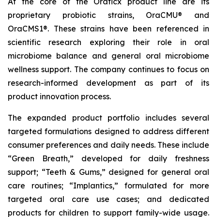
At the core of the Oraticx product line are its
proprietary probiotic strains, OraCMU® and
OraCMS1®. These strains have been referenced in
scientific research exploring their role in oral
microbiome balance and general oral microbiome
wellness support. The company continues to focus on
research-informed development as part of its
product innovation process.
The expanded product portfolio includes several
targeted formulations designed to address different
consumer preferences and daily needs. These include
“Green Breath,” developed for daily freshness
support; “Teeth & Gums,” designed for general oral
care routines; “Implantics,” formulated for more
targeted oral care use cases; and dedicated
products for children to support family-wide usage.