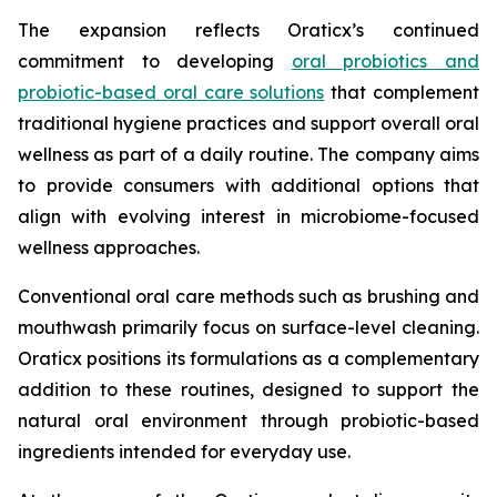
The expansion reflects Oraticx’s continued
commitment to developing
oral probiotics and
probiotic-based oral care solutions
that complement
traditional hygiene practices and support overall oral
wellness as part of a daily routine. The company aims
to provide consumers with additional options that
align with evolving interest in microbiome-focused
wellness approaches.
Conventional oral care methods such as brushing and
mouthwash primarily focus on surface-level cleaning.
Oraticx positions its formulations as a complementary
addition to these routines, designed to support the
natural oral environment through probiotic-based
ingredients intended for everyday use.