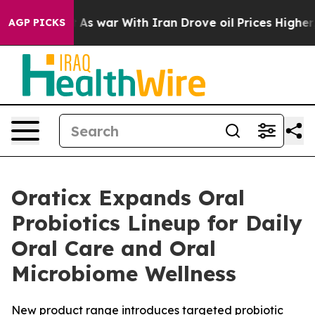
 it Didn’t
As war With Iran Drove oil Prices Higher, 
AGP PICKS
Oraticx Expands Oral
Probiotics Lineup for Daily
Oral Care and Oral
Microbiome Wellness
New product range introduces targeted probiotic