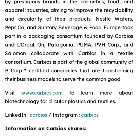
by prestigious brands in the cosmetics, food, and
apparel industries, aiming to improve the recyclability
and circularity of their products. Nestlé Waters,
PepsiCo, and Suntory Beverage & Food Europe took
part in a packaging consortium founded by Carbios
and L’Oréal. On, Patagonia, PUMA, PVH Corp., and
Salomon collaborate with Carbios in a textile
consortium. Carbios is part of the global community of
B Corp™ certified companies that are transforming
their business models to serve the common good.
Visit
www.carbios.com
to learn more about
biotechnology for circular plastics and textiles.
LinkedIn :
carbios
/ Instagram :
carbios
Information on Carbios shares: