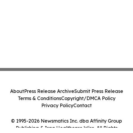
About
Press Release Archive
Submit Press Release
Terms & Conditions
Copyright/DMCA Policy
Privacy Policy
Contact
© 1995-2026 Newsmatics Inc. dba Affinity Group
Publishing & Iraq Healthcare Wire. All Rights