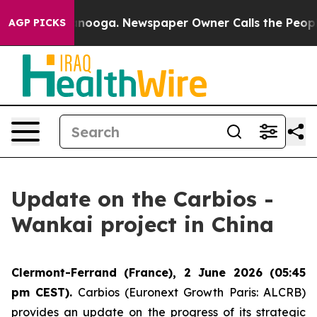
n Chattanooga. Newspaper Owner Calls the People Abr
AGP PICKS
Update on the Carbios -
Wankai project in China
Clermont-Ferrand (France), 2 June 2026 (05:45
pm CEST).
Carbios (Euronext Growth Paris: ALCRB)
provides an update on the progress of its strategic