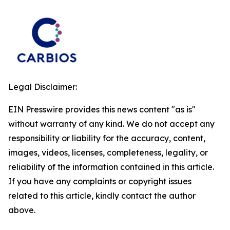
Legal Disclaimer:
EIN Presswire provides this news content "as is"
without warranty of any kind. We do not accept any
responsibility or liability for the accuracy, content,
images, videos, licenses, completeness, legality, or
reliability of the information contained in this article.
If you have any complaints or copyright issues
related to this article, kindly contact the author
above.