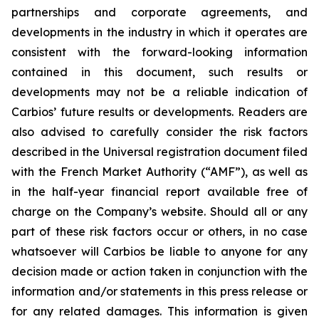
partnerships and corporate agreements, and
developments in the industry in which it operates are
consistent with the forward-looking information
contained in this document, such results or
developments may not be a reliable indication of
Carbios’ future results or developments. Readers are
also advised to carefully consider the risk factors
described in the Universal registration document filed
with the French Market Authority (“AMF”), as well as
in the half-year financial report available free of
charge on the Company’s website. Should all or any
part of these risk factors occur or others, in no case
whatsoever will Carbios be liable to anyone for any
decision made or action taken in conjunction with the
information and/or statements in this press release or
for any related damages. This information is given