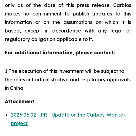
only as of the date of this press release. Carbios
makes no commitment to publish updates to this
information or on the assumptions on which it is
based, except in accordance with any legal or
regulatory obligation applicable to it.
For additional information, please contact:
1 The execution of this investment will be subject to
the relevant administrative and regulatory approvals
in China.
Attachment
2026 06 02 - PR - Update on the Carbios-Wankai
project