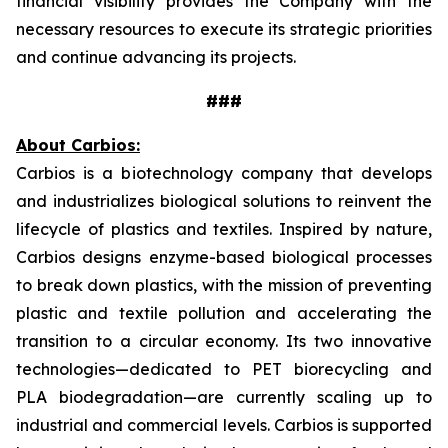
financial visibility provides the Company with the
necessary resources to execute its strategic priorities
and continue advancing its projects.
###
About Carbios:
Carbios is a biotechnology company that develops
and industrializes biological solutions to reinvent the
lifecycle of plastics and textiles. Inspired by nature,
Carbios designs enzyme-based biological processes
to break down plastics, with the mission of preventing
plastic and textile pollution and accelerating the
transition to a circular economy. Its two innovative
technologies—dedicated to PET biorecycling and
PLA biodegradation—are currently scaling up to
industrial and commercial levels. Carbios is supported