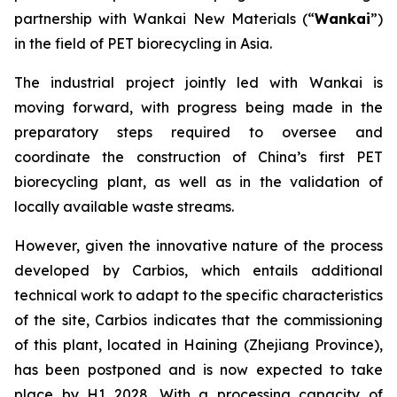
partnership with Wankai New Materials (“
Wankai
”)
in the field of PET biorecycling in Asia.
The industrial project jointly led with Wankai is
moving forward, with progress being made in the
preparatory steps required to oversee and
coordinate the construction of China’s first PET
biorecycling plant, as well as in the validation of
locally available waste streams.
However, given the innovative nature of the process
developed by Carbios, which entails additional
technical work to adapt to the specific characteristics
of the site, Carbios indicates that the commissioning
of this plant, located in Haining (Zhejiang Province),
has been postponed and is now expected to take
place by H1 2028. With a processing capacity of