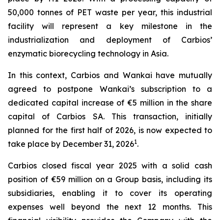
50,000 tonnes of PET waste per year, this industrial
facility will represent a key milestone in the
industrialization and deployment of Carbios’
enzymatic biorecycling technology in Asia.
In this context, Carbios and Wankai have mutually
agreed to postpone Wankai’s subscription to a
dedicated capital increase of €5 million in the share
capital of Carbios SA. This transaction, initially
planned for the first half of 2026, is now expected to
1
take place by December 31, 2026
.
Carbios closed fiscal year 2025 with a solid cash
position of €59 million on a Group basis, including its
subsidiaries, enabling it to cover its operating
expenses well beyond the next 12 months. This