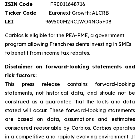
ISIN Code
FR0011648716
Ticker Code
Euronext Growth: ALCRB
LEI
969500M2RCIWO4NO5F08
Carbios is eligible for the PEA-PME, a government
program allowing French residents investing in SMEs
to benefit from income tax rebates.
Disclaimer on forward-looking statements and
risk factors:
This press release contains forward-looking
statements, not historical data, and should not be
construed as a guarantee that the facts and data
stated will occur. These forward-looking statements
are based on data, assumptions and estimates
considered reasonable by Carbios. Carbios operates
in a competitive and rapidly evolving environment. It