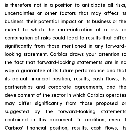
is therefore not in a position to anticipate all risks,
uncertainties or other factors that may affect its
business, their potential impact on its business or the
extent to which the materialization of a risk or
combination of risks could lead to results that differ
significantly from those mentioned in any forward-
looking statement. Carbios draws your attention to
the fact that forward-looking statements are in no
way a guarantee of its future performance and that
its actual financial position, results, cash flows, its
partnerships and corporate agreements, and the
development of the sector in which Carbios operates
may differ significantly from those proposed or
suggested by the forward-looking statements
contained in this document. In addition, even if
Carbios’ financial position, results, cash flows, its