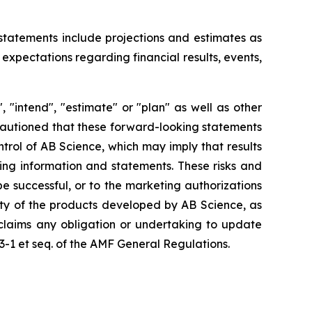
 statements include projections and estimates as
expectations regarding financial results, events,
 "intend", "estimate" or "plan" as well as other
 cautioned that these forward-looking statements
ntrol of AB Science, which may imply that results
king information and statements. These risks and
 successful, or to the marketing authorizations
ity of the products developed by AB Science, as
sclaims any obligation or undertaking to update
23-1 et seq. of the AMF General Regulations.