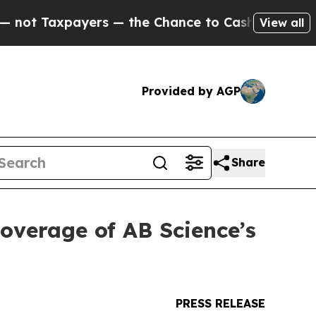
ayers — the Chance to Cash in on Publicly Owned
View all
Provided by AGP
Share
coverage of AB Science’s
PRESS RELEASE