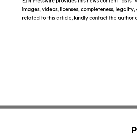
EIN Presswire provides this news content "as is" 
images, videos, licenses, completeness, legality, o
related to this article, kindly contact the author
P