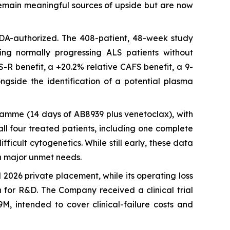
) remain meaningful sources of upside but are now
 FDA-authorized. The 408-patient, 48-week study
ting normally progressing ALS patients without
S-R benefit, a +20.2% relative CAFS benefit, a 9-
ngside the identification of a potential plasma
ramme (14 days of AB8939 plus venetoclax), with
ll four treated patients, including one complete
ficult cytogenetics. While still early, these data
n major unmet needs.
2026 private placement, while its operating loss
h for R&D. The Company received a clinical trial
M, intended to cover clinical-failure costs and