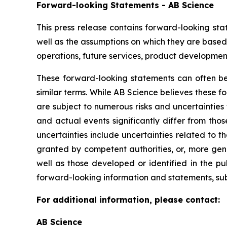
Forward-looking Statements - AB Science
This press release contains forward-looking sta
well as the assumptions on which they are based,
operations, future services, product development
These forward-looking statements can often be i
similar terms. While AB Science believes these 
are subject to numerous risks and uncertainties 
and actual events significantly differ from tho
uncertainties include uncertainties related to 
granted by competent authorities, or, more gen
well as those developed or identified in the p
forward-looking information and statements, subje
For additional information, please contact:
AB Science