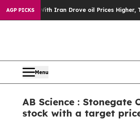
ar With Iran Drove oil Prices Higher, Trump Gav
AGP PICKS
Menu
AB Science : Stonegate C
stock with a target pric