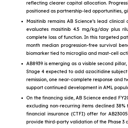
reflecting clearer capital allocation. Progre
positioned as partnership-led opportunities, g
Masitinib remains AB Science’s lead clinical
evaluates masitinib 4.5 mg/kg/day plus rilu
complete loss of function. In this targeted p
month median progression-free survival bene
biomarker tied to microglia and mast-cell acti
AB8939 is emerging as a visible second pilla
Stage 4 expected to add azacitidine subject 
remission, one near-complete response and two 
support continued development in AML popula
On the financing side, AB Science ended FY20
excluding non-recurring items declined 38% t
financial insurance (CTFI) offer for AB2300
provide third-party validation of the Phase 3