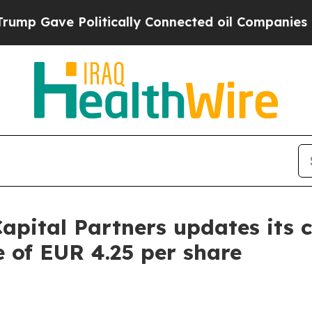
e Politically Connected oil Companies — not Taxp
apital Partners updates its 
e of EUR 4.25 per share