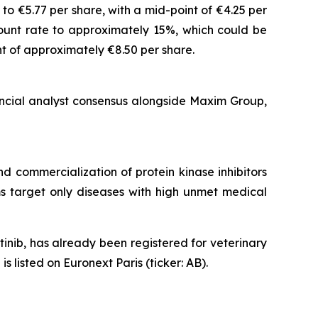
o €5.77 per share, with a mid-point of €4.25 per
count rate to approximately 15%, which could be
t of approximately €8.50 per share.
ancial analyst consensus alongside Maxim Group,
 commercialization of protein kinase inhibitors
ams target only diseases with high unmet medical
nib, has already been registered for veterinary
listed on Euronext Paris (ticker: AB).