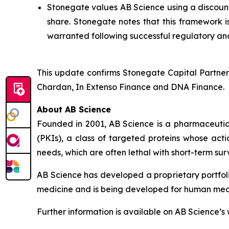
Stonegate values AB Science using a discounte
share. Stonegate notes that this framework i
warranted following successful regulatory and
This update confirms Stonegate Capital Partner
Chardan, In Extenso Finance and DNA Finance.
About AB Science
Founded in 2001, AB Science is a pharmaceutica
(PKIs), a class of targeted proteins whose acti
needs, which are often lethal with short-term surv
AB Science has developed a proprietary portfol
medicine and is being developed for human medici
Further information is available on AB Science’s