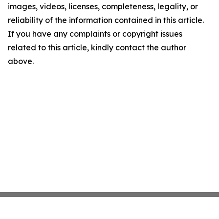
images, videos, licenses, completeness, legality, or
reliability of the information contained in this article.
If you have any complaints or copyright issues
related to this article, kindly contact the author
above.