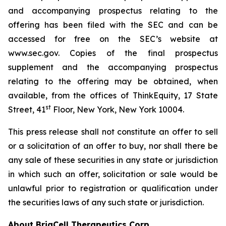
and accompanying prospectus relating to the
offering has been filed with the SEC and can be
accessed for free on the SEC’s website at
www.sec.gov. Copies of the final prospectus
supplement and the accompanying prospectus
relating to the offering may be obtained, when
available, from the offices of ThinkEquity, 17 State
st
Street, 41
Floor, New York, New York 10004.
This press release shall not constitute an offer to sell
or a solicitation of an offer to buy, nor shall there be
any sale of these securities in any state or jurisdiction
in which such an offer, solicitation or sale would be
unlawful prior to registration or qualification under
the securities laws of any such state or jurisdiction.
About BriaCell Therapeutics Corp.