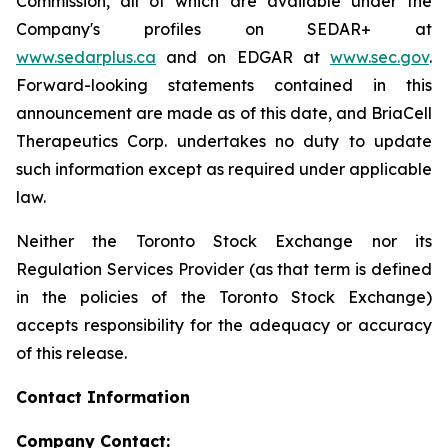
Commission, all of which are available under the
Company's profiles on SEDAR+ at
www.sedarplus.ca
and on EDGAR at
www.sec.gov
.
Forward-looking statements contained in this
announcement are made as of this date, and BriaCell
Therapeutics Corp. undertakes no duty to update
such information except as required under applicable
law.
Neither the Toronto Stock Exchange nor its
Regulation Services Provider (as that term is defined
in the policies of the Toronto Stock Exchange)
accepts responsibility for the adequacy or accuracy
of this release.
Contact Information
Company Contact: