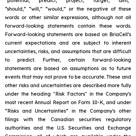
“potential,” “predict,” “project,” “target,” “aim,”
“should,” “will,” “would,” or the negative of these
words or other similar expressions, although not all
forward-looking statements contain these words.
Forward-looking statements are based on BriaCell’s
current expectations and are subject to inherent
uncertainties, risks, and assumptions that are difficult
to predict. Further, certain forward-looking
statements are based on assumptions as to future
events that may not prove to be accurate. These and
other risks and uncertainties are described more fully
under the heading "Risk Factors" in the Company's
most recent Annual Report on Form 10-K, and under
“Risks and Uncertainties” in the Company's other
filings with the Canadian securities regulatory
authorities and the U.S. Securities and Exchange