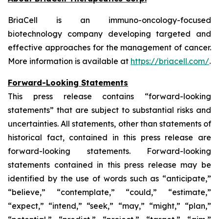
BriaCell is an immuno-oncology-focused
biotechnology company developing targeted and
effective approaches for the management of cancer.
More information is available at
https://briacell.com/
.
Forward-Looking Statements
This press release contains “forward-looking
statements” that are subject to substantial risks and
uncertainties. All statements, other than statements of
historical fact, contained in this press release are
forward-looking statements. Forward-looking
statements contained in this press release may be
identified by the use of words such as “anticipate,”
“believe,” “contemplate,” “could,” “estimate,”
“expect,” “intend,” “seek,” “may,” “might,” “plan,”