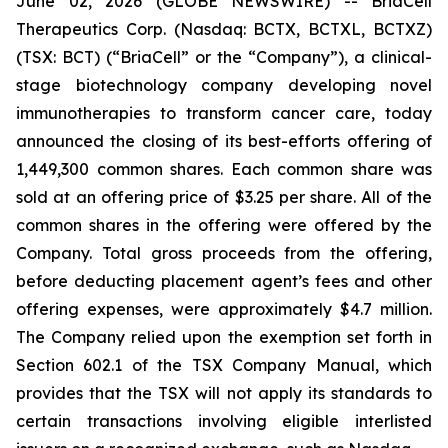
June 02, 2026 (GLOBE NEWSWIRE) -- BriaCell
Therapeutics Corp. (Nasdaq: BCTX, BCTXL, BCTXZ)
(TSX: BCT) (“BriaCell” or the “Company”), a clinical-
stage biotechnology company developing novel
immunotherapies to transform cancer care, today
announced the closing of its best-efforts offering of
1,449,300 common shares. Each common share was
sold at an offering price of $3.25 per share. All of the
common shares in the offering were offered by the
Company. Total gross proceeds from the offering,
before deducting placement agent’s fees and other
offering expenses, were approximately $4.7 million.
The Company relied upon the exemption set forth in
Section 602.1 of the TSX Company Manual, which
provides that the TSX will not apply its standards to
certain transactions involving eligible interlisted