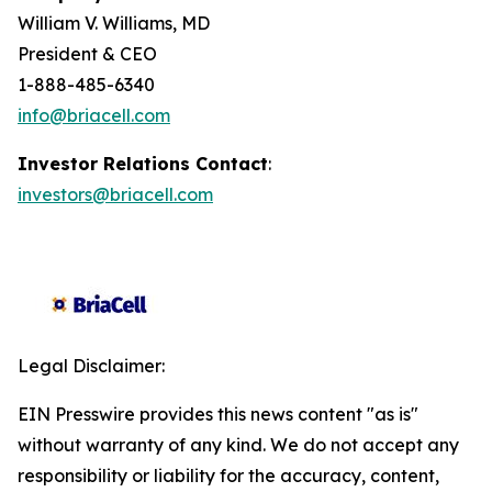
William V. Williams, MD
President & CEO
1-888-485-6340
info@briacell.com
Investor Relations Contact
:
investors@briacell.com
Legal Disclaimer:
EIN Presswire provides this news content "as is"
without warranty of any kind. We do not accept any
responsibility or liability for the accuracy, content,