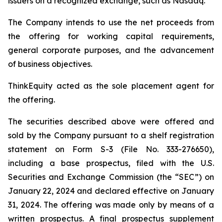
issuers on a recognized exchange, such as Nasdaq.
The Company intends to use the net proceeds from
the offering for working capital requirements,
general corporate purposes, and the advancement
of business objectives.
ThinkEquity acted as the sole placement agent for
the offering.
The securities described above were offered and
sold by the Company pursuant to a shelf registration
statement on Form S-3 (File No. 333-276650),
including a base prospectus, filed with the U.S.
Securities and Exchange Commission (the “SEC”) on
January 22, 2024 and declared effective on January
31, 2024. The offering was made only by means of a
written prospectus. A final prospectus supplement