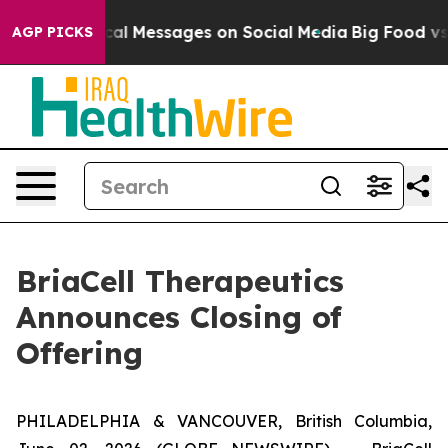
ic Biblical Messages on Social Media
Big Food vs. The 
AGP PICKS
BriaCell Therapeutics
Announces Closing of
Offering
PHILADELPHIA & VANCOUVER, British Columbia,