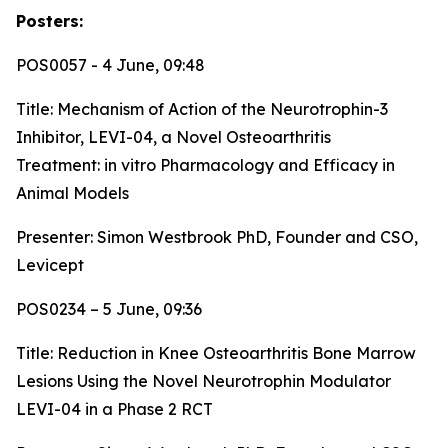
Posters:
POS0057 - 4 June, 09:48
Title:
Mechanism of Action of the Neurotrophin-3
Inhibitor, LEVI-04, a Novel Osteoarthritis
Treatment: in vitro Pharmacology and Efficacy in
Animal Models
Presenter: Simon Westbrook PhD, Founder and CSO,
Levicept
POS0234 – 5 June, 09:36
Title:
Reduction in Knee Osteoarthritis Bone Marrow
Lesions Using the Novel Neurotrophin Modulator
LEVI-04 in a Phase 2 RCT