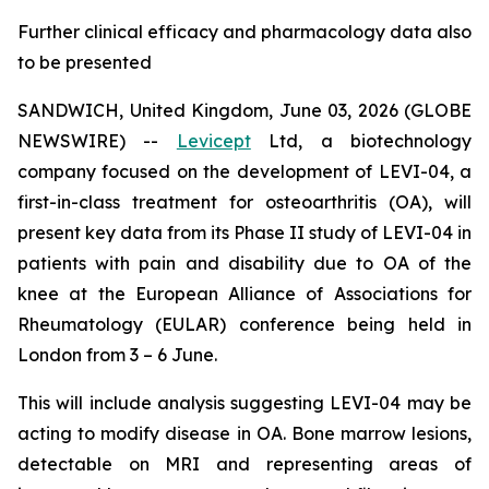
Further clinical efficacy and pharmacology data also
to be presented
SANDWICH, United Kingdom, June 03, 2026 (GLOBE
NEWSWIRE) --
Levicept
Ltd, a biotechnology
company focused on the development of LEVI-04, a
first-in-class treatment for osteoarthritis (OA), will
present key data from its Phase II study of LEVI-04 in
patients with pain and disability due to OA of the
knee at the European Alliance of Associations for
Rheumatology (EULAR) conference being held in
London from 3 – 6 June.
This will include analysis suggesting LEVI-04 may be
acting to modify disease in OA. Bone marrow lesions,
detectable on MRI and representing areas of