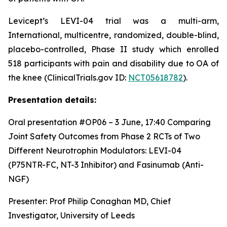
Levicept’s LEVI-04 trial was a multi-arm,
International, multicentre, randomized, double-blind,
placebo-controlled, Phase II study which enrolled
518 participants with pain and disability due to OA of
the knee (ClinicalTrials.gov ID:
NCT05618782
).
Presentation details:
Oral presentation #OP06 – 3 June, 17:40
Comparing
Joint Safety Outcomes from Phase 2 RCTs of Two
Different Neurotrophin Modulators: LEVI-04
(P75NTR-FC, NT-3 Inhibitor) and Fasinumab (Anti-
NGF)
Presenter: Prof Philip Conaghan MD, Chief
Investigator, University of Leeds