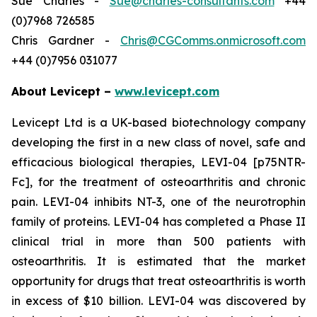
Sue Charles -
Sue@charles-consultants.com
+44
(0)7968 726585
Chris Gardner -
Chris@CGComms.onmicrosoft.com
+44 (0)7956 031077
About Levicept –
www.levicept.com
Levicept Ltd is a UK-based biotechnology company
developing the first in a new class of novel, safe and
efficacious biological therapies, LEVI-04 [p75NTR-
Fc], for the treatment of osteoarthritis and chronic
pain. LEVI-04 inhibits NT-3, one of the neurotrophin
family of proteins. LEVI-04 has completed a Phase II
clinical trial in more than 500 patients with
osteoarthritis. It is estimated that the market
opportunity for drugs that treat osteoarthritis is worth
in excess of $10 billion. LEVI-04 was discovered by