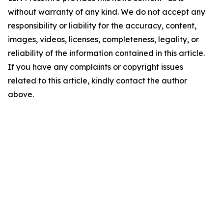
without warranty of any kind. We do not accept any
responsibility or liability for the accuracy, content,
images, videos, licenses, completeness, legality, or
reliability of the information contained in this article.
If you have any complaints or copyright issues
related to this article, kindly contact the author
above.