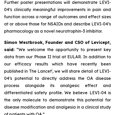
Further poster presentations will demonstrate LEVI-
04’s clinically meaningful improvements in pain and
function across a range of outcomes and effect sizes
at or above those for NSAIDs and describe LEVI-04’s
pharmacology as a novel neurotrophin-3 inhibitor.
Simon Westbrook, Founder and CSO of Levicept,
said:
“We welcome the opportunity to present key
data from our Phase II trial at EULAR. In addition to
our efficacy results which have recently been
i
published in The Lancet
, we will share detail of LEVI-
04’s potential to directly address the OA disease
process alongside its analgesic effect and
differentiated safety profile. We believe LEVI-04 is
the only molecule to demonstrate this potential for
disease modification and analgesia in a clinical study
of patients with OA.”