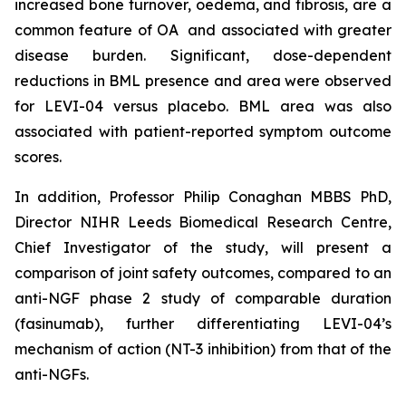
increased bone turnover, oedema, and fibrosis, are a
common feature of OA and associated with greater
disease burden. Significant, dose-dependent
reductions in BML presence and area were observed
for LEVI-04 versus placebo. BML area was also
associated with patient-reported symptom outcome
scores.
In addition, Professor Philip Conaghan MBBS PhD,
Director NIHR Leeds Biomedical Research Centre,
Chief Investigator of the study, will present a
comparison of joint safety outcomes, compared to an
anti-NGF phase 2 study of comparable duration
(fasinumab), further differentiating LEVI-04’s
mechanism of action (NT-3 inhibition) from that of the
anti-NGFs.