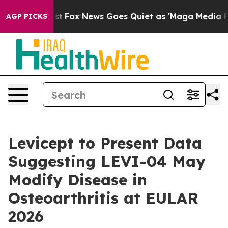
They Exist
Fox News Goes Quiet as 'Maga Media Pipelin
AGP PICKS
Levicept to Present Data
Suggesting LEVI-04 May
Modify Disease in
Osteoarthritis at EULAR
2026