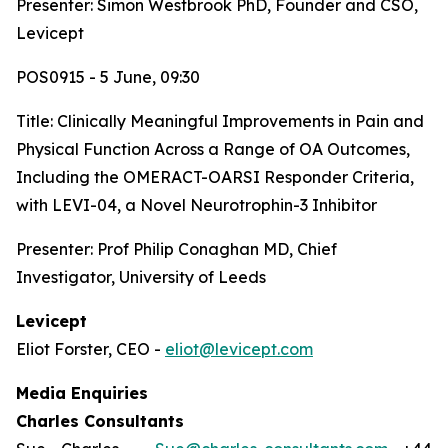
Presenter: Simon Westbrook PhD, Founder and CSO,
Levicept
POS0915 - 5 June, 09:30
Title:
Clinically Meaningful Improvements in Pain and
Physical Function Across a Range of OA Outcomes,
Including the OMERACT-OARSI Responder Criteria,
with LEVI-04, a Novel Neurotrophin-3 Inhibitor
Presenter: Prof Philip Conaghan MD, Chief
Investigator, University of Leeds
Levicept
Eliot Forster, CEO -
eliot@levicept.com
Media Enquiries
Charles Consultants