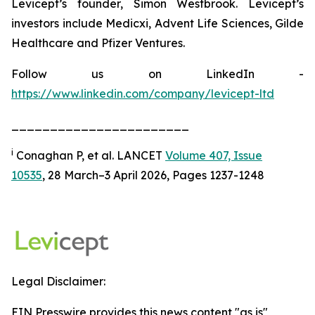
Levicept’s founder, Simon Westbrook. Levicept’s
investors include Medicxi, Advent Life Sciences, Gilde
Healthcare and Pfizer Ventures.
Follow us on LinkedIn -
https://www.linkedin.com/company/levicept-ltd
_______________________
i
Conaghan P, et al. LANCET
Volume 407, Issue
10535
, 28 March–3 April 2026, Pages 1237-1248
Legal Disclaimer:
EIN Presswire provides this news content "as is"