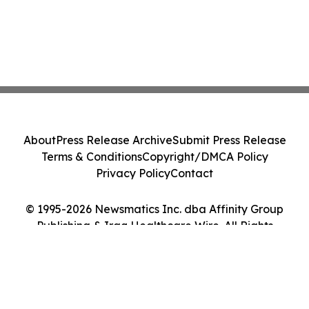
About
Press Release Archive
Submit Press Release
Terms & Conditions
Copyright/DMCA Policy
Privacy Policy
Contact
© 1995-2026 Newsmatics Inc. dba Affinity Group
Publishing & Iraq Healthcare Wire. All Rights
Reserved.
Cookie Settings / Your Privacy Choices