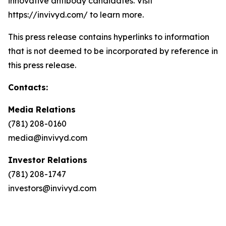
innovative antibody candidates. Visit
https://invivyd.com/ to learn more.
This press release contains hyperlinks to information
that is not deemed to be incorporated by reference in
this press release.
Contacts:
Media Relations
(781) 208-0160
media@invivyd.com
Investor Relations
(781) 208-1747
investors@invivyd.com