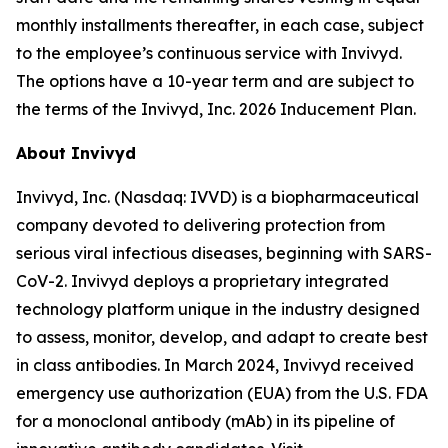
monthly installments thereafter, in each case, subject
to the employee’s continuous service with Invivyd.
The options have a 10-year term and are subject to
the terms of the Invivyd, Inc. 2026 Inducement Plan.
About Invivyd
Invivyd, Inc. (Nasdaq: IVVD) is a biopharmaceutical
company devoted to delivering protection from
serious viral infectious diseases, beginning with SARS-
CoV-2. Invivyd deploys a proprietary integrated
technology platform unique in the industry designed
to assess, monitor, develop, and adapt to create best
in class antibodies. In March 2024, Invivyd received
emergency use authorization (EUA) from the U.S. FDA
for a monoclonal antibody (mAb) in its pipeline of