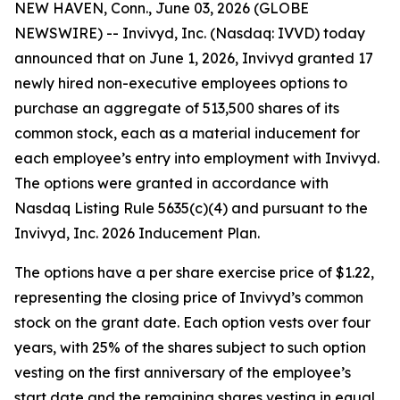
NEW HAVEN, Conn., June 03, 2026 (GLOBE
NEWSWIRE) -- Invivyd, Inc. (Nasdaq: IVVD) today
announced that on June 1, 2026, Invivyd granted 17
newly hired non-executive employees options to
purchase an aggregate of 513,500 shares of its
common stock, each as a material inducement for
each employee’s entry into employment with Invivyd.
The options were granted in accordance with
Nasdaq Listing Rule 5635(c)(4) and pursuant to the
Invivyd, Inc. 2026 Inducement Plan.
The options have a per share exercise price of $1.22,
representing the closing price of Invivyd’s common
stock on the grant date. Each option vests over four
years, with 25% of the shares subject to such option
vesting on the first anniversary of the employee’s
start date and the remaining shares vesting in equal