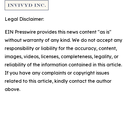
Legal Disclaimer:
EIN Presswire provides this news content "as is"
without warranty of any kind. We do not accept any
responsibility or liability for the accuracy, content,
images, videos, licenses, completeness, legality, or
reliability of the information contained in this article.
If you have any complaints or copyright issues
related to this article, kindly contact the author
above.