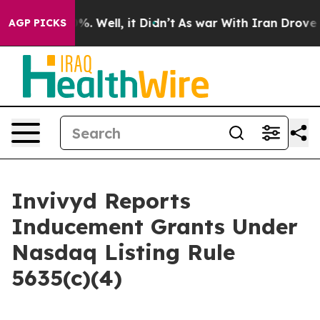
ound 40%. Well, it Didn’t
As war With Iran Drove oil
AGP PICKS
Invivyd Reports
Inducement Grants Under
Nasdaq Listing Rule
5635(c)(4)