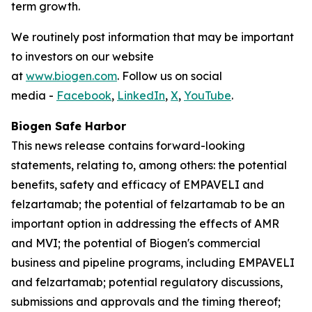
term growth.
We routinely post information that may be important
to investors on our website
at
www.biogen.com
. Follow us on social
media -
Facebook
,
LinkedIn
,
X
,
YouTube
.
Biogen Safe Harbor
This news release contains forward-looking
statements, relating to, among others: the potential
benefits, safety and efficacy of EMPAVELI and
felzartamab; the potential of felzartamab to be an
important option in addressing the effects of AMR
and MVI; the potential of Biogen's commercial
business and pipeline programs, including EMPAVELI
and felzartamab; potential regulatory discussions,
submissions and approvals and the timing thereof;