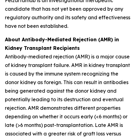
Felzartamab is an investigational therapeutic
candidate that has not yet been approved by any
regulatory authority and its safety and effectiveness
have not been established.
About Antibody-Mediated Rejection (AMR) in
Kidney Transplant Recipients
Antibody-mediated rejection (AMR) is a major cause
of kidney transplant failure. AMR in kidney transplant
is caused by the immune system recognizing the
donor kidney as foreign. This can result in antibodies
being generated against the donor kidney and
potentially leading to its destruction and eventual
rejection. AMR demonstrates different properties
depending on whether it occurs early (<6 months) or
late (>6 months) post-transplantation. Late AMR is
associated with a greater risk of graft loss versus