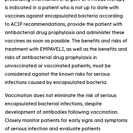
is indicated in a patient who is not up to date with
vaccines against encapsulated bacteria according
to ACIP recommendations, provide the patient with
antibacterial drug prophylaxis and administer these
vaccines as soon as possible. The benefits and risks of
treatment with EMPAVELI, as well as the benefits and
risks of antibacterial drug prophylaxis in
unvaccinated or vaccinated patients, must be
considered against the known risks for serious
infections caused by encapsulated bacteria.
Vaccination does not eliminate the risk of serious
encapsulated bacterial infections, despite
development of antibodies following vaccination.
Closely monitor patients for early signs and symptoms
of serious infection and evaluate patients