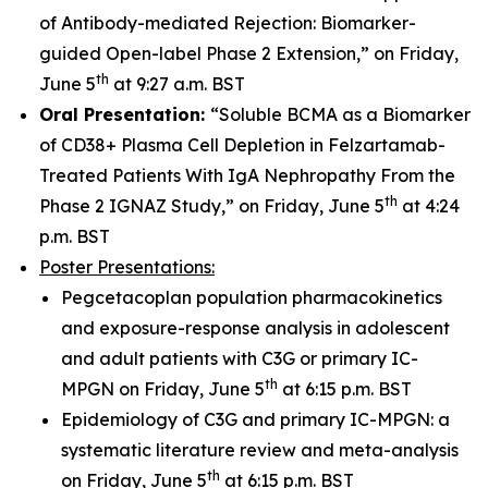
of Antibody-mediated Rejection: Biomarker-
guided Open-label Phase 2 Extension,” on Friday,
th
June 5
at 9:27 a.m. BST
Oral Presentation:
“Soluble BCMA as a Biomarker
of CD38+ Plasma Cell Depletion in Felzartamab-
Treated Patients With IgA Nephropathy From the
th
Phase 2 IGNAZ Study,” on Friday, June 5
at 4:24
p.m. BST
Poster Presentations:
Pegcetacoplan population pharmacokinetics
and exposure-response analysis in adolescent
and adult patients with C3G or primary IC-
th
MPGN on Friday, June 5
at 6:15 p.m. BST
Epidemiology of C3G and primary IC-MPGN: a
systematic literature review and meta-analysis
th
on Friday, June 5
at 6:15 p.m. BST