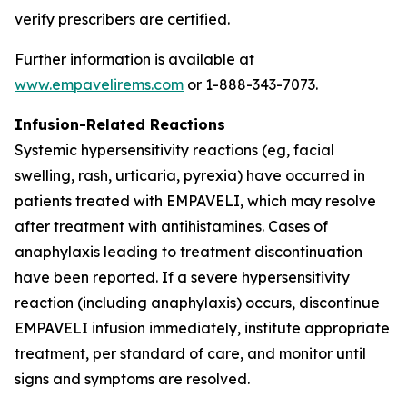
verify prescribers are certified.
Further information is available at
www.empavelirems.com
or 1-888-343-7073.
Infusion-Related Reactions
Systemic hypersensitivity reactions (eg, facial
swelling, rash, urticaria, pyrexia) have occurred in
patients treated with EMPAVELI, which may resolve
after treatment with antihistamines. Cases of
anaphylaxis leading to treatment discontinuation
have been reported. If a severe hypersensitivity
reaction (including anaphylaxis) occurs, discontinue
EMPAVELI infusion immediately, institute appropriate
treatment, per standard of care, and monitor until
signs and symptoms are resolved.