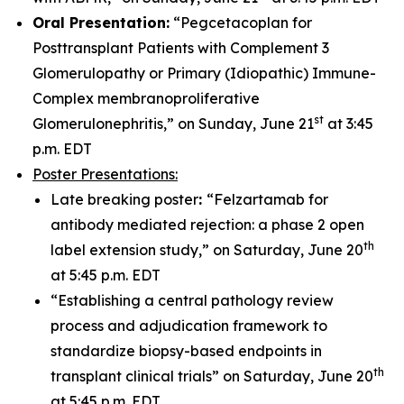
Oral Presentation:
“Pegcetacoplan for
Posttransplant Patients with Complement 3
Glomerulopathy or Primary (Idiopathic) Immune-
Complex membranoproliferative
st
Glomerulonephritis,” on Sunday, June 21
at 3:45
p.m. EDT
Poster Presentations:
Late breaking poster
:
“Felzartamab for
antibody mediated rejection: a phase 2 open
th
label extension study,” on Saturday, June 20
at 5:45 p.m. EDT
“Establishing a central pathology review
process and adjudication framework to
standardize biopsy-based endpoints in
th
transplant clinical trials” on Saturday, June 20
at 5:45 p.m. EDT