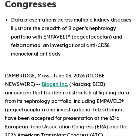
Congresses
Data presentations across multiple kidney diseases
illustrate the breadth of Biogen’s nephrology
portfolio with EMPAVELI® (pegcetacoplan) and
felzartamab, an investigational anti-CD38
monoclonal antibody.
CAMBRIDGE, Mass., June 03, 2026 (GLOBE
NEWSWIRE) --
Biogen Inc.
(Nasdaq: BIIB)
announced that fourteen abstracts highlighting data
from its nephrology portfolio, including EMPAVELI®
(pegcetacoplan) and investigational felzartamab,
have been accepted for presentation at the 63rd
European Renal Association Congress (ERA) and the
2026 American Transplant Congress (ATC).