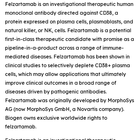
Felzartamab is an investigational therapeutic human
monoclonal antibody directed against CD38, a
protein expressed on plasma cells, plasmablasts, and
natural killer, or NK, cells. Felzartamab is a potential
first-in-class therapeutic candidate with promise as a
pipeline-in-a-product across a range of immune-
mediated diseases. Felzartamab has been shown in
clinical studies to selectively deplete CD38+ plasma
cells, which may allow applications that ultimately
improve clinical outcomes in a broad range of
diseases driven by pathogenic antibodies.
Felzartamab was originally developed by MorphoSys
AG (now MorphoSys GmbH, a Novartis company).
Biogen owns exclusive worldwide rights to
felzartamab.