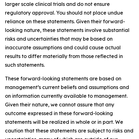
larger scale clinical trials and do not ensure
regulatory approval. You should not place undue
reliance on these statements. Given their forward-
looking nature, these statements involve substantial
risks and uncertainties that may be based on
inaccurate assumptions and could cause actual
results to differ materially from those reflected in
such statements.
These forward-looking statements are based on
management’s current beliefs and assumptions and
on information currently available to management.
Given their nature, we cannot assure that any
outcome expressed in these forward-looking
statements will be realized in whole or in part. We
caution that these statements are subject to risks and