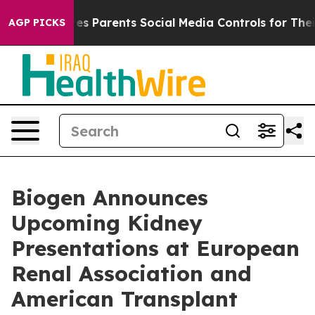
s Parents Social Media Controls for Their Kids. Should 
AGP PICKS
Biogen Announces
Upcoming Kidney
Presentations at European
Renal Association and
American Transplant