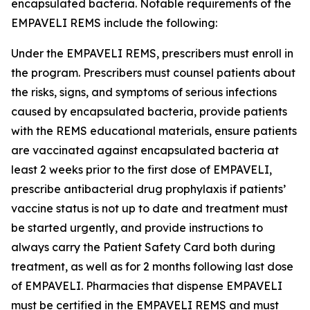
encapsulated bacteria. Notable requirements of the
EMPAVELI REMS include the following:
Under the EMPAVELI REMS, prescribers must enroll in
the program. Prescribers must counsel patients about
the risks, signs, and symptoms of serious infections
caused by encapsulated bacteria, provide patients
with the REMS educational materials, ensure patients
are vaccinated against encapsulated bacteria at
least 2 weeks prior to the first dose of EMPAVELI,
prescribe antibacterial drug prophylaxis if patients’
vaccine status is not up to date and treatment must
be started urgently, and provide instructions to
always carry the Patient Safety Card both during
treatment, as well as for 2 months following last dose
of EMPAVELI. Pharmacies that dispense EMPAVELI
must be certified in the EMPAVELI REMS and must