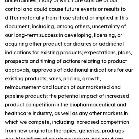
uncertainties, many of which are outside of our
control and could cause future events or results to
differ materially from those stated or implied in this
document, including, among others, uncertainty of
our long-term success in developing, licensing, or
acquiring other product candidates or additional
indications for existing products; expectations, plans,
prospects and timing of actions relating to product
approvals, approvals of additional indications for our
existing products, sales, pricing, growth,
reimbursement and launch of our marketed and
pipeline products; the potential impact of increased
product competition in the biopharmaceutical and
healthcare industry, as well as any other markets in
which we compete, including increased competition
from new originator therapies, generics, prodrugs