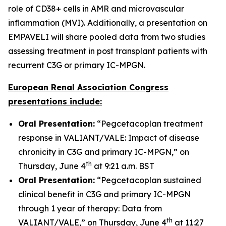
role of CD38+ cells in AMR and microvascular
inflammation (MVI). Additionally, a presentation on
EMPAVELI will share pooled data from two studies
assessing treatment in post transplant patients with
recurrent C3G or primary IC-MPGN.
European Renal Association Congress
presentations include:
Oral Presentation:
“Pegcetacoplan treatment
response in VALIANT/VALE: Impact of disease
chronicity in C3G and primary IC-MPGN,” on
th
Thursday, June 4
at 9:21 a.m. BST
Oral Presentation:
“Pegcetacoplan sustained
clinical benefit in C3G and primary IC-MPGN
through 1 year of therapy: Data from
th
VALIANT/VALE,” on Thursday, June 4
at 11:27