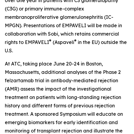
over one year in patients with C3 glomerulopathy
(C3G) or primary immune-complex
membranoproliferative glomerulonephritis (IC-
MPGN). Presentations of EMPAVELI will be made in
collaboration with Sobi, which retains commercial
®
®
rights to EMPAVELI
(Aspaveli
in the EU) outside the
U.S.
At ATC, taking place June 20-24 in Boston,
Massachusetts, additional analyses of the Phase 2
felzartamab trial in antibody-mediated rejection
(AMR) assess the impact of the investigational
treatment on patients with long-standing rejection
history and different forms of previous rejection
treatment. A sponsored Symposium will educate on
emerging biomarkers for early identification and
monitoring of transplant rejection and illustrate the