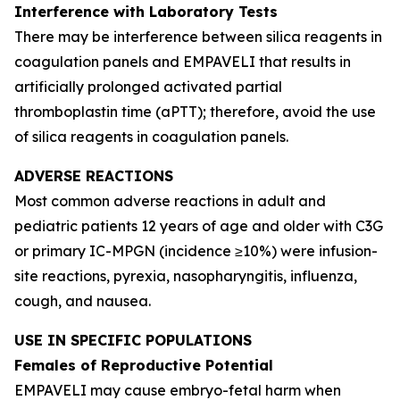
Interference with Laboratory Tests
There may be interference between silica reagents in
coagulation panels and EMPAVELI that results in
artificially prolonged activated partial
thromboplastin time (aPTT); therefore, avoid the use
of silica reagents in coagulation panels.
ADVERSE REACTIONS
Most common adverse reactions in adult and
pediatric patients 12 years of age and older with C3G
or primary IC-MPGN (incidence ≥10%) were infusion-
site reactions, pyrexia, nasopharyngitis, influenza,
cough, and nausea.
USE IN SPECIFIC POPULATIONS
Females of Reproductive Potential
EMPAVELI may cause embryo-fetal harm when