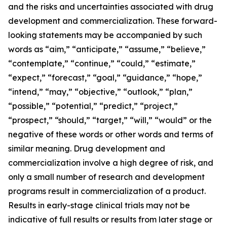
and the risks and uncertainties associated with drug
development and commercialization. These forward-
looking statements may be accompanied by such
words as “aim,” “anticipate,” “assume,” “believe,”
“contemplate,” “continue,” “could,” “estimate,”
“expect,” “forecast,” “goal,” “guidance,” “hope,”
“intend,” “may,” “objective,” “outlook,” “plan,”
“possible,” “potential,” “predict,” “project,”
“prospect,” “should,” “target,” “will,” “would” or the
negative of these words or other words and terms of
similar meaning. Drug development and
commercialization involve a high degree of risk, and
only a small number of research and development
programs result in commercialization of a product.
Results in early-stage clinical trials may not be
indicative of full results or results from later stage or