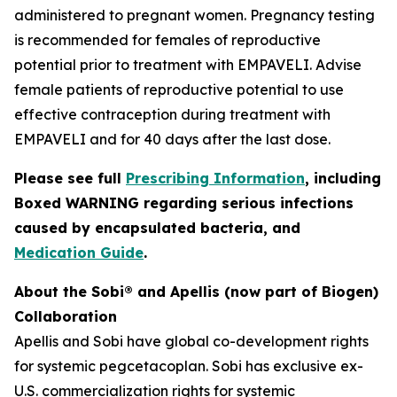
administered to pregnant women. Pregnancy testing
is recommended for females of reproductive
potential prior to treatment with EMPAVELI. Advise
female patients of reproductive potential to use
effective contraception during treatment with
EMPAVELI and for 40 days after the last dose.
Please see full
Prescribing Information
, including
Boxed WARNING regarding serious infections
caused by encapsulated bacteria, and
Medication Guide
.
About the Sobi® and Apellis (now part of Biogen)
Collaboration
Apellis and Sobi have global co-development rights
for systemic pegcetacoplan. Sobi has exclusive ex-
U.S. commercialization rights for systemic