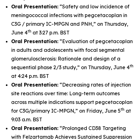
Oral Presentation:
“Safety and low incidence of
meningococcal infections with pegcetacoplan in
C3G / primary IC-MPGN and PNH,” on Thursday,
th
June 4
at 3:27 p.m. BST
Oral Presentation:
“Evaluation of pegcetacoplan
in adults and adolescents with focal segmental
glomerulosclerosis: Rationale and design of a
th
sequential phase 2/3 study,” on Thursday, June 4
at 4:24 p.m. BST
Oral Presentation:
“Decreasing rates of injection
site reactions over time: Long-term outcomes
across multiple indications support pegcetacoplan
th
for C3G/primary IC-MPGN,” on Friday, June 5
at
9:03 a.m. BST
Oral Presentation:
“Prolonged CD38 Targeting
with Felzartamab Achieves Sustained Suppression