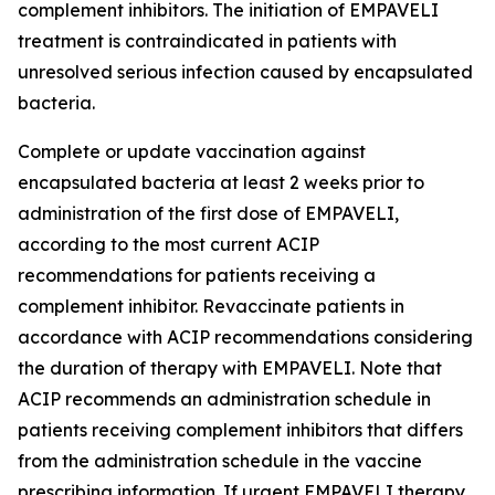
complement inhibitors. The initiation of EMPAVELI
treatment is contraindicated in patients with
unresolved serious infection caused by encapsulated
bacteria.
Complete or update vaccination against
encapsulated bacteria at least 2 weeks prior to
administration of the first dose of EMPAVELI,
according to the most current ACIP
recommendations for patients receiving a
complement inhibitor. Revaccinate patients in
accordance with ACIP recommendations considering
the duration of therapy with EMPAVELI. Note that
ACIP recommends an administration schedule in
patients receiving complement inhibitors that differs
from the administration schedule in the vaccine
prescribing information. If urgent EMPAVELI therapy