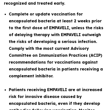
recognized and treated early.
Complete or update vaccination for
encapsulated bacteria at least 2 weeks prior
to the first dose of EMPAVELI, unless the risks
of delaying therapy with EMPAVELI outweigh
the risks of developing a serious infection.
Comply with the most current Advisory
Committee on Immunization Practices (ACIP)
recommendations for vaccinations against
encapsulated bacteria in patients receiving a
complement inhibitor.
Patients receiving EMPAVELI are at increased
risk for invasive disease caused by
encapsulated bacteria, even if they develop