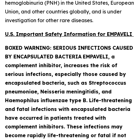
hemoglobinuria (PNH) in the United States, European
Union, and other countries globally, and is under
investigation for other rare diseases.
U.S. Important Safety Information for EMPAVELI
BOXED WARNING: SERIOUS INFECTIONS CAUSED
BY ENCAPSULATED BACTERIA
EMPAVELI, a
complement inhibitor, increases the risk of
serious infections, especially those caused by
encapsulated bacteria, such as
Streptococcus
pneumoniae, Neisseria meningitidis
,
and
Haemophilus influenzae
type B. Life-threatening
and fatal infections with encapsulated bacteria
have occurred in patients treated with
complement inhibitors. These infections may
become rapidly life-threatening or fatal if not