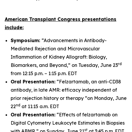
American Transplant Congress presentations
include:
Symposium:
“Advancements in Antibody-
Mediated Rejection and Microvascular
Inflammation of Kidney Allograft: Biology,
rd
Biomarkers, and Beyond,” on Tuesday, June 23
from 12:15 p.m. – 1:15 p.m. EDT
Oral Presentation:
“Felzartamab, an anti-CD38
antibody, in late AMR: efficacy independent of
prior rejection history or therapy “on Monday, June
nd
22
at 11:15 a.m. EDT
Oral Presentation:
“Effects of felzartamab on
Digital Cytometry Leukocyte Estimates in Biopsies
st
with ABMR,” on Sunday, June 21
at 3:45 p.m. EDT