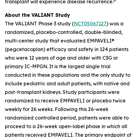
6
transplant will experience disease recurrence.
About the VALIANT Study
The VALIANT Phase 3 study (
NCT05067127
) was a
randomized, placebo-controlled, double-blinded,
multi-center study that evaluated EMPAVELI®
(pegcetacoplan) efficacy and safety in 124 patients
who were 12 years of age and older with C3G or
primary IC-MPGN. It is the largest single trial
conducted in these populations and the only study to
include pediatric and adult patients, with native and
post-transplant kidneys. Study participants were
randomized to receive EMPAVELI or placebo twice
weekly for 26 weeks. Following this 26-week
randomized controlled period, patients were able to
proceed to a 26-week open-label phase in which all
patients received EMPAVELI. The primary endpoint of