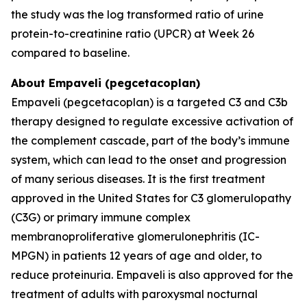
the study was the log transformed ratio of urine
protein-to-creatinine ratio (UPCR) at Week 26
compared to baseline.
About Empaveli (pegcetacoplan)
Empaveli (pegcetacoplan) is a targeted C3 and C3b
therapy designed to regulate excessive activation of
the complement cascade, part of the body’s immune
system, which can lead to the onset and progression
of many serious diseases. It is the first treatment
approved in the United States for C3 glomerulopathy
(C3G) or primary immune complex
membranoproliferative glomerulonephritis (IC-
MPGN) in patients 12 years of age and older, to
reduce proteinuria. Empaveli is also approved for the
treatment of adults with paroxysmal nocturnal