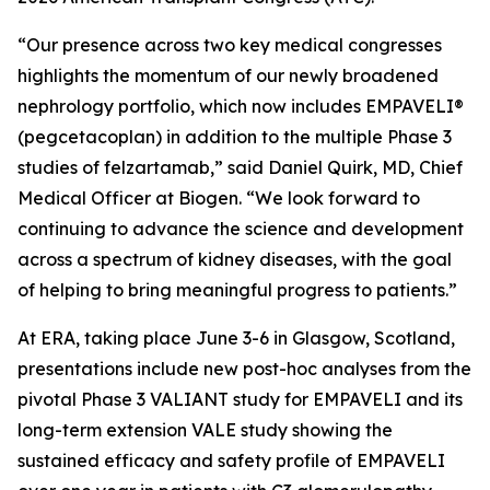
“Our presence across two key medical congresses
highlights the momentum of our newly broadened
nephrology portfolio, which now includes EMPAVELI®
(pegcetacoplan) in addition to the multiple Phase 3
studies of felzartamab,” said Daniel Quirk, MD, Chief
Medical Officer at Biogen. “We look forward to
continuing to advance the science and development
across a spectrum of kidney diseases, with the goal
of helping to bring meaningful progress to patients.”
At ERA, taking place June 3-6 in Glasgow, Scotland,
presentations include new post-hoc analyses from the
pivotal Phase 3 VALIANT study for EMPAVELI and its
long-term extension VALE study showing the
sustained efficacy and safety profile of EMPAVELI