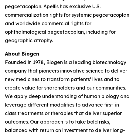
pegcetacoplan. Apellis has exclusive U.S.
commercialization rights for systemic pegcetacoplan
and worldwide commercial rights for
ophthalmological pegcetacoplan, including for
geographic atrophy.
About Biogen
Founded in 1978, Biogen is a leading biotechnology
company that pioneers innovative science to deliver
new medicines to transform patients’ lives and to
create value for shareholders and our communities.
We apply deep understanding of human biology and
leverage different modalities to advance first-in-
class treatments or therapies that deliver superior
outcomes. Our approach is to take bold risks,
balanced with return on investment to deliver long-