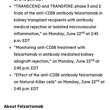
“TRANSCEND and TRANSPIRE: phase 3 and 2
trials of the anti-CD38 antibody felzartamab in
kidney transplant recipients with antibody
medical rejection or isolated microvascular
nd
inflammation,” on Monday, June 22
at 2:45
p.m. EDT
“Monitoring anti-CD38 treatment with
felzartamab in antibody mediated kidney
nd
allograft rejection,” on Monday, June 22
at
2:45 p.m. EDT
“Effect of the anti-CD38 antibody felzartamab
nd
on Natural Killer cells” on Monday, June 22
at
2:45 p.m. EDT
About Felzartamab