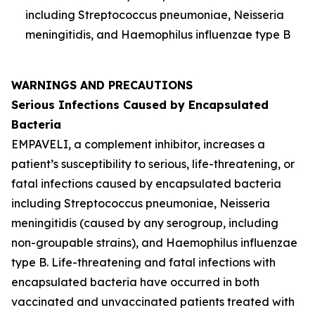
including
Streptococcus pneumoniae
,
Neisseria
meningitidis
, and
Haemophilus influenzae
type B
WARNINGS AND PRECAUTIONS
Serious Infections Caused by Encapsulated
Bacteria
EMPAVELI, a complement inhibitor, increases a
patient’s susceptibility to serious, life-threatening, or
fatal infections caused by encapsulated bacteria
including
Streptococcus pneumoniae
,
Neisseria
meningitidis
(caused by any serogroup, including
non-groupable strains), and
Haemophilus influenzae
type B. Life-threatening and fatal infections with
encapsulated bacteria have occurred in both
vaccinated and unvaccinated patients treated with