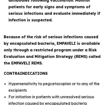
antibodies following vaccination. Monitor
patients for early signs and symptoms of
serious infections and evaluate immediately if
infection is suspected.
Because of the risk of serious infections caused
by encapsulated bacteria, EMPAVELI is available
only through a restricted program under a Risk
Evaluation and Mitigation Strategy (REMS) called
the EMPAVELI REMS.
CONTRAINDICATIONS
Hypersensitivity to pegcetacoplan or to any of the
excipients
For initiation in patients with unresolved serious
infection caused by encapsulated bacteria