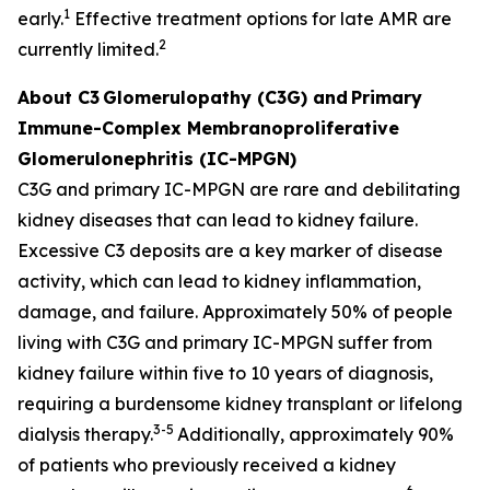
1
early.
Effective treatment options for late AMR are
2
currently limited.
About C3
Glomerulopathy (C3G) and
Primary
Immune-Complex Membranoproliferative
Glomerulonephritis (IC-MPGN)
C3G and primary IC-MPGN are rare and debilitating
kidney diseases that can lead to kidney failure.
Excessive C3 deposits are a key marker of disease
activity, which can lead to kidney inflammation,
damage, and failure. Approximately 50% of people
living with C3G and primary IC-MPGN suffer from
kidney failure within five to 10 years of diagnosis,
requiring a burdensome kidney transplant or lifelong
3-5
dialysis therapy.
Additionally, approximately 90%
of patients who previously received a kidney