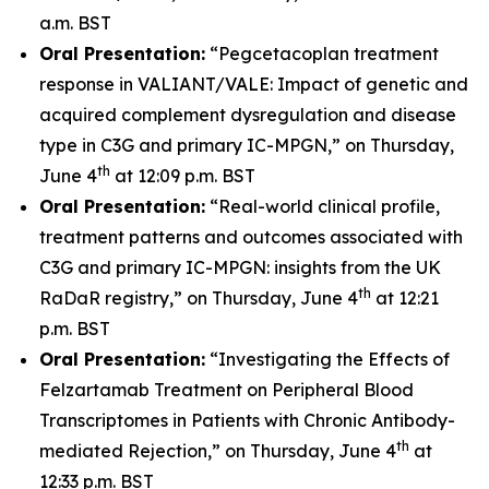
a.m. BST
Oral Presentation:
“Pegcetacoplan treatment
response in VALIANT/VALE: Impact of genetic and
acquired complement dysregulation and disease
type in C3G and primary IC-MPGN,” on Thursday,
th
June 4
at 12:09 p.m. BST
Oral Presentation:
“Real-world clinical profile,
treatment patterns and outcomes associated with
C3G and primary IC-MPGN: insights from the UK
th
RaDaR registry,” on Thursday, June 4
at 12:21
p.m. BST
Oral Presentation:
“Investigating the Effects of
Felzartamab Treatment on Peripheral Blood
Transcriptomes in Patients with Chronic Antibody-
th
mediated Rejection,” on Thursday, June 4
at
12:33 p.m. BST