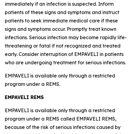
immediately if an infection is suspected. Inform
patients of these signs and symptoms and instruct
patients to seek immediate medical care if these
signs and symptoms occur. Promptly treat known
infections. Serious infection may become rapidly life-
threatening or fatal if not recognized and treated
early. Consider interruption of EMPAVELI in patients
who are undergoing treatment for serious infections.
EMPAVELI is available only through a restricted
program under a REMS.
EMPAVELI REMS
EMPAVELI is available only through a restricted
program under a REMS called EMPAVELI REMS,
because of the risk of serious infections caused by