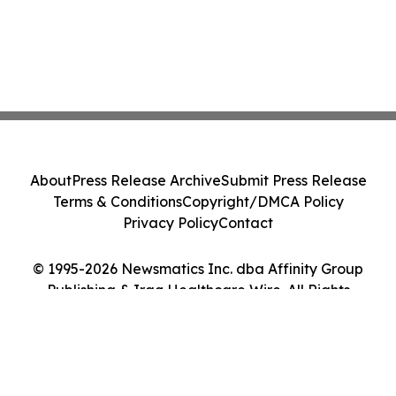
About
Press Release Archive
Submit Press Release
Terms & Conditions
Copyright/DMCA Policy
Privacy Policy
Contact
© 1995-2026 Newsmatics Inc. dba Affinity Group
Publishing & Iraq Healthcare Wire. All Rights
Reserved.
Cookie Settings / Your Privacy Choices