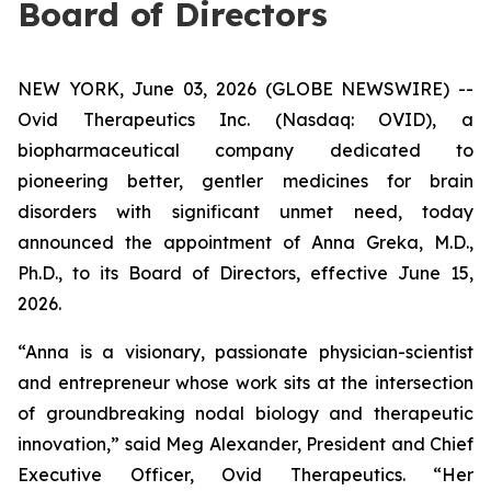
Board of Directors
NEW YORK, June 03, 2026 (GLOBE NEWSWIRE) --
Ovid Therapeutics Inc. (Nasdaq: OVID), a
biopharmaceutical company dedicated to
pioneering better, gentler medicines for brain
disorders with significant unmet need, today
announced the appointment of Anna Greka, M.D.,
Ph.D., to its Board of Directors, effective June 15,
2026.
“Anna is a visionary, passionate physician-scientist
and entrepreneur whose work sits at the intersection
of groundbreaking nodal biology and therapeutic
innovation,” said Meg Alexander, President and Chief
Executive Officer, Ovid Therapeutics. “Her