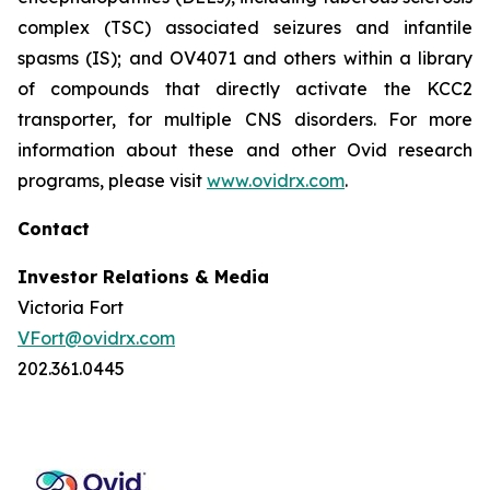
complex (TSC) associated seizures and infantile
spasms (IS); and OV4071 and others within a library
of compounds that directly activate the KCC2
transporter, for multiple CNS disorders. For more
information about these and other Ovid research
programs, please visit
www.ovidrx.com
.
Contact
Investor Relations & Media
Victoria Fort
VFort@ovidrx.com
202.361.0445