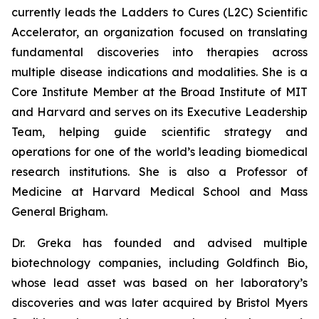
currently leads the Ladders to Cures (L2C) Scientific
Accelerator, an organization focused on translating
fundamental discoveries into therapies across
multiple disease indications and modalities. She is a
Core Institute Member at the Broad Institute of MIT
and Harvard and serves on its Executive Leadership
Team, helping guide scientific strategy and
operations for one of the world’s leading biomedical
research institutions. She is also a Professor of
Medicine at Harvard Medical School and Mass
General Brigham.
Dr. Greka has founded and advised multiple
biotechnology companies, including Goldfinch Bio,
whose lead asset was based on her laboratory’s
discoveries and was later acquired by Bristol Myers