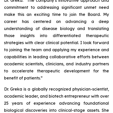
Dr. Greka. “The company’s innovative approach and
commitment to addressing significant unmet need
make this an exciting time to join the Board. My
career has centered on advancing a deep
understanding of disease biology and translating
those insights into differentiated therapeutic
strategies with clear clinical potential. I look forward
to joining the team and applying my experience and
capabilities in leading collaborative efforts between
academic scientists, clinicians, and industry partners
to accelerate therapeutic development for the
benefit of patients.”
Dr. Greka is a globally recognized physician-scientist,
academic leader, and biotech entrepreneur with over
25 years of experience advancing foundational
biological discoveries into clinical-stage assets. She