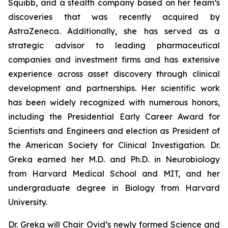
Squibb, and a stealth company based on her team’s
discoveries that was recently acquired by
AstraZeneca. Additionally, she has served as a
strategic advisor to leading pharmaceutical
companies and investment firms and has extensive
experience across asset discovery through clinical
development and partnerships. Her scientific work
has been widely recognized with numerous honors,
including the Presidential Early Career Award for
Scientists and Engineers and election as President of
the American Society for Clinical Investigation. Dr.
Greka earned her M.D. and Ph.D. in Neurobiology
from Harvard Medical School and MIT, and her
undergraduate degree in Biology from Harvard
University.
Dr. Greka will Chair Ovid’s newly formed Science and