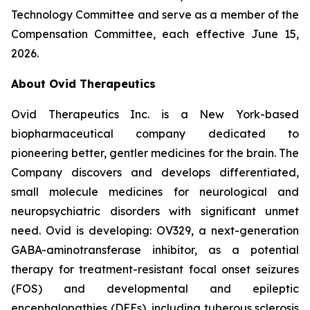
Technology Committee and serve as a member of the
Compensation Committee, each effective June 15,
2026.
About Ovid Therapeutics
Ovid Therapeutics Inc. is a New York-based
biopharmaceutical company dedicated to
pioneering better, gentler medicines for the brain. The
Company discovers and develops differentiated,
small molecule medicines for neurological and
neuropsychiatric disorders with significant unmet
need. Ovid is developing: OV329, a next-generation
GABA-aminotransferase inhibitor, as a potential
therapy for treatment-resistant focal onset seizures
(FOS) and developmental and epileptic
encephalopathies (DEEs), including tuberous sclerosis