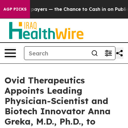
 — not Taxpayers — the Chance to Cash in on Publicly 
AGP PICKS
Ovid Therapeutics
Appoints Leading
Physician-Scientist and
Biotech Innovator Anna
Greka, M.D., Ph.D., to