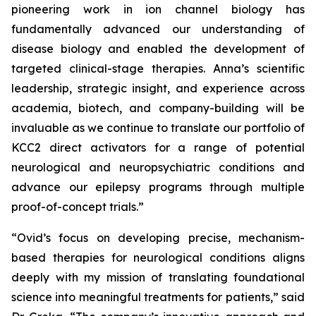
pioneering work in ion channel biology has
fundamentally advanced our understanding of
disease biology and enabled the development of
targeted clinical-stage therapies. Anna’s scientific
leadership, strategic insight, and experience across
academia, biotech, and company-building will be
invaluable as we continue to translate our portfolio of
KCC2 direct activators for a range of potential
neurological and neuropsychiatric conditions and
advance our epilepsy programs through multiple
proof-of-concept trials.”
“Ovid’s focus on developing precise, mechanism-
based therapies for neurological conditions aligns
deeply with my mission of translating foundational
science into meaningful treatments for patients,” said