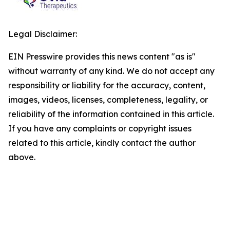
Legal Disclaimer:
EIN Presswire provides this news content "as is"
without warranty of any kind. We do not accept any
responsibility or liability for the accuracy, content,
images, videos, licenses, completeness, legality, or
reliability of the information contained in this article.
If you have any complaints or copyright issues
related to this article, kindly contact the author
above.